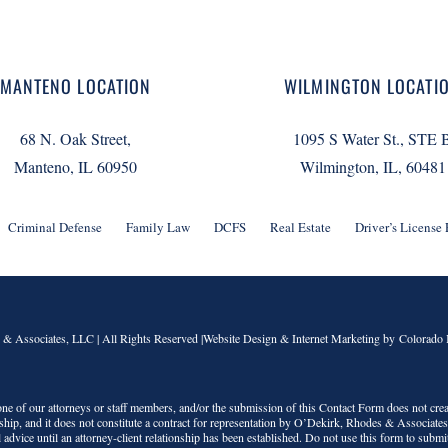
MANTENO LOCATION
WILMINGTON LOCATI
68 N. Oak Street,
1095 S Water St., STE 
Manteno, IL 60950
Wilmington, IL, 60481
Criminal Defense
Family Law
DCFS
Real Estate
Driver’s License
 & Associates, LLC
| All Rights Reserved |Website Design & Internet Marketing by Colorado 
o one of our attorneys or staff members, and/or the submission of this Contact Form does not crea
onship, and it does not constitute a contract for representation by
O’Dekirk, Rhodes & Associate
 advice until an attorney-client relationship has been established. Do not use this form to submi