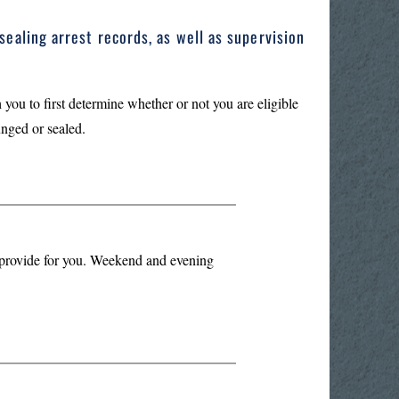
sealing arrest records, as well as supervision
 you to first determine whether or not you are eligible
unged or sealed.
n provide for you. Weekend and evening