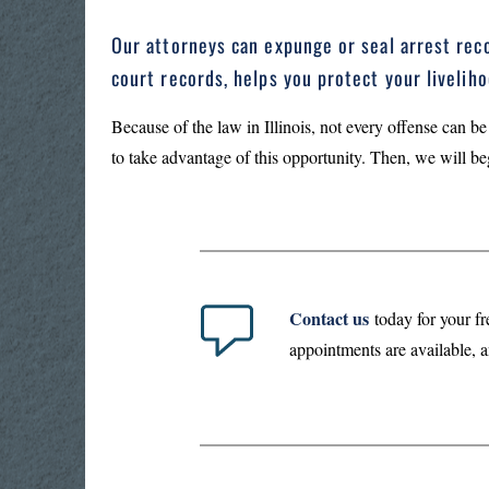
Our attorneys can expunge or seal arrest reco
court records, helps you protect your liveli
Because of the law in Illinois, not every offense can be
to take advantage of this opportunity. Then, we will be
Contact us
today for your fr
appointments are available, a