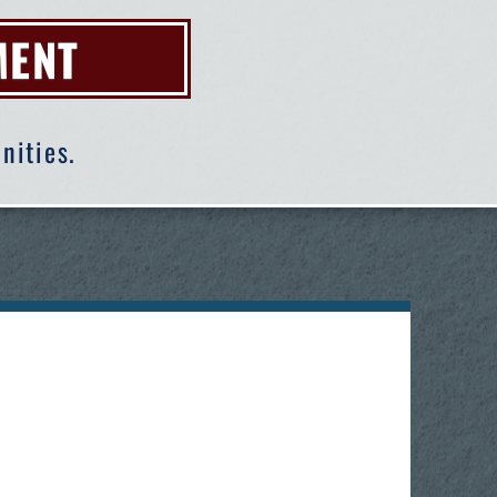
MENT
nities.