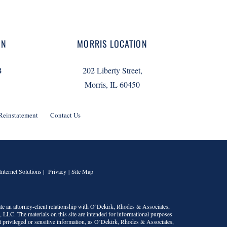
ON
MORRIS LOCATION
B
202 Liberty Street,
Morris, IL 60450
 Reinstatement
Contact Us
Internet Solutions |
Privacy
|
Site Map
te an attorney-client relationship with
O’Dekirk, Rhodes & Associates,
s, LLC
. The materials on this site are intended for informational purposes
t privileged or sensitive information, as
O’Dekirk, Rhodes & Associates,