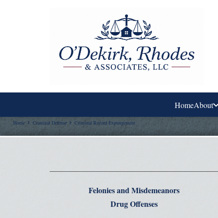
Home
About
Home
Criminal Defense
Criminal Record Expungement
Felonies and Misdemeanors
Drug Offenses