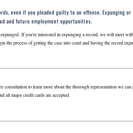
rds, even if you pleaded guilty to an offense. Expunging or 
hood and future employment opportunities.
 expunged. If you’re interested in expunging a record, we will meet with
gin the process of getting the case into court and having the record exp
ee consultation to learn more about the thorough representation we ca
nd all major credit cards are accepted.