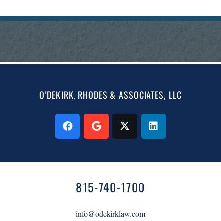
O’DEKIRK, RHODES & ASSOCIATES, LLC
815-740-1700
info@odekirklaw.com