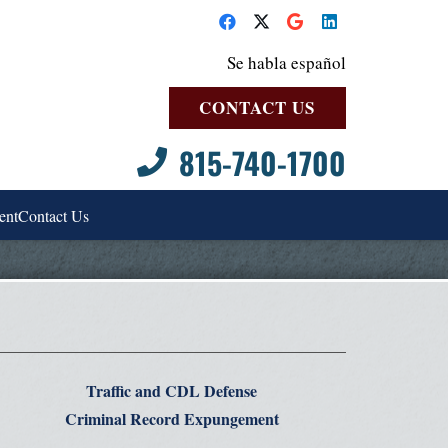
Se habla español
CONTACT US
815-740-1700
ent
Contact Us
Traffic and CDL Defense
Criminal Record Expungement