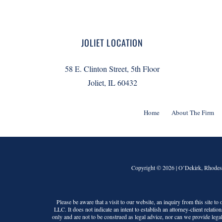
JOLIET LOCATION
58 E. Clinton Street, 5th Floor
Joliet, IL 60432
Home
About The Firm
Copyright © 2026 |
O’Dekirk, Rhodes
Please be aware that a visit to our website, an inquiry from this site t
LLC
. It does not indicate an intent to establish an attorney-client relati
only and are not to be construed as legal advice, nor can we provide legal