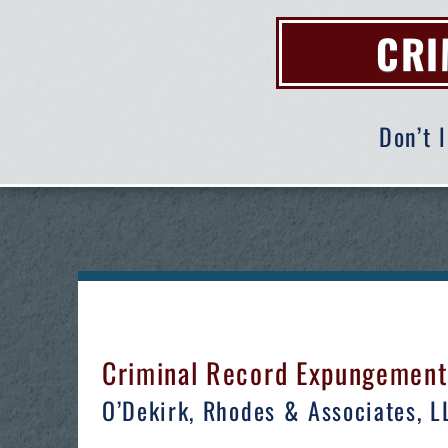
CRI
Don’t 
Criminal Record Expungement A
O’Dekirk, Rhodes & Associates, LLC