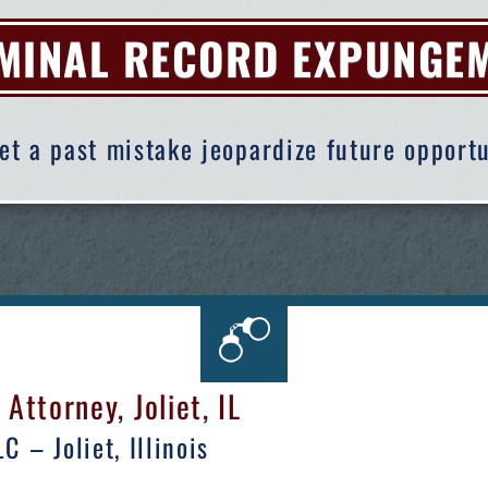
MINAL RECORD EXPUNGE
let a past mistake jeopardize future opportu
ttorney, Joliet, IL
 – Joliet, Illinois