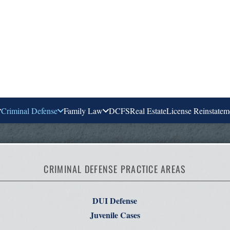
Criminal Defense
Family Law
DCFS
Real Estate
License Reinstatem
CRIMINAL DEFENSE PRACTICE AREAS
DUI Defense
Juvenile Cases