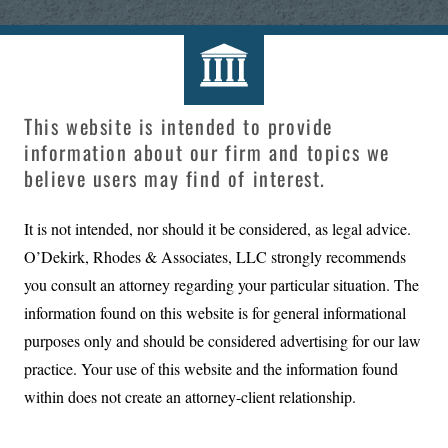
This website is intended to provide
information about our firm and topics we
believe users may find of interest.
It is not intended, nor should it be considered, as legal advice.
O’Dekirk, Rhodes & Associates, LLC
strongly recommends
you consult an attorney regarding your particular situation. The
information found on this website is for general informational
purposes only and should be considered advertising for our law
practice. Your use of this website and the information found
within does not create an attorney-client relationship.