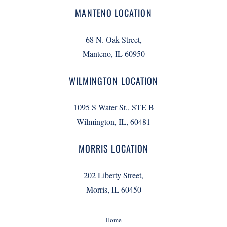
MANTENO LOCATION
68 N. Oak Street,
Manteno, IL 60950
WILMINGTON LOCATION
1095 S Water St., STE B
Wilmington, IL, 60481
MORRIS LOCATION
202 Liberty Street,
Morris, IL 60450
Home