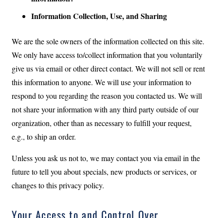
Information Collection, Use, and Sharing
We are the sole owners of the information collected on this site.
We only have access to/collect information that you voluntarily
give us via email or other direct contact. We will not sell or rent
this information to anyone. We will use your information to
respond to you regarding the reason you contacted us. We will
not share your information with any third party outside of our
organization, other than as necessary to fulfill your request,
e.g., to ship an order.
Unless you ask us not to, we may contact you via email in the
future to tell you about specials, new products or services, or
changes to this privacy policy.
Your Access to and Control Over