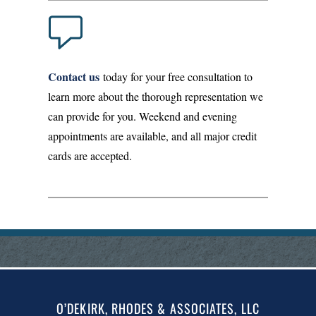
Contact us
today for your free consultation to
learn more about the thorough representation we
can provide for you. Weekend and evening
appointments are available, and all major credit
cards are accepted.
O’DEKIRK, RHODES & ASSOCIATES, LLC