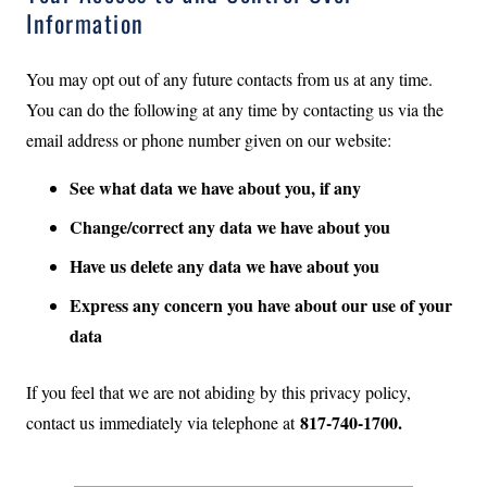
Information
You may opt out of any future contacts from us at any time.
You can do the following at any time by contacting us via the
email address or phone number given on our website:
See what data we have about you, if any
Change/correct any data we have about you
Have us delete any data we have about you
Express any concern you have about our use of your
data
If you feel that we are not abiding by this privacy policy,
817-740-1700.
contact us immediately via telephone at