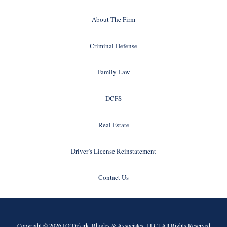
About The Firm
Criminal Defense
Family Law
DCFS
Real Estate
Driver’s License Reinstatement
Contact Us
Copyright © 2026 |
O’Dekirk, Rhodes & Associates, LLC
| All Rights Reserved