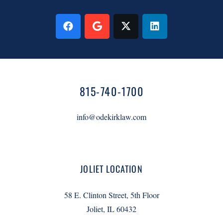
815-740-1700
info@odekirklaw.com
JOLIET LOCATION
58 E. Clinton Street, 5th Floor
Joliet, IL 60432