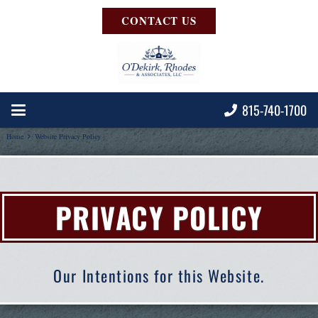
CONTACT US
815-740-1700
Home
Website Privacy Policy
PRIVACY POLICY
Our Intentions for this Website.