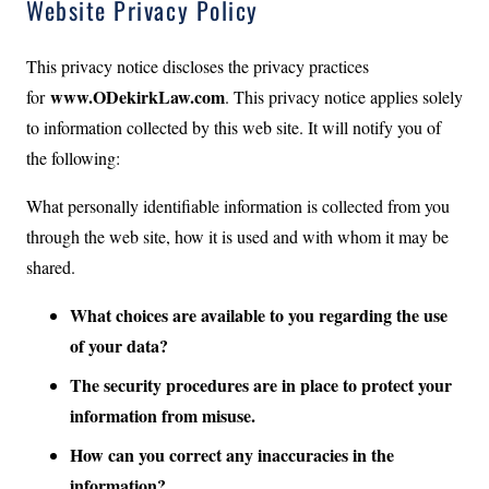
Website Privacy Policy
This privacy notice discloses the privacy practices
www.ODekirkLaw.com
for
. This privacy notice applies solely
to information collected by this web site. It will notify you of
the following:
What personally identifiable information is collected from you
through the web site, how it is used and with whom it may be
shared.
What choices are available to you regarding the use
of your data?
The security procedures are in place to protect your
information from misuse.
How can you correct any inaccuracies in the
information?