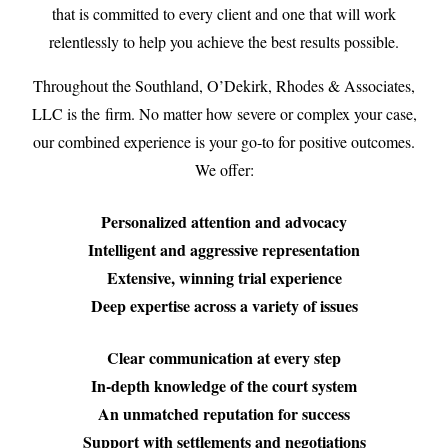
that is committed to every client and one that will work
relentlessly to help you achieve the best results possible.
Throughout the Southland, O’Dekirk, Rhodes & Associates,
LLC is the firm. No matter how severe or complex your case,
our combined experience is your go-to for positive outcomes.
We offer:
Personalized attention and advocacy
Intelligent and aggressive representation
Extensive, winning trial experience
Deep expertise across a variety of issues
Clear communication at every step
In-depth knowledge of the court system
An unmatched reputation for success
Support with settlements and negotiations