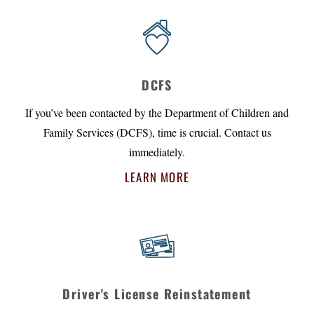
DCFS
If you’ve been contacted by the Department of Children and
Family Services (DCFS), time is crucial. Contact us
immediately.
LEARN MORE
Driver's License Reinstatement