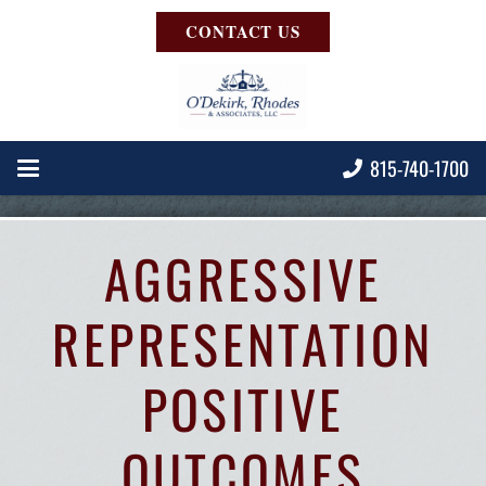
CONTACT US
815-740-1700
AGGRESSIVE
REPRESENTATION
POSITIVE
OUTCOMES