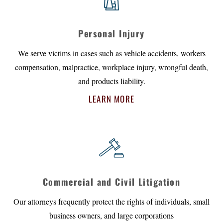
Personal Injury
We serve victims in cases such as vehicle accidents, workers
compensation, malpractice, workplace injury, wrongful death,
and products liability.
LEARN MORE
Commercial and Civil Litigation
Our attorneys frequently protect the rights of individuals, small
business owners, and large corporations