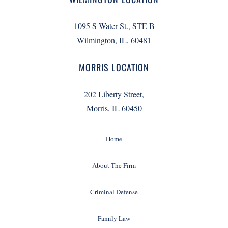
1095 S Water St., STE B
Wilmington, IL, 60481
MORRIS LOCATION
202 Liberty Street,
Morris, IL 60450
Home
About The Firm
Criminal Defense
Family Law