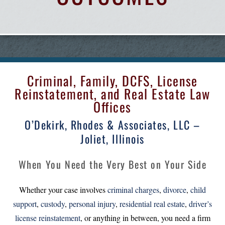
Criminal, Family, DCFS, License
Reinstatement, and Real Estate Law
Offices
O’Dekirk, Rhodes & Associates, LLC –
Joliet, Illinois
When You Need the Very Best on Your Side
Whether your case involves
criminal charges
,
divorce
,
child
support
,
custody
,
personal injury
,
residential real estate
,
driver’s
license reinstatement
, or anything in between, you need a firm