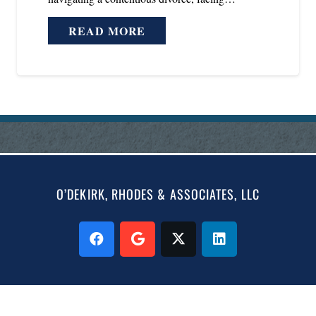
READ MORE
O’DEKIRK, RHODES & ASSOCIATES, LLC