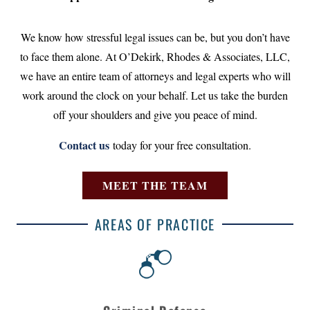
We know how stressful legal issues can be, but you don’t have
to face them alone. At O’Dekirk, Rhodes & Associates, LLC,
we have an entire team of attorneys and legal experts who will
work around the clock on your behalf. Let us take the burden
off your shoulders and give you peace of mind.
Contact us
today for your free consultation.
MEET THE TEAM
AREAS OF PRACTICE