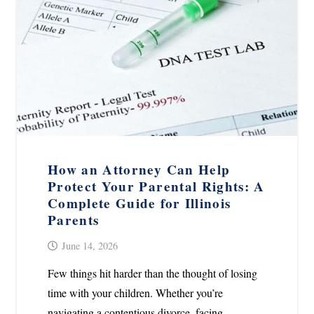
How an Attorney Can Help
Protect Your Parental Rights: A
Complete Guide for Illinois
Parents
June 14, 2026
Few things hit harder than the thought of losing
time with your children. Whether you’re
navigating a contentious divorce, facing…