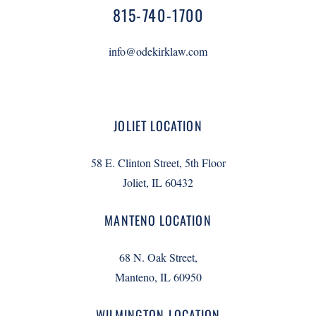
815-740-1700
info@odekirklaw.com
JOLIET LOCATION
58 E. Clinton Street, 5th Floor
Joliet, IL 60432
MANTENO LOCATION
68 N. Oak Street,
Manteno, IL 60950
WILMINGTON LOCATION