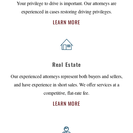
Your privilege to drive is important. Our attorneys are
experienced in cases restoring driving privileges.
LEARN MORE
Real Estate
Our experienced attorneys represent both buyers and sellers,
and have experience in short sales. We offer services at a
competitive, flat-rate fee.
LEARN MORE