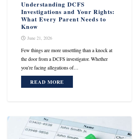
Understanding DCFS
Investigations and Your Rights:
What Every Parent Needs to
Know
June 21, 2026
Few things are more unsettling than a knock at
the door from a DCFS investigator. Whether
you’re facing allegations of…
READ MORE