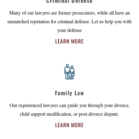
Criminal Defense
Many of our lawyers are former prosecutors, while all have an
unmatched reputation for criminal defense. Let us help you with
your defense
LEARN MORE
Family Law
Our experienced lawyers can guide you through your divorce,
child support modification, or post-divorce dispute.
LEARN MORE