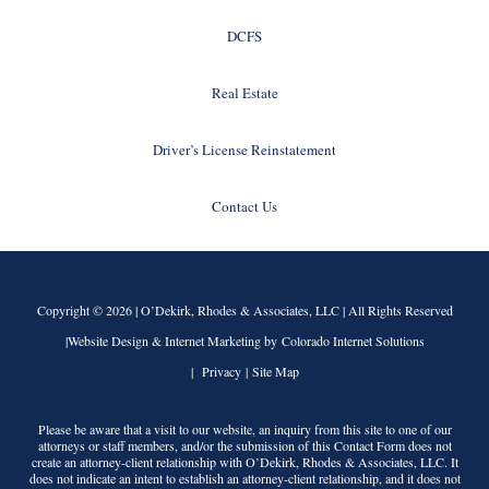
DCFS
Real Estate
Driver’s License Reinstatement
Contact Us
Copyright © 2026 |
O’Dekirk, Rhodes & Associates, LLC
| All Rights Reserved
|Website Design & Internet Marketing by Colorado Internet Solutions
|
Privacy
|
Site Map
Please be aware that a visit to our website, an inquiry from this site to one of our
attorneys or staff members, and/or the submission of this Contact Form does not
create an attorney-client relationship with
O’Dekirk, Rhodes & Associates, LLC
. It
does not indicate an intent to establish an attorney-client relationship, and it does not