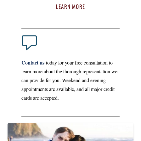
LEARN MORE
Contact us
today for your free consultation to
learn more about the thorough representation we
can provide for you. Weekend and evening
appointments are available, and all major credit
cards are accepted.