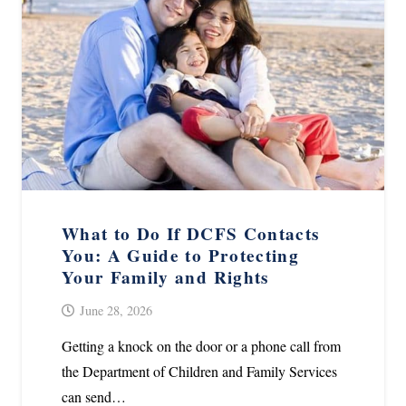
What to Do If DCFS Contacts
You: A Guide to Protecting
Your Family and Rights
June 28, 2026
Getting a knock on the door or a phone call from
the Department of Children and Family Services
can send…