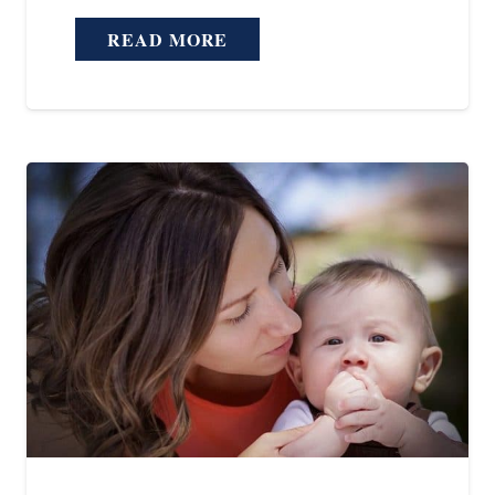
READ MORE