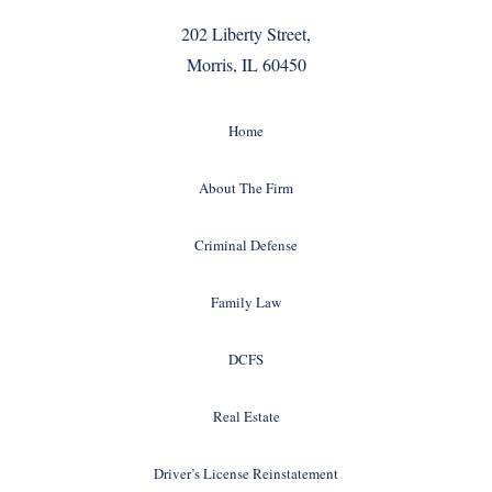
202 Liberty Street,
Morris, IL 60450
Home
About The Firm
Criminal Defense
Family Law
DCFS
Real Estate
Driver’s License Reinstatement