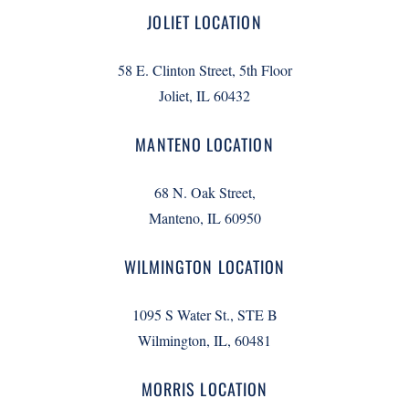
JOLIET LOCATION
58 E. Clinton Street, 5th Floor
Joliet, IL 60432
MANTENO LOCATION
68 N. Oak Street,
Manteno, IL 60950
WILMINGTON LOCATION
1095 S Water St., STE B
Wilmington, IL, 60481
MORRIS LOCATION