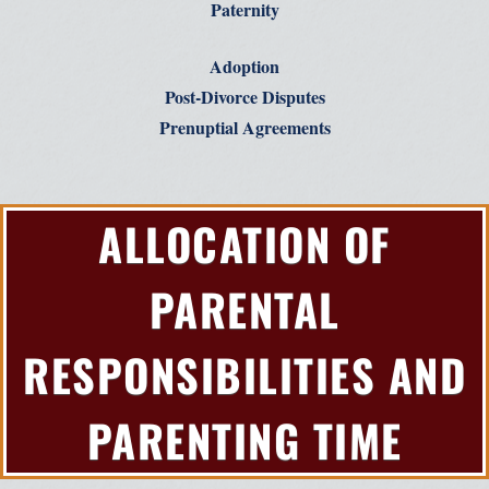
Paternity
Adoption
Post-Divorce Disputes
Prenuptial Agreements
ALLOCATION OF
PARENTAL
RESPONSIBILITIES AND
PARENTING TIME