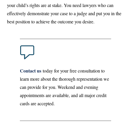
your child’s rights are at stake. You need lawyers who can
effectively demonstrate your case to a judge and put you in the
best position to achieve the outcome you desire.
Contact us
today for your free consultation to
learn more about the thorough representation we
can provide for you. Weekend and evening
appointments are available, and all major credit
cards are accepted.