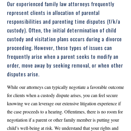
Our experienced family law attorneys frequently
represent clients in allocation of parental
responsibilities and parenting time disputes (f/k/a
custody). Often, the initial determination of child
custody and visitation plans occurs during a divorce
proceeding. However, these types of issues can
frequently arise when a parent seeks to modify an
order, move away by seeking removal, or when other
disputes arise.
While our attorneys can typically negotiate a favorable outcome
for clients when a custody dispute arises, you can feel secure
knowing we can leverage our extensive litigation experience if
the case proceeds to a hearing. Oftentimes, there is no room for
negotiation if a parent or other family member is putting your
child’s well-being at risk. We understand that your rights and