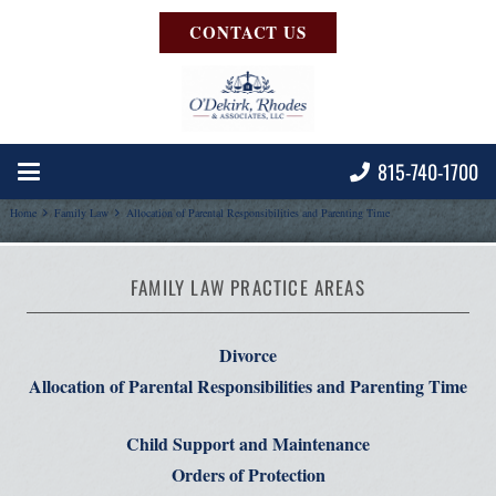
CONTACT US
815-740-1700
Home
Family Law
Allocation of Parental Responsibilities and Parenting Time
FAMILY LAW PRACTICE AREAS
Divorce
Allocation of Parental Responsibilities and Parenting Time
Child Support and Maintenance
Orders of Protection