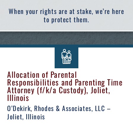
When your rights are at stake, we’re here
to protect them.
Allocation of Parental
Responsibilities and Parenting Time
Attorney (f/k/a Custody), Joliet,
Illinois
O’Dekirk, Rhodes & Associates, LLC –
Joliet, Illinois