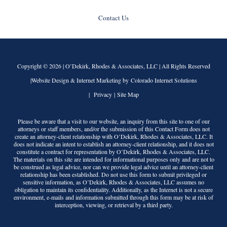
Contact Us
Copyright © 2026 |
O’Dekirk, Rhodes & Associates, LLC
| All Rights Reserved
|Website Design & Internet Marketing by Colorado Internet Solutions
|
Privacy
|
Site Map
Please be aware that a visit to our website, an inquiry from this site to one of our
attorneys or staff members, and/or the submission of this Contact Form does not
create an attorney-client relationship with
O’Dekirk, Rhodes & Associates, LLC
. It
does not indicate an intent to establish an attorney-client relationship, and it does not
constitute a contract for representation by
O’Dekirk, Rhodes & Associates, LLC
.
The materials on this site are intended for informational purposes only and are not to
be construed as legal advice, nor can we provide legal advice until an attorney-client
relationship has been established. Do not use this form to submit privileged or
sensitive information, as
O’Dekirk, Rhodes & Associates, LLC
assumes no
obligation to maintain its confidentiality. Additionally, as the Internet is not a secure
environment, e-mails and information submitted through this form may be at risk of
interception, viewing, or retrieval by a third party.