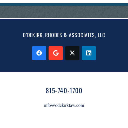
O’DEKIRK, RHODES & ASSOCIATES, LLC
815-740-1700
info@odekirklaw.com