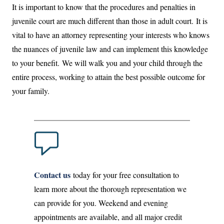
It is important to know that the procedures and penalties in
juvenile court are much different than those in adult court. It is
vital to have an attorney representing your interests who knows
the nuances of juvenile law and can implement this knowledge
to your benefit. We will walk you and your child through the
entire process, working to attain the best possible outcome for
your family.
Contact us
today for your free consultation to
learn more about the thorough representation we
can provide for you. Weekend and evening
appointments are available, and all major credit