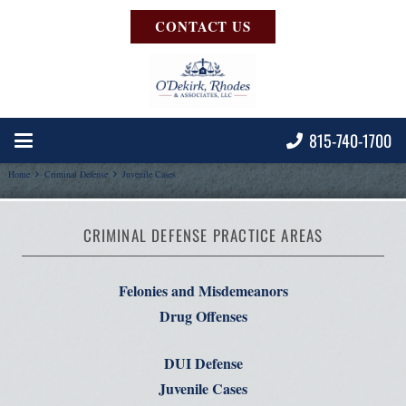
CONTACT US
815-740-1700
Home
Criminal Defense
Juvenile Cases
CRIMINAL DEFENSE PRACTICE AREAS
Felonies and Misdemeanors
Drug Offenses
DUI Defense
Juvenile Cases