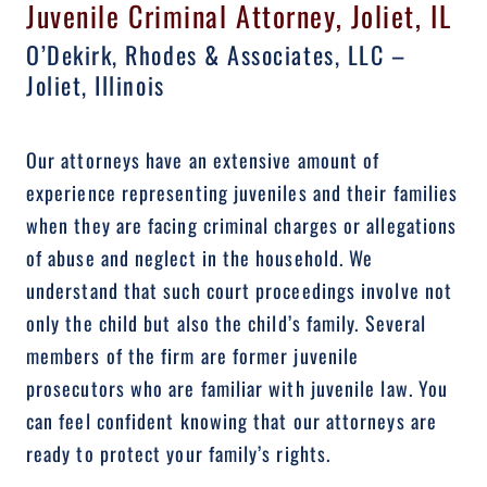
Juvenile Criminal Attorney, Joliet, IL
O’Dekirk, Rhodes & Associates, LLC –
Joliet, Illinois
Our attorneys have an extensive amount of
experience representing juveniles and their families
when they are facing criminal charges or allegations
of abuse and neglect in the household. We
understand that such court proceedings involve not
only the child but also the child’s family. Several
members of the firm are former juvenile
prosecutors who are familiar with juvenile law. You
can feel confident knowing that our attorneys are
ready to protect your family’s rights.