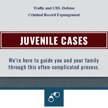
Traffic and CDL Defense
Criminal Record Expungement
JUVENILE CASES
We’re here to guide you and your family
through this often-complicated process.