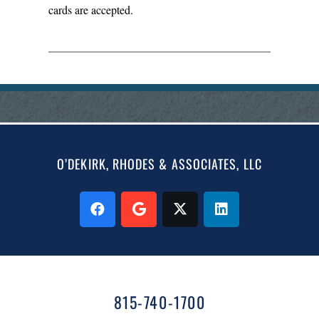
cards are accepted.
O’DEKIRK, RHODES & ASSOCIATES, LLC
815-740-1700