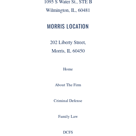
1095 S Water St., STE B
Wilmington, IL, 60481
MORRIS LOCATION
202 Liberty Street,
Morris, IL 60450
Home
About The Firm
Criminal Defense
Family Law
DCFS