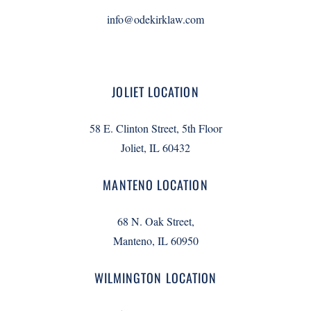
info@odekirklaw.com
JOLIET LOCATION
58 E. Clinton Street, 5th Floor
Joliet, IL 60432
MANTENO LOCATION
68 N. Oak Street,
Manteno, IL 60950
WILMINGTON LOCATION