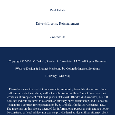
Real Estate
Driver’s License Reinstatement
Contact Us
Copyright © 2026 |
O’Dekirk, Rhodes & Associates, LLC
| All Rights Reserved
|Website Design & Internet Marketing by Colorado Internet Solutions
|
Privacy
|
Site Map
Please be aware that a visit to our website, an inquiry from this site to one of our
attorneys or staff members, and/or the submission of this Contact Form does not
create an attorney-client relationship with
O’Dekirk, Rhodes & Associates, LLC
. It
does not indicate an intent to establish an attorney-client relationship, and it does not
constitute a contract for representation by
O’Dekirk, Rhodes & Associates, LLC
.
The materials on this site are intended for informational purposes only and are not to
be construed as legal advice, nor can we provide legal advice until an attorney-client