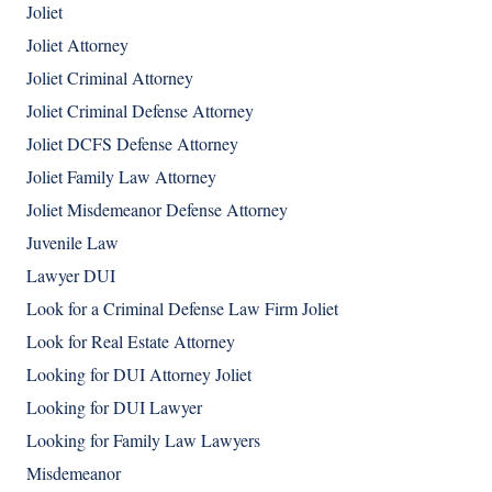
Joliet
Joliet Attorney
Joliet Criminal Attorney
Joliet Criminal Defense Attorney
Joliet DCFS Defense Attorney
Joliet Family Law Attorney
Joliet Misdemeanor Defense Attorney
Juvenile Law
Lawyer DUI
Look for a Criminal Defense Law Firm Joliet
Look for Real Estate Attorney
Looking for DUI Attorney Joliet
Looking for DUI Lawyer
Looking for Family Law Lawyers
Misdemeanor