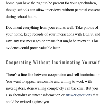
home, you have the right to be present for younger children,
though schools can allow interviews without parental consent
during school hours.
Document everything from your end as well. Take photos of
your home, keep records of your interactions with DCFS, and
save any text messages or emails that might be relevant. This
evidence could prove valuable later.
Cooperating Without Incriminating Yourself
There’s a fine line between cooperation and self-incrimination.
You want to appear reasonable and willing to work with
investigators, stonewalling completely can backfire. But you
also shouldn’t volunteer information or
answer questions
that
could be twisted against you.