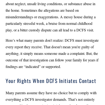
about neglect, unsafe living conditions, or substance abuse in
the home. Sometimes the allegations are based on
misunderstandings or exaggerations. A messy house during a
particularly stressful week, a bruise from normal childhood
play, or a bitter custody dispute can all lead to a DCFS visit.
Here’s what many parents don’t realize: DCFS must investigate
every report they receive. That doesn’t mean you’re guilty of
anything, it simply means someone made a complaint. But, the
outcome of that investigation can follow your family for years if
findings are “indicated” or supported.
Your Rights When DCFS Initiates Contact
Many parents assume they have no choice but to comply with
everything a DCFS investigator demands. That’s not entirely