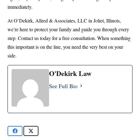
immediately.
At O’Dekirk, Allred & Associates, LLC in Joliet, Illinois,
we’re here to protect your family and guide you through every
step. Contact us today for a free consultation. When something
this important is on the line, you need the very best on your
side.
O'Dekirk Law
See Full Bio