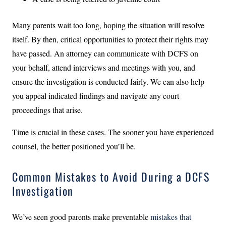
Many parents wait too long, hoping the situation will resolve
itself. By then, critical opportunities to protect their rights may
have passed. An attorney can communicate with DCFS on
your behalf, attend interviews and meetings with you, and
ensure the investigation is conducted fairly. We can also help
you appeal indicated findings and navigate any court
proceedings that arise.
Time is crucial in these cases. The sooner you have experienced
counsel, the better positioned you’ll be.
Common Mistakes to Avoid During a DCFS
Investigation
We’ve seen good parents make preventable
mistakes that