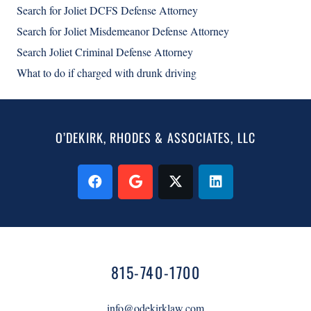
Search for Joliet DCFS Defense Attorney
Search for Joliet Misdemeanor Defense Attorney
Search Joliet Criminal Defense Attorney
What to do if charged with drunk driving
O’DEKIRK, RHODES & ASSOCIATES, LLC
815-740-1700
info@odekirklaw.com