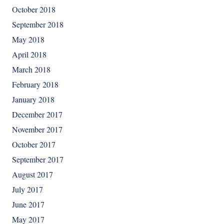
October 2018
September 2018
May 2018
April 2018
March 2018
February 2018
January 2018
December 2017
November 2017
October 2017
September 2017
August 2017
July 2017
June 2017
May 2017