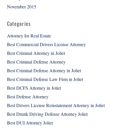
November 2015
Categories
Attorney for Real Estate
Best Commercial Drivers License Attorney
Best Criminal Attorney in Joliet
Best Criminal Defense Attorney
Best Criminal Defense Attorney in Joliet
Best Criminal Defense Law Firm in Joliet
Best DCFS Attorney in Joliet
Best Defense Attorney
Best Drivers License Reinstatement Attorney in Joliet
Best Drunk Driving Defense Attorney Joliet
Best DUI Attorney Joliet