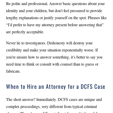
Be polite and professional. Answer basic questions about your
identity and your children, but don’t feel pressured to provide
lengthy explanations or justify yourself on the spot. Phrases like
“I’d prefer to have my attorney present before answering that”
are perfectly acceptable.
Never lie to investigators. Dishonesty will destroy your
credibility and make your situation exponentially worse. If
you’re unsure how to answer something, it’s better to say you
need time to think or consult with counsel than to guess or
fabricate.
When to Hire an Attorney for a DCFS Case
The short answer? Immediately. DCFS cases are unique and
complex proceedings, very different from typical criminal