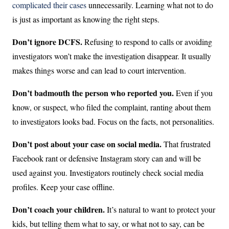
complicated their cases
unnecessarily. Learning what not to do
is just as important as knowing the right steps.
Don’t ignore DCFS.
Refusing to respond to calls or avoiding
investigators won’t make the investigation disappear. It usually
makes things worse and can lead to court intervention.
Don’t badmouth the person who reported you.
Even if you
know, or suspect, who filed the complaint, ranting about them
to investigators looks bad. Focus on the facts, not personalities.
Don’t post about your case on social media.
That frustrated
Facebook rant or defensive Instagram story can and will be
used against you. Investigators routinely check social media
profiles. Keep your case offline.
Don’t coach your children.
It’s natural to want to protect your
kids, but telling them what to say, or what not to say, can be