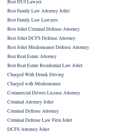
Best DUI Lawyer
Best Family Law Attorney Joliet
Best Family Law Lawyers
Best Joliet Criminal Defense Attorney
Best Joliet DCFS Defense Attorney
Best Joliet Misdemeanor Defense Attorney
Best Real Estate Attorney
Best Real Estate Residential Law Joliet
Charged With Drunk Driving
Charged with Misdemeanor
Commercial Drivers License Attorney
Criminal Attorney Joliet
Criminal Defense Attorney
Criminal Defense Law Firm Joliet
DCFS Attorney Joliet