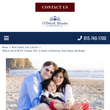
CONTACT US
815-740-1700
Home
Best Family Law Lawyers
What to Do If DCFS Contacts You: A Guide to Protecting Your Family and Rights