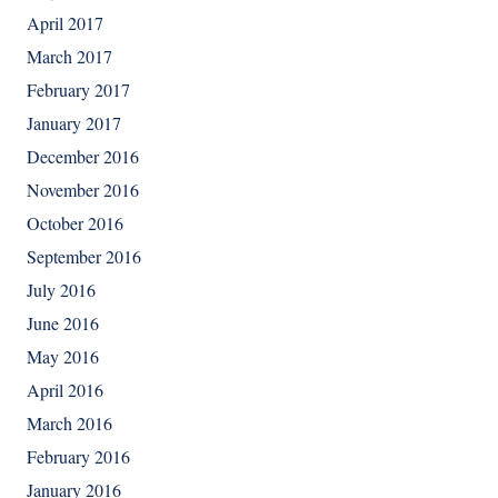
April 2017
March 2017
February 2017
January 2017
December 2016
November 2016
October 2016
September 2016
July 2016
June 2016
May 2016
April 2016
March 2016
February 2016
January 2016