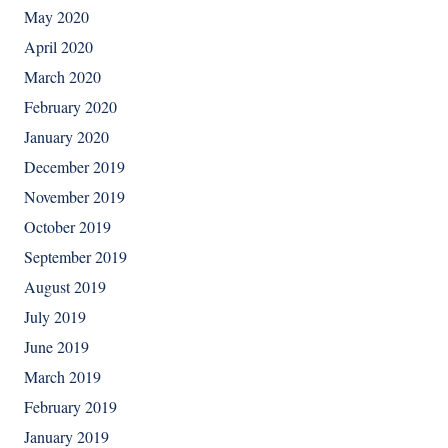
May 2020
April 2020
March 2020
February 2020
January 2020
December 2019
November 2019
October 2019
September 2019
August 2019
July 2019
June 2019
March 2019
February 2019
January 2019