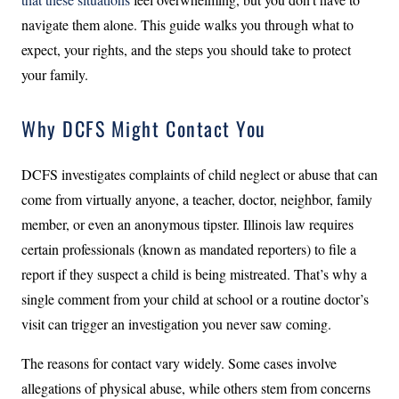
navigate them alone. This guide walks you through what to
expect, your rights, and the steps you should take to protect
your family.
Why DCFS Might Contact You
DCFS investigates complaints of child neglect or abuse that can
come from virtually anyone, a teacher, doctor, neighbor, family
member, or even an anonymous tipster. Illinois law requires
certain professionals (known as mandated reporters) to file a
report if they suspect a child is being mistreated. That’s why a
single comment from your child at school or a routine doctor’s
visit can trigger an investigation you never saw coming.
The reasons for contact vary widely. Some cases involve
allegations of physical abuse, while others stem from concerns