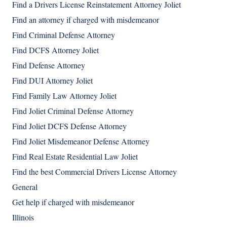
Find a Drivers License Reinstatement Attorney Joliet
Find an attorney if charged with misdemeanor
Find Criminal Defense Attorney
Find DCFS Attorney Joliet
Find Defense Attorney
Find DUI Attorney Joliet
Find Family Law Attorney Joliet
Find Joliet Criminal Defense Attorney
Find Joliet DCFS Defense Attorney
Find Joliet Misdemeanor Defense Attorney
Find Real Estate Residential Law Joliet
Find the best Commercial Drivers License Attorney
General
Get help if charged with misdemeanor
Illinois