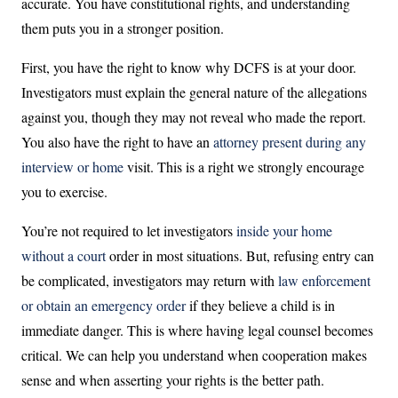
accurate. You have constitutional rights, and understanding
them puts you in a stronger position.
First, you have the right to know why DCFS is at your door.
Investigators must explain the general nature of the allegations
against you, though they may not reveal who made the report.
You also have the right to have an
attorney present during any
interview or home
visit. This is a right we strongly encourage
you to exercise.
You’re not required to let investigators
inside your home
without a court
order in most situations. But, refusing entry can
be complicated, investigators may return with
law enforcement
or obtain an emergency order
if they believe a child is in
immediate danger. This is where having legal counsel becomes
critical. We can help you understand when cooperation makes
sense and when asserting your rights is the better path.