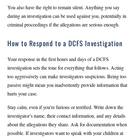
You also have the right to remain silent. Anything you say
during an investigation can be used against you, potentially in
criminal proceedings if the allegations are serious enough.
How to Respond to a DCFS Investigation
Your response in the first hours and days of a DCFS
investigation sets the tone for everything that follows. Acting
too aggressively can make investigators suspicious. Being too
passive might mean you inadvertently provide information that
hurts your case.
Stay calm, even if you’re furious or terrified. Write down the
investigator’s name, their contact information, and any details
about the allegations they share. Ask for documentation when
possible. If investigators want to speak with your children at