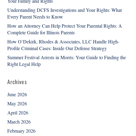
Your Family and Rights
Understanding DCFS Investigations and Your Rights: What
Every Parent Needs to Know
How an Attorney Can Help Protect Your Parental Rights: A
Complete Guide for Illinois Parents
How O’Dekirk, Rhodes & Associates, LLC Handle High-
Profile Criminal Cases: Inside Our Defense Strategy
Summer Festival Arrests in Morris: Your Guide to Finding the
Right Legal Help
Archives
June 2026
May 2026
April 2026
March 2026
February 2026