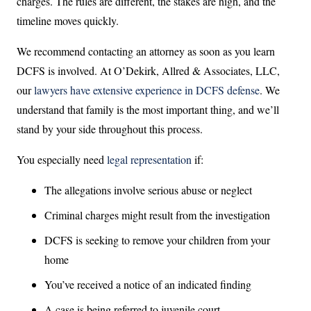
charges. The rules are different, the stakes are high, and the
timeline moves quickly.
We recommend contacting an attorney as soon as you learn
DCFS is involved. At O’Dekirk, Allred & Associates, LLC,
our
lawyers have extensive experience in DCFS defense
. We
understand that family is the most important thing, and we’ll
stand by your side throughout this process.
You especially need
legal representation
if:
The allegations involve serious abuse or neglect
Criminal charges might result from the investigation
DCFS is seeking to remove your children from your
home
You’ve received a notice of an indicated finding
A case is being referred to juvenile court