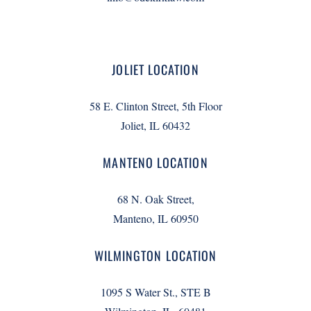
JOLIET LOCATION
58 E. Clinton Street, 5th Floor
Joliet, IL 60432
MANTENO LOCATION
68 N. Oak Street,
Manteno, IL 60950
WILMINGTON LOCATION
1095 S Water St., STE B