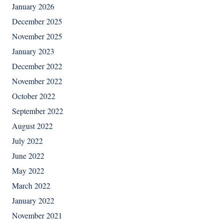
January 2026
December 2025
November 2025
January 2023
December 2022
November 2022
October 2022
September 2022
August 2022
July 2022
June 2022
May 2022
March 2022
January 2022
November 2021