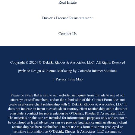
Real Estate
Driver’s License Reinstatement
Contact Us
Copyright © 2026 |
O’Dekirk, Rhodes & Associates, LLC
| All Rights Reserved
|Website Design & Internet Marketing by Colorado Internet Solutions
|
Privacy
|
Site Map
Please be aware that a visit to our website, an inquiry from this site to one of our
attorneys or staff members, and/or the submission of this Contact Form does not
create an attorney-client relationship with
O’Dekirk, Rhodes & Associates, LLC
. It
does not indicate an intent to establish an attorney-client relationship, and it does not
constitute a contract for representation by
O’Dekirk, Rhodes & Associates, LLC
.
The materials on this site are intended for informational purposes only and are not to
be construed as legal advice, nor can we provide legal advice until an attorney-client
relationship has been established. Do not use this form to submit privileged or
sensitive information, as
O’Dekirk, Rhodes & Associates, LLC
assumes no