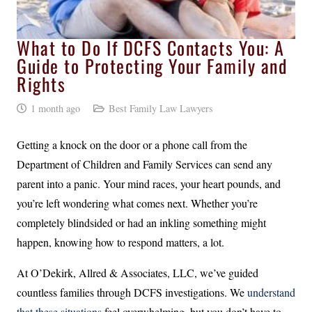
What to Do If DCFS Contacts You: A
Guide to Protecting Your Family and
Rights
1 month ago
Best Family Law Lawyers
Getting a knock on the door or a phone call from the
Department of Children and Family Services can send any
parent into a panic. Your mind races, your heart pounds, and
you’re left wondering what comes next. Whether you’re
completely blindsided or had an inkling something might
happen, knowing how to respond matters, a lot.
At O’Dekirk, Allred & Associates, LLC, we’ve guided
countless families through DCFS investigations. We
understand
that these situations
feel overwhelming, but you don’t have to