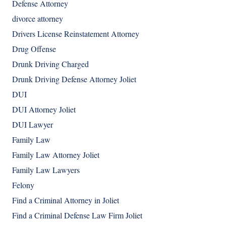
Defense Attorney
divorce attorney
Drivers License Reinstatement Attorney
Drug Offense
Drunk Driving Charged
Drunk Driving Defense Attorney Joliet
DUI
DUI Attorney Joliet
DUI Lawyer
Family Law
Family Law Attorney Joliet
Family Law Lawyers
Felony
Find a Criminal Attorney in Joliet
Find a Criminal Defense Law Firm Joliet