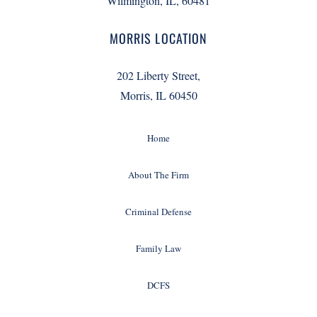
Wilmington, IL, 60481
MORRIS LOCATION
202 Liberty Street,
Morris, IL 60450
Home
About The Firm
Criminal Defense
Family Law
DCFS