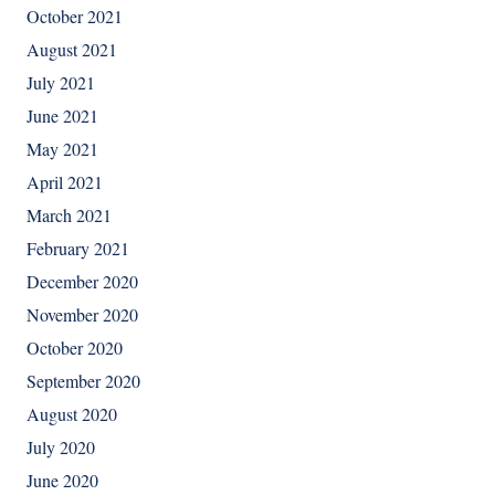
October 2021
August 2021
July 2021
June 2021
May 2021
April 2021
March 2021
February 2021
December 2020
November 2020
October 2020
September 2020
August 2020
July 2020
June 2020