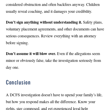
considered obstruction and often backfires anyway. Children
usually reveal coaching, and it damages your credibility.
Don’t sign anything without understanding it.
Safety plans,
voluntary placement agreements, and other documents can have
serious consequences. Review everything with an attorney
before signing.
Don’t assume it will blow over.
Even if the allegations seem
minor or obviously false, take the investigation seriously from
day one.
Conclusion
A DCFS investigation doesn’t have to upend your family’s life,
but how you respond makes all the difference. Know your
rights, stay composed, and get experienced legal help