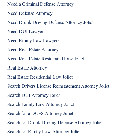
Need a Criminal Defense Attorney
Need Defense Attorney
Need Drunk Driving Defense Attorney Joliet
Need DUI Lawyer
Need Family Law Lawyers
Need Real Estate Attorney
Need Real Estate Residential Law Joliet
Real Estate Attorney
Real Estate Residential Law Joliet
Search Drivers License Reinstatement Attorney Joliet
Search DUI Attorney Joliet
Search Family Law Attorney Joliet
Search for a DCFS Attorney Joliet
Search for Drunk Driving Defense Attorney Joliet
Search for Family Law Attorney Joliet