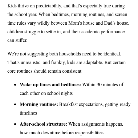
Kids thrive on predictability, and that’s especially true during
the school year. When bedtimes, morning routines, and screen
time rules vary wildly between Mom’s house and Dad’s house,
children struggle to settle in, and their academic performance
can suffer.
We’re not suggesting both households need to be identical.
That’s unrealistic, and frankly, kids are adaptable. But certain
core routines should remain consistent:
Wake-up times and bedtimes:
Within 30 minutes of
each other on school nights
Morning routines:
Breakfast expectations, getting-ready
timelines
After-school structure:
When assignments happens,
how much downtime before responsibilities