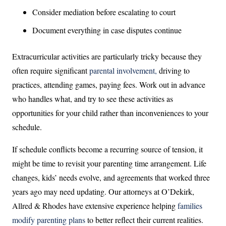
Consider mediation before escalating to court
Document everything in case disputes continue
Extracurricular activities are particularly tricky because they
often require significant
parental involvement,
driving to
practices, attending games, paying fees. Work out in advance
who handles what, and try to see these activities as
opportunities for your child rather than inconveniences to your
schedule.
If schedule conflicts become a recurring source of tension, it
might be time to revisit your parenting time arrangement. Life
changes, kids’ needs evolve, and agreements that worked three
years ago may need updating. Our attorneys at O’Dekirk,
Allred & Rhodes have extensive experience helping
families
modify parenting plans
to better reflect their current realities.