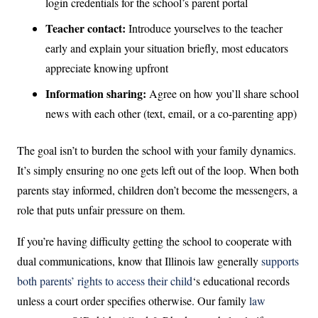
login credentials for the school’s parent portal
Teacher contact:
Introduce yourselves to the teacher
early and explain your situation briefly, most educators
appreciate knowing upfront
Information sharing:
Agree on how you’ll share school
news with each other (text, email, or a co-parenting app)
The goal isn’t to burden the school with your family dynamics.
It’s simply ensuring no one gets left out of the loop. When both
parents stay informed, children don’t become the messengers, a
role that puts unfair pressure on them.
If you’re having difficulty getting the school to cooperate with
dual communications, know that Illinois law generally
supports
both parents’ rights to access their child
‘s educational records
unless a court order specifies otherwise. Our family
law