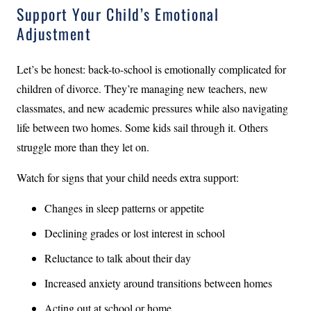
Support Your Child’s Emotional
Adjustment
Let’s be honest: back-to-school is emotionally complicated for
children of divorce. They’re managing new teachers, new
classmates, and new academic pressures while also navigating
life between two homes. Some kids sail through it. Others
struggle more than they let on.
Watch for signs that your child needs extra support:
Changes in sleep patterns or appetite
Declining grades or lost interest in school
Reluctance to talk about their day
Increased anxiety around transitions between homes
Acting out at school or home