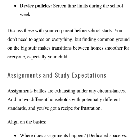
Device policies:
Screen time limits during the school
week
Discuss these with your co-parent before school starts. You
don’t need to agree on everything, but finding common ground
on the big stuff makes transitions between homes smoother for
everyone, especially your child.
Assignments and Study Expectations
Assignments battles are exhausting under any circumstances.
Add in two different households with potentially different
standards, and you’ve got a recipe for frustration.
Align on the basics:
Where does assignments happen? (Dedicated space vs.