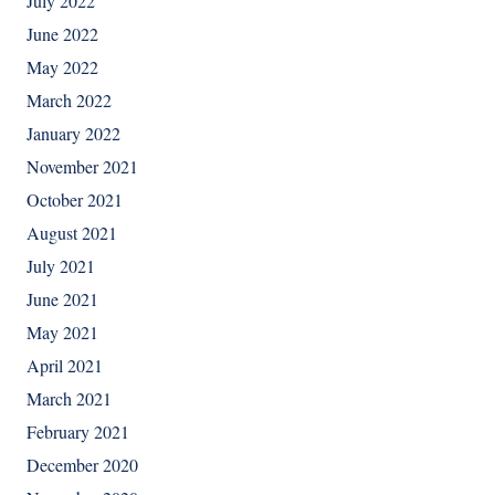
July 2022
June 2022
May 2022
March 2022
January 2022
November 2021
October 2021
August 2021
July 2021
June 2021
May 2021
April 2021
March 2021
February 2021
December 2020