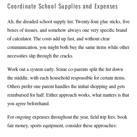
Coordinate School Supplies and Expenses
Ah, the dreaded school supply list. Twenty-four glue sticks, five
boxes of tissues, and somehow always one very specific brand
of calculator. The costs add up fast, and without clear
communication, you might both buy the same items while other
necessities slip through the cracks.
Work out a system early. Some co-parents split the list down
the middle, with each household responsible for certain items.
Others prefer one parent handles the initial shopping and gets
reimbursed for half. Either approach works, what matters is that
you agree beforehand.
For ongoing expenses throughout the year, field trip fees, book
fair money, sports equipment, consider these approaches: