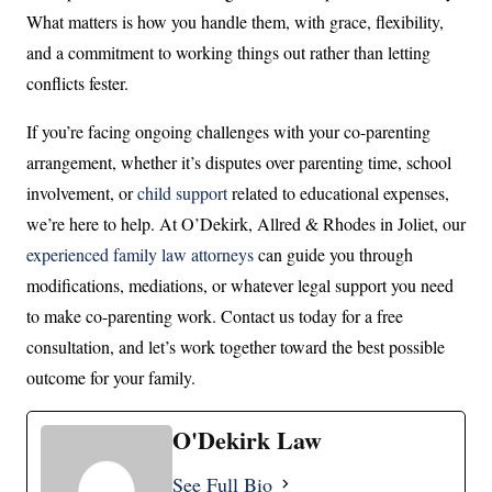
What matters is how you handle them, with grace, flexibility,
and a commitment to working things out rather than letting
conflicts fester.
If you’re facing ongoing challenges with your co-parenting
arrangement, whether it’s disputes over parenting time, school
involvement, or
child support
related to educational expenses,
we’re here to help. At O’Dekirk, Allred & Rhodes in Joliet, our
experienced family law attorneys
can guide you through
modifications, mediations, or whatever legal support you need
to make co-parenting work. Contact us today for a free
consultation, and let’s work together toward the best possible
outcome for your family.
O'Dekirk Law
See Full Bio