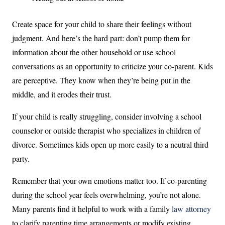
Create space for your child to share their feelings without
judgment. And here’s the hard part: don’t pump them for
information about the other household or use school
conversations as an opportunity to criticize your co-parent. Kids
are perceptive. They know when they’re being put in the
middle, and it erodes their trust.
If your child is really struggling, consider involving a school
counselor or outside therapist who specializes in children of
divorce. Sometimes kids open up more easily to a neutral third
party.
Remember that your own emotions matter too. If co-parenting
during the school year feels overwhelming, you’re not alone.
Many parents find it helpful to work with a family
law attorney
to clarify parenting time arrangements or modify existing