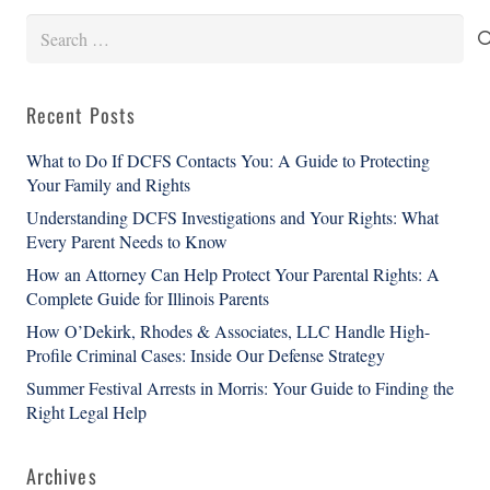
Search
for:
Recent Posts
What to Do If DCFS Contacts You: A Guide to Protecting
Your Family and Rights
Understanding DCFS Investigations and Your Rights: What
Every Parent Needs to Know
How an Attorney Can Help Protect Your Parental Rights: A
Complete Guide for Illinois Parents
How O’Dekirk, Rhodes & Associates, LLC Handle High-
Profile Criminal Cases: Inside Our Defense Strategy
Summer Festival Arrests in Morris: Your Guide to Finding the
Right Legal Help
Archives