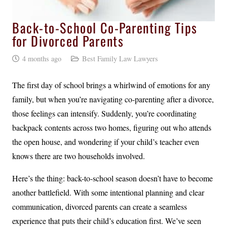
Back-to-School Co-Parenting Tips
for Divorced Parents
4 months ago
Best Family Law Lawyers
The first day of school brings a whirlwind of emotions for any
family, but when you’re navigating co-parenting after a divorce,
those feelings can intensify. Suddenly, you’re coordinating
backpack contents across two homes, figuring out who attends
the open house, and wondering if your child’s teacher even
knows there are two households involved.
Here’s the thing: back-to-school season doesn’t have to become
another battlefield. With some intentional planning and clear
communication, divorced parents can create a seamless
experience that puts their child’s education first. We’ve seen