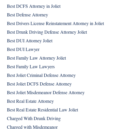
Best DCFS Attorney in Joliet
Best Defense Attorney
Best Drivers License Reinstatement Attorney in Joliet
Best Drunk Driving Defense Attorney Joliet
Best DUI Attorney Joliet
Best DUI Lawyer
Best Family Law Attorney Joliet
Best Family Law Lawyers
Best Joliet Criminal Defense Attorney
Best Joliet DCFS Defense Attorney
Best Joliet Misdemeanor Defense Attorney
Best Real Estate Attorney
Best Real Estate Residential Law Joliet
Charged With Drunk Driving
Charged with Misdemeanor