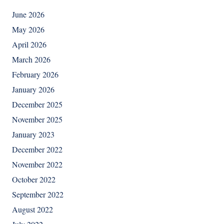
June 2026
May 2026
April 2026
March 2026
February 2026
January 2026
December 2025
November 2025
January 2023
December 2022
November 2022
October 2022
September 2022
August 2022