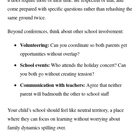
come prepared with specific questions rather than rehashing the
same ground twice.
Beyond conferences, think about other school involvement:
Volunteering:
Can you coordinate so both parents get
opportunities without overlap?
School events:
Who attends the holiday concert? Can
you both go without creating tension?
Communication with teachers:
Agree that neither
parent will badmouth the other to school staff
Your child’s school should feel like neutral territory, a place
where they can focus on learning without worrying about
family dynamics spilling over.