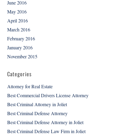
June 2016
May 2016
April 2016
March 2016
February 2016
January 2016
November 2015
Categories
Attorney for Real Estate
Best Commercial Drivers License Attorney
Best Criminal Attorney in Joliet
Best Criminal Defense Attorney
Best Criminal Defense Attorney in Joliet
Best Criminal Defense Law Firm in Joliet