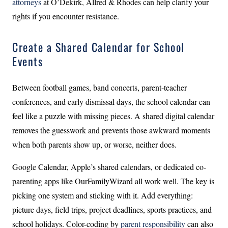
attorneys
at O’Dekirk, Allred & Rhodes can help clarify your
rights if you encounter resistance.
Create a Shared Calendar for School
Events
Between football games, band concerts, parent-teacher
conferences, and early dismissal days, the school calendar can
feel like a puzzle with missing pieces. A shared digital calendar
removes the guesswork and prevents those awkward moments
when both parents show up, or worse, neither does.
Google Calendar, Apple’s shared calendars, or dedicated co-
parenting apps like OurFamilyWizard all work well. The key is
picking one system and sticking with it. Add everything:
picture days, field trips, project deadlines, sports practices, and
school holidays. Color-coding by
parent responsibility
can also