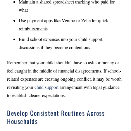
Maintain a shared spreadsheet tracking who paid for
what
Use payment apps like Venmo or Zelle for quick
reimbursements
Build school expenses into your child support
discussions if they become contentious
Remember that your child shouldn’t have to ask for money or
feel caught in the middle of financial disagreements. If school-
related expenses are creating ongoing conflict, it may be worth
revisiting your
child support
arrangement with legal guidance
to establish clearer expectations.
Develop Consistent Routines Across
Households