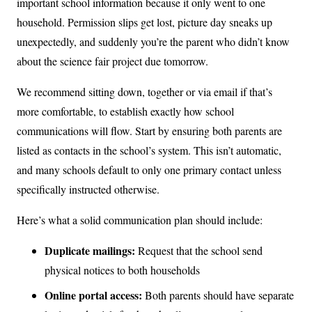
important school information because it only went to one
household. Permission slips get lost, picture day sneaks up
unexpectedly, and suddenly you’re the parent who didn’t know
about the science fair project due tomorrow.
We recommend sitting down, together or via email if that’s
more comfortable, to establish exactly how school
communications will flow. Start by ensuring both parents are
listed as contacts in the school’s system. This isn’t automatic,
and many schools default to only one primary contact unless
specifically instructed otherwise.
Here’s what a solid communication plan should include:
Duplicate mailings:
Request that the school send
physical notices to both households
Online portal access:
Both parents should have separate