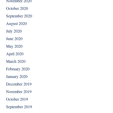
November 2020
October 2020
September 2020
August 2020
July 2020
June 2020
May 2020
April 2020
March 2020
February 2020
January 2020
December 2019
November 2019
October 2019
September 2019