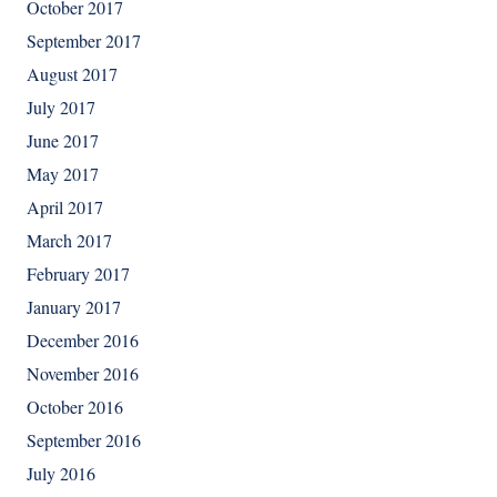
October 2017
September 2017
August 2017
July 2017
June 2017
May 2017
April 2017
March 2017
February 2017
January 2017
December 2016
November 2016
October 2016
September 2016
July 2016