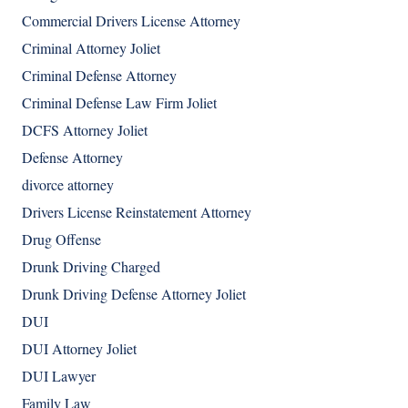
Commercial Drivers License Attorney
Criminal Attorney Joliet
Criminal Defense Attorney
Criminal Defense Law Firm Joliet
DCFS Attorney Joliet
Defense Attorney
divorce attorney
Drivers License Reinstatement Attorney
Drug Offense
Drunk Driving Charged
Drunk Driving Defense Attorney Joliet
DUI
DUI Attorney Joliet
DUI Lawyer
Family Law