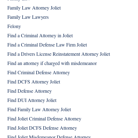
Family Law Attorney Joliet
Family Law Lawyers
Felony
Find a Criminal Attorney in Joliet
Find a Criminal Defense Law Firm Joliet
Find a Drivers License Reinstatement Attorney Joliet
Find an attorney if charged with misdemeanor
Find Criminal Defense Attorney
Find DCFS Attorney Joliet
Find Defense Attorney
Find DUI Attorney Joliet
Find Family Law Attorney Joliet
Find Joliet Criminal Defense Attorney
Find Joliet DCFS Defense Attorney
Find Joliet Misdemeanor Defense Attorney