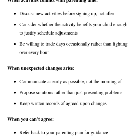
Discuss new activities before signing up, not after
Consider whether the activity benefits your child enough
to justify schedule adjustments
Be willing to trade days occasionally rather than fighting
over every hour
When unexpected changes arise:
Communicate as early as possible, not the morning of
Propose solutions rather than just presenting problems
Keep written records of agreed-upon changes
When you can’t agree:
Refer back to your parenting plan for guidance