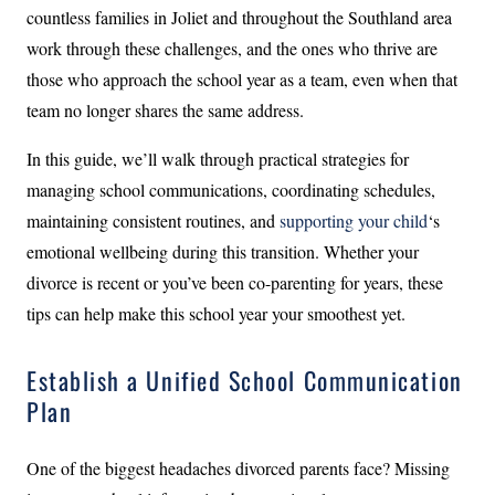
countless families in Joliet and throughout the Southland area
work through these challenges, and the ones who thrive are
those who approach the school year as a team, even when that
team no longer shares the same address.
In this guide, we’ll walk through practical strategies for
managing school communications, coordinating schedules,
maintaining consistent routines, and
supporting your child
‘s
emotional wellbeing during this transition. Whether your
divorce is recent or you’ve been co-parenting for years, these
tips can help make this school year your smoothest yet.
Establish a Unified School Communication
Plan
One of the biggest headaches divorced parents face? Missing