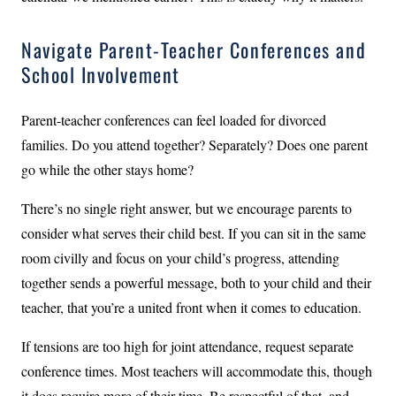
Navigate Parent-Teacher Conferences and
School Involvement
Parent-teacher conferences can feel loaded for divorced
families. Do you attend together? Separately? Does one parent
go while the other stays home?
There’s no single right answer, but we encourage parents to
consider what serves their child best. If you can sit in the same
room civilly and focus on your child’s progress, attending
together sends a powerful message, both to your child and their
teacher, that you’re a united front when it comes to education.
If tensions are too high for joint attendance, request separate
conference times. Most teachers will accommodate this, though
it does require more of their time. Be respectful of that, and