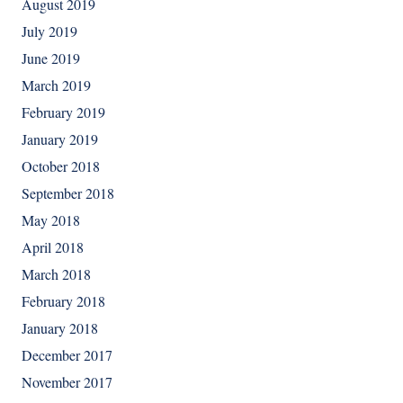
August 2019
July 2019
June 2019
March 2019
February 2019
January 2019
October 2018
September 2018
May 2018
April 2018
March 2018
February 2018
January 2018
December 2017
November 2017