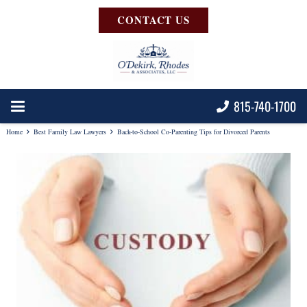
CONTACT US
815-740-1700
Home
Best Family Law Lawyers
Back-to-School Co-Parenting Tips for Divorced Parents