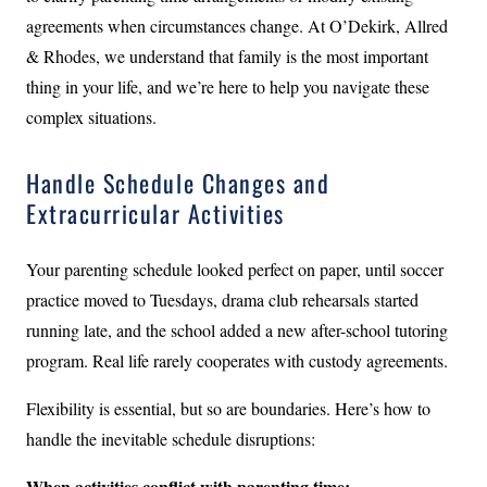
agreements when circumstances change. At O’Dekirk, Allred
& Rhodes, we understand that family is the most important
thing in your life, and we’re here to help you navigate these
complex situations.
Handle Schedule Changes and
Extracurricular Activities
Your parenting schedule looked perfect on paper, until soccer
practice moved to Tuesdays, drama club rehearsals started
running late, and the school added a new after-school tutoring
program. Real life rarely cooperates with custody agreements.
Flexibility is essential, but so are boundaries. Here’s how to
handle the inevitable schedule disruptions:
When activities conflict with parenting time: