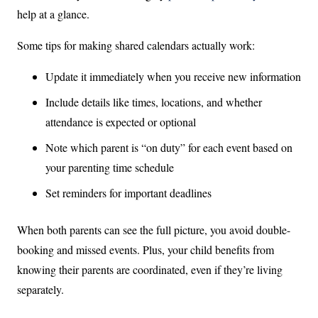
help at a glance.
Some tips for making shared calendars actually work:
Update it immediately when you receive new information
Include details like times, locations, and whether
attendance is expected or optional
Note which parent is “on duty” for each event based on
your parenting time schedule
Set reminders for important deadlines
When both parents can see the full picture, you avoid double-
booking and missed events. Plus, your child benefits from
knowing their parents are coordinated, even if they’re living
separately.