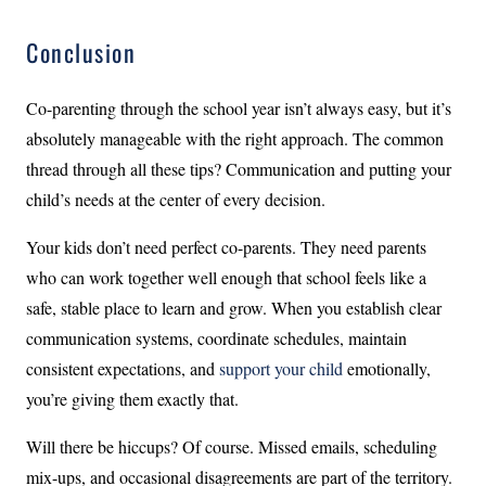
Conclusion
Co-parenting through the school year isn’t always easy, but it’s
absolutely manageable with the right approach. The common
thread through all these tips? Communication and putting your
child’s needs at the center of every decision.
Your kids don’t need perfect co-parents. They need parents
who can work together well enough that school feels like a
safe, stable place to learn and grow. When you establish clear
communication systems, coordinate schedules, maintain
consistent expectations, and
support your child
emotionally,
you’re giving them exactly that.
Will there be hiccups? Of course. Missed emails, scheduling
mix-ups, and occasional disagreements are part of the territory.