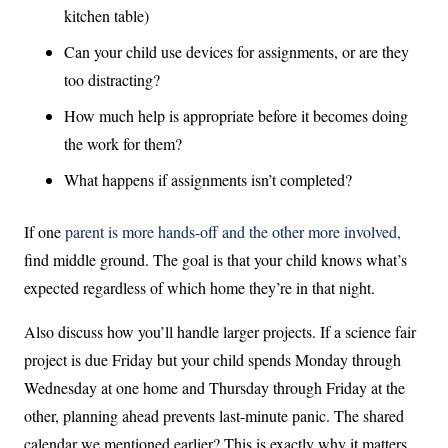
kitchen table)
Can your child use devices for assignments, or are they
too distracting?
How much help is appropriate before it becomes doing
the work for them?
What happens if assignments isn’t completed?
If one
parent is more hands-off and the other more involved,
find middle ground. The goal is that your child knows what’s
expected regardless of which home they’re in that night.
Also discuss how you’ll handle larger projects. If a science fair
project is due Friday but your child spends Monday through
Wednesday at one home and Thursday through Friday at the
other, planning ahead prevents last-minute panic. The shared
calendar we mentioned earlier? This is exactly why it matters.