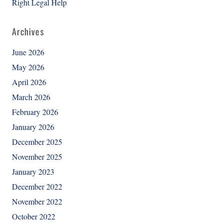
Right Legal Help
Archives
June 2026
May 2026
April 2026
March 2026
February 2026
January 2026
December 2025
November 2025
January 2023
December 2022
November 2022
October 2022