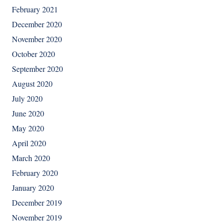
February 2021
December 2020
November 2020
October 2020
September 2020
August 2020
July 2020
June 2020
May 2020
April 2020
March 2020
February 2020
January 2020
December 2019
November 2019