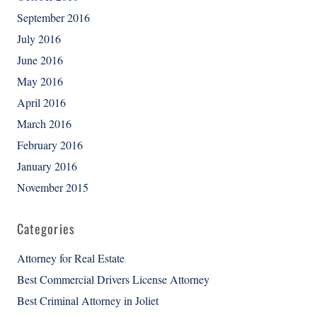
September 2016
July 2016
June 2016
May 2016
April 2016
March 2016
February 2016
January 2016
November 2015
Categories
Attorney for Real Estate
Best Commercial Drivers License Attorney
Best Criminal Attorney in Joliet