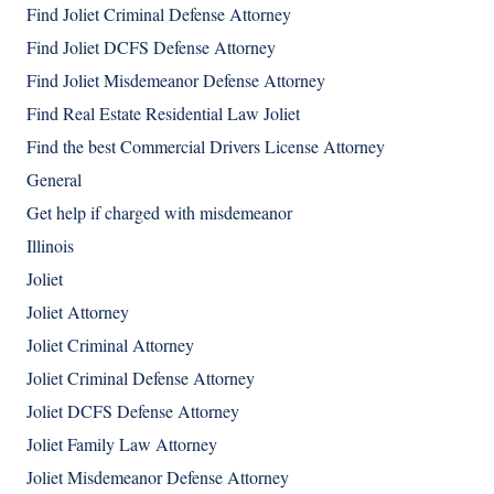
Find Joliet Criminal Defense Attorney
Find Joliet DCFS Defense Attorney
Find Joliet Misdemeanor Defense Attorney
Find Real Estate Residential Law Joliet
Find the best Commercial Drivers License Attorney
General
Get help if charged with misdemeanor
Illinois
Joliet
Joliet Attorney
Joliet Criminal Attorney
Joliet Criminal Defense Attorney
Joliet DCFS Defense Attorney
Joliet Family Law Attorney
Joliet Misdemeanor Defense Attorney