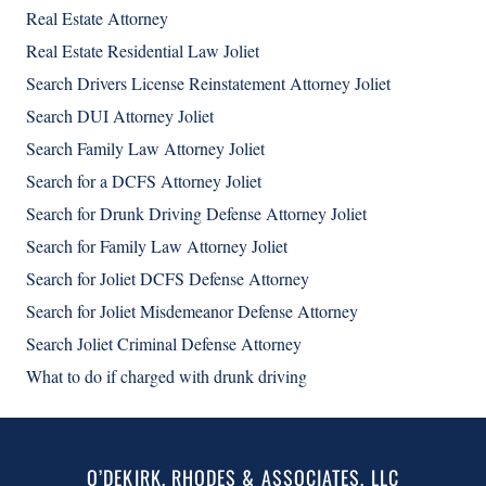
Real Estate Attorney
Real Estate Residential Law Joliet
Search Drivers License Reinstatement Attorney Joliet
Search DUI Attorney Joliet
Search Family Law Attorney Joliet
Search for a DCFS Attorney Joliet
Search for Drunk Driving Defense Attorney Joliet
Search for Family Law Attorney Joliet
Search for Joliet DCFS Defense Attorney
Search for Joliet Misdemeanor Defense Attorney
Search Joliet Criminal Defense Attorney
What to do if charged with drunk driving
O’DEKIRK, RHODES & ASSOCIATES, LLC