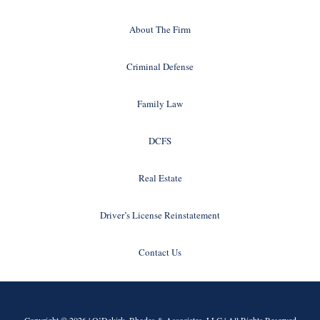
About The Firm
Criminal Defense
Family Law
DCFS
Real Estate
Driver’s License Reinstatement
Contact Us