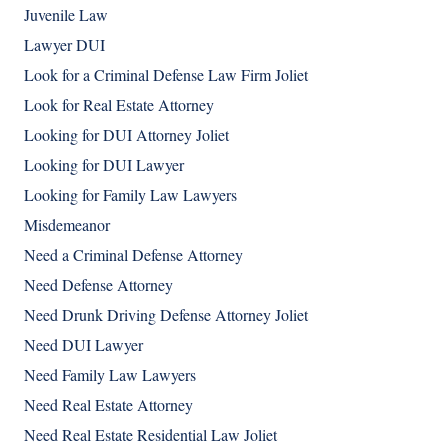
Juvenile Law
Lawyer DUI
Look for a Criminal Defense Law Firm Joliet
Look for Real Estate Attorney
Looking for DUI Attorney Joliet
Looking for DUI Lawyer
Looking for Family Law Lawyers
Misdemeanor
Need a Criminal Defense Attorney
Need Defense Attorney
Need Drunk Driving Defense Attorney Joliet
Need DUI Lawyer
Need Family Law Lawyers
Need Real Estate Attorney
Need Real Estate Residential Law Joliet