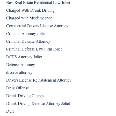
Best Real Estate Residential Law Joliet
Charged With Drunk Driving
Charged with Misdemeanor
Commercial Drivers License Attorney
Criminal Attorney Joliet
Criminal Defense Attorney
Criminal Defense Law Firm Joliet
DCFS Attorney Joliet
Defense Attorney
divorce attorney
Drivers License Reinstatement Attorney
Drug Offense
Drunk Driving Charged
Drunk Driving Defense Attorney Joliet
DUI