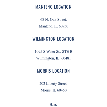
MANTENO LOCATION
68 N. Oak Street,
Manteno, IL 60950
WILMINGTON LOCATION
1095 S Water St., STE B
Wilmington, IL, 60481
MORRIS LOCATION
202 Liberty Street,
Morris, IL 60450
Home