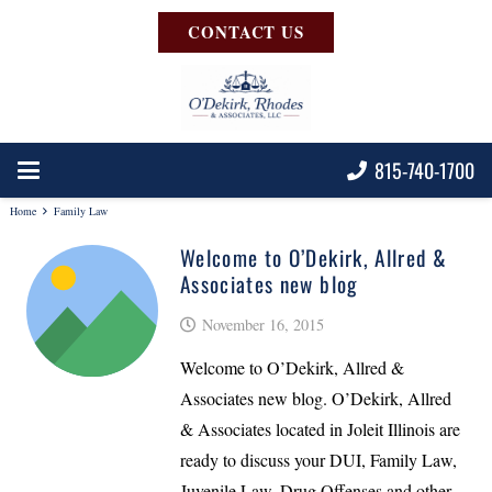
CONTACT US
815-740-1700
Home
Family Law
Welcome to O’Dekirk, Allred &
Associates new blog
November 16, 2015
Welcome to O’Dekirk, Allred &
Associates new blog. O’Dekirk, Allred
& Associates located in Joleit Illinois are
ready to discuss your DUI, Family Law,
Juvenile Law, Drug Offenses and other