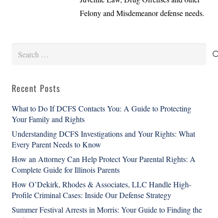
Felony and Misdemeanor defense needs.
Search
for:
Recent Posts
What to Do If DCFS Contacts You: A Guide to Protecting
Your Family and Rights
Understanding DCFS Investigations and Your Rights: What
Every Parent Needs to Know
How an Attorney Can Help Protect Your Parental Rights: A
Complete Guide for Illinois Parents
How O’Dekirk, Rhodes & Associates, LLC Handle High-
Profile Criminal Cases: Inside Our Defense Strategy
Summer Festival Arrests in Morris: Your Guide to Finding the