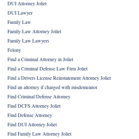
DUI Attorney Joliet
DUI Lawyer
Family Law
Family Law Attorney Joliet
Family Law Lawyers
Felony
Find a Criminal Attorney in Joliet
Find a Criminal Defense Law Firm Joliet
Find a Drivers License Reinstatement Attorney Joliet
Find an attorney if charged with misdemeanor
Find Criminal Defense Attorney
Find DCFS Attorney Joliet
Find Defense Attorney
Find DUI Attorney Joliet
Find Family Law Attorney Joliet