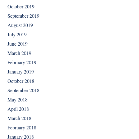
October 2019
September 2019
August 2019
July 2019
June 2019
March 2019
February 2019
January 2019
October 2018
September 2018
May 2018
April 2018
March 2018
February 2018
January 2018