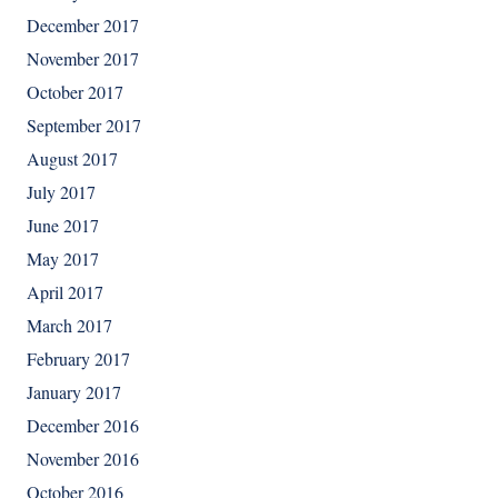
December 2017
November 2017
October 2017
September 2017
August 2017
July 2017
June 2017
May 2017
April 2017
March 2017
February 2017
January 2017
December 2016
November 2016
October 2016