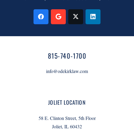
815-740-1700
info@odekirklaw.com
JOLIET LOCATION
58 E. Clinton Street, 5th Floor
Joliet, IL 60432