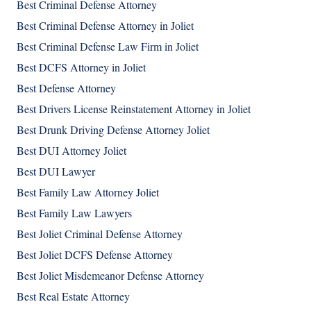
Best Criminal Defense Attorney
Best Criminal Defense Attorney in Joliet
Best Criminal Defense Law Firm in Joliet
Best DCFS Attorney in Joliet
Best Defense Attorney
Best Drivers License Reinstatement Attorney in Joliet
Best Drunk Driving Defense Attorney Joliet
Best DUI Attorney Joliet
Best DUI Lawyer
Best Family Law Attorney Joliet
Best Family Law Lawyers
Best Joliet Criminal Defense Attorney
Best Joliet DCFS Defense Attorney
Best Joliet Misdemeanor Defense Attorney
Best Real Estate Attorney