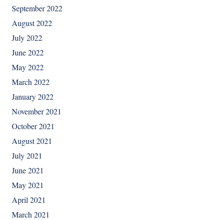
September 2022
August 2022
July 2022
June 2022
May 2022
March 2022
January 2022
November 2021
October 2021
August 2021
July 2021
June 2021
May 2021
April 2021
March 2021