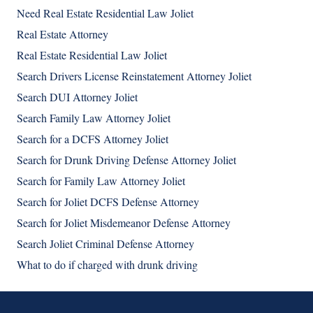
Need Real Estate Residential Law Joliet
Real Estate Attorney
Real Estate Residential Law Joliet
Search Drivers License Reinstatement Attorney Joliet
Search DUI Attorney Joliet
Search Family Law Attorney Joliet
Search for a DCFS Attorney Joliet
Search for Drunk Driving Defense Attorney Joliet
Search for Family Law Attorney Joliet
Search for Joliet DCFS Defense Attorney
Search for Joliet Misdemeanor Defense Attorney
Search Joliet Criminal Defense Attorney
What to do if charged with drunk driving