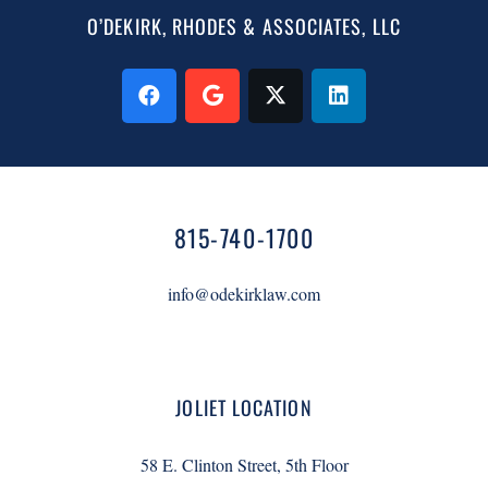
O’DEKIRK, RHODES & ASSOCIATES, LLC
815-740-1700
info@odekirklaw.com
JOLIET LOCATION
58 E. Clinton Street, 5th Floor