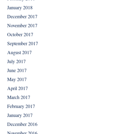
January 2018
December 2017
November 2017
October 2017
September 2017
August 2017
July 2017
June 2017
May 2017
April 2017
March 2017
February 2017
January 2017
December 2016
November 2016