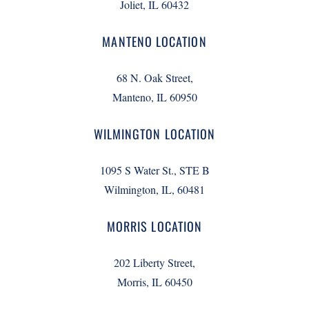
Joliet, IL 60432
MANTENO LOCATION
68 N. Oak Street,
Manteno, IL 60950
WILMINGTON LOCATION
1095 S Water St., STE B
Wilmington, IL, 60481
MORRIS LOCATION
202 Liberty Street,
Morris, IL 60450