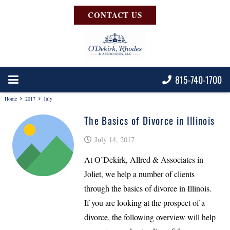
CONTACT US
815-740-1700
Home
2017
July
The Basics of Divorce in Illinois
July 14, 2017
At O’Dekirk, Allred & Associates in
Joliet, we help a number of clients
through the basics of divorce in Illinois.
If you are looking at the prospect of a
divorce, the following overview will help