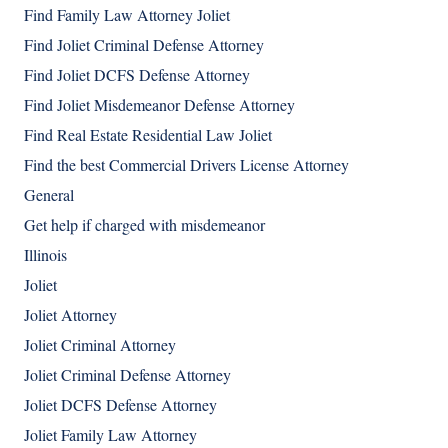
Find Family Law Attorney Joliet
Find Joliet Criminal Defense Attorney
Find Joliet DCFS Defense Attorney
Find Joliet Misdemeanor Defense Attorney
Find Real Estate Residential Law Joliet
Find the best Commercial Drivers License Attorney
General
Get help if charged with misdemeanor
Illinois
Joliet
Joliet Attorney
Joliet Criminal Attorney
Joliet Criminal Defense Attorney
Joliet DCFS Defense Attorney
Joliet Family Law Attorney