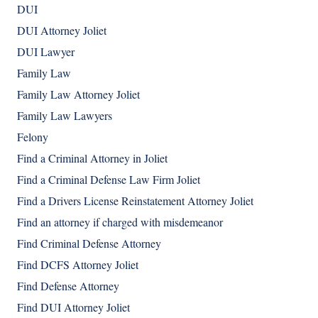
DUI
DUI Attorney Joliet
DUI Lawyer
Family Law
Family Law Attorney Joliet
Family Law Lawyers
Felony
Find a Criminal Attorney in Joliet
Find a Criminal Defense Law Firm Joliet
Find a Drivers License Reinstatement Attorney Joliet
Find an attorney if charged with misdemeanor
Find Criminal Defense Attorney
Find DCFS Attorney Joliet
Find Defense Attorney
Find DUI Attorney Joliet