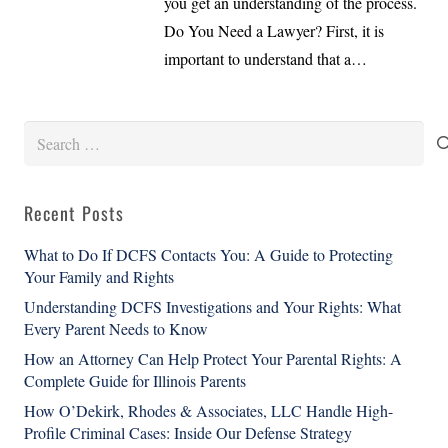
you get an understanding of the process.
Do You Need a Lawyer? First, it is
important to understand that a…
Search
for:
Recent Posts
What to Do If DCFS Contacts You: A Guide to Protecting
Your Family and Rights
Understanding DCFS Investigations and Your Rights: What
Every Parent Needs to Know
How an Attorney Can Help Protect Your Parental Rights: A
Complete Guide for Illinois Parents
How O’Dekirk, Rhodes & Associates, LLC Handle High-
Profile Criminal Cases: Inside Our Defense Strategy