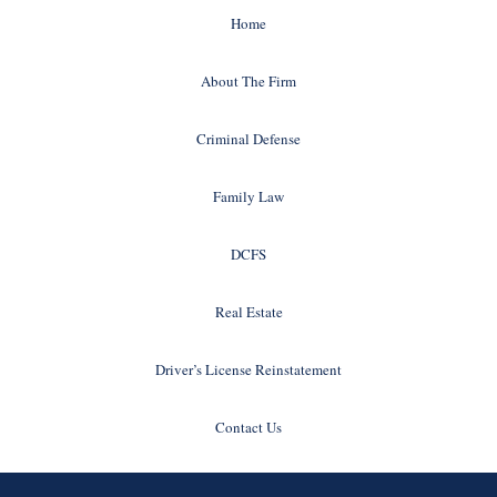
Home
About The Firm
Criminal Defense
Family Law
DCFS
Real Estate
Driver’s License Reinstatement
Contact Us