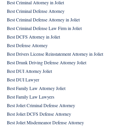
Best Criminal Attorney in Joliet
Best Criminal Defense Attorney
Best Criminal Defense Attorney in Joliet
Best Criminal Defense Law Firm in Joliet
Best DCFS Attorney in Joliet
Best Defense Attorney
Best Drivers License Reinstatement Attorney in Joliet
Best Drunk Driving Defense Attorney Joliet
Best DUI Attorney Joliet
Best DUI Lawyer
Best Family Law Attorney Joliet
Best Family Law Lawyers
Best Joliet Criminal Defense Attorney
Best Joliet DCFS Defense Attorney
Best Joliet Misdemeanor Defense Attorney