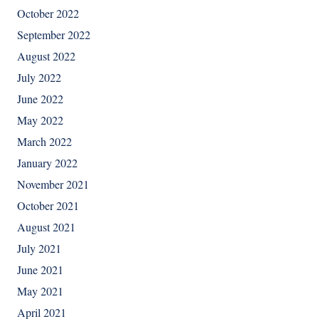
October 2022
September 2022
August 2022
July 2022
June 2022
May 2022
March 2022
January 2022
November 2021
October 2021
August 2021
July 2021
June 2021
May 2021
April 2021