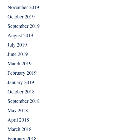
November 2019
October 2019
September 2019
August 2019
July 2019
June 2019
March 2019
February 2019
January 2019
October 2018
September 2018
May 2018
April 2018
March 2018
February 2018