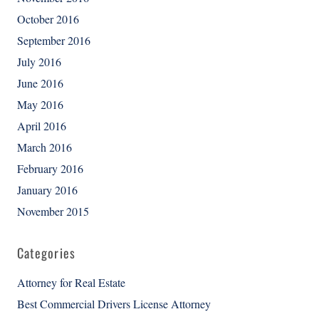
October 2016
September 2016
July 2016
June 2016
May 2016
April 2016
March 2016
February 2016
January 2016
November 2015
Categories
Attorney for Real Estate
Best Commercial Drivers License Attorney