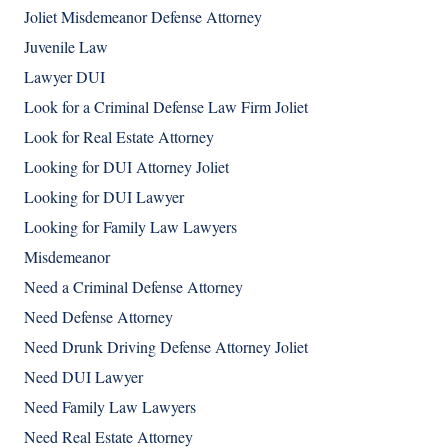
Joliet Misdemeanor Defense Attorney
Juvenile Law
Lawyer DUI
Look for a Criminal Defense Law Firm Joliet
Look for Real Estate Attorney
Looking for DUI Attorney Joliet
Looking for DUI Lawyer
Looking for Family Law Lawyers
Misdemeanor
Need a Criminal Defense Attorney
Need Defense Attorney
Need Drunk Driving Defense Attorney Joliet
Need DUI Lawyer
Need Family Law Lawyers
Need Real Estate Attorney