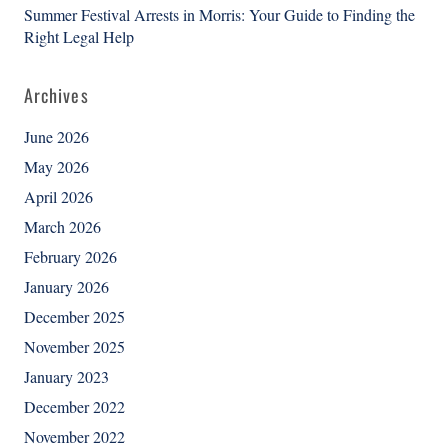
Summer Festival Arrests in Morris: Your Guide to Finding the
Right Legal Help
Archives
June 2026
May 2026
April 2026
March 2026
February 2026
January 2026
December 2025
November 2025
January 2023
December 2022
November 2022