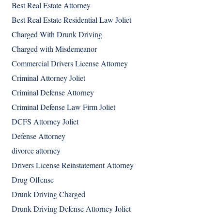
Best Real Estate Attorney
Best Real Estate Residential Law Joliet
Charged With Drunk Driving
Charged with Misdemeanor
Commercial Drivers License Attorney
Criminal Attorney Joliet
Criminal Defense Attorney
Criminal Defense Law Firm Joliet
DCFS Attorney Joliet
Defense Attorney
divorce attorney
Drivers License Reinstatement Attorney
Drug Offense
Drunk Driving Charged
Drunk Driving Defense Attorney Joliet