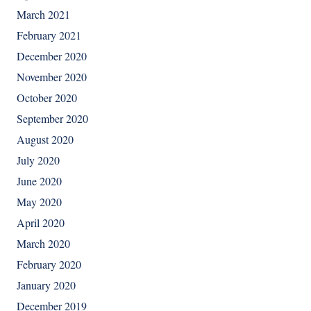
March 2021
February 2021
December 2020
November 2020
October 2020
September 2020
August 2020
July 2020
June 2020
May 2020
April 2020
March 2020
February 2020
January 2020
December 2019