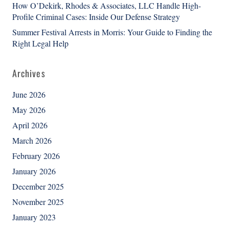
How O’Dekirk, Rhodes & Associates, LLC Handle High-
Profile Criminal Cases: Inside Our Defense Strategy
Summer Festival Arrests in Morris: Your Guide to Finding the
Right Legal Help
Archives
June 2026
May 2026
April 2026
March 2026
February 2026
January 2026
December 2025
November 2025
January 2023