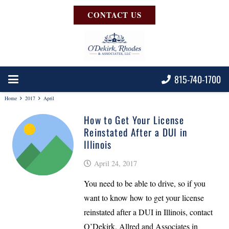
CONTACT US
815-740-1700
Home
2017
April
How to Get Your License
Reinstated After a DUI in
Illinois
April 24, 2017
You need to be able to drive, so if you
want to know how to get your license
reinstated after a DUI in Illinois, contact
O’Dekirk, Allred and Associates in