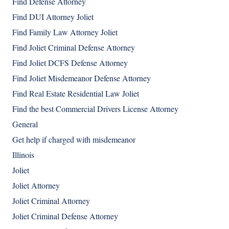
Find Defense Attorney
Find DUI Attorney Joliet
Find Family Law Attorney Joliet
Find Joliet Criminal Defense Attorney
Find Joliet DCFS Defense Attorney
Find Joliet Misdemeanor Defense Attorney
Find Real Estate Residential Law Joliet
Find the best Commercial Drivers License Attorney
General
Get help if charged with misdemeanor
Illinois
Joliet
Joliet Attorney
Joliet Criminal Attorney
Joliet Criminal Defense Attorney