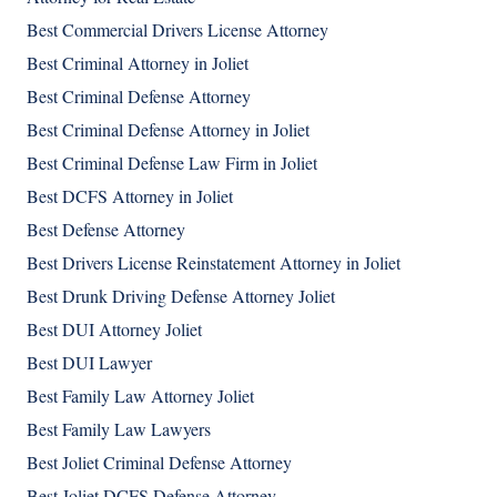
Best Commercial Drivers License Attorney
Best Criminal Attorney in Joliet
Best Criminal Defense Attorney
Best Criminal Defense Attorney in Joliet
Best Criminal Defense Law Firm in Joliet
Best DCFS Attorney in Joliet
Best Defense Attorney
Best Drivers License Reinstatement Attorney in Joliet
Best Drunk Driving Defense Attorney Joliet
Best DUI Attorney Joliet
Best DUI Lawyer
Best Family Law Attorney Joliet
Best Family Law Lawyers
Best Joliet Criminal Defense Attorney
Best Joliet DCFS Defense Attorney