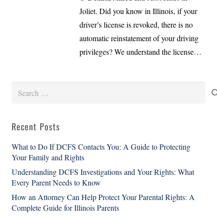
Joliet. Did you know in Illinois, if your
driver’s license is revoked, there is no
automatic reinstatement of your driving
privileges? We understand the license…
Search
for:
Recent Posts
What to Do If DCFS Contacts You: A Guide to Protecting
Your Family and Rights
Understanding DCFS Investigations and Your Rights: What
Every Parent Needs to Know
How an Attorney Can Help Protect Your Parental Rights: A
Complete Guide for Illinois Parents