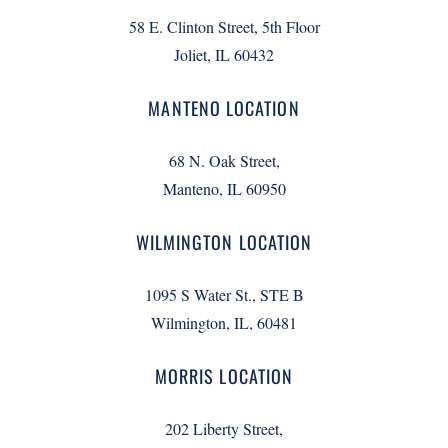
58 E. Clinton Street, 5th Floor
Joliet, IL 60432
MANTENO LOCATION
68 N. Oak Street,
Manteno, IL 60950
WILMINGTON LOCATION
1095 S Water St., STE B
Wilmington, IL, 60481
MORRIS LOCATION
202 Liberty Street,