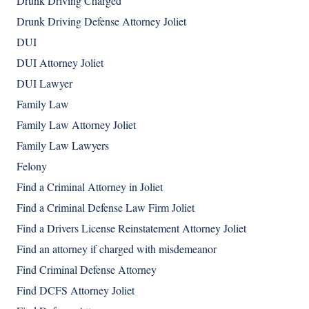
Drunk Driving Charged
Drunk Driving Defense Attorney Joliet
DUI
DUI Attorney Joliet
DUI Lawyer
Family Law
Family Law Attorney Joliet
Family Law Lawyers
Felony
Find a Criminal Attorney in Joliet
Find a Criminal Defense Law Firm Joliet
Find a Drivers License Reinstatement Attorney Joliet
Find an attorney if charged with misdemeanor
Find Criminal Defense Attorney
Find DCFS Attorney Joliet