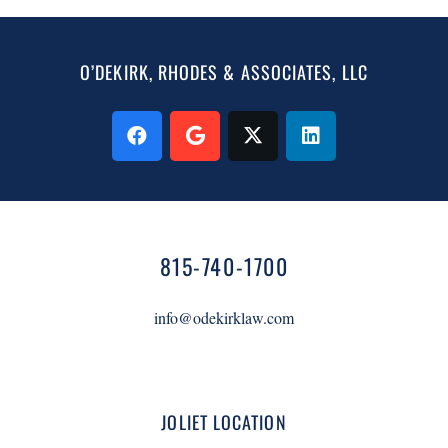
O’DEKIRK, RHODES & ASSOCIATES, LLC
815-740-1700
info@odekirklaw.com
JOLIET LOCATION