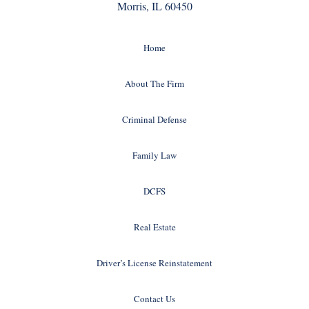
Morris, IL 60450
Home
About The Firm
Criminal Defense
Family Law
DCFS
Real Estate
Driver’s License Reinstatement
Contact Us