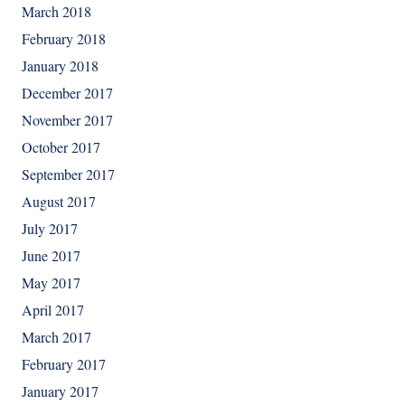
March 2018
February 2018
January 2018
December 2017
November 2017
October 2017
September 2017
August 2017
July 2017
June 2017
May 2017
April 2017
March 2017
February 2017
January 2017