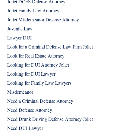
Joliet DCFS Defense Attorney
Joliet Family Law Attorney
Joliet Misdemeanor Defense Attorney
Juvenile Law
Lawyer DUI
Look for a Criminal Defense Law Firm Joliet
Look for Real Estate Attorney
Looking for DUI Attorney Joliet
Looking for DUI Lawyer
Looking for Family Law Lawyers
Misdemeanor
Need a Criminal Defense Attorney
Need Defense Attorney
Need Drunk Driving Defense Attorney Joliet
Need DUI Lawyer