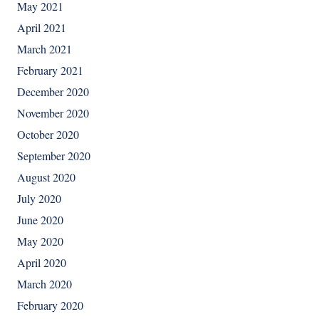
May 2021
April 2021
March 2021
February 2021
December 2020
November 2020
October 2020
September 2020
August 2020
July 2020
June 2020
May 2020
April 2020
March 2020
February 2020