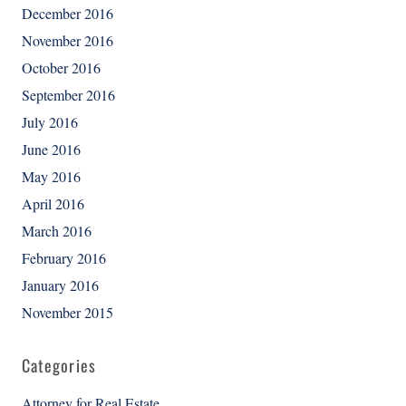
December 2016
November 2016
October 2016
September 2016
July 2016
June 2016
May 2016
April 2016
March 2016
February 2016
January 2016
November 2015
Categories
Attorney for Real Estate