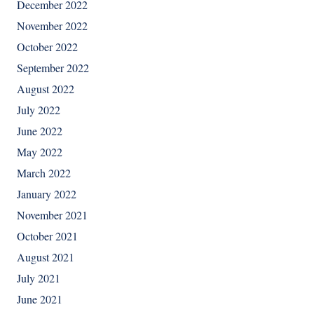
December 2022
November 2022
October 2022
September 2022
August 2022
July 2022
June 2022
May 2022
March 2022
January 2022
November 2021
October 2021
August 2021
July 2021
June 2021