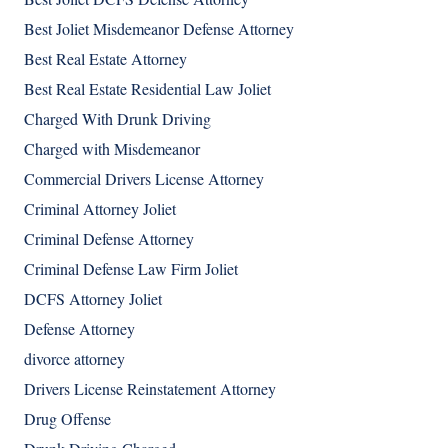
Best Joliet Misdemeanor Defense Attorney
Best Real Estate Attorney
Best Real Estate Residential Law Joliet
Charged With Drunk Driving
Charged with Misdemeanor
Commercial Drivers License Attorney
Criminal Attorney Joliet
Criminal Defense Attorney
Criminal Defense Law Firm Joliet
DCFS Attorney Joliet
Defense Attorney
divorce attorney
Drivers License Reinstatement Attorney
Drug Offense