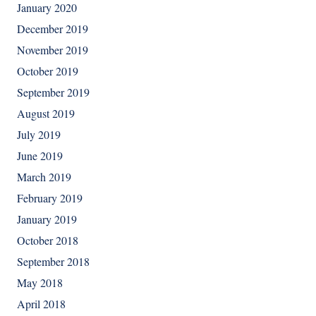
January 2020
December 2019
November 2019
October 2019
September 2019
August 2019
July 2019
June 2019
March 2019
February 2019
January 2019
October 2018
September 2018
May 2018
April 2018