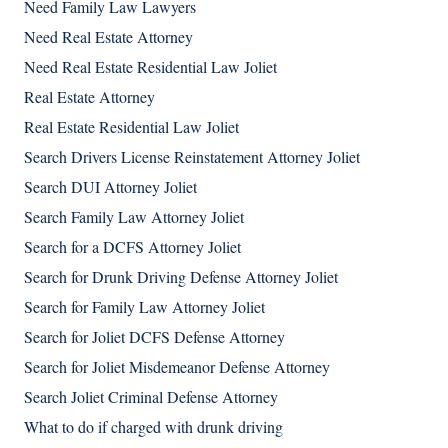
Need Family Law Lawyers
Need Real Estate Attorney
Need Real Estate Residential Law Joliet
Real Estate Attorney
Real Estate Residential Law Joliet
Search Drivers License Reinstatement Attorney Joliet
Search DUI Attorney Joliet
Search Family Law Attorney Joliet
Search for a DCFS Attorney Joliet
Search for Drunk Driving Defense Attorney Joliet
Search for Family Law Attorney Joliet
Search for Joliet DCFS Defense Attorney
Search for Joliet Misdemeanor Defense Attorney
Search Joliet Criminal Defense Attorney
What to do if charged with drunk driving