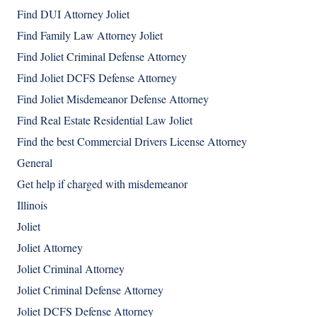
Find DUI Attorney Joliet
Find Family Law Attorney Joliet
Find Joliet Criminal Defense Attorney
Find Joliet DCFS Defense Attorney
Find Joliet Misdemeanor Defense Attorney
Find Real Estate Residential Law Joliet
Find the best Commercial Drivers License Attorney
General
Get help if charged with misdemeanor
Illinois
Joliet
Joliet Attorney
Joliet Criminal Attorney
Joliet Criminal Defense Attorney
Joliet DCFS Defense Attorney