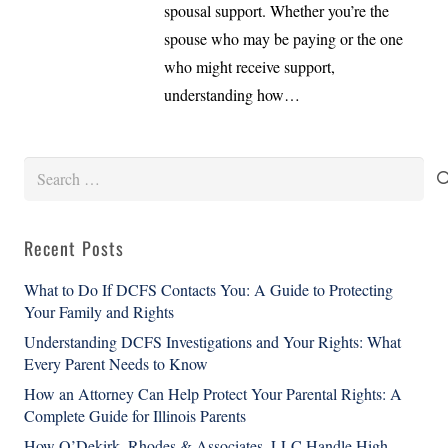
spousal support. Whether you’re the
spouse who may be paying or the one
who might receive support,
understanding how…
Search
for:
Recent Posts
What to Do If DCFS Contacts You: A Guide to Protecting
Your Family and Rights
Understanding DCFS Investigations and Your Rights: What
Every Parent Needs to Know
How an Attorney Can Help Protect Your Parental Rights: A
Complete Guide for Illinois Parents
How O’Dekirk, Rhodes & Associates, LLC Handle High-