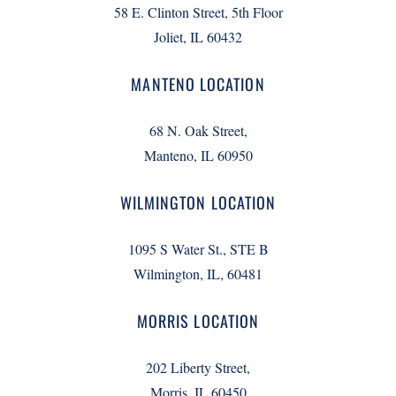
58 E. Clinton Street, 5th Floor
Joliet, IL 60432
MANTENO LOCATION
68 N. Oak Street,
Manteno, IL 60950
WILMINGTON LOCATION
1095 S Water St., STE B
Wilmington, IL, 60481
MORRIS LOCATION
202 Liberty Street,
Morris, IL 60450