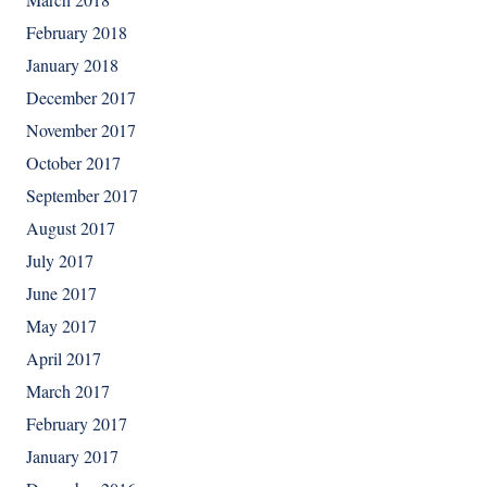
February 2018
January 2018
December 2017
November 2017
October 2017
September 2017
August 2017
July 2017
June 2017
May 2017
April 2017
March 2017
February 2017
January 2017