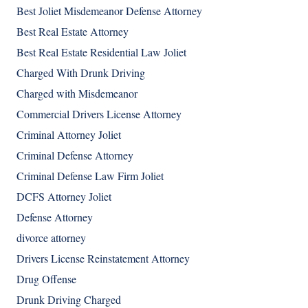
Best Joliet Misdemeanor Defense Attorney
Best Real Estate Attorney
Best Real Estate Residential Law Joliet
Charged With Drunk Driving
Charged with Misdemeanor
Commercial Drivers License Attorney
Criminal Attorney Joliet
Criminal Defense Attorney
Criminal Defense Law Firm Joliet
DCFS Attorney Joliet
Defense Attorney
divorce attorney
Drivers License Reinstatement Attorney
Drug Offense
Drunk Driving Charged