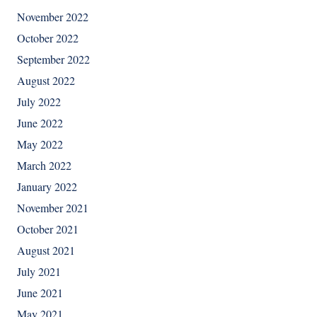
November 2022
October 2022
September 2022
August 2022
July 2022
June 2022
May 2022
March 2022
January 2022
November 2021
October 2021
August 2021
July 2021
June 2021
May 2021