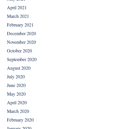
April 2021
March 2021
February 2021
December 2020
November 2020
October 2020
September 2020
August 2020
July 2020
June 2020
May 2020
April 2020
March 2020
February 2020
January 2020