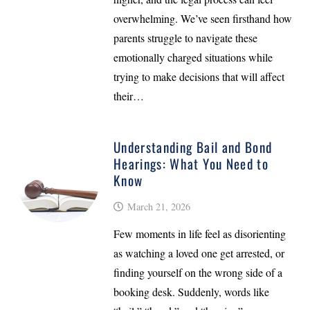
overwhelming. We’ve seen firsthand how
parents struggle to navigate these
emotionally charged situations while
trying to make decisions that will affect
their…
Understanding Bail and Bond
Hearings: What You Need to
Know
March 21, 2026
Few moments in life feel as disorienting
as watching a loved one get arrested, or
finding yourself on the wrong side of a
booking desk. Suddenly, words like