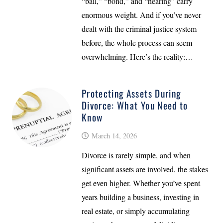
“bail,” “bond,” and “hearing” carry
enormous weight. And if you’ve never
dealt with the criminal justice system
before, the whole process can seem
overwhelming. Here’s the reality:…
Protecting Assets During
Divorce: What You Need to
Know
March 14, 2026
Divorce is rarely simple, and when
significant assets are involved, the stakes
get even higher. Whether you’ve spent
years building a business, investing in
real estate, or simply accumulating