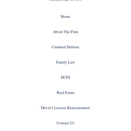
Home
About The Firm
Criminal Defense
Family Law
DCFS
Real Estate
Driver’s License Reinstatement
Contact Us