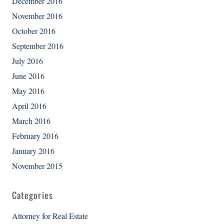
December 2016
November 2016
October 2016
September 2016
July 2016
June 2016
May 2016
April 2016
March 2016
February 2016
January 2016
November 2015
Categories
Attorney for Real Estate