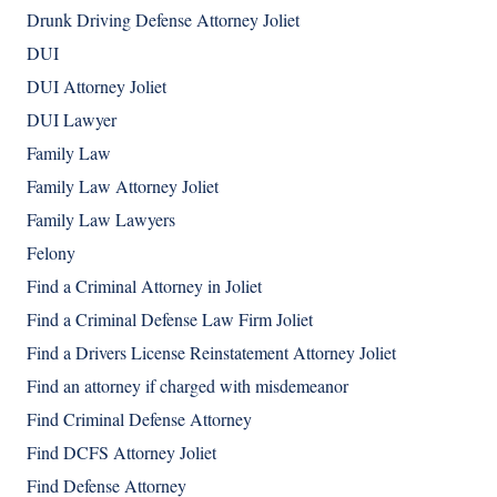
Drunk Driving Defense Attorney Joliet
DUI
DUI Attorney Joliet
DUI Lawyer
Family Law
Family Law Attorney Joliet
Family Law Lawyers
Felony
Find a Criminal Attorney in Joliet
Find a Criminal Defense Law Firm Joliet
Find a Drivers License Reinstatement Attorney Joliet
Find an attorney if charged with misdemeanor
Find Criminal Defense Attorney
Find DCFS Attorney Joliet
Find Defense Attorney