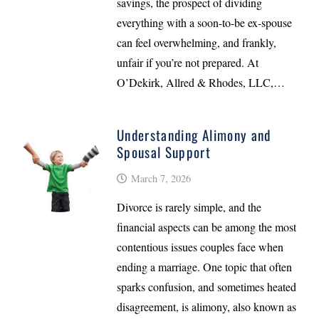
savings, the prospect of dividing
everything with a soon-to-be ex-spouse
can feel overwhelming, and frankly,
unfair if you’re not prepared. At
O’Dekirk, Allred & Rhodes, LLC,…
Understanding Alimony and
Spousal Support
March 7, 2026
Divorce is rarely simple, and the
financial aspects can be among the most
contentious issues couples face when
ending a marriage. One topic that often
sparks confusion, and sometimes heated
disagreement, is alimony, also known as