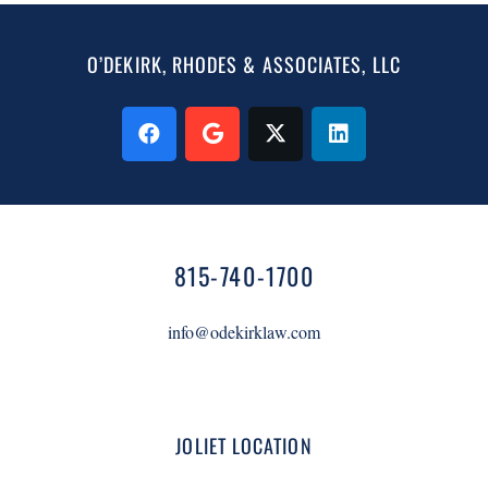
O’DEKIRK, RHODES & ASSOCIATES, LLC
815-740-1700
info@odekirklaw.com
JOLIET LOCATION