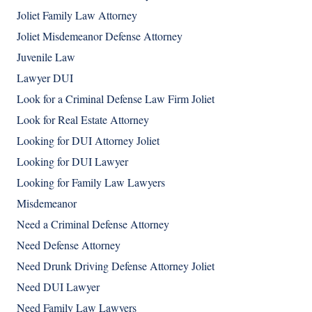
Joliet Family Law Attorney
Joliet Misdemeanor Defense Attorney
Juvenile Law
Lawyer DUI
Look for a Criminal Defense Law Firm Joliet
Look for Real Estate Attorney
Looking for DUI Attorney Joliet
Looking for DUI Lawyer
Looking for Family Law Lawyers
Misdemeanor
Need a Criminal Defense Attorney
Need Defense Attorney
Need Drunk Driving Defense Attorney Joliet
Need DUI Lawyer
Need Family Law Lawyers