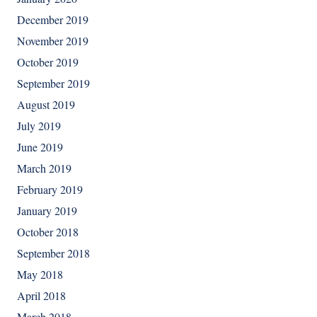
December 2019
November 2019
October 2019
September 2019
August 2019
July 2019
June 2019
March 2019
February 2019
January 2019
October 2018
September 2018
May 2018
April 2018
March 2018