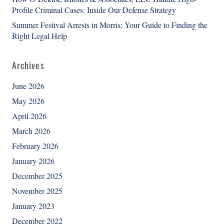
Profile Criminal Cases: Inside Our Defense Strategy
Summer Festival Arrests in Morris: Your Guide to Finding the
Right Legal Help
Archives
June 2026
May 2026
April 2026
March 2026
February 2026
January 2026
December 2025
November 2025
January 2023
December 2022