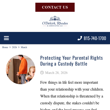
CONTACT US
815-740-1700
Home
2026
March
Protecting Your Parental Rights
During a Custody Battle
March 28, 2026
Few things in life feel more important
than your relationship with your children.
When that relationship is threatened by a
custody dispute, the stakes couldn’t be
higher, and the legal process can feel