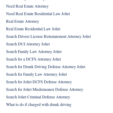
Need Real Estate Attorney
Need Real Estate Residential Law Joliet
Real Estate Attorney
Real Estate Residential Law Joliet
Search Drivers License Reinstatement Attorney Joliet
Search DUI Attorney Joliet
Search Family Law Attorney Joliet
Search for a DCFS Attorney Joliet
Search for Drunk Driving Defense Attorney Joliet
Search for Family Law Attorney Joliet
Search for Joliet DCFS Defense Attorney
Search for Joliet Misdemeanor Defense Attorney
Search Joliet Criminal Defense Attorney
What to do if charged with drunk driving