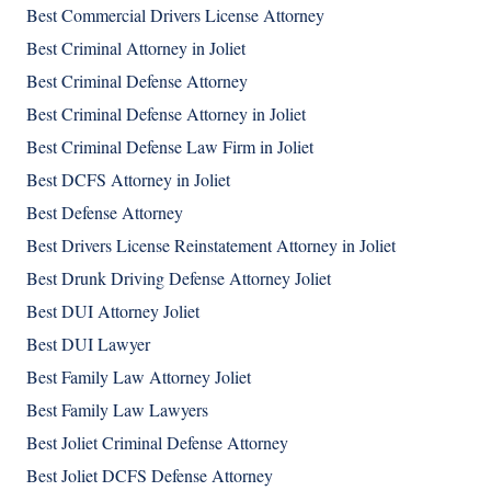
Best Commercial Drivers License Attorney
Best Criminal Attorney in Joliet
Best Criminal Defense Attorney
Best Criminal Defense Attorney in Joliet
Best Criminal Defense Law Firm in Joliet
Best DCFS Attorney in Joliet
Best Defense Attorney
Best Drivers License Reinstatement Attorney in Joliet
Best Drunk Driving Defense Attorney Joliet
Best DUI Attorney Joliet
Best DUI Lawyer
Best Family Law Attorney Joliet
Best Family Law Lawyers
Best Joliet Criminal Defense Attorney
Best Joliet DCFS Defense Attorney