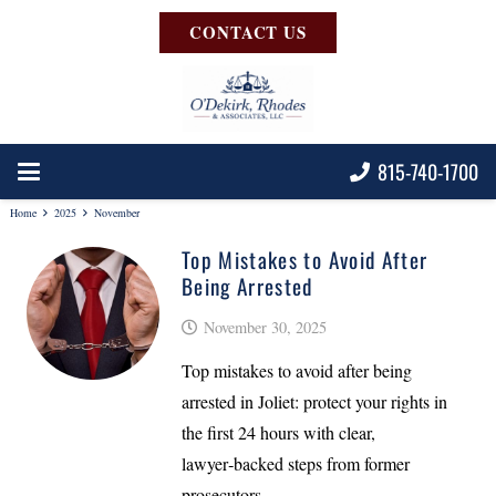
CONTACT US
815-740-1700
Home
2025
November
Top Mistakes to Avoid After
Being Arrested
November 30, 2025
Top mistakes to avoid after being
arrested in Joliet: protect your rights in
the first 24 hours with clear,
lawyer‑backed steps from former
prosecutors.