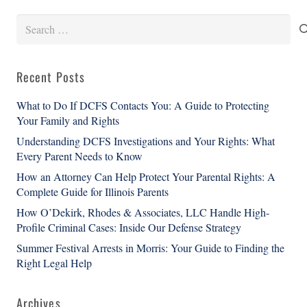
Search
for:
Recent Posts
What to Do If DCFS Contacts You: A Guide to Protecting
Your Family and Rights
Understanding DCFS Investigations and Your Rights: What
Every Parent Needs to Know
How an Attorney Can Help Protect Your Parental Rights: A
Complete Guide for Illinois Parents
How O’Dekirk, Rhodes & Associates, LLC Handle High-
Profile Criminal Cases: Inside Our Defense Strategy
Summer Festival Arrests in Morris: Your Guide to Finding the
Right Legal Help
Archives