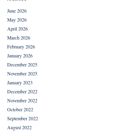
June 2026
May 2026
April 2026
March 2026
February 2026
January 2026
December 2025
November 2025
January 2023
December 2022
November 2022
October 2022
September 2022
August 2022