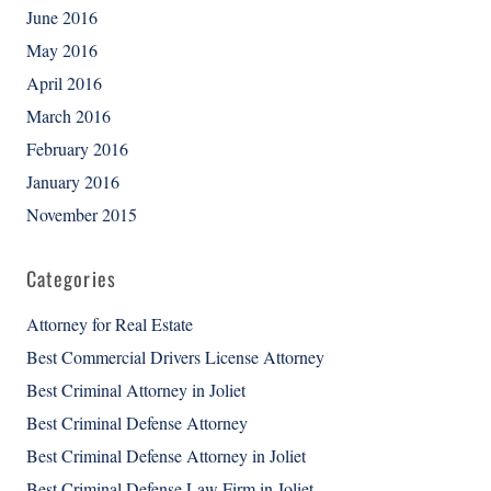
June 2016
May 2016
April 2016
March 2016
February 2016
January 2016
November 2015
Categories
Attorney for Real Estate
Best Commercial Drivers License Attorney
Best Criminal Attorney in Joliet
Best Criminal Defense Attorney
Best Criminal Defense Attorney in Joliet
Best Criminal Defense Law Firm in Joliet