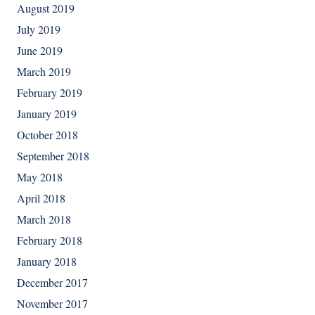
August 2019
July 2019
June 2019
March 2019
February 2019
January 2019
October 2018
September 2018
May 2018
April 2018
March 2018
February 2018
January 2018
December 2017
November 2017