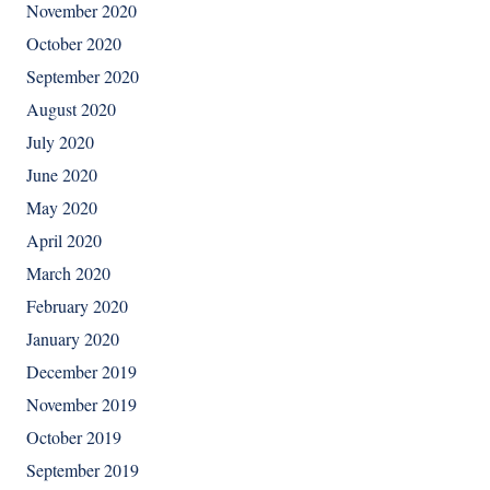
November 2020
October 2020
September 2020
August 2020
July 2020
June 2020
May 2020
April 2020
March 2020
February 2020
January 2020
December 2019
November 2019
October 2019
September 2019