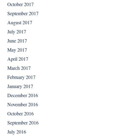
October 2017
September 2017
August 2017
July 2017
June 2017
May 2017
April 2017
March 2017
February 2017
January 2017
December 2016
November 2016
October 2016
September 2016
July 2016