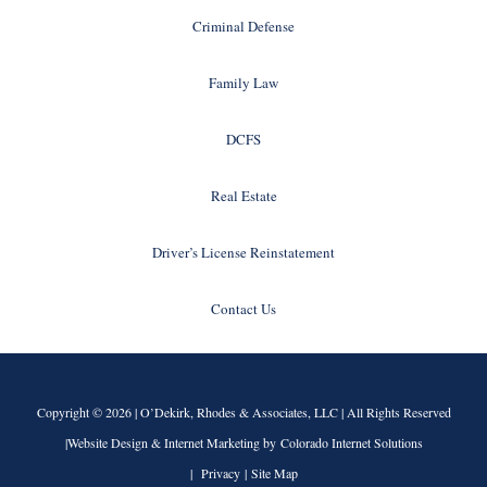
Criminal Defense
Family Law
DCFS
Real Estate
Driver’s License Reinstatement
Contact Us
Copyright © 2026 |
O’Dekirk, Rhodes & Associates, LLC
| All Rights Reserved
|Website Design & Internet Marketing by Colorado Internet Solutions
|
Privacy
|
Site Map