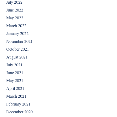
July 2022
June 2022
May 2022
March 2022
January 2022
November 2021
October 2021
August 2021
July 2021
June 2021
May 2021
April 2021
March 2021
February 2021
December 2020