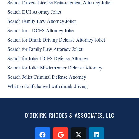
Search Drivers License Reinstatement Attorney Joliet
Search DUI Attorney Joliet
Search Family Law Attorney Joliet
Search for a DCFS Attorney Joliet
Search for Drunk Driving Defense Attorney Joliet
Search for Family Law Attorney Joliet
Search for Joliet DCFS Defense Attorney
Search for Joliet Misdemeanor Defense Attorney
Search Joliet Criminal Defense Attorney
What to do if charged with drunk driving
O’DEKIRK, RHODES & ASSOCIATES, LLC