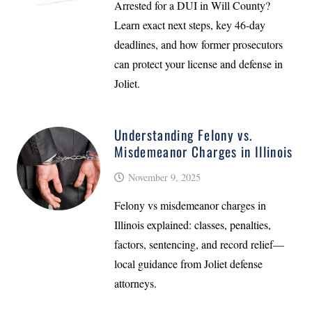
Arrested for a DUI in Will County?
Learn exact next steps, key 46-day
deadlines, and how former prosecutors
can protect your license and defense in
Joliet.
Understanding Felony vs.
Misdemeanor Charges in Illinois
November 9, 2025
Felony vs misdemeanor charges in
Illinois explained: classes, penalties,
factors, sentencing, and record relief—
local guidance from Joliet defense
attorneys.