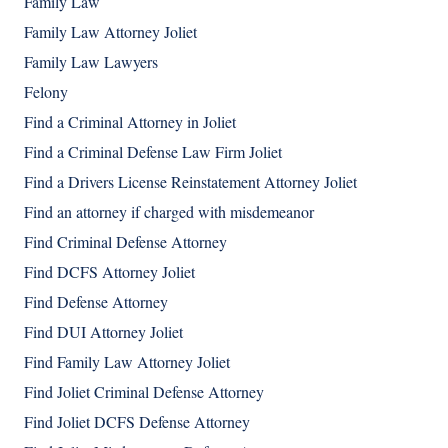
Family Law
Family Law Attorney Joliet
Family Law Lawyers
Felony
Find a Criminal Attorney in Joliet
Find a Criminal Defense Law Firm Joliet
Find a Drivers License Reinstatement Attorney Joliet
Find an attorney if charged with misdemeanor
Find Criminal Defense Attorney
Find DCFS Attorney Joliet
Find Defense Attorney
Find DUI Attorney Joliet
Find Family Law Attorney Joliet
Find Joliet Criminal Defense Attorney
Find Joliet DCFS Defense Attorney