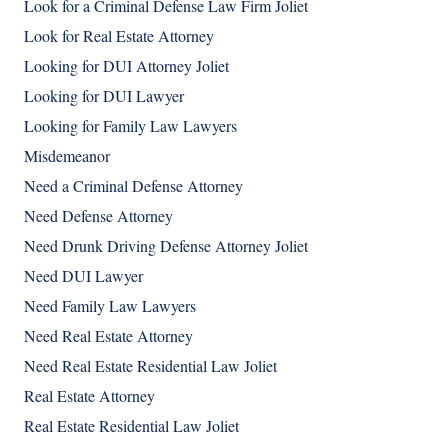
Look for a Criminal Defense Law Firm Joliet
Look for Real Estate Attorney
Looking for DUI Attorney Joliet
Looking for DUI Lawyer
Looking for Family Law Lawyers
Misdemeanor
Need a Criminal Defense Attorney
Need Defense Attorney
Need Drunk Driving Defense Attorney Joliet
Need DUI Lawyer
Need Family Law Lawyers
Need Real Estate Attorney
Need Real Estate Residential Law Joliet
Real Estate Attorney
Real Estate Residential Law Joliet