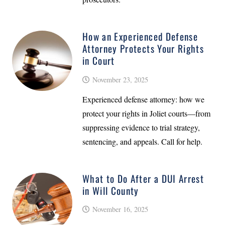
How an Experienced Defense
Attorney Protects Your Rights
in Court
November 23, 2025
Experienced defense attorney: how we
protect your rights in Joliet courts—from
suppressing evidence to trial strategy,
sentencing, and appeals. Call for help.
What to Do After a DUI Arrest
in Will County
November 16, 2025