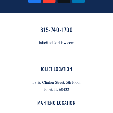
815-740-1700
info@odekirklaw.com
JOLIET LOCATION
58 E. Clinton Street, 5th Floor
Joliet, IL 60432
MANTENO LOCATION