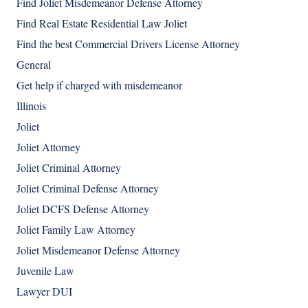
Find Joliet Misdemeanor Defense Attorney
Find Real Estate Residential Law Joliet
Find the best Commercial Drivers License Attorney
General
Get help if charged with misdemeanor
Illinois
Joliet
Joliet Attorney
Joliet Criminal Attorney
Joliet Criminal Defense Attorney
Joliet DCFS Defense Attorney
Joliet Family Law Attorney
Joliet Misdemeanor Defense Attorney
Juvenile Law
Lawyer DUI