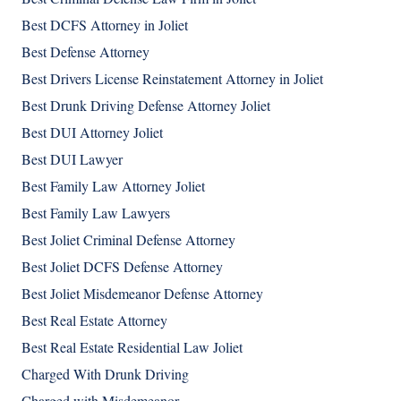
Best DCFS Attorney in Joliet
Best Defense Attorney
Best Drivers License Reinstatement Attorney in Joliet
Best Drunk Driving Defense Attorney Joliet
Best DUI Attorney Joliet
Best DUI Lawyer
Best Family Law Attorney Joliet
Best Family Law Lawyers
Best Joliet Criminal Defense Attorney
Best Joliet DCFS Defense Attorney
Best Joliet Misdemeanor Defense Attorney
Best Real Estate Attorney
Best Real Estate Residential Law Joliet
Charged With Drunk Driving
Charged with Misdemeanor