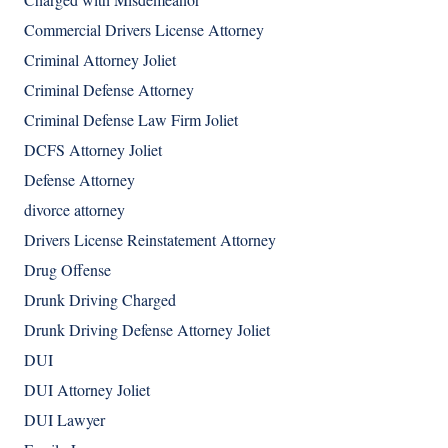
Commercial Drivers License Attorney
Criminal Attorney Joliet
Criminal Defense Attorney
Criminal Defense Law Firm Joliet
DCFS Attorney Joliet
Defense Attorney
divorce attorney
Drivers License Reinstatement Attorney
Drug Offense
Drunk Driving Charged
Drunk Driving Defense Attorney Joliet
DUI
DUI Attorney Joliet
DUI Lawyer