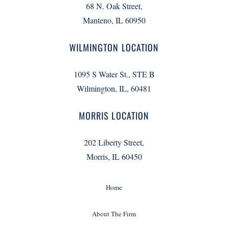
68 N. Oak Street,
Manteno, IL 60950
WILMINGTON LOCATION
1095 S Water St., STE B
Wilmington, IL, 60481
MORRIS LOCATION
202 Liberty Street,
Morris, IL 60450
Home
About The Firm