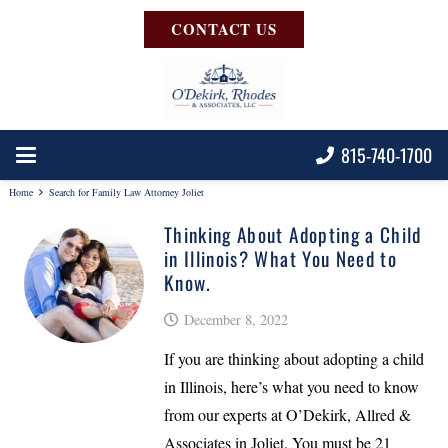
CONTACT US
815-740-1700
Home
Search for Family Law Attorney Joliet
Thinking About Adopting a Child
in Illinois? What You Need to
Know.
December 8, 2022
If you are thinking about adopting a child
in Illinois, here’s what you need to know
from our experts at O’Dekirk, Allred &
Associates in Joliet. You must be 21