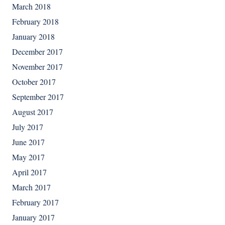
March 2018
February 2018
January 2018
December 2017
November 2017
October 2017
September 2017
August 2017
July 2017
June 2017
May 2017
April 2017
March 2017
February 2017
January 2017