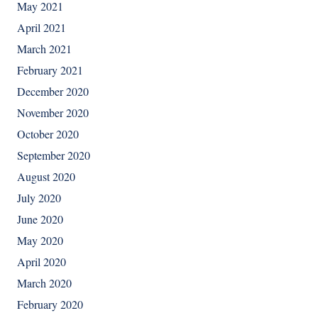
May 2021
April 2021
March 2021
February 2021
December 2020
November 2020
October 2020
September 2020
August 2020
July 2020
June 2020
May 2020
April 2020
March 2020
February 2020