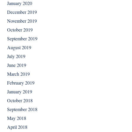
January 2020
December 2019
November 2019
October 2019
September 2019
August 2019
July 2019
June 2019
March 2019
February 2019
January 2019
October 2018
September 2018
May 2018
April 2018