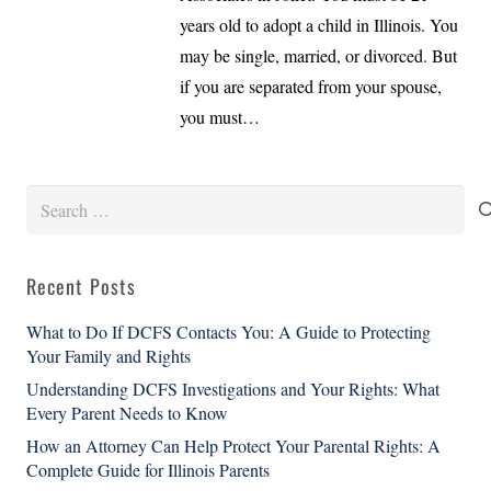
years old to adopt a child in Illinois. You
may be single, married, or divorced. But
if you are separated from your spouse,
you must…
Search
for:
Recent Posts
What to Do If DCFS Contacts You: A Guide to Protecting
Your Family and Rights
Understanding DCFS Investigations and Your Rights: What
Every Parent Needs to Know
How an Attorney Can Help Protect Your Parental Rights: A
Complete Guide for Illinois Parents