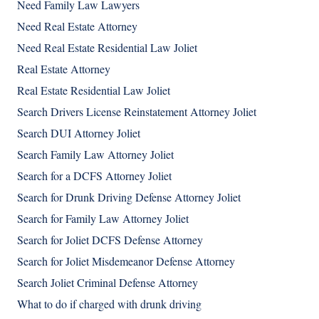
Need Family Law Lawyers
Need Real Estate Attorney
Need Real Estate Residential Law Joliet
Real Estate Attorney
Real Estate Residential Law Joliet
Search Drivers License Reinstatement Attorney Joliet
Search DUI Attorney Joliet
Search Family Law Attorney Joliet
Search for a DCFS Attorney Joliet
Search for Drunk Driving Defense Attorney Joliet
Search for Family Law Attorney Joliet
Search for Joliet DCFS Defense Attorney
Search for Joliet Misdemeanor Defense Attorney
Search Joliet Criminal Defense Attorney
What to do if charged with drunk driving