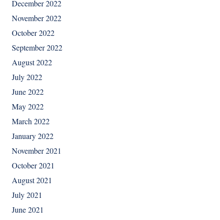
December 2022
November 2022
October 2022
September 2022
August 2022
July 2022
June 2022
May 2022
March 2022
January 2022
November 2021
October 2021
August 2021
July 2021
June 2021