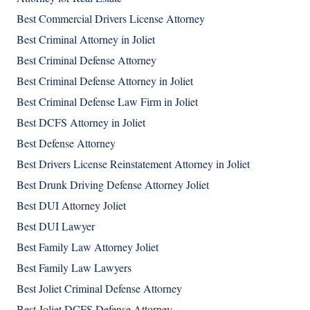
Best Commercial Drivers License Attorney
Best Criminal Attorney in Joliet
Best Criminal Defense Attorney
Best Criminal Defense Attorney in Joliet
Best Criminal Defense Law Firm in Joliet
Best DCFS Attorney in Joliet
Best Defense Attorney
Best Drivers License Reinstatement Attorney in Joliet
Best Drunk Driving Defense Attorney Joliet
Best DUI Attorney Joliet
Best DUI Lawyer
Best Family Law Attorney Joliet
Best Family Law Lawyers
Best Joliet Criminal Defense Attorney
Best Joliet DCFS Defense Attorney