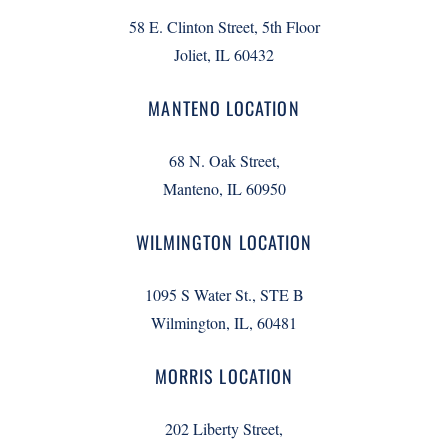
58 E. Clinton Street, 5th Floor
Joliet, IL 60432
MANTENO LOCATION
68 N. Oak Street,
Manteno, IL 60950
WILMINGTON LOCATION
1095 S Water St., STE B
Wilmington, IL, 60481
MORRIS LOCATION
202 Liberty Street,