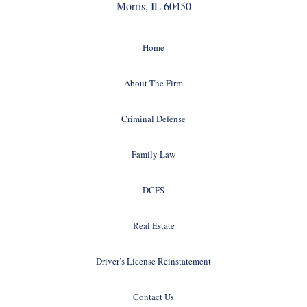
Morris, IL 60450
Home
About The Firm
Criminal Defense
Family Law
DCFS
Real Estate
Driver’s License Reinstatement
Contact Us