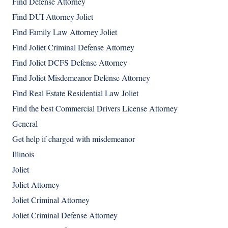
Find Defense Attorney
Find DUI Attorney Joliet
Find Family Law Attorney Joliet
Find Joliet Criminal Defense Attorney
Find Joliet DCFS Defense Attorney
Find Joliet Misdemeanor Defense Attorney
Find Real Estate Residential Law Joliet
Find the best Commercial Drivers License Attorney
General
Get help if charged with misdemeanor
Illinois
Joliet
Joliet Attorney
Joliet Criminal Attorney
Joliet Criminal Defense Attorney