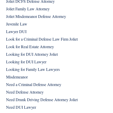
Joliet DCFS Defense Attorney
Joliet Family Law Attorney
Joliet Misdemeanor Defense Attorney
Juvenile Law
Lawyer DUI
Look for a Criminal Defense Law Firm Joliet
Look for Real Estate Attorney
Looking for DUI Attorney Joliet
Looking for DUI Lawyer
Looking for Family Law Lawyers
Misdemeanor
Need a Criminal Defense Attorney
Need Defense Attorney
Need Drunk Driving Defense Attorney Joliet
Need DUI Lawyer