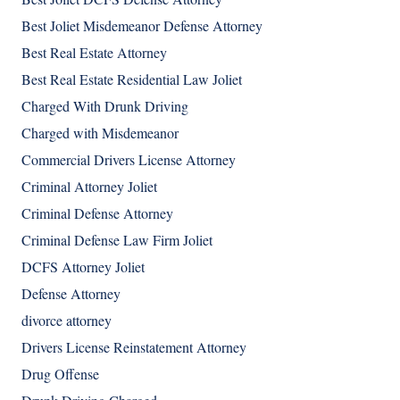
Best Joliet Misdemeanor Defense Attorney
Best Real Estate Attorney
Best Real Estate Residential Law Joliet
Charged With Drunk Driving
Charged with Misdemeanor
Commercial Drivers License Attorney
Criminal Attorney Joliet
Criminal Defense Attorney
Criminal Defense Law Firm Joliet
DCFS Attorney Joliet
Defense Attorney
divorce attorney
Drivers License Reinstatement Attorney
Drug Offense