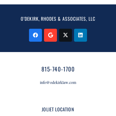
O’DEKIRK, RHODES & ASSOCIATES, LLC
815-740-1700
info@odekirklaw.com
JOLIET LOCATION