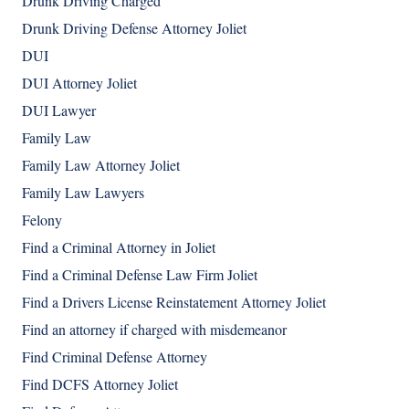
Drunk Driving Charged
Drunk Driving Defense Attorney Joliet
DUI
DUI Attorney Joliet
DUI Lawyer
Family Law
Family Law Attorney Joliet
Family Law Lawyers
Felony
Find a Criminal Attorney in Joliet
Find a Criminal Defense Law Firm Joliet
Find a Drivers License Reinstatement Attorney Joliet
Find an attorney if charged with misdemeanor
Find Criminal Defense Attorney
Find DCFS Attorney Joliet