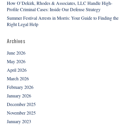
How O’Dekirk, Rhodes & Associates, LLC Handle High-
Profile Criminal Cases: Inside Our Defense Strategy
Summer Festival Arrests in Morris: Your Guide to Finding the
Right Legal Help
Archives
June 2026
May 2026
April 2026
March 2026
February 2026
January 2026
December 2025
November 2025
January 2023