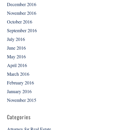
December 2016
November 2016
October 2016
September 2016
July 2016
June 2016
May 2016
April 2016
March 2016
February 2016
January 2016
November 2015
Categories
Attorney for Real Estate