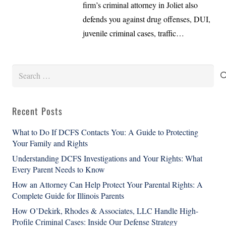
firm’s criminal attorney in Joliet also
defends you against drug offenses, DUI,
juvenile criminal cases, traffic…
Search
for:
Recent Posts
What to Do If DCFS Contacts You: A Guide to Protecting
Your Family and Rights
Understanding DCFS Investigations and Your Rights: What
Every Parent Needs to Know
How an Attorney Can Help Protect Your Parental Rights: A
Complete Guide for Illinois Parents
How O’Dekirk, Rhodes & Associates, LLC Handle High-
Profile Criminal Cases: Inside Our Defense Strategy