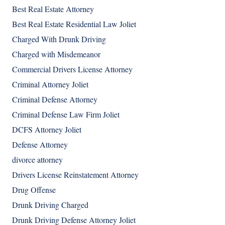
Best Real Estate Attorney
Best Real Estate Residential Law Joliet
Charged With Drunk Driving
Charged with Misdemeanor
Commercial Drivers License Attorney
Criminal Attorney Joliet
Criminal Defense Attorney
Criminal Defense Law Firm Joliet
DCFS Attorney Joliet
Defense Attorney
divorce attorney
Drivers License Reinstatement Attorney
Drug Offense
Drunk Driving Charged
Drunk Driving Defense Attorney Joliet