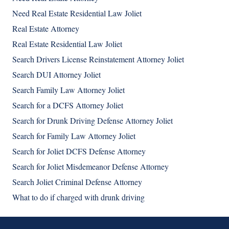
Need Real Estate Residential Law Joliet
Real Estate Attorney
Real Estate Residential Law Joliet
Search Drivers License Reinstatement Attorney Joliet
Search DUI Attorney Joliet
Search Family Law Attorney Joliet
Search for a DCFS Attorney Joliet
Search for Drunk Driving Defense Attorney Joliet
Search for Family Law Attorney Joliet
Search for Joliet DCFS Defense Attorney
Search for Joliet Misdemeanor Defense Attorney
Search Joliet Criminal Defense Attorney
What to do if charged with drunk driving