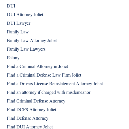
DUI
DUI Attorney Joliet
DUI Lawyer
Family Law
Family Law Attorney Joliet
Family Law Lawyers
Felony
Find a Criminal Attorney in Joliet
Find a Criminal Defense Law Firm Joliet
Find a Drivers License Reinstatement Attorney Joliet
Find an attorney if charged with misdemeanor
Find Criminal Defense Attorney
Find DCFS Attorney Joliet
Find Defense Attorney
Find DUI Attorney Joliet