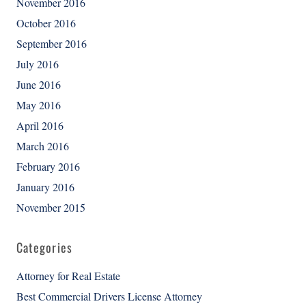
November 2016
October 2016
September 2016
July 2016
June 2016
May 2016
April 2016
March 2016
February 2016
January 2016
November 2015
Categories
Attorney for Real Estate
Best Commercial Drivers License Attorney