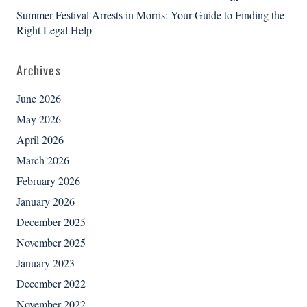
Summer Festival Arrests in Morris: Your Guide to Finding the
Right Legal Help
Archives
June 2026
May 2026
April 2026
March 2026
February 2026
January 2026
December 2025
November 2025
January 2023
December 2022
November 2022