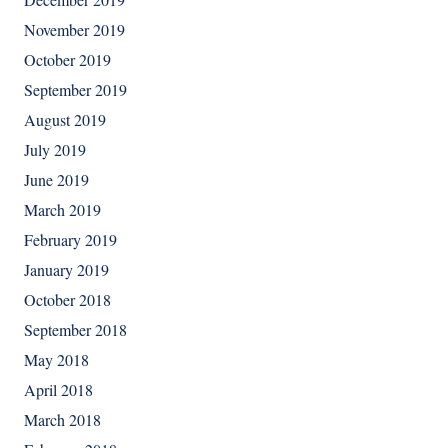
November 2019
October 2019
September 2019
August 2019
July 2019
June 2019
March 2019
February 2019
January 2019
October 2018
September 2018
May 2018
April 2018
March 2018