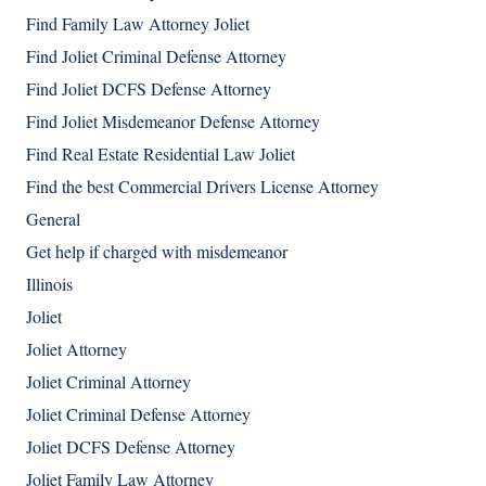
Find Family Law Attorney Joliet
Find Joliet Criminal Defense Attorney
Find Joliet DCFS Defense Attorney
Find Joliet Misdemeanor Defense Attorney
Find Real Estate Residential Law Joliet
Find the best Commercial Drivers License Attorney
General
Get help if charged with misdemeanor
Illinois
Joliet
Joliet Attorney
Joliet Criminal Attorney
Joliet Criminal Defense Attorney
Joliet DCFS Defense Attorney
Joliet Family Law Attorney