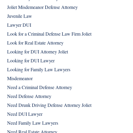
Joliet Misdemeanor Defense Attorney
Juvenile Law
Lawyer DUI
Look for a Criminal Defense Law Firm Joliet
Look for Real Estate Attorney
Looking for DUI Attorney Joliet
Looking for DUI Lawyer
Looking for Family Law Lawyers
Misdemeanor
Need a Criminal Defense Attorney
Need Defense Attorney
Need Drunk Driving Defense Attorney Joliet
Need DUI Lawyer
Need Family Law Lawyers
Need Real Estate Attorney