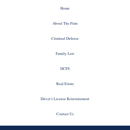
Home
About The Firm
Criminal Defense
Family Law
DCFS
Real Estate
Driver’s License Reinstatement
Contact Us