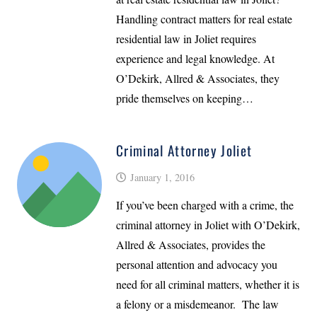
Handling contract matters for real estate
residential law in Joliet requires
experience and legal knowledge. At
O’Dekirk, Allred & Associates, they
pride themselves on keeping…
Criminal Attorney Joliet
January 1, 2016
If you’ve been charged with a crime, the
criminal attorney in Joliet with O’Dekirk,
Allred & Associates, provides the
personal attention and advocacy you
need for all criminal matters, whether it is
a felony or a misdemeanor. The law