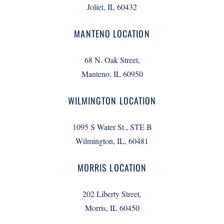
Joliet, IL 60432
MANTENO LOCATION
68 N. Oak Street,
Manteno, IL 60950
WILMINGTON LOCATION
1095 S Water St., STE B
Wilmington, IL, 60481
MORRIS LOCATION
202 Liberty Street,
Morris, IL 60450