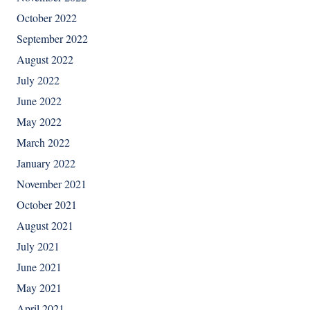
October 2022
September 2022
August 2022
July 2022
June 2022
May 2022
March 2022
January 2022
November 2021
October 2021
August 2021
July 2021
June 2021
May 2021
April 2021