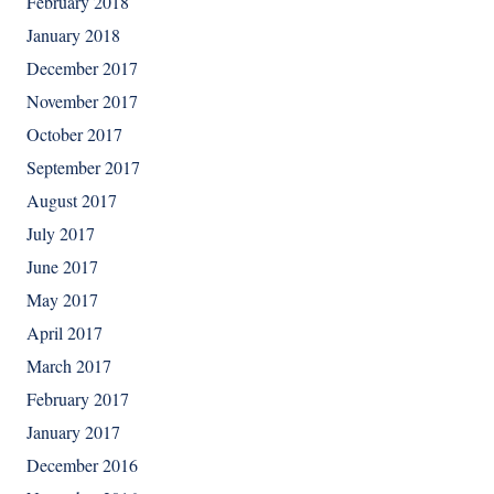
February 2018
January 2018
December 2017
November 2017
October 2017
September 2017
August 2017
July 2017
June 2017
May 2017
April 2017
March 2017
February 2017
January 2017
December 2016