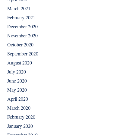
March 2021
February 2021
December 2020
November 2020
October 2020
September 2020
August 2020
July 2020
June 2020
May 2020
April 2020
March 2020
February 2020
January 2020
December 2019