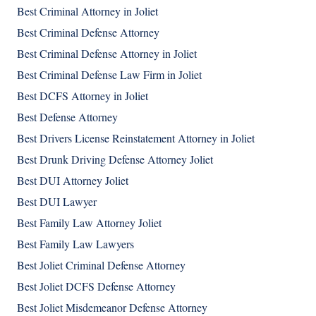
Best Criminal Attorney in Joliet
Best Criminal Defense Attorney
Best Criminal Defense Attorney in Joliet
Best Criminal Defense Law Firm in Joliet
Best DCFS Attorney in Joliet
Best Defense Attorney
Best Drivers License Reinstatement Attorney in Joliet
Best Drunk Driving Defense Attorney Joliet
Best DUI Attorney Joliet
Best DUI Lawyer
Best Family Law Attorney Joliet
Best Family Law Lawyers
Best Joliet Criminal Defense Attorney
Best Joliet DCFS Defense Attorney
Best Joliet Misdemeanor Defense Attorney