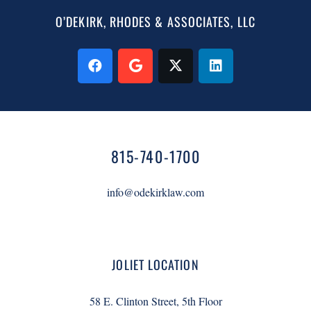
O’DEKIRK, RHODES & ASSOCIATES, LLC
815-740-1700
info@odekirklaw.com
JOLIET LOCATION
58 E. Clinton Street, 5th Floor