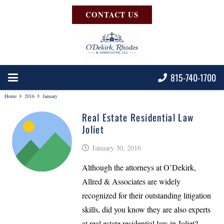
CONTACT US
815-740-1700
Home
2016
January
Real Estate Residential Law
Joliet
January 30, 2016
Although the attorneys at O’Dekirk,
Allred & Associates are widely
recognized for their outstanding litigation
skills, did you know they are also experts
at real estate residential law in Joliet?