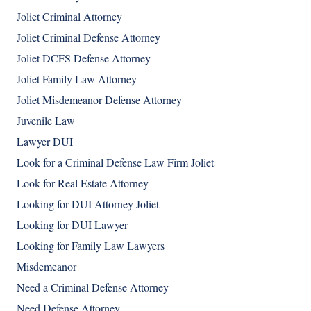
Joliet Criminal Attorney
Joliet Criminal Defense Attorney
Joliet DCFS Defense Attorney
Joliet Family Law Attorney
Joliet Misdemeanor Defense Attorney
Juvenile Law
Lawyer DUI
Look for a Criminal Defense Law Firm Joliet
Look for Real Estate Attorney
Looking for DUI Attorney Joliet
Looking for DUI Lawyer
Looking for Family Law Lawyers
Misdemeanor
Need a Criminal Defense Attorney
Need Defense Attorney