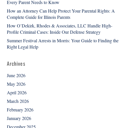
Every Parent Needs to Know
How an Attorney Can Help Protect Your Parental Rights: A
Complete Guide for Illinois Parents
How O’Dekirk, Rhodes & Associates, LLC Handle High-
Profile Criminal Cases: Inside Our Defense Strategy
Summer Festival Arrests in Morris: Your Guide to Finding the
Right Legal Help
Archives
June 2026
May 2026
April 2026
March 2026
February 2026
January 2026
December 2025