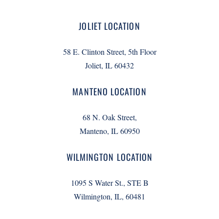
JOLIET LOCATION
58 E. Clinton Street, 5th Floor
Joliet, IL 60432
MANTENO LOCATION
68 N. Oak Street,
Manteno, IL 60950
WILMINGTON LOCATION
1095 S Water St., STE B
Wilmington, IL, 60481