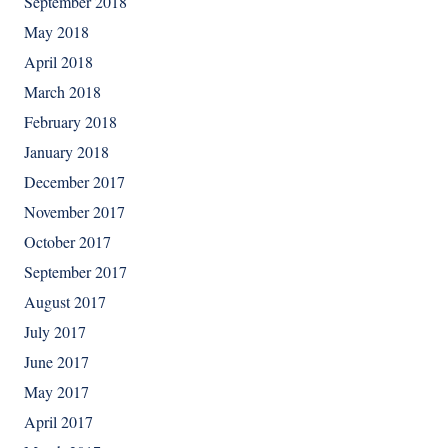
September 2018
May 2018
April 2018
March 2018
February 2018
January 2018
December 2017
November 2017
October 2017
September 2017
August 2017
July 2017
June 2017
May 2017
April 2017