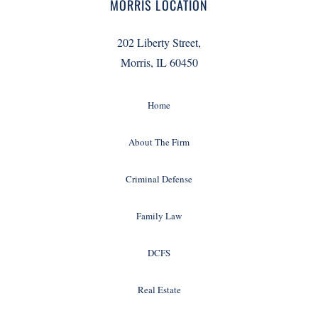
MORRIS LOCATION
202 Liberty Street,
Morris, IL 60450
Home
About The Firm
Criminal Defense
Family Law
DCFS
Real Estate