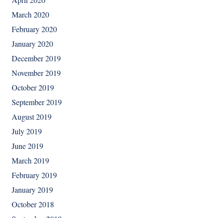
March 2020
February 2020
January 2020
December 2019
November 2019
October 2019
September 2019
August 2019
July 2019
June 2019
March 2019
February 2019
January 2019
October 2018