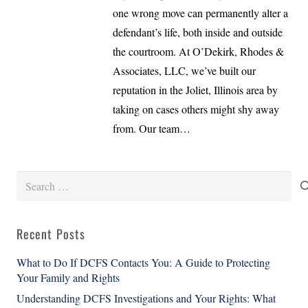
one wrong move can permanently alter a
defendant’s life, both inside and outside
the courtroom. At O’Dekirk, Rhodes &
Associates, LLC, we’ve built our
reputation in the Joliet, Illinois area by
taking on cases others might shy away
from. Our team…
Search
for:
Recent Posts
What to Do If DCFS Contacts You: A Guide to Protecting
Your Family and Rights
Understanding DCFS Investigations and Your Rights: What