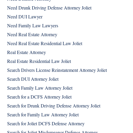
Need Drunk Driving Defense Attorney Joliet
Need DUI Lawyer
Need Family Law Lawyers
Need Real Estate Attorney
Need Real Estate Residential Law Joliet
Real Estate Attorney
Real Estate Residential Law Joliet
Search Drivers License Reinstatement Attorney Joliet
Search DUI Attorney Joliet
Search Family Law Attorney Joliet
Search for a DCFS Attorney Joliet
Search for Drunk Driving Defense Attorney Joliet
Search for Family Law Attorney Joliet
Search for Joliet DCFS Defense Attorney
Search for Joliet Misdemeanor Defense Attorney