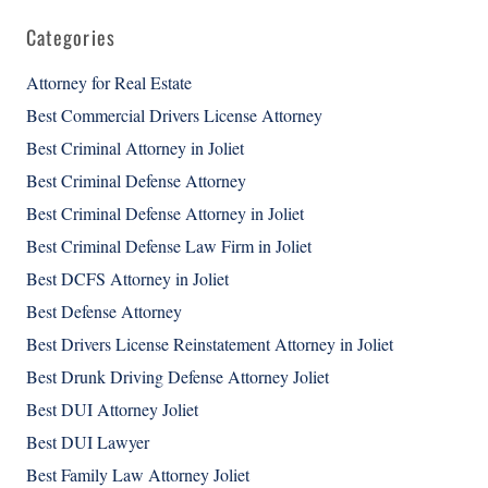
Categories
Attorney for Real Estate
Best Commercial Drivers License Attorney
Best Criminal Attorney in Joliet
Best Criminal Defense Attorney
Best Criminal Defense Attorney in Joliet
Best Criminal Defense Law Firm in Joliet
Best DCFS Attorney in Joliet
Best Defense Attorney
Best Drivers License Reinstatement Attorney in Joliet
Best Drunk Driving Defense Attorney Joliet
Best DUI Attorney Joliet
Best DUI Lawyer
Best Family Law Attorney Joliet