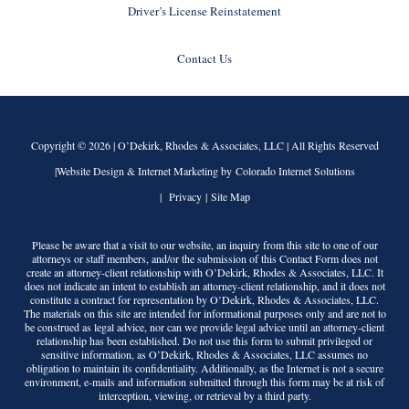
Driver’s License Reinstatement
Contact Us
Copyright © 2026 |
O’Dekirk, Rhodes & Associates, LLC
| All Rights Reserved
|Website Design & Internet Marketing by Colorado Internet Solutions
|
Privacy
|
Site Map
Please be aware that a visit to our website, an inquiry from this site to one of our
attorneys or staff members, and/or the submission of this Contact Form does not
create an attorney-client relationship with
O’Dekirk, Rhodes & Associates, LLC
. It
does not indicate an intent to establish an attorney-client relationship, and it does not
constitute a contract for representation by
O’Dekirk, Rhodes & Associates, LLC
.
The materials on this site are intended for informational purposes only and are not to
be construed as legal advice, nor can we provide legal advice until an attorney-client
relationship has been established. Do not use this form to submit privileged or
sensitive information, as
O’Dekirk, Rhodes & Associates, LLC
assumes no
obligation to maintain its confidentiality. Additionally, as the Internet is not a secure
environment, e-mails and information submitted through this form may be at risk of
interception, viewing, or retrieval by a third party.