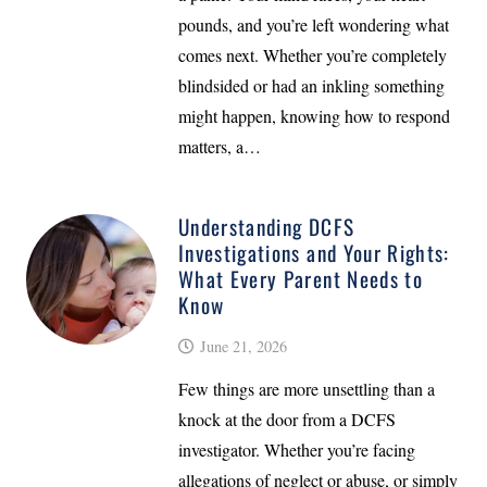
pounds, and you’re left wondering what
comes next. Whether you’re completely
blindsided or had an inkling something
might happen, knowing how to respond
matters, a…
Understanding DCFS
Investigations and Your Rights:
What Every Parent Needs to
Know
June 21, 2026
Few things are more unsettling than a
knock at the door from a DCFS
investigator. Whether you’re facing
allegations of neglect or abuse, or simply