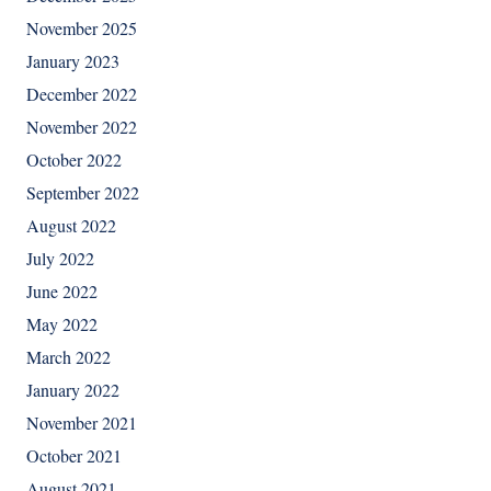
November 2025
January 2023
December 2022
November 2022
October 2022
September 2022
August 2022
July 2022
June 2022
May 2022
March 2022
January 2022
November 2021
October 2021
August 2021