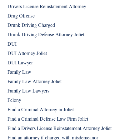
Drivers License Reinstatement Attorney
Drug Offense
Drunk Driving Charged
Drunk Driving Defense Attorney Joliet
DUI
DUI Attorney Joliet
DUI Lawyer
Family Law
Family Law Attorney Joliet
Family Law Lawyers
Felony
Find a Criminal Attorney in Joliet
Find a Criminal Defense Law Firm Joliet
Find a Drivers License Reinstatement Attorney Joliet
Find an attorney if charged with misdemeanor