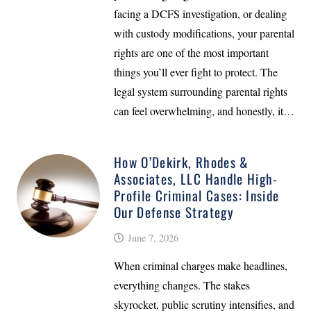
facing a DCFS investigation, or dealing
with custody modifications, your parental
rights are one of the most important
things you’ll ever fight to protect. The
legal system surrounding parental rights
can feel overwhelming, and honestly, it…
How O’Dekirk, Rhodes &
Associates, LLC Handle High-
Profile Criminal Cases: Inside
Our Defense Strategy
June 7, 2026
When criminal charges make headlines,
everything changes. The stakes
skyrocket, public scrutiny intensifies, and