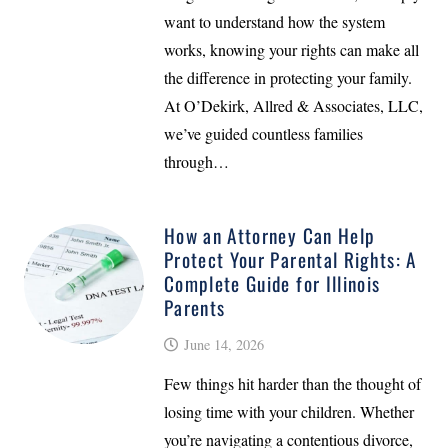
want to understand how the system
works, knowing your rights can make all
the difference in protecting your family.
At O’Dekirk, Allred & Associates, LLC,
we’ve guided countless families
through…
How an Attorney Can Help
Protect Your Parental Rights: A
Complete Guide for Illinois
Parents
June 14, 2026
Few things hit harder than the thought of
losing time with your children. Whether
you’re navigating a contentious divorce,