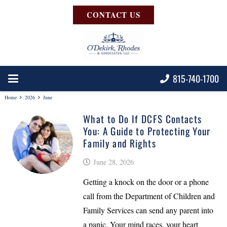
CONTACT US
815-740-1700
Home
2026
June
What to Do If DCFS Contacts
You: A Guide to Protecting Your
Family and Rights
June 28, 2026
Getting a knock on the door or a phone
call from the Department of Children and
Family Services can send any parent into
a panic. Your mind races, your heart