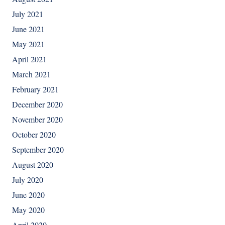
July 2021
June 2021
May 2021
April 2021
March 2021
February 2021
December 2020
November 2020
October 2020
September 2020
August 2020
July 2020
June 2020
May 2020
April 2020