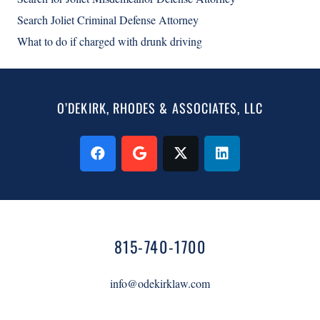
Search Joliet Criminal Defense Attorney
What to do if charged with drunk driving
O’DEKIRK, RHODES & ASSOCIATES, LLC
815-740-1700
info@odekirklaw.com