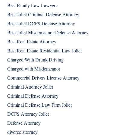
Best Family Law Lawyers
Best Joliet Criminal Defense Attorney
Best Joliet DCFS Defense Attorney
Best Joliet Misdemeanor Defense Attorney
Best Real Estate Attorney
Best Real Estate Residential Law Joliet
Charged With Drunk Driving
Charged with Misdemeanor
Commercial Drivers License Attorney
Criminal Attorney Joliet
Criminal Defense Attorney
Criminal Defense Law Firm Joliet
DCFS Attorney Joliet
Defense Attorney
divorce attorney