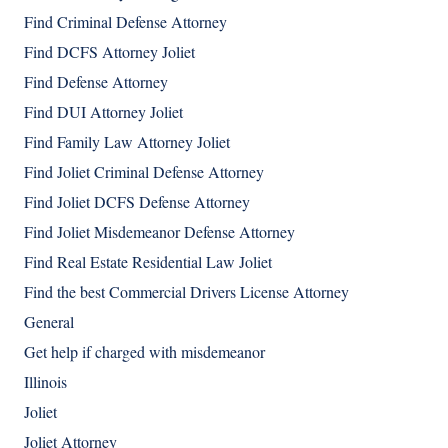
Find Criminal Defense Attorney
Find DCFS Attorney Joliet
Find Defense Attorney
Find DUI Attorney Joliet
Find Family Law Attorney Joliet
Find Joliet Criminal Defense Attorney
Find Joliet DCFS Defense Attorney
Find Joliet Misdemeanor Defense Attorney
Find Real Estate Residential Law Joliet
Find the best Commercial Drivers License Attorney
General
Get help if charged with misdemeanor
Illinois
Joliet
Joliet Attorney