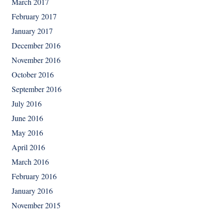
March 2017
February 2017
January 2017
December 2016
November 2016
October 2016
September 2016
July 2016
June 2016
May 2016
April 2016
March 2016
February 2016
January 2016
November 2015