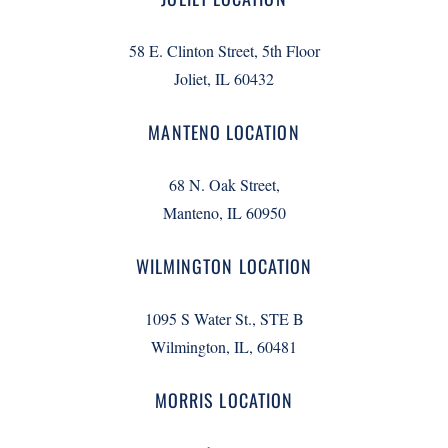
58 E. Clinton Street, 5th Floor
Joliet, IL 60432
MANTENO LOCATION
68 N. Oak Street,
Manteno, IL 60950
WILMINGTON LOCATION
1095 S Water St., STE B
Wilmington, IL, 60481
MORRIS LOCATION