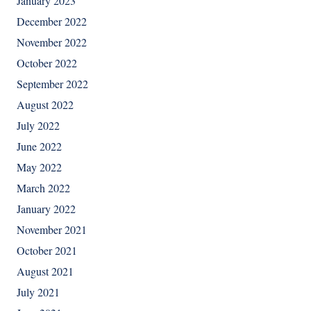
January 2023
December 2022
November 2022
October 2022
September 2022
August 2022
July 2022
June 2022
May 2022
March 2022
January 2022
November 2021
October 2021
August 2021
July 2021