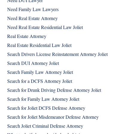
Need DUI Lawyer
Need Family Law Lawyers
Need Real Estate Attorney
Need Real Estate Residential Law Joliet
Real Estate Attorney
Real Estate Residential Law Joliet
Search Drivers License Reinstatement Attorney Joliet
Search DUI Attorney Joliet
Search Family Law Attorney Joliet
Search for a DCFS Attorney Joliet
Search for Drunk Driving Defense Attorney Joliet
Search for Family Law Attorney Joliet
Search for Joliet DCFS Defense Attorney
Search for Joliet Misdemeanor Defense Attorney
Search Joliet Criminal Defense Attorney