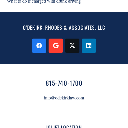
What to do if charged with drunk driving
O’DEKIRK, RHODES & ASSOCIATES, LLC
815-740-1700
info@odekirklaw.com
JOLIET LOCATION