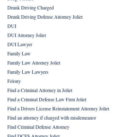
Drunk Driving Charged
Drunk Driving Defense Attorney Joliet
DUI
DUI Attorney Joliet
DUI Lawyer
Family Law
Family Law Attorney Joliet
Family Law Lawyers
Felony
Find a Criminal Attorney in Joliet
Find a Criminal Defense Law Firm Joliet
Find a Drivers License Reinstatement Attorney Joliet
Find an attorney if charged with misdemeanor
Find Criminal Defense Attorney
Find DCFS Attorney Joliet