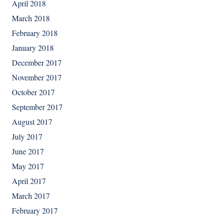
April 2018
March 2018
February 2018
January 2018
December 2017
November 2017
October 2017
September 2017
August 2017
July 2017
June 2017
May 2017
April 2017
March 2017
February 2017