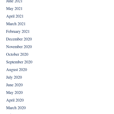
June 2021
May 2021
April 2021
March 2021
February 2021
December 2020
November 2020
October 2020
September 2020
August 2020
July 2020
June 2020
May 2020
April 2020
March 2020