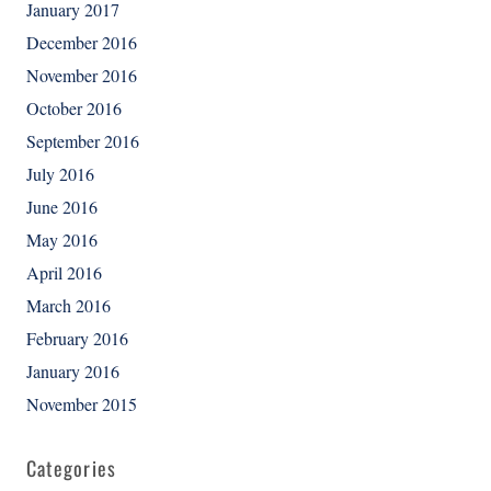
January 2017
December 2016
November 2016
October 2016
September 2016
July 2016
June 2016
May 2016
April 2016
March 2016
February 2016
January 2016
November 2015
Categories