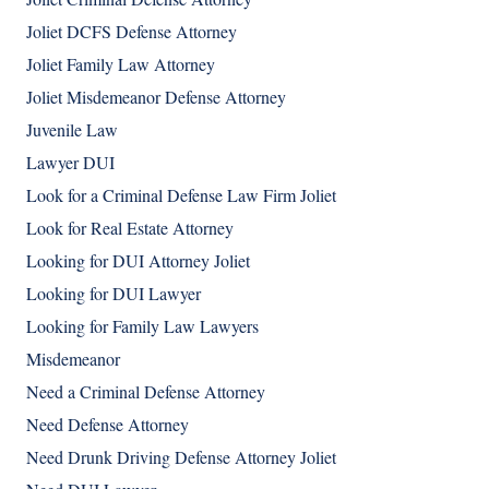
Joliet DCFS Defense Attorney
Joliet Family Law Attorney
Joliet Misdemeanor Defense Attorney
Juvenile Law
Lawyer DUI
Look for a Criminal Defense Law Firm Joliet
Look for Real Estate Attorney
Looking for DUI Attorney Joliet
Looking for DUI Lawyer
Looking for Family Law Lawyers
Misdemeanor
Need a Criminal Defense Attorney
Need Defense Attorney
Need Drunk Driving Defense Attorney Joliet