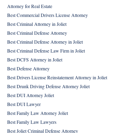
Attorney for Real Estate
Best Commercial Drivers License Attorney
Best Criminal Attorney in Joliet
Best Criminal Defense Attorney
Best Criminal Defense Attorney in Joliet
Best Criminal Defense Law Firm in Joliet
Best DCFS Attorney in Joliet
Best Defense Attorney
Best Drivers License Reinstatement Attorney in Joliet
Best Drunk Driving Defense Attorney Joliet
Best DUI Attorney Joliet
Best DUI Lawyer
Best Family Law Attorney Joliet
Best Family Law Lawyers
Best Joliet Criminal Defense Attorney