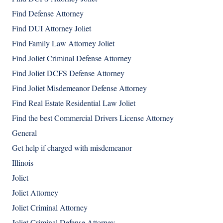
Find Defense Attorney
Find DUI Attorney Joliet
Find Family Law Attorney Joliet
Find Joliet Criminal Defense Attorney
Find Joliet DCFS Defense Attorney
Find Joliet Misdemeanor Defense Attorney
Find Real Estate Residential Law Joliet
Find the best Commercial Drivers License Attorney
General
Get help if charged with misdemeanor
Illinois
Joliet
Joliet Attorney
Joliet Criminal Attorney
Joliet Criminal Defense Attorney