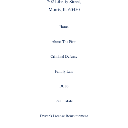
202 Liberty Street,
Morris, IL 60450
Home
About The Firm
Criminal Defense
Family Law
DCFS
Real Estate
Driver’s License Reinstatement