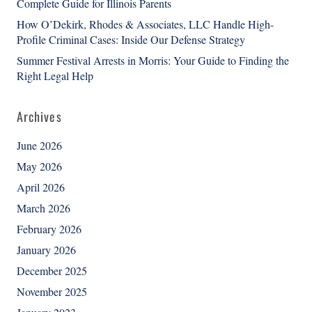
Complete Guide for Illinois Parents
How O’Dekirk, Rhodes & Associates, LLC Handle High-
Profile Criminal Cases: Inside Our Defense Strategy
Summer Festival Arrests in Morris: Your Guide to Finding the
Right Legal Help
Archives
June 2026
May 2026
April 2026
March 2026
February 2026
January 2026
December 2025
November 2025