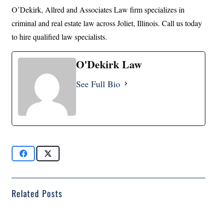
O’Dekirk, Allred and Associates Law firm specializes in
criminal and real estate law across Joliet, Illinois. Call us today
to hire qualified law specialists.
O'Dekirk Law
See Full Bio
Related Posts