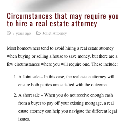
Circumstances that may require you
to hire a real estate attorney
7 years ago
Joliet Attorney
Most homeowners tend to avoid hiring a real estate attorney
when buying or selling a house to save money, but there are a
few circumstances where you will require one. These include:
A Joint sale – In this case, the real estate attorney will
ensure both parties are satisfied with the outcome.
A short sale – When you do not receive enough cash
from a buyer to pay off your existing mortgage, a real
estate attorney can help you navigate the different legal
issues.