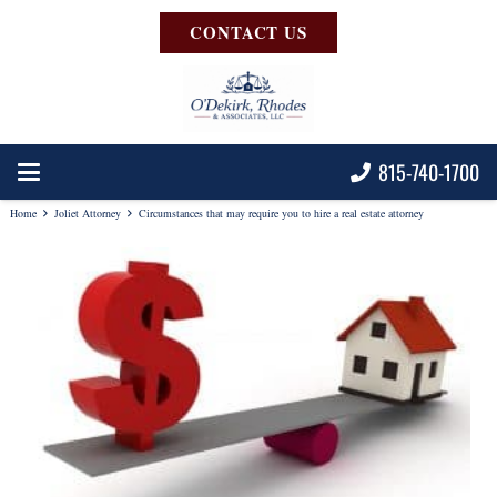
CONTACT US
815-740-1700
Home
Joliet Attorney
Circumstances that may require you to hire a real estate attorney