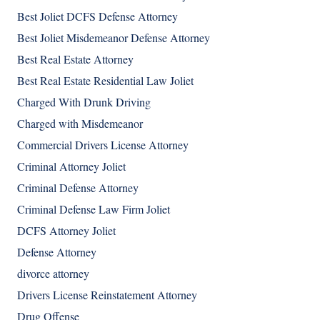
Best Joliet DCFS Defense Attorney
Best Joliet Misdemeanor Defense Attorney
Best Real Estate Attorney
Best Real Estate Residential Law Joliet
Charged With Drunk Driving
Charged with Misdemeanor
Commercial Drivers License Attorney
Criminal Attorney Joliet
Criminal Defense Attorney
Criminal Defense Law Firm Joliet
DCFS Attorney Joliet
Defense Attorney
divorce attorney
Drivers License Reinstatement Attorney
Drug Offense