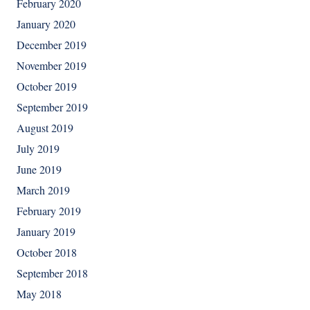
February 2020
January 2020
December 2019
November 2019
October 2019
September 2019
August 2019
July 2019
June 2019
March 2019
February 2019
January 2019
October 2018
September 2018
May 2018