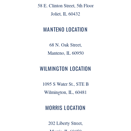
58 E. Clinton Street, 5th Floor
Joliet, IL 60432
MANTENO LOCATION
68 N. Oak Street,
Manteno, IL 60950
WILMINGTON LOCATION
1095 S Water St., STE B
Wilmington, IL, 60481
MORRIS LOCATION
202 Liberty Street,