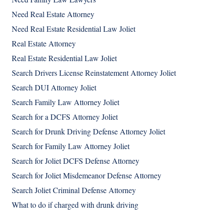
Need Real Estate Attorney
Need Real Estate Residential Law Joliet
Real Estate Attorney
Real Estate Residential Law Joliet
Search Drivers License Reinstatement Attorney Joliet
Search DUI Attorney Joliet
Search Family Law Attorney Joliet
Search for a DCFS Attorney Joliet
Search for Drunk Driving Defense Attorney Joliet
Search for Family Law Attorney Joliet
Search for Joliet DCFS Defense Attorney
Search for Joliet Misdemeanor Defense Attorney
Search Joliet Criminal Defense Attorney
What to do if charged with drunk driving