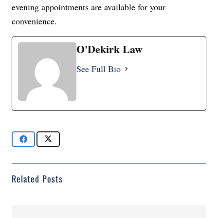
evening appointments are available for your
convenience.
O'Dekirk Law
See Full Bio
Related Posts