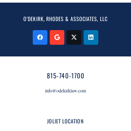
O’DEKIRK, RHODES & ASSOCIATES, LLC
815-740-1700
info@odekirklaw.com
JOLIET LOCATION