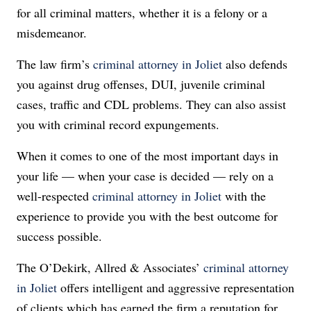
for all criminal matters, whether it is a felony or a
misdemeanor.
The law firm’s
criminal attorney in Joliet
also defends
you against drug offenses, DUI, juvenile criminal
cases, traffic and CDL problems. They can also assist
you with criminal record expungements.
When it comes to one of the most important days in
your life — when your case is decided — rely on a
well-respected
criminal attorney in Joliet
with the
experience to provide you with the best outcome for
success possible.
The O’Dekirk, Allred & Associates’
criminal attorney
in Joliet
offers intelligent and aggressive representation
of clients which has earned the firm a reputation for