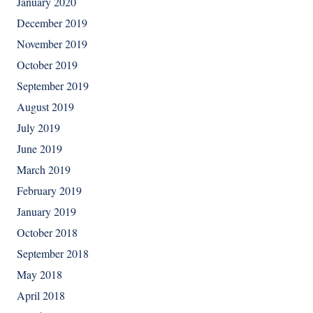
January 2020
December 2019
November 2019
October 2019
September 2019
August 2019
July 2019
June 2019
March 2019
February 2019
January 2019
October 2018
September 2018
May 2018
April 2018