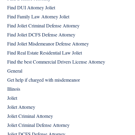
Find DUI Attorney Joliet
Find Family Law Attorney Joliet
Find Joliet Criminal Defense Attorney
Find Joliet DCFS Defense Attorney
Find Joliet Misdemeanor Defense Attorney
Find Real Estate Residential Law Joliet
Find the best Commercial Drivers License Attorney
General
Get help if charged with misdemeanor
Illinois
Joliet
Joliet Attorney
Joliet Criminal Attorney
Joliet Criminal Defense Attorney
Joliet DCFS Defense Attorney