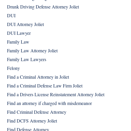
Drunk Driving Defense Attorney Joliet
DUI
DUI Attorney Joliet
DUI Lawyer
Family Law
Family Law Attorney Joliet
Family Law Lawyers
Felony
Find a Criminal Attorney in Joliet
Find a Criminal Defense Law Firm Joliet
Find a Drivers License Reinstatement Attorney Joliet
Find an attorney if charged with misdemeanor
Find Criminal Defense Attorney
Find DCFS Attorney Joliet
Find Defense Attorney