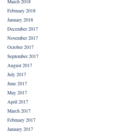
March 2018
February 2018
January 2018
December 2017
November 2017
October 2017
September 2017
August 2017
July 2017
June 2017
May 2017
April 2017
March 2017
February 2017
January 2017