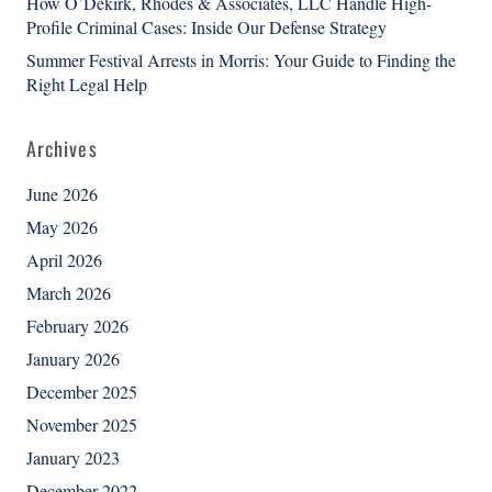
How O’Dekirk, Rhodes & Associates, LLC Handle High-
Profile Criminal Cases: Inside Our Defense Strategy
Summer Festival Arrests in Morris: Your Guide to Finding the
Right Legal Help
Archives
June 2026
May 2026
April 2026
March 2026
February 2026
January 2026
December 2025
November 2025
January 2023
December 2022