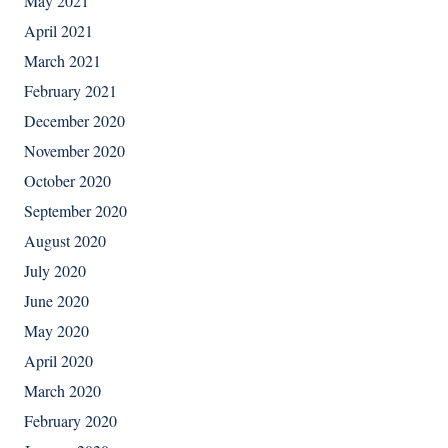
May 2021
April 2021
March 2021
February 2021
December 2020
November 2020
October 2020
September 2020
August 2020
July 2020
June 2020
May 2020
April 2020
March 2020
February 2020