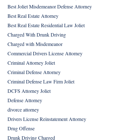
Best Joliet Misdemeanor Defense Attorney
Best Real Estate Attorney
Best Real Estate Residential Law Joliet
Charged With Drunk Driving
Charged with Misdemeanor
Commercial Drivers License Attorney
Criminal Attorney Joliet
Criminal Defense Attorney
Criminal Defense Law Firm Joliet
DCFS Attorney Joliet
Defense Attorney
divorce attorney
Drivers License Reinstatement Attorney
Drug Offense
Drunk Driving Charged