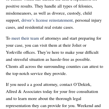
positive results. They handle all types of felonies,
misdemeanors, as well as divorce, custody, child
support,
driver’s license reinstatement,
personal injury
cases, and residential real estate cases.
To
meet their team
of attorneys and start preparing for
your case, you can visit them at their Joliet or
Yorkville offices. They’re here to make your difficult
and stressful situation as hassle-free as possible.
Clients all across the surrounding counties can attest to
the top-notch service they provide.
If you need a a good attorney, contact O’Dekirk,
Allred & Associates today for your free consultation
and to learn more about the thorough legal
representation they can provide for you. Weekend and