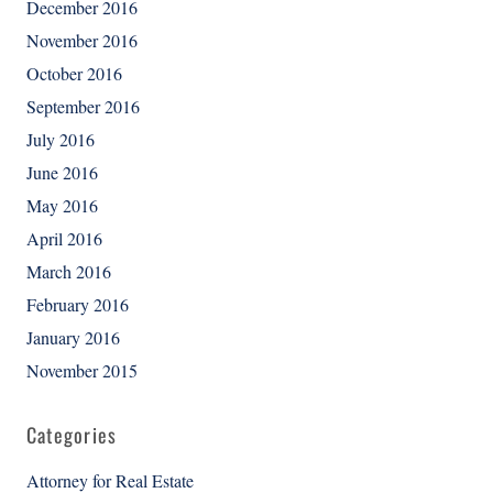
December 2016
November 2016
October 2016
September 2016
July 2016
June 2016
May 2016
April 2016
March 2016
February 2016
January 2016
November 2015
Categories
Attorney for Real Estate