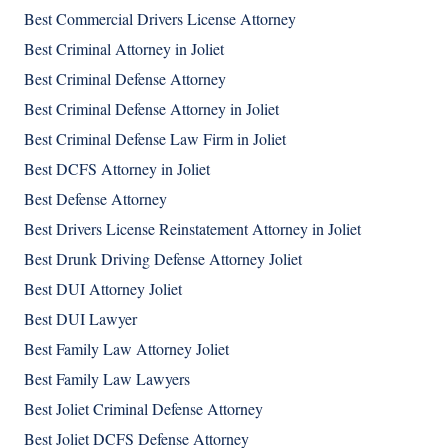
Best Commercial Drivers License Attorney
Best Criminal Attorney in Joliet
Best Criminal Defense Attorney
Best Criminal Defense Attorney in Joliet
Best Criminal Defense Law Firm in Joliet
Best DCFS Attorney in Joliet
Best Defense Attorney
Best Drivers License Reinstatement Attorney in Joliet
Best Drunk Driving Defense Attorney Joliet
Best DUI Attorney Joliet
Best DUI Lawyer
Best Family Law Attorney Joliet
Best Family Law Lawyers
Best Joliet Criminal Defense Attorney
Best Joliet DCFS Defense Attorney