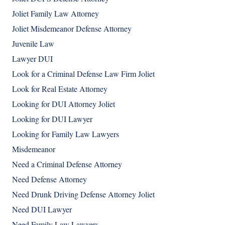
Joliet Family Law Attorney
Joliet Misdemeanor Defense Attorney
Juvenile Law
Lawyer DUI
Look for a Criminal Defense Law Firm Joliet
Look for Real Estate Attorney
Looking for DUI Attorney Joliet
Looking for DUI Lawyer
Looking for Family Law Lawyers
Misdemeanor
Need a Criminal Defense Attorney
Need Defense Attorney
Need Drunk Driving Defense Attorney Joliet
Need DUI Lawyer
Need Family Law Lawyers