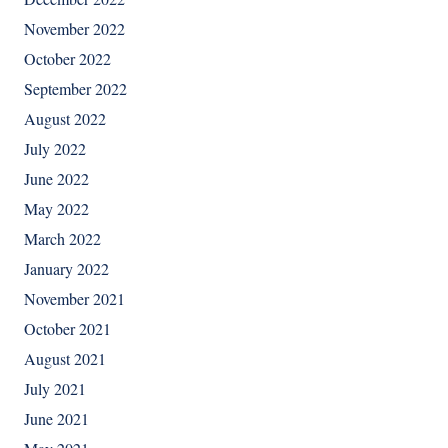
November 2022
October 2022
September 2022
August 2022
July 2022
June 2022
May 2022
March 2022
January 2022
November 2021
October 2021
August 2021
July 2021
June 2021