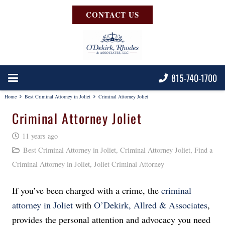
CONTACT US
815-740-1700
Home
Best Criminal Attorney in Joliet
Criminal Attorney Joliet
Criminal Attorney Joliet
11 years ago
Best Criminal Attorney in Joliet
,
Criminal Attorney Joliet
,
Find a
Criminal Attorney in Joliet
,
Joliet Criminal Attorney
If you’ve been charged with a crime, the
criminal
attorney in Joliet
with
O’Dekirk, Allred & Associates
,
provides the personal attention and advocacy you need