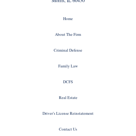
Morris, IL 60450
Home
About The Firm
Criminal Defense
Family Law
DCFS
Real Estate
Driver’s License Reinstatement
Contact Us