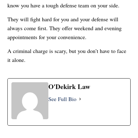
know you have a tough defense team on your side.
They will fight hard for you and y
our defense will
always come first.
They offer weekend and evening
appointments for your convenience.
A criminal charge is scary, but you don’t have to face
it alone.
O'Dekirk Law
See Full Bio