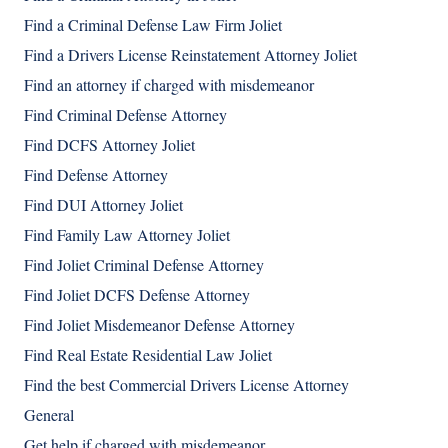
Find a Criminal Defense Law Firm Joliet
Find a Drivers License Reinstatement Attorney Joliet
Find an attorney if charged with misdemeanor
Find Criminal Defense Attorney
Find DCFS Attorney Joliet
Find Defense Attorney
Find DUI Attorney Joliet
Find Family Law Attorney Joliet
Find Joliet Criminal Defense Attorney
Find Joliet DCFS Defense Attorney
Find Joliet Misdemeanor Defense Attorney
Find Real Estate Residential Law Joliet
Find the best Commercial Drivers License Attorney
General
Get help if charged with misdemeanor