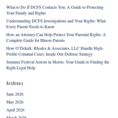
What to Do If DCFS Contacts You: A Guide to Protecting
Your Family and Rights
Understanding DCFS Investigations and Your Rights: What
Every Parent Needs to Know
How an Attorney Can Help Protect Your Parental Rights: A
Complete Guide for Illinois Parents
How O’Dekirk, Rhodes & Associates, LLC Handle High-
Profile Criminal Cases: Inside Our Defense Strategy
Summer Festival Arrests in Morris: Your Guide to Finding the
Right Legal Help
Archives
June 2026
May 2026
April 2026
March 2026