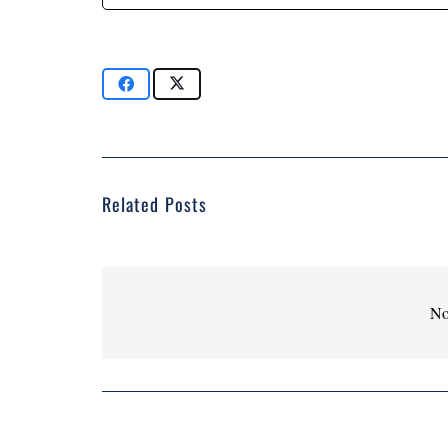
Related Posts
No