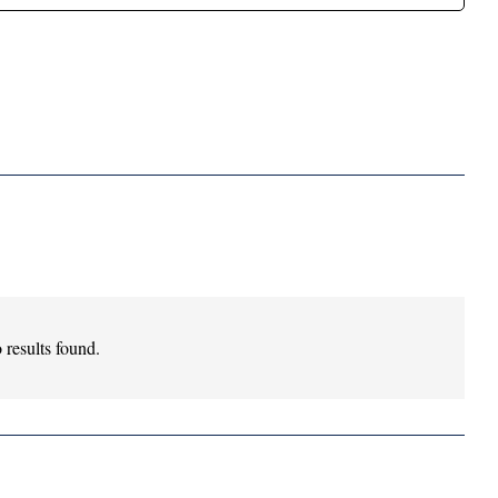
 results found.