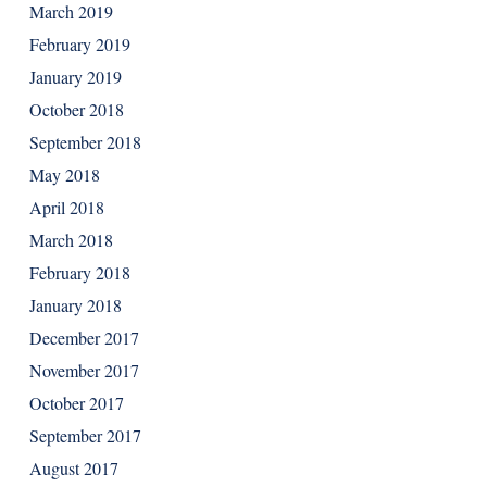
March 2019
February 2019
January 2019
October 2018
September 2018
May 2018
April 2018
March 2018
February 2018
January 2018
December 2017
November 2017
October 2017
September 2017
August 2017