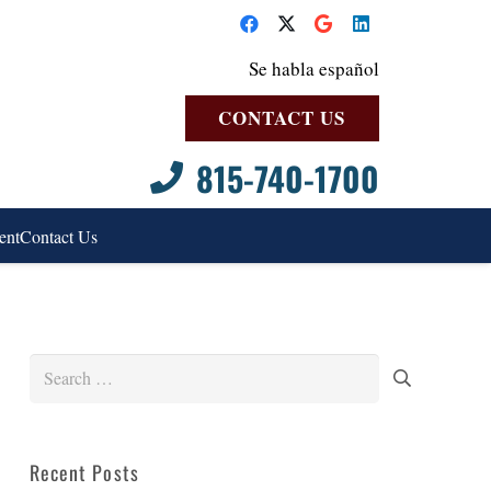
Se habla español
CONTACT US
815-740-1700
ent
Contact Us
Search
for:
Recent Posts