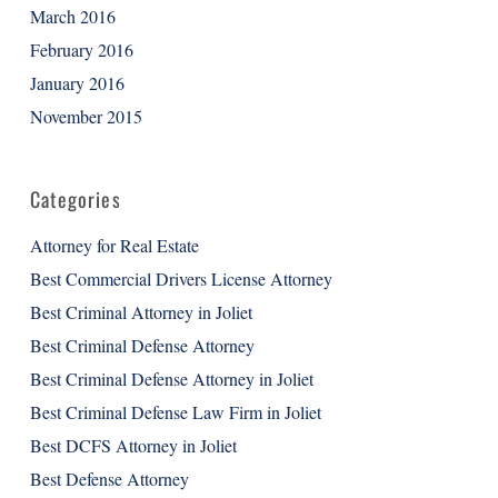
March 2016
February 2016
January 2016
November 2015
Categories
Attorney for Real Estate
Best Commercial Drivers License Attorney
Best Criminal Attorney in Joliet
Best Criminal Defense Attorney
Best Criminal Defense Attorney in Joliet
Best Criminal Defense Law Firm in Joliet
Best DCFS Attorney in Joliet
Best Defense Attorney