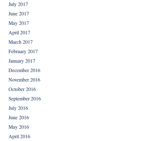
July 2017
June 2017
May 2017
April 2017
March 2017
February 2017
January 2017
December 2016
November 2016
October 2016
September 2016
July 2016
June 2016
May 2016
April 2016