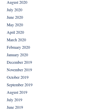
August 2020
July 2020
June 2020
May 2020
April 2020
March 2020
February 2020
January 2020
December 2019
November 2019
October 2019
September 2019
August 2019
July 2019
June 2019