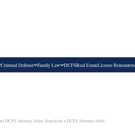
Criminal Defense
Family Law
DCFS
Real Estate
License Reinstatem
nd DCFS Attorney Joliet
,
Search for a DCFS Attorney Joliet