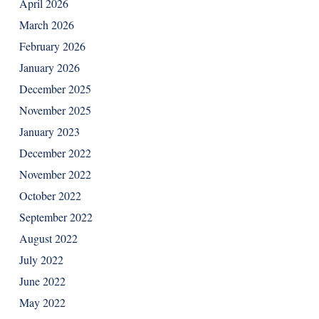
April 2026
March 2026
February 2026
January 2026
December 2025
November 2025
January 2023
December 2022
November 2022
October 2022
September 2022
August 2022
July 2022
June 2022
May 2022