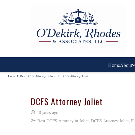
Home
About
Home
Best DCFS Attorney in Joliet
DCFS Attorney Joliet
DCFS Attorney Joliet
10 years ago
Best DCFS Attorney in Joliet
,
DCFS Attorney Joliet
,
Fi