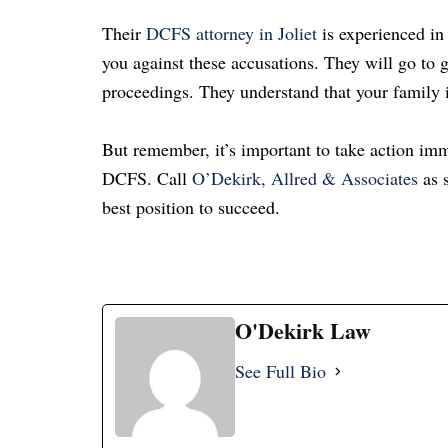
Their
DCFS attorney in Joliet
is experienced in
you against these accusations.
They will go to g
proceedings.
They understand that your family i
But remember, it’s important to take action imm
DCFS. Call
O’Dekirk, Allred & Associates
as s
best position to succeed.
O'Dekirk Law
See Full Bio