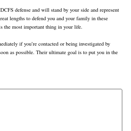
 DCFS defense and will stand by your side and represent
reat lengths to defend you and your family in these
s the most important thing in your life.
ediately if you’re contacted or being investigated by
oon as possible.
Their ultimate goal is to put you in the