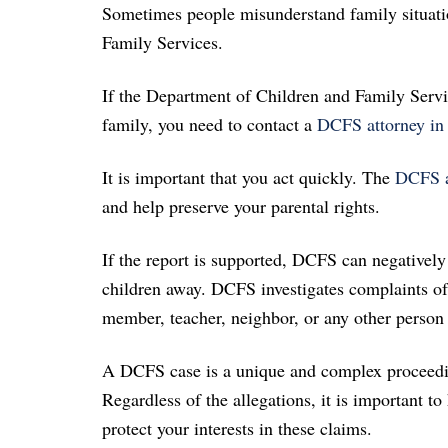
Sometimes people misunderstand family situatio
Family Services.
If the Department of Children and Family Servi
family, you need to contact a
DCFS attorney in 
It is important that you act quickly. The
DCFS at
and help preserve your parental rights.
If the report is supported, DCFS can negatively
children away. DCFS investigates complaints of 
member, teacher, neighbor, or any other person i
A DCFS case is a unique and complex proceeding 
Regardless of the allegations, it is important to
protect your interests in these claims.