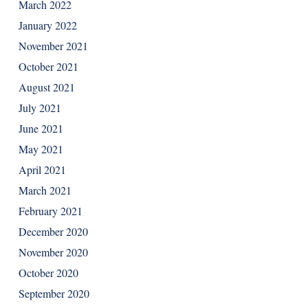
March 2022
January 2022
November 2021
October 2021
August 2021
July 2021
June 2021
May 2021
April 2021
March 2021
February 2021
December 2020
November 2020
October 2020
September 2020