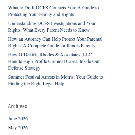
What to Do If DCFS Contacts You: A Guide to
Protecting Your Family and Rights
Understanding DCFS Investigations and Your
Rights: What Every Parent Needs to Know
How an Attorney Can Help Protect Your Parental
Rights: A Complete Guide for Illinois Parents
How O’Dekirk, Rhodes & Associates, LLC
Handle High-Profile Criminal Cases: Inside Our
Defense Strategy
Summer Festival Arrests in Morris: Your Guide to
Finding the Right Legal Help
Archives
June 2026
May 2026