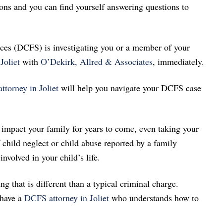
ns and you can find yourself answering questions to
ces (DCFS) is investigating you or a member of your
Joliet
with
O’Dekirk, Allred & Associates
, immediately.
torney in Joliet
will help you navigate your DCFS case
 impact your family for years to come, even taking your
child neglect or child abuse reported by a family
nvolved in your child’s life.
that is different than a typical criminal charge.
 have a
DCFS attorney in Joliet
who understands how to