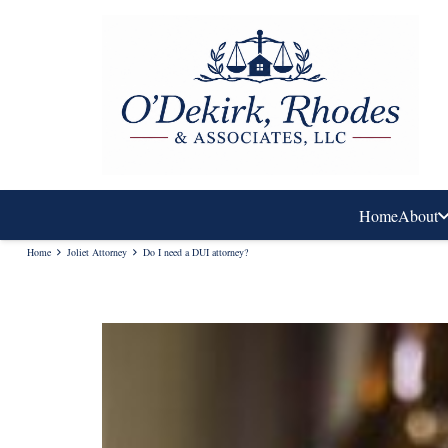
Home
About
Home
Joliet Attorney
Do I need a DUI attorney?