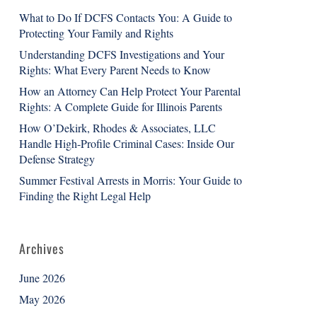
What to Do If DCFS Contacts You: A Guide to
Protecting Your Family and Rights
Understanding DCFS Investigations and Your
Rights: What Every Parent Needs to Know
How an Attorney Can Help Protect Your Parental
Rights: A Complete Guide for Illinois Parents
How O’Dekirk, Rhodes & Associates, LLC
Handle High-Profile Criminal Cases: Inside Our
Defense Strategy
Summer Festival Arrests in Morris: Your Guide to
Finding the Right Legal Help
Archives
June 2026
May 2026