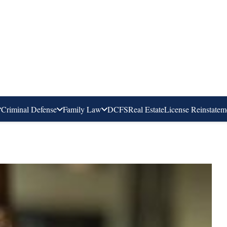
Criminal Defense
Family Law
DCFS
Real Estate
License Reinstatem