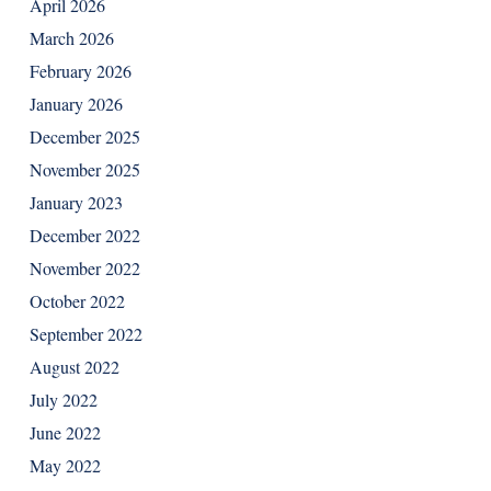
April 2026
March 2026
February 2026
January 2026
December 2025
November 2025
January 2023
December 2022
November 2022
October 2022
September 2022
August 2022
July 2022
June 2022
May 2022