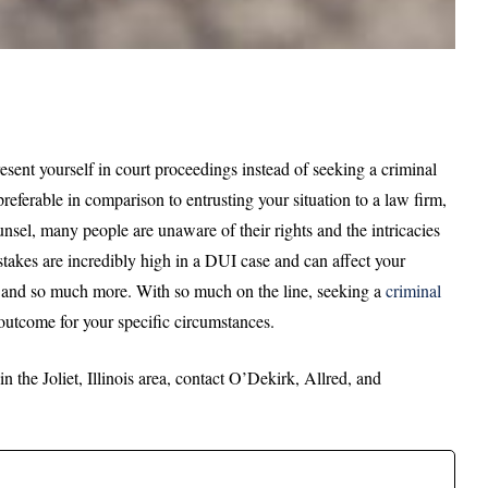
sent yourself in court proceedings instead of seeking a criminal
referable in comparison to entrusting your situation to a law firm,
sel, many people are unaware of their rights and the intricacies
stakes are incredibly high in a DUI case and can affect your
, and so much more. With so much on the line, seeking a
criminal
 outcome for your specific circumstances.
 the Joliet, Illinois area, contact O’Dekirk, Allred, and