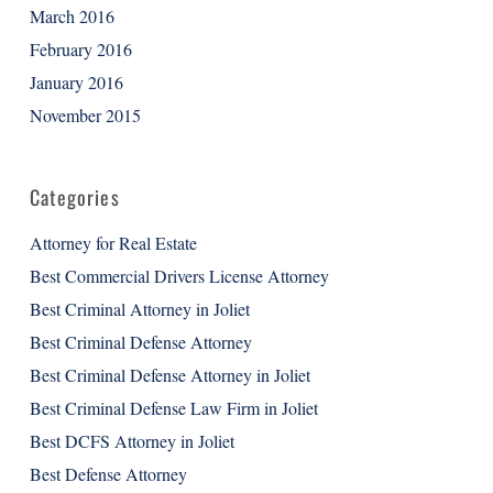
March 2016
February 2016
January 2016
November 2015
Categories
Attorney for Real Estate
Best Commercial Drivers License Attorney
Best Criminal Attorney in Joliet
Best Criminal Defense Attorney
Best Criminal Defense Attorney in Joliet
Best Criminal Defense Law Firm in Joliet
Best DCFS Attorney in Joliet
Best Defense Attorney