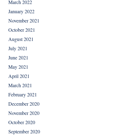
March 2022
January 2022
November 2021
October 2021
August 2021
July 2021
June 2021
May 2021
April 2021
March 2021
February 2021
December 2020
November 2020
October 2020
September 2020