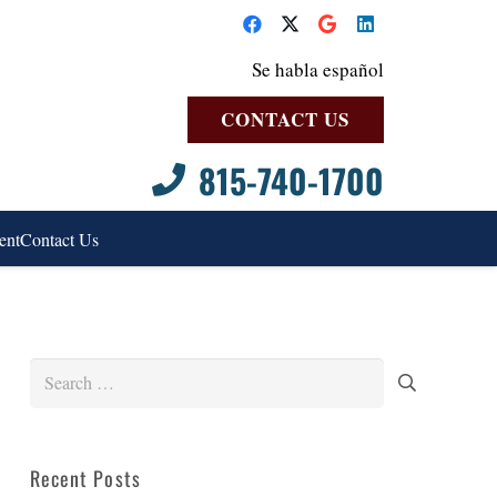
Se habla español
CONTACT US
815-740-1700
ent
Contact Us
Search
for:
Recent Posts