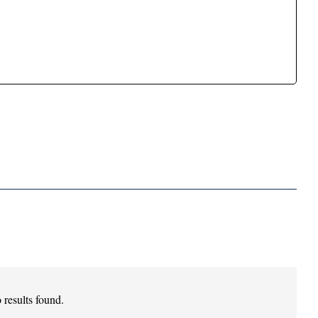
 results found.