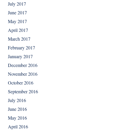
July 2017
June 2017
May 2017
April 2017
March 2017
February 2017
January 2017
December 2016
November 2016
October 2016
September 2016
July 2016
June 2016
May 2016
April 2016