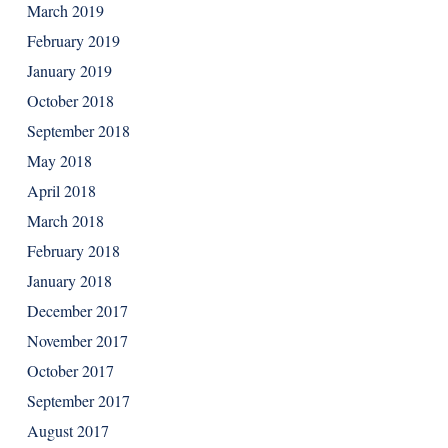
March 2019
February 2019
January 2019
October 2018
September 2018
May 2018
April 2018
March 2018
February 2018
January 2018
December 2017
November 2017
October 2017
September 2017
August 2017