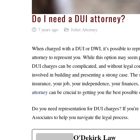
Do I need a DUI attorney?
7 years ago
Joliet Attorney
When charged with a DUI or DWI, it’s possible to repre
attorney to represent you. While this option may seem p
DUI charges can be complicated, and without legal coun
involved in building and presenting a strong case. The 
insurance, your job, your independence, your finances
attorney
can be crucial to getting you the best possible
Do you need representation for DUI charges? If you’re in
Associates to help you navigate the legal process.
O'Dekirk Law