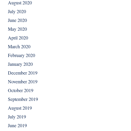
August 2020
July 2020
June 2020
May 2020
April 2020
March 2020
February 2020
January 2020
December 2019
November 2019
October 2019
September 2019
August 2019
July 2019
June 2019