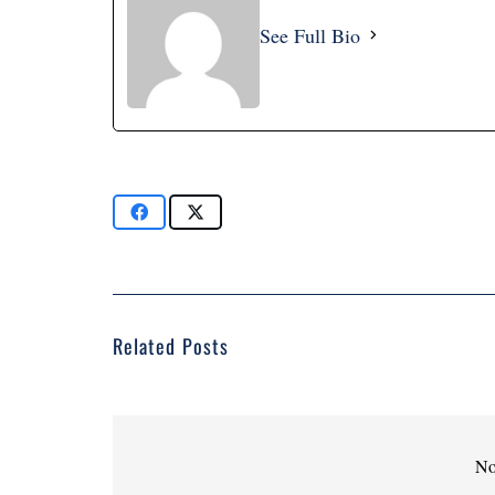
See Full Bio
Related Posts
No