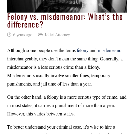
Felony vs. misdemeanor: What’s the
difference?
6 years ago
Joliet Attorney
Although some people use the terms
felony
and
misdemeanor
interchangeably, they don’t mean the same thing. Generally, a
misdemeanor is a less serious crime than a felony.
Misdemeanors usually involve smaller fines, temporary
punishments, and jail time of less than a year.
On the other hand, a felony is a more serious type of crime, and
in most states, it carries a punishment of more than a year.
However, this varies between states.
To better understand your criminal case, it’s wise to hire a