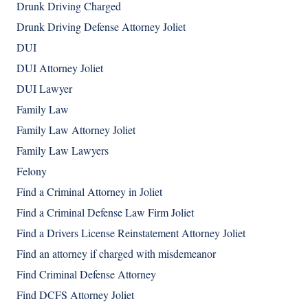
Drunk Driving Charged
Drunk Driving Defense Attorney Joliet
DUI
DUI Attorney Joliet
DUI Lawyer
Family Law
Family Law Attorney Joliet
Family Law Lawyers
Felony
Find a Criminal Attorney in Joliet
Find a Criminal Defense Law Firm Joliet
Find a Drivers License Reinstatement Attorney Joliet
Find an attorney if charged with misdemeanor
Find Criminal Defense Attorney
Find DCFS Attorney Joliet