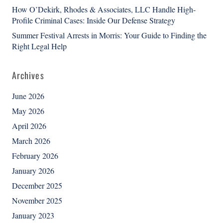
How O’Dekirk, Rhodes & Associates, LLC Handle High-
Profile Criminal Cases: Inside Our Defense Strategy
Summer Festival Arrests in Morris: Your Guide to Finding the
Right Legal Help
Archives
June 2026
May 2026
April 2026
March 2026
February 2026
January 2026
December 2025
November 2025
January 2023