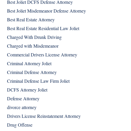
Best Joliet DCFS Defense Attorney
Best Joliet Misdemeanor Defense Attorney
Best Real Estate Attorney
Best Real Estate Residential Law Joliet
Charged With Drunk Driving
Charged with Misdemeanor
Commercial Drivers License Attorney
Criminal Attorney Joliet
Criminal Defense Attorney
Criminal Defense Law Firm Joliet
DCFS Attorney Joliet
Defense Attorney
divorce attorney
Drivers License Reinstatement Attorney
Drug Offense