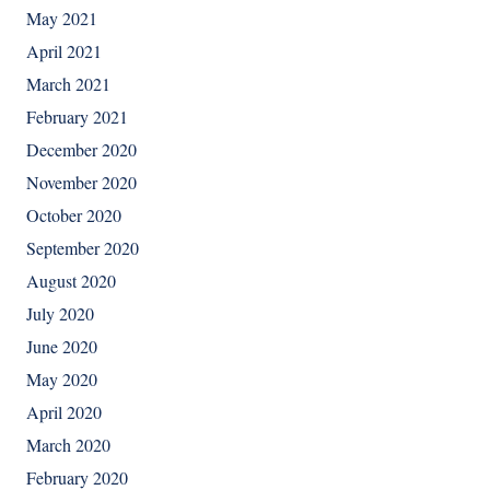
May 2021
April 2021
March 2021
February 2021
December 2020
November 2020
October 2020
September 2020
August 2020
July 2020
June 2020
May 2020
April 2020
March 2020
February 2020