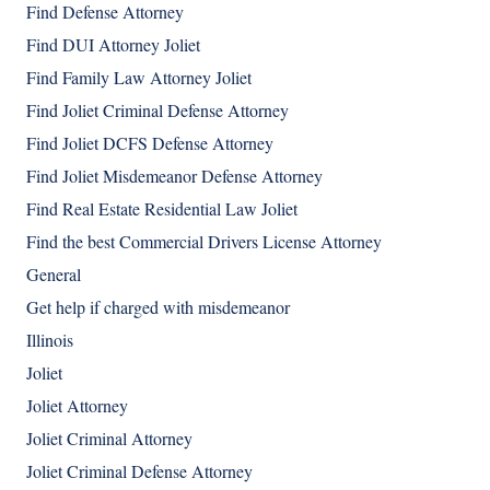
Find Defense Attorney
Find DUI Attorney Joliet
Find Family Law Attorney Joliet
Find Joliet Criminal Defense Attorney
Find Joliet DCFS Defense Attorney
Find Joliet Misdemeanor Defense Attorney
Find Real Estate Residential Law Joliet
Find the best Commercial Drivers License Attorney
General
Get help if charged with misdemeanor
Illinois
Joliet
Joliet Attorney
Joliet Criminal Attorney
Joliet Criminal Defense Attorney