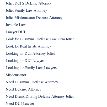
Joliet DCFS Defense Attorney
Joliet Family Law Attorney
Joliet Misdemeanor Defense Attorney
Juvenile Law
Lawyer DUI
Look for a Criminal Defense Law Firm Joliet
Look for Real Estate Attorney
Looking for DUI Attorney Joliet
Looking for DUI Lawyer
Looking for Family Law Lawyers
Misdemeanor
Need a Criminal Defense Attorney
Need Defense Attorney
Need Drunk Driving Defense Attorney Joliet
Need DUI Lawyer