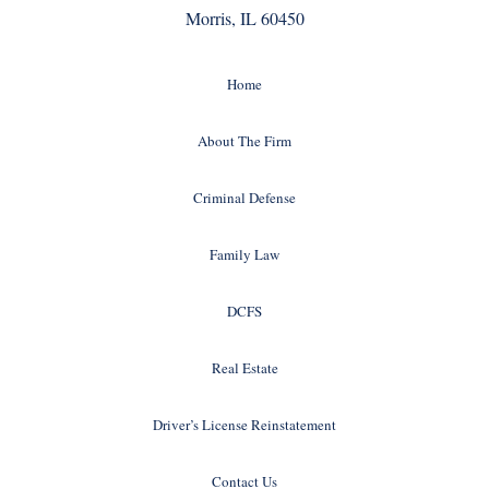
Morris, IL 60450
Home
About The Firm
Criminal Defense
Family Law
DCFS
Real Estate
Driver’s License Reinstatement
Contact Us