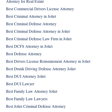
Attorney for Real Estate
Best Commercial Drivers License Attorney
Best Criminal Attorney in Joliet
Best Criminal Defense Attorney
Best Criminal Defense Attorney in Joliet
Best Criminal Defense Law Firm in Joliet
Best DCFS Attorney in Joliet
Best Defense Attorney
Best Drivers License Reinstatement Attorney in Joliet
Best Drunk Driving Defense Attorney Joliet
Best DUI Attorney Joliet
Best DUI Lawyer
Best Family Law Attorney Joliet
Best Family Law Lawyers
Best Joliet Criminal Defense Attorney