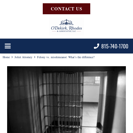
CONTACT US
815-740-1700
Home
Joliet Attorney
Felony vs. misdemeanor: What’s the difference?