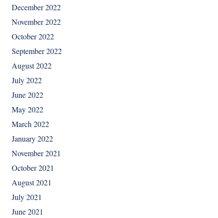
December 2022
November 2022
October 2022
September 2022
August 2022
July 2022
June 2022
May 2022
March 2022
January 2022
November 2021
October 2021
August 2021
July 2021
June 2021