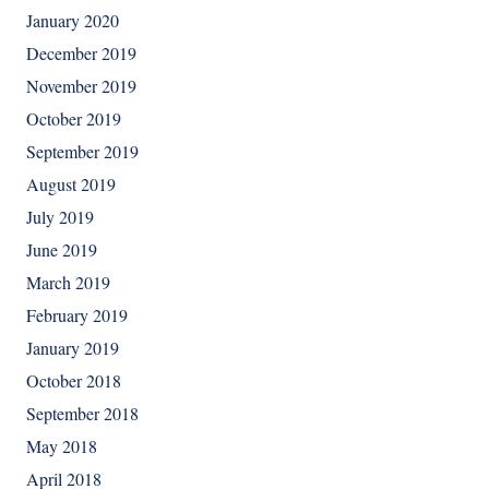
January 2020
December 2019
November 2019
October 2019
September 2019
August 2019
July 2019
June 2019
March 2019
February 2019
January 2019
October 2018
September 2018
May 2018
April 2018