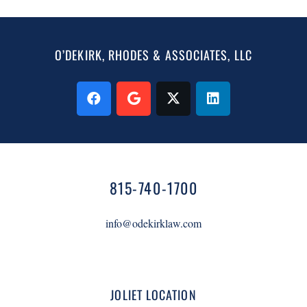
O’DEKIRK, RHODES & ASSOCIATES, LLC
815-740-1700
info@odekirklaw.com
JOLIET LOCATION