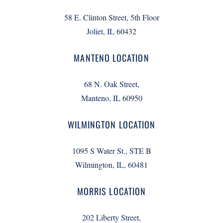
58 E. Clinton Street, 5th Floor
Joliet, IL 60432
MANTENO LOCATION
68 N. Oak Street,
Manteno, IL 60950
WILMINGTON LOCATION
1095 S Water St., STE B
Wilmington, IL, 60481
MORRIS LOCATION
202 Liberty Street,