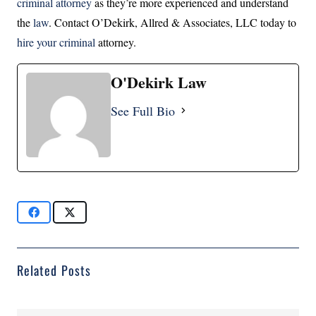
criminal attorney
as they’re more experienced and understand
the
law
. Contact O’Dekirk, Allred & Associates, LLC today to
hire your criminal
attorney.
O'Dekirk Law
See Full Bio
Related Posts