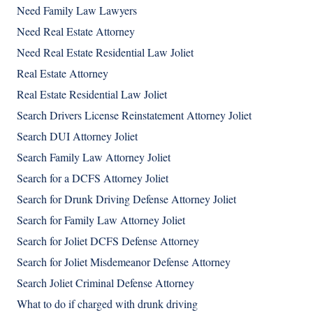
Need Family Law Lawyers
Need Real Estate Attorney
Need Real Estate Residential Law Joliet
Real Estate Attorney
Real Estate Residential Law Joliet
Search Drivers License Reinstatement Attorney Joliet
Search DUI Attorney Joliet
Search Family Law Attorney Joliet
Search for a DCFS Attorney Joliet
Search for Drunk Driving Defense Attorney Joliet
Search for Family Law Attorney Joliet
Search for Joliet DCFS Defense Attorney
Search for Joliet Misdemeanor Defense Attorney
Search Joliet Criminal Defense Attorney
What to do if charged with drunk driving