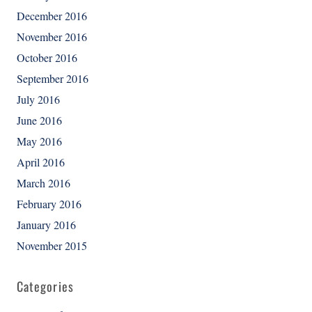
December 2016
November 2016
October 2016
September 2016
July 2016
June 2016
May 2016
April 2016
March 2016
February 2016
January 2016
November 2015
Categories