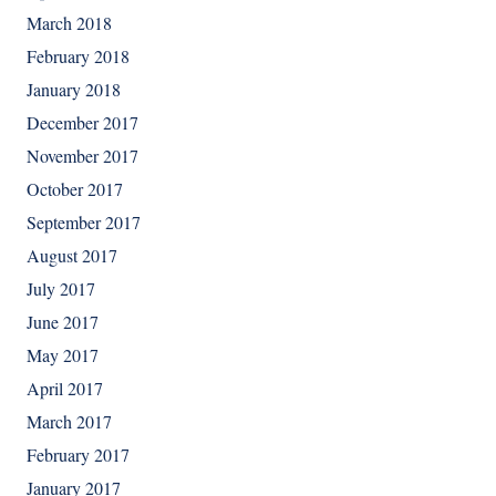
March 2018
February 2018
January 2018
December 2017
November 2017
October 2017
September 2017
August 2017
July 2017
June 2017
May 2017
April 2017
March 2017
February 2017
January 2017