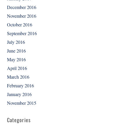
December 2016
November 2016
October 2016
September 2016
July 2016
June 2016
May 2016
April 2016
March 2016
February 2016
January 2016
November 2015
Categories