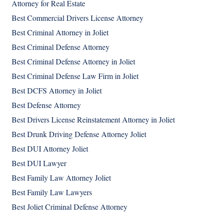
Attorney for Real Estate
Best Commercial Drivers License Attorney
Best Criminal Attorney in Joliet
Best Criminal Defense Attorney
Best Criminal Defense Attorney in Joliet
Best Criminal Defense Law Firm in Joliet
Best DCFS Attorney in Joliet
Best Defense Attorney
Best Drivers License Reinstatement Attorney in Joliet
Best Drunk Driving Defense Attorney Joliet
Best DUI Attorney Joliet
Best DUI Lawyer
Best Family Law Attorney Joliet
Best Family Law Lawyers
Best Joliet Criminal Defense Attorney