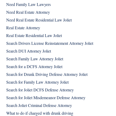
Need Family Law Lawyers
Need Real Estate Attorney
Need Real Estate Residential Law Joliet
Real Estate Attorney
Real Estate Residential Law Joliet
Search Drivers License Reinstatement Attorney Joliet
Search DUI Attorney Joliet
Search Family Law Attorney Joliet
Search for a DCFS Attorney Joliet
Search for Drunk Driving Defense Attorney Joliet
Search for Family Law Attorney Joliet
Search for Joliet DCFS Defense Attorney
Search for Joliet Misdemeanor Defense Attorney
Search Joliet Criminal Defense Attorney
What to do if charged with drunk driving