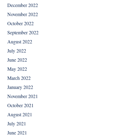
December 2022
November 2022
October 2022
September 2022
August 2022
July 2022
June 2022
May 2022
March 2022
January 2022
November 2021
October 2021
August 2021
July 2021
June 2021