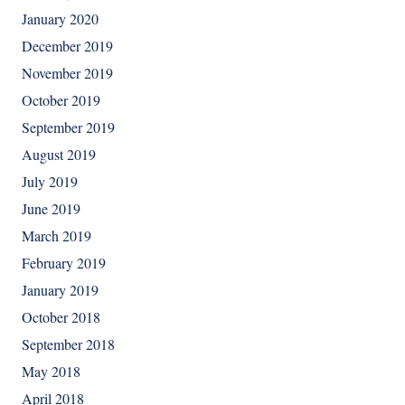
January 2020
December 2019
November 2019
October 2019
September 2019
August 2019
July 2019
June 2019
March 2019
February 2019
January 2019
October 2018
September 2018
May 2018
April 2018