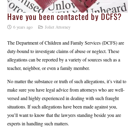
Have you been contacted by DCFS?
6 years ago
Joliet Attorney
The Department of Children and Family Services (DCFS) are
duty-bound to investigate claims of abuse or neglect. These
allegations can be reported by a variety of sources such as a
teacher, neighbor, or even a family member.
No matter the substance or truth of such allegations, it’s vital to
make sure you have legal advice from attorneys who are well-
versed and highly experienced in dealing with such fraught
situations. If such allegations have been made against you,
you’ll want to know that the lawyers standing beside you are
experts in handling such matters.