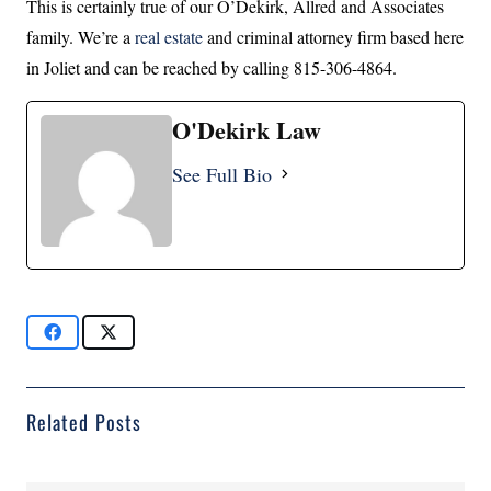
This is certainly true of our O’Dekirk, Allred and Associates
family. We’re a
real estate
and criminal attorney firm based here
in Joliet and can be reached by calling 815-306-4864.
O'Dekirk Law
See Full Bio
Related Posts