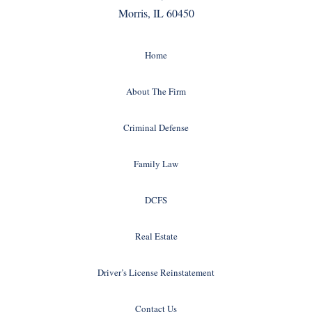
Morris, IL 60450
Home
About The Firm
Criminal Defense
Family Law
DCFS
Real Estate
Driver’s License Reinstatement
Contact Us