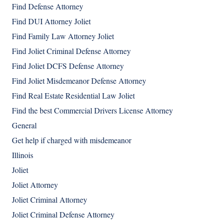
Find Defense Attorney
Find DUI Attorney Joliet
Find Family Law Attorney Joliet
Find Joliet Criminal Defense Attorney
Find Joliet DCFS Defense Attorney
Find Joliet Misdemeanor Defense Attorney
Find Real Estate Residential Law Joliet
Find the best Commercial Drivers License Attorney
General
Get help if charged with misdemeanor
Illinois
Joliet
Joliet Attorney
Joliet Criminal Attorney
Joliet Criminal Defense Attorney