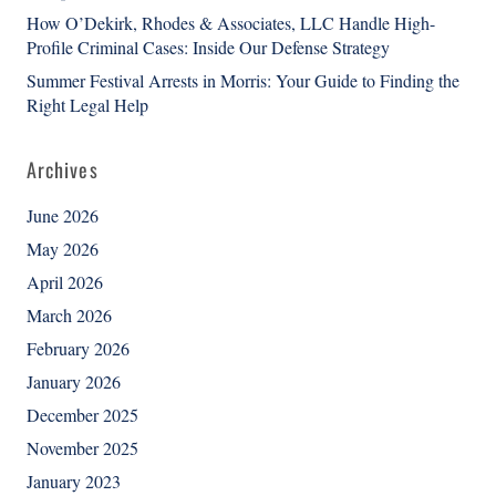
How O’Dekirk, Rhodes & Associates, LLC Handle High-
Profile Criminal Cases: Inside Our Defense Strategy
Summer Festival Arrests in Morris: Your Guide to Finding the
Right Legal Help
Archives
June 2026
May 2026
April 2026
March 2026
February 2026
January 2026
December 2025
November 2025
January 2023