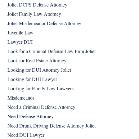
Joliet DCFS Defense Attorney
Joliet Family Law Attorney
Joliet Misdemeanor Defense Attorney
Juvenile Law
Lawyer DUI
Look for a Criminal Defense Law Firm Joliet
Look for Real Estate Attorney
Looking for DUI Attorney Joliet
Looking for DUI Lawyer
Looking for Family Law Lawyers
Misdemeanor
Need a Criminal Defense Attorney
Need Defense Attorney
Need Drunk Driving Defense Attorney Joliet
Need DUI Lawyer