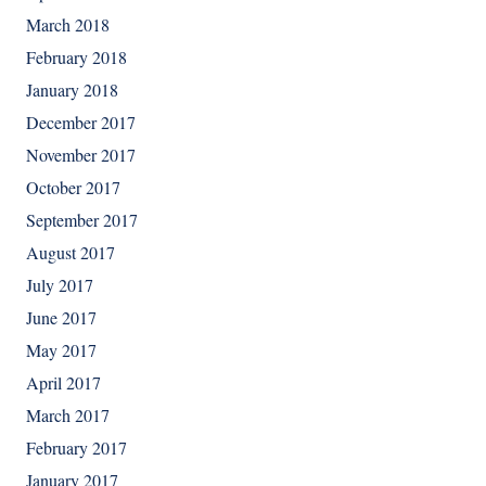
March 2018
February 2018
January 2018
December 2017
November 2017
October 2017
September 2017
August 2017
July 2017
June 2017
May 2017
April 2017
March 2017
February 2017
January 2017