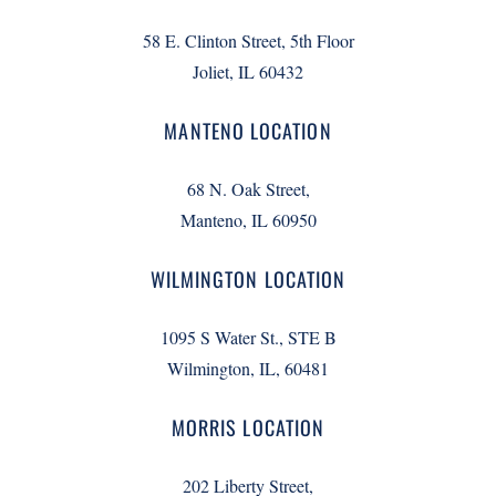
58 E. Clinton Street, 5th Floor
Joliet, IL 60432
MANTENO LOCATION
68 N. Oak Street,
Manteno, IL 60950
WILMINGTON LOCATION
1095 S Water St., STE B
Wilmington, IL, 60481
MORRIS LOCATION
202 Liberty Street,