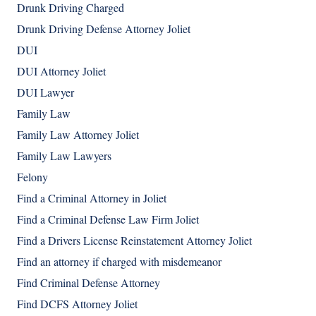
Drunk Driving Charged
Drunk Driving Defense Attorney Joliet
DUI
DUI Attorney Joliet
DUI Lawyer
Family Law
Family Law Attorney Joliet
Family Law Lawyers
Felony
Find a Criminal Attorney in Joliet
Find a Criminal Defense Law Firm Joliet
Find a Drivers License Reinstatement Attorney Joliet
Find an attorney if charged with misdemeanor
Find Criminal Defense Attorney
Find DCFS Attorney Joliet