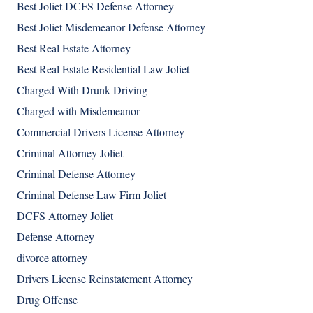
Best Joliet DCFS Defense Attorney
Best Joliet Misdemeanor Defense Attorney
Best Real Estate Attorney
Best Real Estate Residential Law Joliet
Charged With Drunk Driving
Charged with Misdemeanor
Commercial Drivers License Attorney
Criminal Attorney Joliet
Criminal Defense Attorney
Criminal Defense Law Firm Joliet
DCFS Attorney Joliet
Defense Attorney
divorce attorney
Drivers License Reinstatement Attorney
Drug Offense