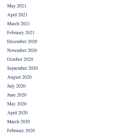
May 2021
April 2021
March 2021
February 2021
December 2020
November 2020
October 2020
September 2020
August 2020
July 2020
June 2020
May 2020
April 2020
March 2020
February 2020