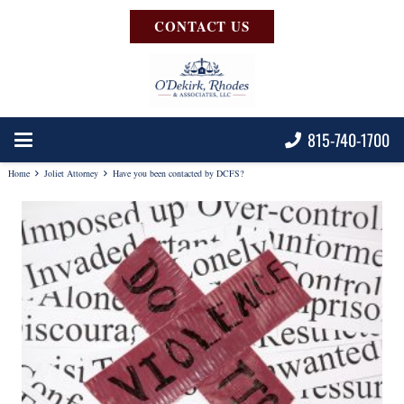
CONTACT US
815-740-1700
Home
Joliet Attorney
Have you been contacted by DCFS?