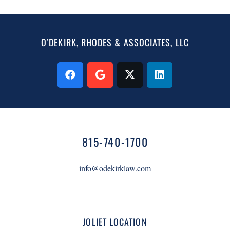
O’DEKIRK, RHODES & ASSOCIATES, LLC
815-740-1700
info@odekirklaw.com
JOLIET LOCATION