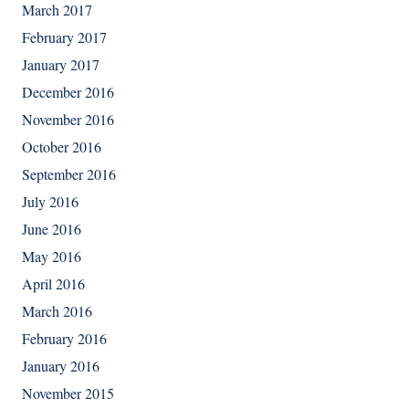
March 2017
February 2017
January 2017
December 2016
November 2016
October 2016
September 2016
July 2016
June 2016
May 2016
April 2016
March 2016
February 2016
January 2016
November 2015