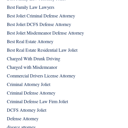
Best Family Law Lawyers
Best Joliet Criminal Defense Attorney
Best Joliet DCFS Defense Attorney
Best Joliet Misdemeanor Defense Attorney
Best Real Estate Attorney
Best Real Estate Residential Law Joliet
Charged With Drunk Driving
Charged with Misdemeanor
Commercial Drivers License Attorney
Criminal Attorney Joliet
Criminal Defense Attorney
Criminal Defense Law Firm Joliet
DCFS Attorney Joliet
Defense Attorney
divorce attorney