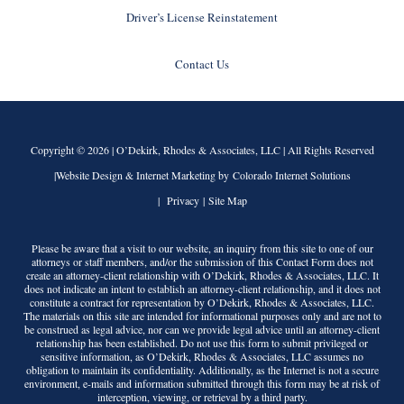
Driver’s License Reinstatement
Contact Us
Copyright © 2026 |
O’Dekirk, Rhodes & Associates, LLC
| All Rights Reserved
|Website Design & Internet Marketing by Colorado Internet Solutions
|
Privacy
|
Site Map
Please be aware that a visit to our website, an inquiry from this site to one of our
attorneys or staff members, and/or the submission of this Contact Form does not
create an attorney-client relationship with
O’Dekirk, Rhodes & Associates, LLC
. It
does not indicate an intent to establish an attorney-client relationship, and it does not
constitute a contract for representation by
O’Dekirk, Rhodes & Associates, LLC
.
The materials on this site are intended for informational purposes only and are not to
be construed as legal advice, nor can we provide legal advice until an attorney-client
relationship has been established. Do not use this form to submit privileged or
sensitive information, as
O’Dekirk, Rhodes & Associates, LLC
assumes no
obligation to maintain its confidentiality. Additionally, as the Internet is not a secure
environment, e-mails and information submitted through this form may be at risk of
interception, viewing, or retrieval by a third party.