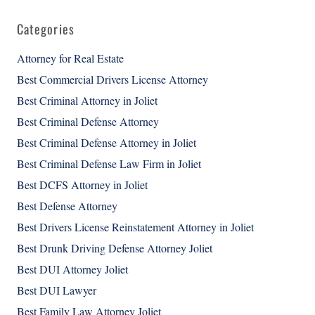
Categories
Attorney for Real Estate
Best Commercial Drivers License Attorney
Best Criminal Attorney in Joliet
Best Criminal Defense Attorney
Best Criminal Defense Attorney in Joliet
Best Criminal Defense Law Firm in Joliet
Best DCFS Attorney in Joliet
Best Defense Attorney
Best Drivers License Reinstatement Attorney in Joliet
Best Drunk Driving Defense Attorney Joliet
Best DUI Attorney Joliet
Best DUI Lawyer
Best Family Law Attorney Joliet