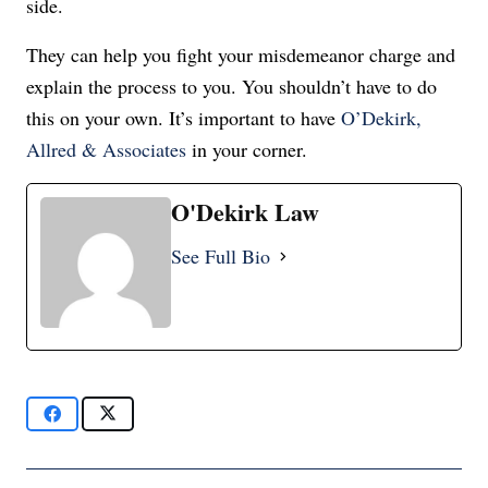
side.
They can help you fight your misdemeanor charge and
explain the process to you. You shouldn’t have to do
this on your own. It’s important to have
O’Dekirk,
Allred & Associates
in your corner.
O'Dekirk Law
See Full Bio