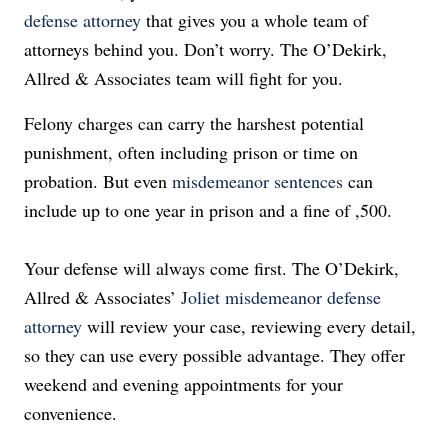
defense attorney
that gives you a whole team of
attorneys behind you. Don’t worry. The O’Dekirk,
Allred & Associates team will fight for you.
Felony charges can carry the harshest potential
punishment, often including prison or time on
probation.
But even
misdemeanor sentences
can
include up to one year in prison and a fine of ,500.
Your defense will always come first.
The O’Dekirk,
Allred & Associates’
Joliet misdemeanor defense
attorney
will review your case, reviewing every detail,
so they can use every possible advantage.
They offer
weekend and evening appointments for your
convenience.