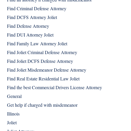
Find Criminal Defense Attorney
Find DCFS Attorney Joliet
Find Defense Attorney
Find DUI Attorney Joliet
Find Family Law Attorney Joliet
Find Joliet Criminal Defense Attorney
Find Joliet DCFS Defense Attorney
Find Joliet Misdemeanor Defense Attorney
Find Real Estate Residential Law Joliet
Find the best Commercial Drivers License Attorney
General
Get help if charged with misdemeanor
Illinois
Joliet