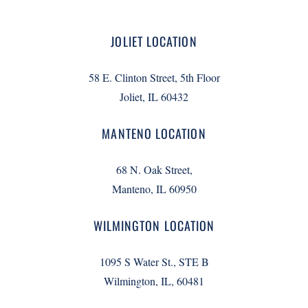
JOLIET LOCATION
58 E. Clinton Street, 5th Floor
Joliet, IL 60432
MANTENO LOCATION
68 N. Oak Street,
Manteno, IL 60950
WILMINGTON LOCATION
1095 S Water St., STE B
Wilmington, IL, 60481