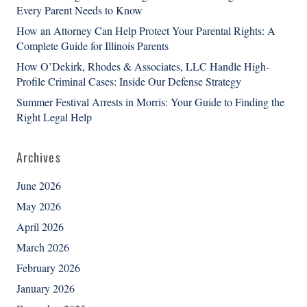
Every Parent Needs to Know
How an Attorney Can Help Protect Your Parental Rights: A
Complete Guide for Illinois Parents
How O’Dekirk, Rhodes & Associates, LLC Handle High-
Profile Criminal Cases: Inside Our Defense Strategy
Summer Festival Arrests in Morris: Your Guide to Finding the
Right Legal Help
Archives
June 2026
May 2026
April 2026
March 2026
February 2026
January 2026