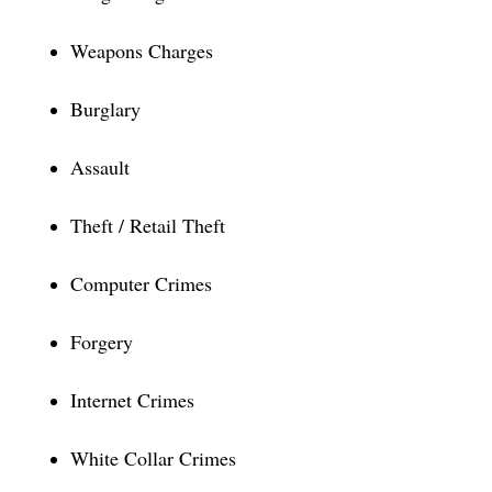
Weapons Charges
Burglary
Assault
Theft / Retail Theft
Computer Crimes
Forgery
Internet Crimes
White Collar Crimes