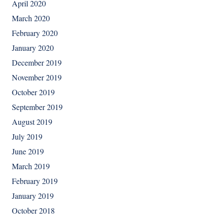
April 2020
March 2020
February 2020
January 2020
December 2019
November 2019
October 2019
September 2019
August 2019
July 2019
June 2019
March 2019
February 2019
January 2019
October 2018