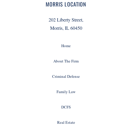
MORRIS LOCATION
202 Liberty Street,
Morris, IL 60450
Home
About The Firm
Criminal Defense
Family Law
DCFS
Real Estate