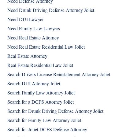
Need Defense Attorney
Need Drunk Driving Defense Attorney Joliet
Need DUI Lawyer
Need Family Law Lawyers
Need Real Estate Attorney
Need Real Estate Residential Law Joliet
Real Estate Attorney
Real Estate Residential Law Joliet
Search Drivers License Reinstatement Attorney Joliet
Search DUI Attorney Joliet
Search Family Law Attorney Joliet
Search for a DCFS Attorney Joliet
Search for Drunk Driving Defense Attorney Joliet
Search for Family Law Attorney Joliet
Search for Joliet DCFS Defense Attorney