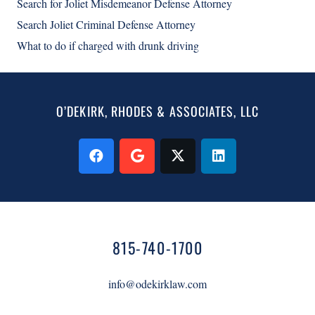
Search for Joliet Misdemeanor Defense Attorney
Search Joliet Criminal Defense Attorney
What to do if charged with drunk driving
O’DEKIRK, RHODES & ASSOCIATES, LLC
815-740-1700
info@odekirklaw.com