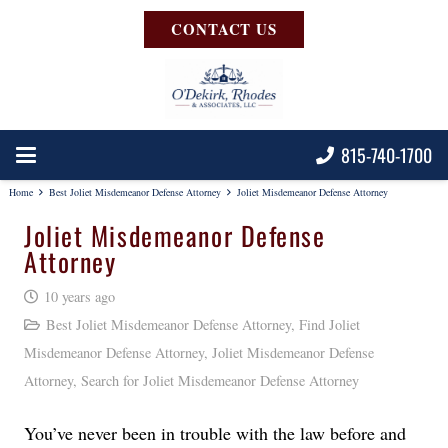
CONTACT US
815-740-1700
Home
Best Joliet Misdemeanor Defense Attorney
Joliet Misdemeanor Defense Attorney
Joliet Misdemeanor Defense
Attorney
10 years ago
Best Joliet Misdemeanor Defense Attorney
,
Find Joliet
Misdemeanor Defense Attorney
,
Joliet Misdemeanor Defense
Attorney
,
Search for Joliet Misdemeanor Defense Attorney
You’ve never been in trouble with the law before and