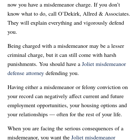
now you have a misdemeanor charge. If you don’t
know what to do, call O’Dekirk, Allred & Associates.
They will explain everything and vigorously defend
you.
Being charged with a misdemeanor may be a lesser
criminal charge, but it can still come with harsh
punishments. You should have a
Joliet misdemeanor
defense attorney
defending you.
Having either a misdemeanor or felony conviction on
your record can negatively affect current and future
employment opportunities, your housing options and
your relationships — often for the rest of your life.
When you are facing the serious consequences of a
misdemeanor, you want the
Joliet misdemeanor