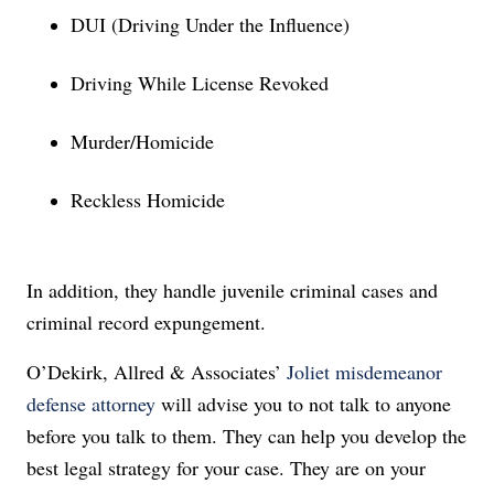
DUI (Driving Under the Influence)
Driving While License Revoked
Murder/Homicide
Reckless Homicide
In addition, they handle juvenile criminal cases and
criminal record expungement.
O’Dekirk, Allred & Associates’
Joliet misdemeanor
defense attorney
will advise you to not
talk to anyone
before you talk to them. They can help you develop the
best legal strategy for your case. They are on your