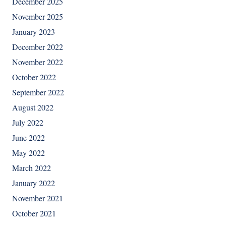
December 2025
November 2025
January 2023
December 2022
November 2022
October 2022
September 2022
August 2022
July 2022
June 2022
May 2022
March 2022
January 2022
November 2021
October 2021