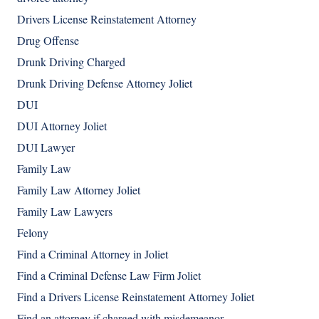
Drivers License Reinstatement Attorney
Drug Offense
Drunk Driving Charged
Drunk Driving Defense Attorney Joliet
DUI
DUI Attorney Joliet
DUI Lawyer
Family Law
Family Law Attorney Joliet
Family Law Lawyers
Felony
Find a Criminal Attorney in Joliet
Find a Criminal Defense Law Firm Joliet
Find a Drivers License Reinstatement Attorney Joliet
Find an attorney if charged with misdemeanor