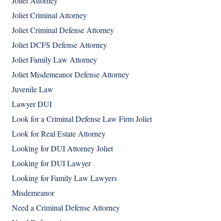
Joliet Attorney
Joliet Criminal Attorney
Joliet Criminal Defense Attorney
Joliet DCFS Defense Attorney
Joliet Family Law Attorney
Joliet Misdemeanor Defense Attorney
Juvenile Law
Lawyer DUI
Look for a Criminal Defense Law Firm Joliet
Look for Real Estate Attorney
Looking for DUI Attorney Joliet
Looking for DUI Lawyer
Looking for Family Law Lawyers
Misdemeanor
Need a Criminal Defense Attorney