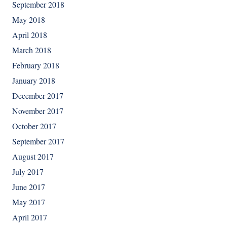
September 2018
May 2018
April 2018
March 2018
February 2018
January 2018
December 2017
November 2017
October 2017
September 2017
August 2017
July 2017
June 2017
May 2017
April 2017