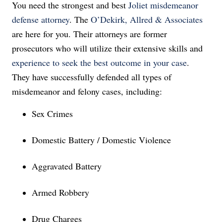
You need the strongest and best
Joliet misdemeanor
defense attorney
. The
O’Dekirk, Allred & Associates
are here for you. Their attorneys are former
prosecutors who will utilize their extensive skills and
experience to seek the best outcome in your case
.
They have successfully defended all types of
misdemeanor and felony cases, including:
Sex Crimes
Domestic Battery / Domestic Violence
Aggravated Battery
Armed Robbery
Drug Charges