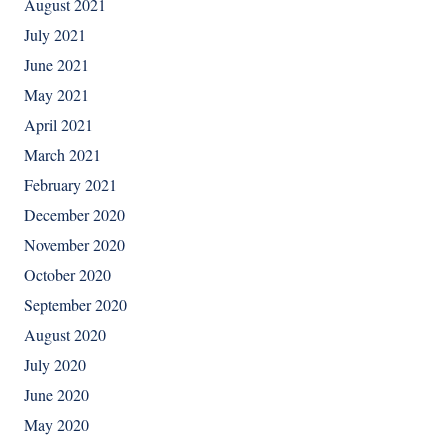
August 2021
July 2021
June 2021
May 2021
April 2021
March 2021
February 2021
December 2020
November 2020
October 2020
September 2020
August 2020
July 2020
June 2020
May 2020