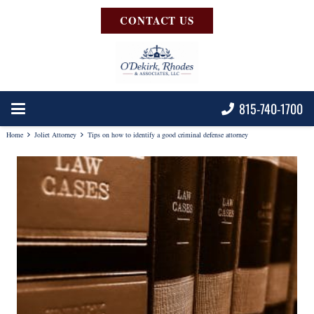
CONTACT US
815-740-1700
Home
Joliet Attorney
Tips on how to identify a good criminal defense attorney