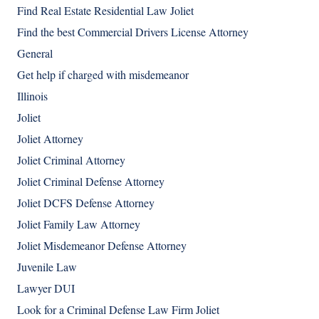
Find Real Estate Residential Law Joliet
Find the best Commercial Drivers License Attorney
General
Get help if charged with misdemeanor
Illinois
Joliet
Joliet Attorney
Joliet Criminal Attorney
Joliet Criminal Defense Attorney
Joliet DCFS Defense Attorney
Joliet Family Law Attorney
Joliet Misdemeanor Defense Attorney
Juvenile Law
Lawyer DUI
Look for a Criminal Defense Law Firm Joliet