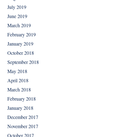
July 2019
June 2019
March 2019
February 2019
January 2019
October 2018
September 2018
May 2018
April 2018
March 2018
February 2018
January 2018
December 2017
November 2017
October 2017