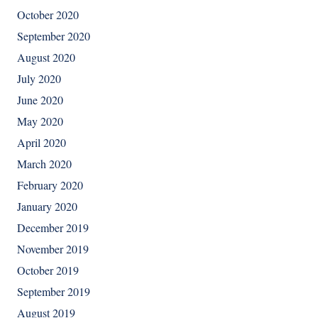
October 2020
September 2020
August 2020
July 2020
June 2020
May 2020
April 2020
March 2020
February 2020
January 2020
December 2019
November 2019
October 2019
September 2019
August 2019