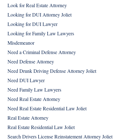
Look for Real Estate Attorney
Looking for DUI Attorney Joliet
Looking for DUI Lawyer
Looking for Family Law Lawyers
Misdemeanor
Need a Criminal Defense Attorney
Need Defense Attorney
Need Drunk Driving Defense Attorney Joliet
Need DUI Lawyer
Need Family Law Lawyers
Need Real Estate Attorney
Need Real Estate Residential Law Joliet
Real Estate Attorney
Real Estate Residential Law Joliet
Search Drivers License Reinstatement Attorney Joliet