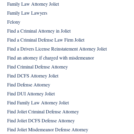
Family Law Attorney Joliet
Family Law Lawyers
Felony
Find a Criminal Attorney in Joliet
Find a Criminal Defense Law Firm Joliet
Find a Drivers License Reinstatement Attorney Joliet
Find an attorney if charged with misdemeanor
Find Criminal Defense Attorney
Find DCFS Attorney Joliet
Find Defense Attorney
Find DUI Attorney Joliet
Find Family Law Attorney Joliet
Find Joliet Criminal Defense Attorney
Find Joliet DCFS Defense Attorney
Find Joliet Misdemeanor Defense Attorney