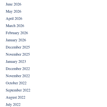
June 2026
May 2026
April 2026
March 2026
February 2026
January 2026
December 2025
November 2025
January 2023
December 2022
November 2022
October 2022
September 2022
August 2022
July 2022