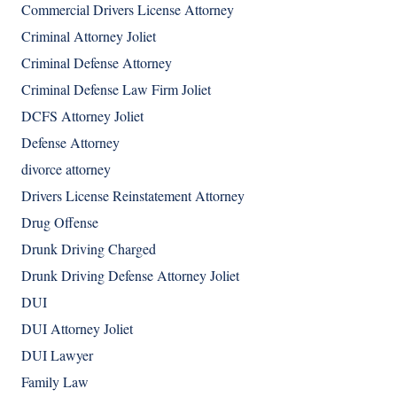
Commercial Drivers License Attorney
Criminal Attorney Joliet
Criminal Defense Attorney
Criminal Defense Law Firm Joliet
DCFS Attorney Joliet
Defense Attorney
divorce attorney
Drivers License Reinstatement Attorney
Drug Offense
Drunk Driving Charged
Drunk Driving Defense Attorney Joliet
DUI
DUI Attorney Joliet
DUI Lawyer
Family Law