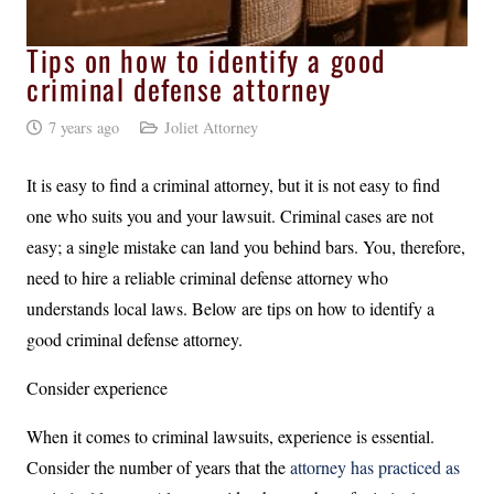
Tips on how to identify a good
criminal defense attorney
7 years ago
Joliet Attorney
It is easy to find a criminal attorney, but it is not easy to find
one who suits you and your lawsuit. Criminal cases are not
easy; a single mistake can land you behind bars. You, therefore,
need to hire a reliable criminal defense attorney who
understands local laws. Below are tips on how to identify a
good criminal defense attorney.
Consider experience
When it comes to criminal lawsuits, experience is essential.
Consider the number of years that the
attorney has practiced as