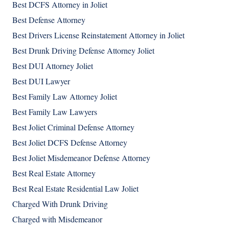
Best DCFS Attorney in Joliet
Best Defense Attorney
Best Drivers License Reinstatement Attorney in Joliet
Best Drunk Driving Defense Attorney Joliet
Best DUI Attorney Joliet
Best DUI Lawyer
Best Family Law Attorney Joliet
Best Family Law Lawyers
Best Joliet Criminal Defense Attorney
Best Joliet DCFS Defense Attorney
Best Joliet Misdemeanor Defense Attorney
Best Real Estate Attorney
Best Real Estate Residential Law Joliet
Charged With Drunk Driving
Charged with Misdemeanor