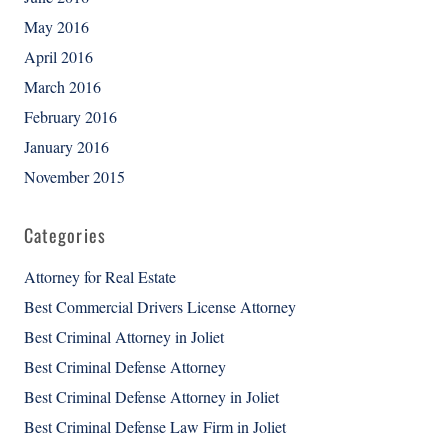
May 2016
April 2016
March 2016
February 2016
January 2016
November 2015
Categories
Attorney for Real Estate
Best Commercial Drivers License Attorney
Best Criminal Attorney in Joliet
Best Criminal Defense Attorney
Best Criminal Defense Attorney in Joliet
Best Criminal Defense Law Firm in Joliet