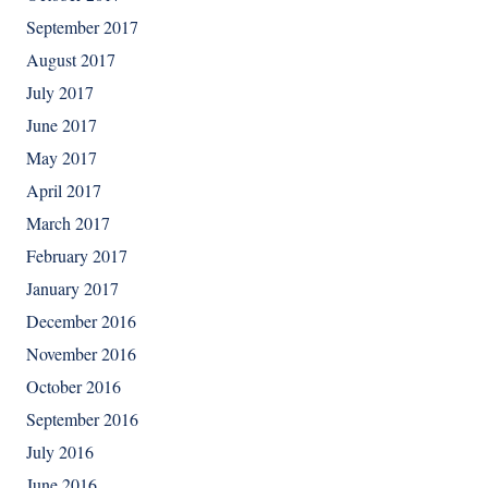
September 2017
August 2017
July 2017
June 2017
May 2017
April 2017
March 2017
February 2017
January 2017
December 2016
November 2016
October 2016
September 2016
July 2016
June 2016