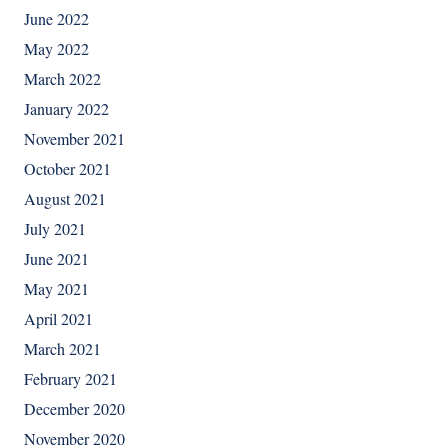
June 2022
May 2022
March 2022
January 2022
November 2021
October 2021
August 2021
July 2021
June 2021
May 2021
April 2021
March 2021
February 2021
December 2020
November 2020