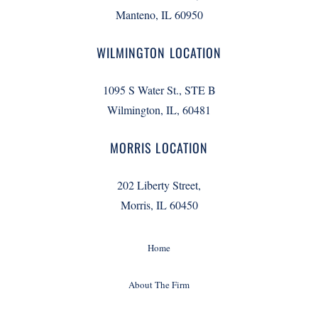
Manteno, IL 60950
WILMINGTON LOCATION
1095 S Water St., STE B
Wilmington, IL, 60481
MORRIS LOCATION
202 Liberty Street,
Morris, IL 60450
Home
About The Firm