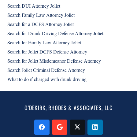
Search DUI Attorney Joliet
Search Family Law Attorney Joliet
Search for a DCFS Attorney Joliet
Search for Drunk Driving Defense Attorney Joliet
Search for Family Law Attorney Joliet
Search for Joliet DCFS Defense Attorney
Search for Joliet Misdemeanor Defense Attorney
Search Joliet Criminal Defense Attorney
What to do if charged with drunk driving
O’DEKIRK, RHODES & ASSOCIATES, LLC