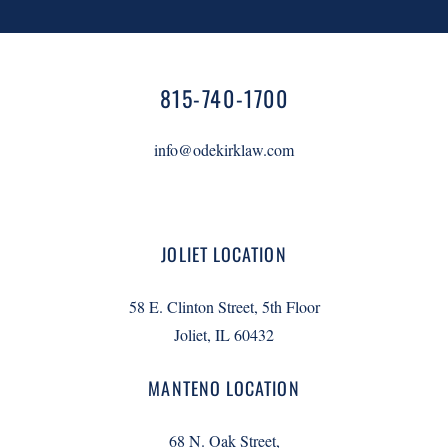
815-740-1700
info@odekirklaw.com
JOLIET LOCATION
58 E. Clinton Street, 5th Floor
Joliet, IL 60432
MANTENO LOCATION
68 N. Oak Street,