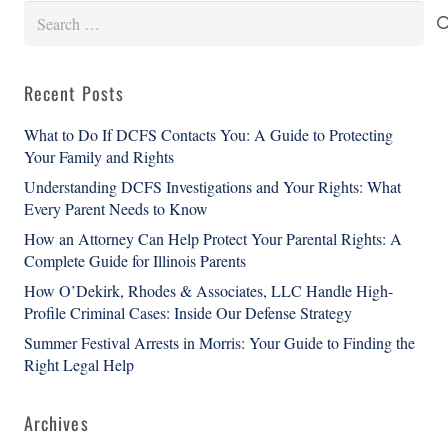
Search
for:
Recent Posts
What to Do If DCFS Contacts You: A Guide to Protecting
Your Family and Rights
Understanding DCFS Investigations and Your Rights: What
Every Parent Needs to Know
How an Attorney Can Help Protect Your Parental Rights: A
Complete Guide for Illinois Parents
How O’Dekirk, Rhodes & Associates, LLC Handle High-
Profile Criminal Cases: Inside Our Defense Strategy
Summer Festival Arrests in Morris: Your Guide to Finding the
Right Legal Help
Archives