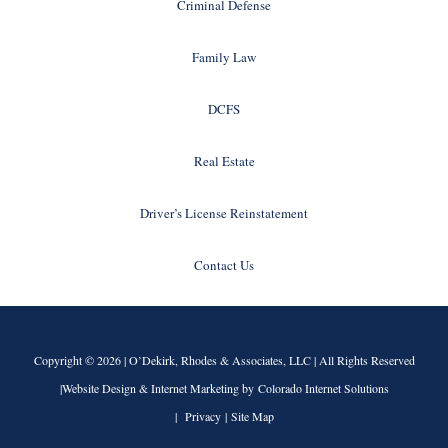
Criminal Defense
Family Law
DCFS
Real Estate
Driver’s License Reinstatement
Contact Us
Copyright © 2026 |
O’Dekirk, Rhodes & Associates, LLC
| All Rights Reserved
|Website Design & Internet Marketing by Colorado Internet Solutions
|
Privacy
|
Site Map