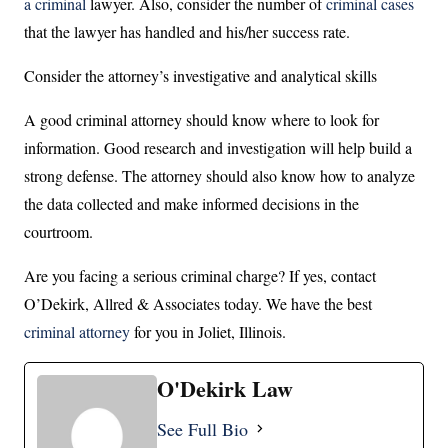
a criminal
lawyer. Also, consider the number of
criminal cases
that the lawyer has handled and his/her success rate.
Consider the attorney’s investigative and analytical skills
A good criminal attorney should know where to look for
information. Good research and investigation will help build a
strong defense. The attorney should also know how to analyze
the data collected and make informed decisions in the
courtroom.
Are you facing a serious criminal charge? If yes, contact
O’Dekirk, Allred & Associates today. We have the best
criminal attorney
for you in Joliet, Illinois.
O'Dekirk Law
See Full Bio