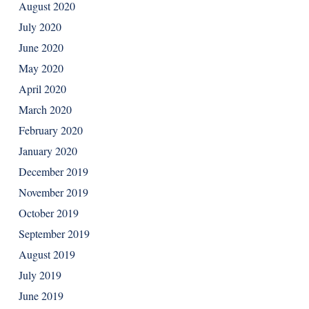
August 2020
July 2020
June 2020
May 2020
April 2020
March 2020
February 2020
January 2020
December 2019
November 2019
October 2019
September 2019
August 2019
July 2019
June 2019