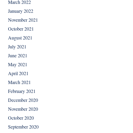
March 2022
January 2022
November 2021
October 2021
August 2021
July 2021
June 2021
May 2021
April 2021
March 2021
February 2021
December 2020
November 2020
October 2020
September 2020