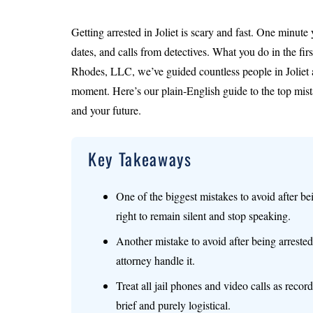
Getting arrested in Joliet is scary and fast. One minute 
dates, and calls from detectives. What you do in the fi
Rhodes, LLC, we’ve guided countless people in Joliet
moment. Here’s our plain‑English guide to the top mista
and your future.
Key Takeaways
One of the biggest mistakes to avoid after be
right to remain silent and stop speaking.
Another mistake to avoid after being arrested 
attorney handle it.
Treat all jail phones and video calls as rec
brief and purely logistical.