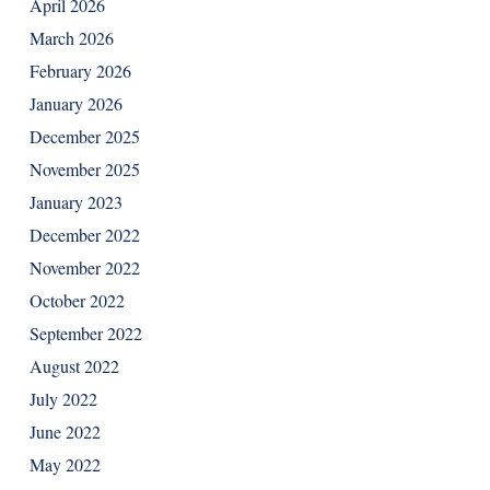
April 2026
March 2026
February 2026
January 2026
December 2025
November 2025
January 2023
December 2022
November 2022
October 2022
September 2022
August 2022
July 2022
June 2022
May 2022