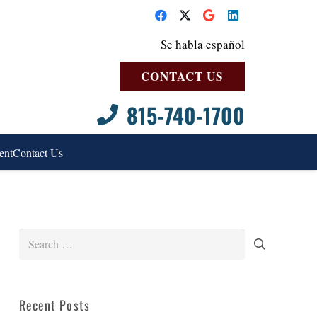
Se habla español
CONTACT US
815-740-1700
ent
Contact Us
Search
for:
Recent Posts