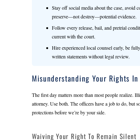
Stay off social media about the case, avoid c
preserve—not destroy—potential evidence.
Follow every release, bail, and pretrial condi
current with the court.
Hire experienced local counsel early, be ful
written statements without legal review.
Misunderstanding Your Rights In
The first day matters more than most people realize. Illi
attorney. Use both. The officers have a job to do, but s
protections before we’re by your side.
Waiving Your Right To Remain Silent