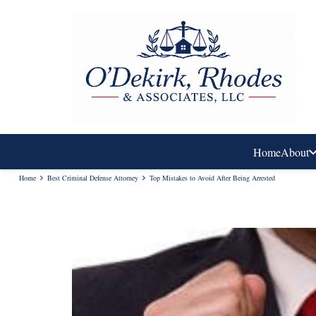
Home
About
Home
Best Criminal Defense Attorney
Top Mistakes to Avoid After Being Arrested