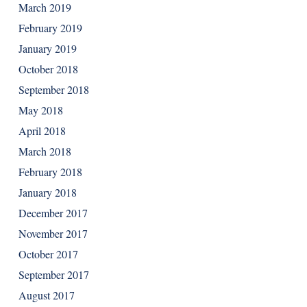
March 2019
February 2019
January 2019
October 2018
September 2018
May 2018
April 2018
March 2018
February 2018
January 2018
December 2017
November 2017
October 2017
September 2017
August 2017