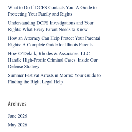
What to Do If DCFS Contacts You: A Guide to
Protecting Your Family and Rights
Understanding DCFS Investigations and Your
Rights: What Every Parent Needs to Know
How an Attorney Can Help Protect Your Parental
Rights: A Complete Guide for Illinois Parents
How O’Dekirk, Rhodes & Associates, LLC
Handle High-Profile Criminal Cases: Inside Our
Defense Strategy
Summer Festival Arrests in Morris: Your Guide to
Finding the Right Legal Help
Archives
June 2026
May 2026