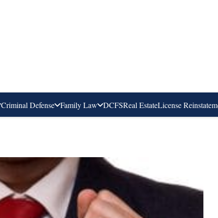
Criminal Defense
Family Law
DCFS
Real Estate
License Reinstatem