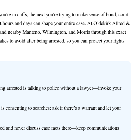
you’re in cuffs, the next you’re trying to make sense of bond, court
rst hours and days can shape your entire case. At O’dekirk Allred &
 and nearby Manteno, Wilmington, and Morris through this exact
kes to avoid after being arrested, so you can protect your rights
ing arrested is talking to police without a lawyer—invoke your
is consenting to searches; ask if there’s a warrant and let your
orded and never discuss case facts there—keep communications