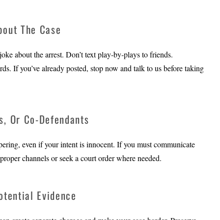
bout The Case
ke about the arrest. Don’t text play‑by‑plays to friends.
s. If you’ve already posted, stop now and talk to us before taking
s, Or Co-Defendants
pering, even if your intent is innocent. If you must communicate
ugh proper channels or seek a court order where needed.
otential Evidence