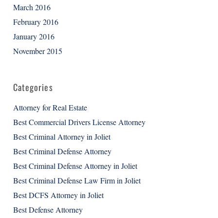
March 2016
February 2016
January 2016
November 2015
Categories
Attorney for Real Estate
Best Commercial Drivers License Attorney
Best Criminal Attorney in Joliet
Best Criminal Defense Attorney
Best Criminal Defense Attorney in Joliet
Best Criminal Defense Law Firm in Joliet
Best DCFS Attorney in Joliet
Best Defense Attorney