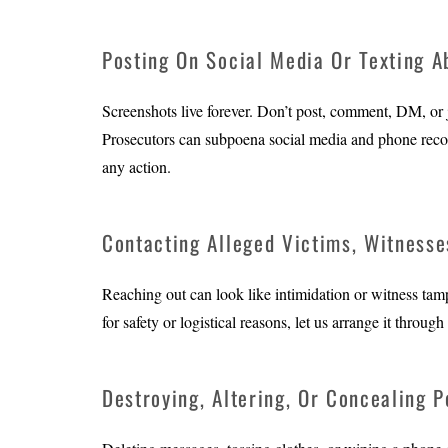
Posting On Social Media Or Texting A
Screenshots live forever. Don’t post, comment, DM, or jo
Prosecutors can subpoena social media and phone record
any action.
Contacting Alleged Victims, Witnesse
Reaching out can look like intimidation or witness tam
for safety or logistical reasons, let us arrange it thro
Destroying, Altering, Or Concealing P