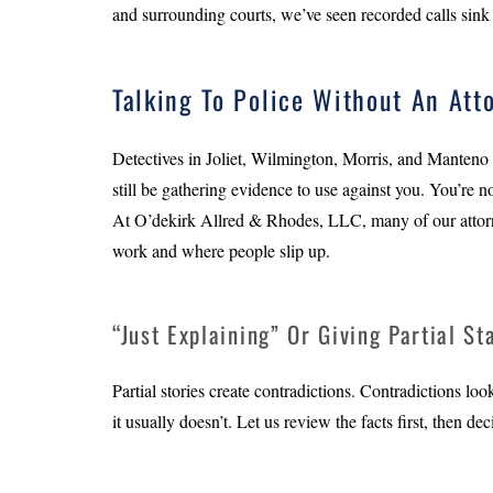
and surrounding courts, we’ve seen recorded calls sink 
Talking To Police Without An Att
Detectives in Joliet, Wilmington, Morris, and Manteno 
still be gathering evidence to use against you. You’re n
At O’dekirk Allred & Rhodes, LLC, many of our attorn
work and where people slip up.
“Just Explaining” Or Giving Partial S
Partial stories create contradictions. Contradictions loo
it usually doesn’t. Let us review the facts first, then d