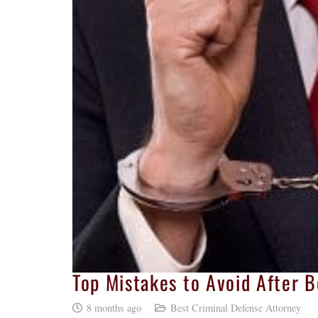
Top Mistakes to Avoid After B
8 months ago
Best Criminal Defense Attorney