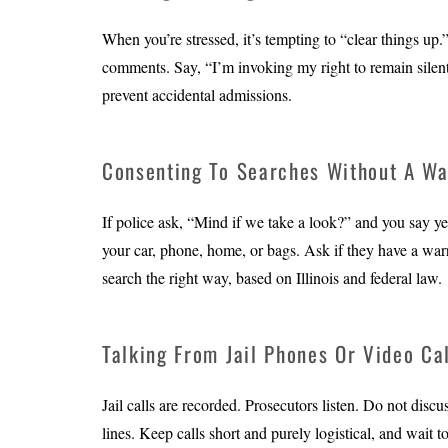
When you’re stressed, it’s tempting to “clear things up
comments. Say, “I’m invoking my right to remain silent
prevent accidental admissions.
Consenting To Searches Without A Wa
If police ask, “Mind if we take a look?” and you say ye
your car, phone, home, or bags. Ask if they have a warra
search the right way, based on Illinois and federal law.
Talking From Jail Phones Or Video Ca
Jail calls are recorded. Prosecutors listen. Do not disc
lines. Keep calls short and purely logistical, and wait t