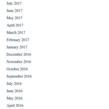
July 2017
June 2017
May 2017
April 2017
March 2017
February 2017
January 2017
December 2016
November 2016
October 2016
September 2016
July 2016
June 2016
May 2016
April 2016