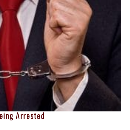
eing Arrested