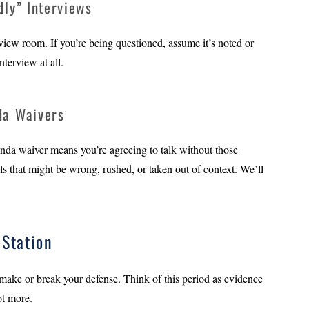
dly” Interviews
rview room. If you’re being questioned, assume it’s noted or
nterview at all.
da Waivers
nda waiver means you’re agreeing to talk without those
ls that might be wrong, rushed, or taken out of context. We’ll
Station
 make or break your defense. Think of this period as evidence
ot more.