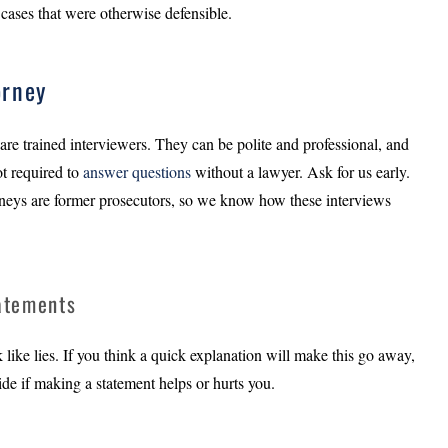
cases that were otherwise defensible.
orney
are trained interviewers. They can be polite and professional, and
ot required to
answer questions
without a lawyer. Ask for us early.
eys are former prosecutors, so we know how these interviews
tatements
k like lies. If you think a quick explanation will make this go away,
ecide if making a statement helps or hurts you.