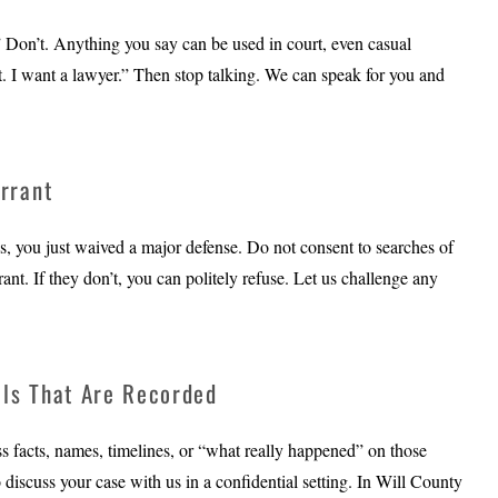
.” Don’t. Anything you say can be used in court, even casual
. I want a lawyer.” Then stop talking. We can speak for you and
rrant
s, you just waived a major defense. Do not consent to searches of
nt. If they don’t, you can politely refuse. Let us challenge any
lls That Are Recorded
uss facts, names, timelines, or “what really happened” on those
o discuss your case with us in a confidential setting. In Will County