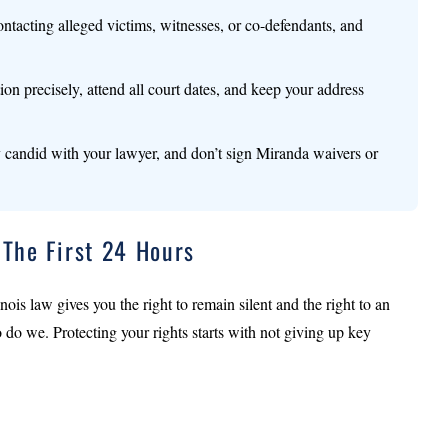
ontacting alleged victims, witnesses, or co-defendants, and
tion precisely, attend all court dates, and keep your address
ly candid with your lawyer, and don’t sign Miranda waivers or
 The First 24 Hours
nois law gives you the right to remain silent and the right to an
o do we. Protecting your rights starts with not giving up key