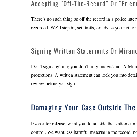
Accepting “Off-The-Record” Or “Frien
There’s no such thing as off the record in a police inte
recorded. We’ll step in, set limits, or advise you not to i
Signing Written Statements Or Miran
Don’t sign anything you don’t fully understand. A Mira
protections. A written statement can lock you into detai
review before you sign.
Damaging Your Case Outside The 
Even after release, what you do outside the station can
control. We want less harmful material in the record, n