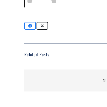
Related Posts
No