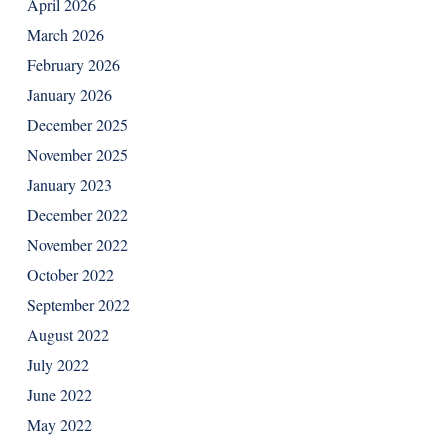
April 2026
March 2026
February 2026
January 2026
December 2025
November 2025
January 2023
December 2022
November 2022
October 2022
September 2022
August 2022
July 2022
June 2022
May 2022