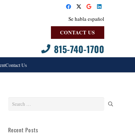
Se habla español
CONTACT US
815-740-1700
ent
Contact Us
Search
for:
Recent Posts