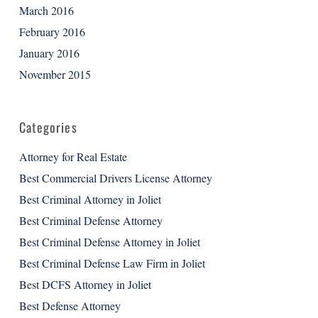
March 2016
February 2016
January 2016
November 2015
Categories
Attorney for Real Estate
Best Commercial Drivers License Attorney
Best Criminal Attorney in Joliet
Best Criminal Defense Attorney
Best Criminal Defense Attorney in Joliet
Best Criminal Defense Law Firm in Joliet
Best DCFS Attorney in Joliet
Best Defense Attorney