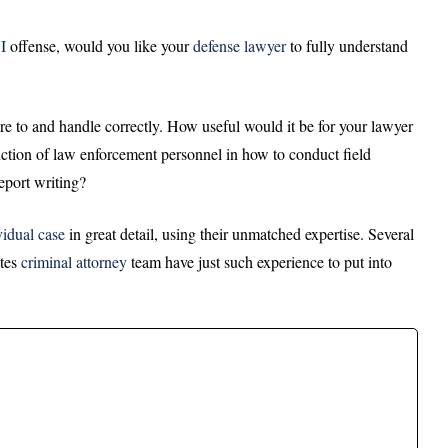
I
offense, would you like your
defense
lawyer
to fully understand
re to and handle correctly. How useful would it be for your lawyer
truction of law enforcement personnel in how to conduct field
report writing?
vidual case
in great detail, using their unmatched expertise. Several
ates
criminal attorney
team have just such experience to put into