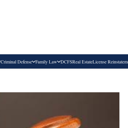
Criminal Defense
Family Law
DCFS
Real Estate
License Reinstatem