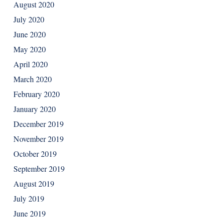
August 2020
July 2020
June 2020
May 2020
April 2020
March 2020
February 2020
January 2020
December 2019
November 2019
October 2019
September 2019
August 2019
July 2019
June 2019