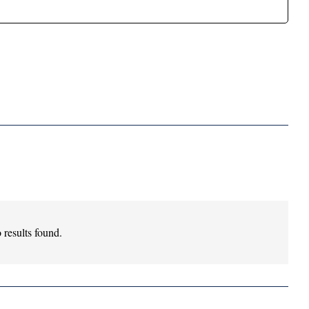
 results found.