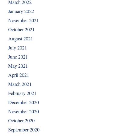
March 2022
January 2022
November 2021
October 2021
August 2021
July 2021
June 2021
May 2021
April 2021
March 2021
February 2021
December 2020
November 2020
October 2020
September 2020