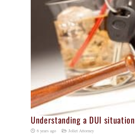
Understanding a DUI situation
6 years ago
Joliet Attorney