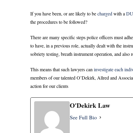
If you have been, or are likely to be
charged
with a
DU
the procedures to be followed?
There are many specific steps police officers must adhe
to have, in a previous role, actually dealt with the ins
sobriety testing, breath instrument operation, and also 
This means that such lawyers can
investigate each indi
members of our talented O’Dekirk, Allred and Associ
action for our clients
O'Dekirk Law
See Full Bio