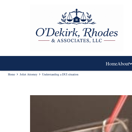
Home
About
Home
Joliet Attorney
Understanding a DUI situation