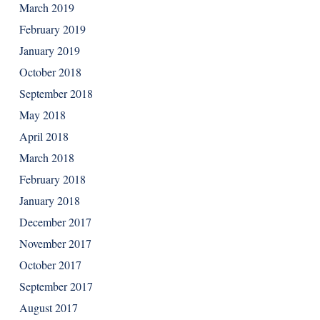
March 2019
February 2019
January 2019
October 2018
September 2018
May 2018
April 2018
March 2018
February 2018
January 2018
December 2017
November 2017
October 2017
September 2017
August 2017