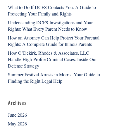
What to Do If DCFS Contacts You: A Guide to
Protecting Your Family and Rights
Understanding DCFS Investigations and Your
Rights: What Every Parent Needs to Know
How an Attorney Can Help Protect Your Parental
Rights: A Complete Guide for Illinois Parents
How O’Dekirk, Rhodes & Associates, LLC
Handle High-Profile Criminal Cases: Inside Our
Defense Strategy
Summer Festival Arrests in Morris: Your Guide to
Finding the Right Legal Help
Archives
June 2026
May 2026