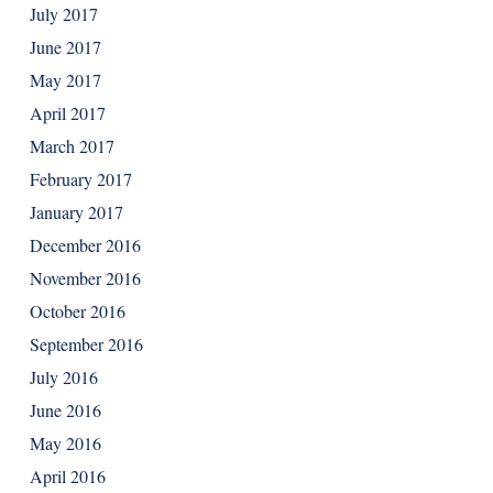
July 2017
June 2017
May 2017
April 2017
March 2017
February 2017
January 2017
December 2016
November 2016
October 2016
September 2016
July 2016
June 2016
May 2016
April 2016