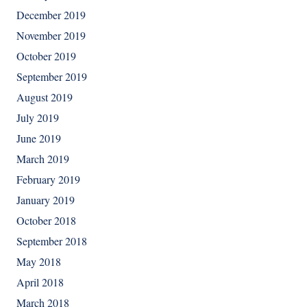
December 2019
November 2019
October 2019
September 2019
August 2019
July 2019
June 2019
March 2019
February 2019
January 2019
October 2018
September 2018
May 2018
April 2018
March 2018