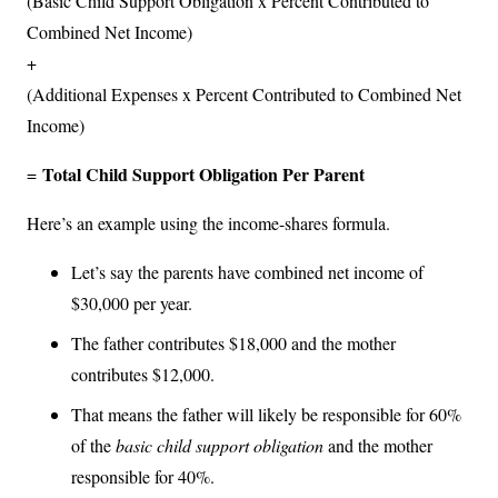
(Basic Child Support Obligation x Percent Contributed to
Combined Net Income)
+
(Additional Expenses x Percent Contributed to Combined Net
Income)
Total Child Support Obligation Per Parent
=
Here’s an example using the income-shares formula.
Let’s say the parents have combined net income of
$30,000 per year.
The father contributes $18,000 and the mother
contributes $12,000.
That means the father will likely be responsible for 60%
of the
basic child support obligation
and the mother
responsible for 40%.