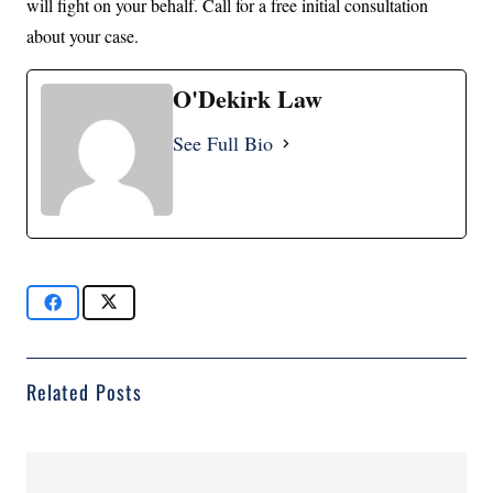
will fight on your behalf. Call for a free initial consultation
about your case.
O'Dekirk Law
See Full Bio
Related Posts