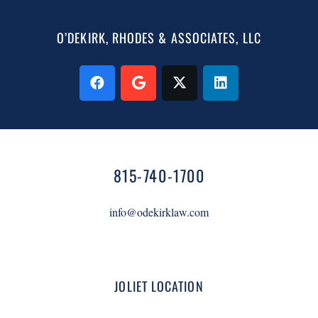
O’DEKIRK, RHODES & ASSOCIATES, LLC
815-740-1700
info@odekirklaw.com
JOLIET LOCATION