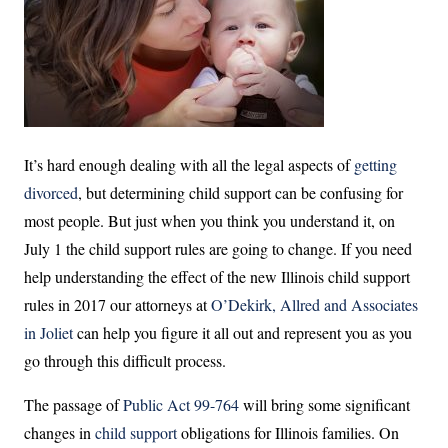
It’s hard enough dealing with all the legal aspects of
getting
divorced
, but determining child support can be confusing for
most people. But just when you think you understand it, on
July 1 the child support rules are going to change. If you need
help understanding the effect of the new Illinois child support
rules in 2017 our attorneys at
O’Dekirk, Allred and Associates
in Joliet
can help you figure it all out and represent you as you
go through this difficult process.
The passage of
Public Act 99-764
will bring some significant
changes in
child support
obligations for Illinois families. On