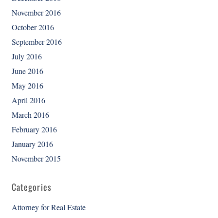
November 2016
October 2016
September 2016
July 2016
June 2016
May 2016
April 2016
March 2016
February 2016
January 2016
November 2015
Categories
Attorney for Real Estate