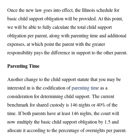
Once the new law goes into effect, the Illinois schedule for
basic child support obligation will be provided. At this point,
we will be able to fully calculate the total child support
obligation per parent, along with parenting time and additional
expenses, at which point the parent with the greater
responsibility pays the difference in support to the other parent.
Parenting Time
Another change to the child support statute that you may be
interested in is the codification of
parenting time
as a
consideration for determining child support. The current
benchmark for shared custody is 146 nights or 40% of the
time. If both parents have at least 146 nights, the court will
now multiply the basic child support obligation by 1.5 and
allocate it according to the percentage of overnights per parent.