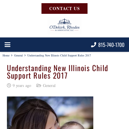
CONTACT US
815-740-1700
Home
General
Understanding New Illinois Child Support Rules 2017
Understanding New Illinois Child
Support Rules 2017
9 years ago
General