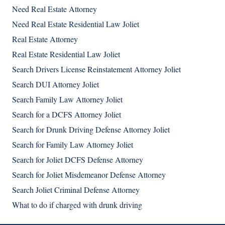
Need Real Estate Attorney
Need Real Estate Residential Law Joliet
Real Estate Attorney
Real Estate Residential Law Joliet
Search Drivers License Reinstatement Attorney Joliet
Search DUI Attorney Joliet
Search Family Law Attorney Joliet
Search for a DCFS Attorney Joliet
Search for Drunk Driving Defense Attorney Joliet
Search for Family Law Attorney Joliet
Search for Joliet DCFS Defense Attorney
Search for Joliet Misdemeanor Defense Attorney
Search Joliet Criminal Defense Attorney
What to do if charged with drunk driving