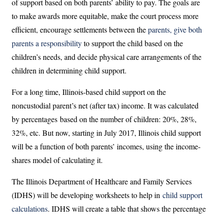
of support based on both parents’ ability to pay. The goals are
to make awards more equitable, make the court process more
efficient, encourage settlements between the
parents, give both
parents a responsibility
to support the child based on the
children’s needs, and decide physical care arrangements of the
children in determining child support.
For a long time, Illinois-based child support on the
noncustodial parent’s net (after tax) income. It was calculated
by percentages based on the number of children: 20%, 28%,
32%, etc. But now, starting in July 2017, Illinois child support
will be a function of both parents’ incomes, using the income-
shares model of calculating it.
The Illinois Department of Healthcare and Family Services
(IDHS) will be developing worksheets to help in
child support
calculations
. IDHS will create a table that shows the percentage