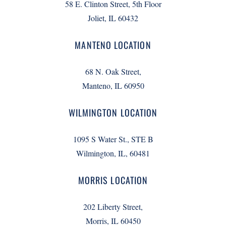
58 E. Clinton Street, 5th Floor
Joliet, IL 60432
MANTENO LOCATION
68 N. Oak Street,
Manteno, IL 60950
WILMINGTON LOCATION
1095 S Water St., STE B
Wilmington, IL, 60481
MORRIS LOCATION
202 Liberty Street,
Morris, IL 60450