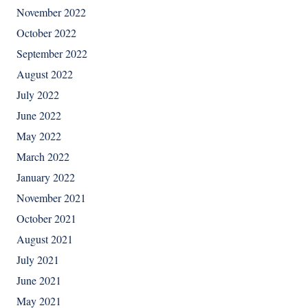
November 2022
October 2022
September 2022
August 2022
July 2022
June 2022
May 2022
March 2022
January 2022
November 2021
October 2021
August 2021
July 2021
June 2021
May 2021