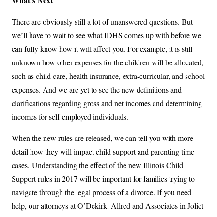
What’s Next
There are obviously still a lot of unanswered questions. But
we’ll have to wait to see what IDHS comes up with before we
can fully know how it will affect you. For example, it is still
unknown how other expenses for the children will be allocated,
such as child care, health insurance, extra-curricular, and school
expenses. And we are yet to see the new definitions and
clarifications regarding gross and net incomes and determining
incomes for self-employed individuals.
When the new rules are released, we can tell you with more
detail how they will impact child support and parenting time
cases. Understanding the effect of the new Illinois Child
Support rules in 2017 will be important for families trying to
navigate through the legal process of a divorce. If you need
help, our attorneys at O’Dekirk, Allred and Associates in Joliet