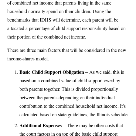
of combined net income that parents living in the same
household normally spend on their children. Using the
benchmarks that IDHS will determine, each parent will be
allocated a percentage of child support responsibility based on
their portion of the combined net income.
There are three main factors that will be considered in the new
income-shares model.
Basic Child Support Obligation –
As we said, this is
based on a combined value of child support owed by
both parents together. This is divided proportionally
between the parents depending on their individual
contribution to the combined household net income. It’s
calculated based on state guidelines, the Illinois schedule.
Additional Expenses –
There may be other costs that
the court factors in on top of the basic child support