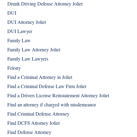
Drunk Driving Defense Attorney Joliet
DUI
DUI Attorney Joliet
DUI Lawyer
Family Law
Family Law Attorney Joliet
Family Law Lawyers
Felony
Find a Criminal Attorney in Joliet
Find a Criminal Defense Law Firm Joliet
Find a Drivers License Reinstatement Attorney Joliet
Find an attorney if charged with misdemeanor
Find Criminal Defense Attorney
Find DCFS Attorney Joliet
Find Defense Attorney