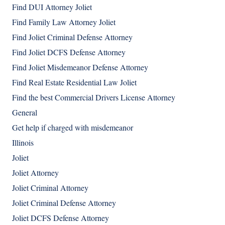
Find DUI Attorney Joliet
Find Family Law Attorney Joliet
Find Joliet Criminal Defense Attorney
Find Joliet DCFS Defense Attorney
Find Joliet Misdemeanor Defense Attorney
Find Real Estate Residential Law Joliet
Find the best Commercial Drivers License Attorney
General
Get help if charged with misdemeanor
Illinois
Joliet
Joliet Attorney
Joliet Criminal Attorney
Joliet Criminal Defense Attorney
Joliet DCFS Defense Attorney