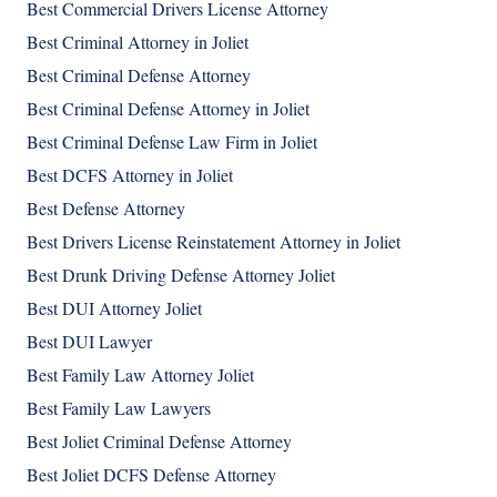
Best Commercial Drivers License Attorney
Best Criminal Attorney in Joliet
Best Criminal Defense Attorney
Best Criminal Defense Attorney in Joliet
Best Criminal Defense Law Firm in Joliet
Best DCFS Attorney in Joliet
Best Defense Attorney
Best Drivers License Reinstatement Attorney in Joliet
Best Drunk Driving Defense Attorney Joliet
Best DUI Attorney Joliet
Best DUI Lawyer
Best Family Law Attorney Joliet
Best Family Law Lawyers
Best Joliet Criminal Defense Attorney
Best Joliet DCFS Defense Attorney