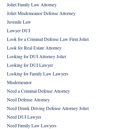
Joliet Family Law Attorney
Joliet Misdemeanor Defense Attorney
Juvenile Law
Lawyer DUI
Look for a Criminal Defense Law Firm Joliet
Look for Real Estate Attorney
Looking for DUI Attorney Joliet
Looking for DUI Lawyer
Looking for Family Law Lawyers
Misdemeanor
Need a Criminal Defense Attorney
Need Defense Attorney
Need Drunk Driving Defense Attorney Joliet
Need DUI Lawyer
Need Family Law Lawyers