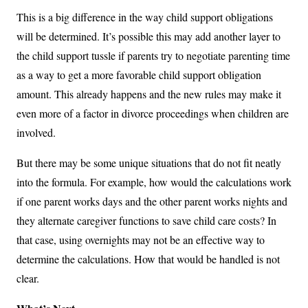
This is a big difference in the way child support obligations
will be determined. It’s possible this may add another layer to
the child support tussle if parents try to negotiate parenting time
as a way to get a more favorable child support obligation
amount. This already happens and the new rules may make it
even more of a factor in divorce proceedings when children are
involved.
But there may be some unique situations that do not fit neatly
into the formula. For example, how would the calculations work
if one parent works days and the other parent works nights and
they alternate caregiver functions to save child care costs? In
that case, using overnights may not be an effective way to
determine the calculations. How that would be handled is not
clear.