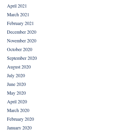
April 2021
March 2021
February 2021
December 2020
November 2020
October 2020
September 2020
August 2020
July 2020
June 2020
May 2020
April 2020
March 2020
February 2020
January 2020