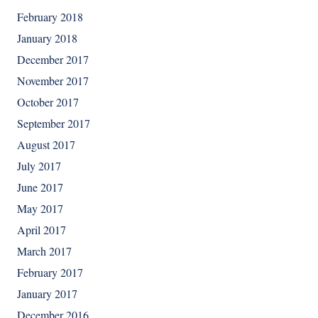
February 2018
January 2018
December 2017
November 2017
October 2017
September 2017
August 2017
July 2017
June 2017
May 2017
April 2017
March 2017
February 2017
January 2017
December 2016