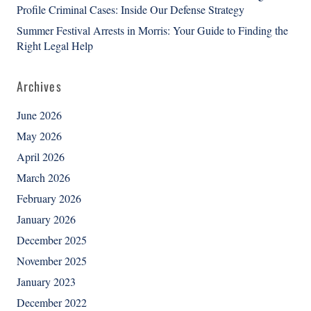
Profile Criminal Cases: Inside Our Defense Strategy
Summer Festival Arrests in Morris: Your Guide to Finding the
Right Legal Help
Archives
June 2026
May 2026
April 2026
March 2026
February 2026
January 2026
December 2025
November 2025
January 2023
December 2022