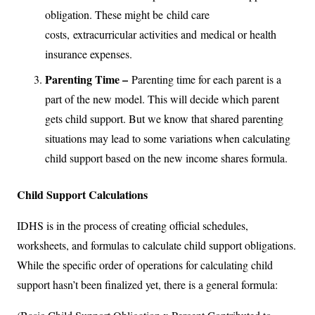
obligation. These might be child care
costs, extracurricular activities and medical or health
insurance expenses.
Parenting Time –
Parenting time for each parent is a
part of the new model. This will decide which parent
gets child support. But we know that shared parenting
situations may lead to some variations when calculating
child support based on the new income shares formula.
Child Support Calculations
IDHS is in the process of creating official schedules,
worksheets, and formulas to calculate child support obligations.
While the specific order of operations for calculating child
support hasn’t been finalized yet, there is a general formula: