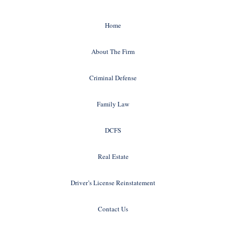
Home
About The Firm
Criminal Defense
Family Law
DCFS
Real Estate
Driver’s License Reinstatement
Contact Us