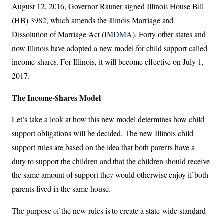
August 12, 2016, Governor Rauner signed Illinois House Bill
(HB) 3982, which amends the Illinois Marriage and
Dissolution of Marriage Act (
IMDMA
). Forty other states and
now Illinois have adopted a new model for child support called
income-shares. For Illinois, it will become effective on July 1,
2017.
The Income-Shares Model
Let’s take a look at how this new model determines how child
support obligations will be decided. The new Illinois child
support rules are based on the idea that both parents have a
duty to support the children and that the children should receive
the same amount of support they would otherwise enjoy if both
parents lived in the same house.
The purpose of the new rules is to create a state-wide standard