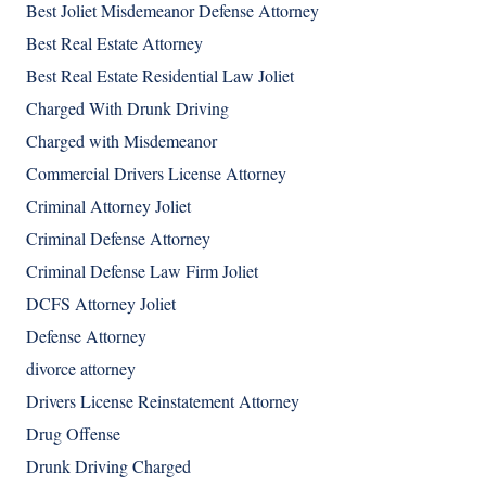
Best Joliet Misdemeanor Defense Attorney
Best Real Estate Attorney
Best Real Estate Residential Law Joliet
Charged With Drunk Driving
Charged with Misdemeanor
Commercial Drivers License Attorney
Criminal Attorney Joliet
Criminal Defense Attorney
Criminal Defense Law Firm Joliet
DCFS Attorney Joliet
Defense Attorney
divorce attorney
Drivers License Reinstatement Attorney
Drug Offense
Drunk Driving Charged