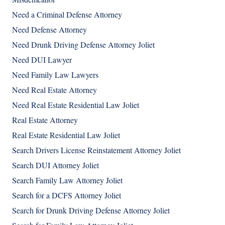
Need a Criminal Defense Attorney
Need Defense Attorney
Need Drunk Driving Defense Attorney Joliet
Need DUI Lawyer
Need Family Law Lawyers
Need Real Estate Attorney
Need Real Estate Residential Law Joliet
Real Estate Attorney
Real Estate Residential Law Joliet
Search Drivers License Reinstatement Attorney Joliet
Search DUI Attorney Joliet
Search Family Law Attorney Joliet
Search for a DCFS Attorney Joliet
Search for Drunk Driving Defense Attorney Joliet