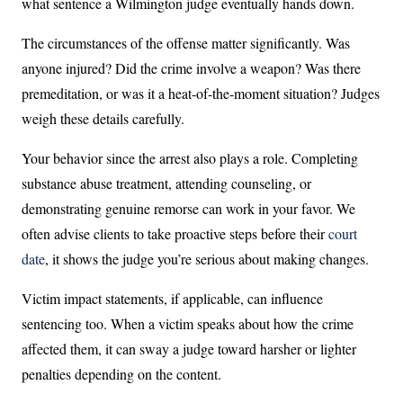
what sentence a Wilmington judge eventually hands down.
The circumstances of the offense matter significantly. Was
anyone injured? Did the crime involve a weapon? Was there
premeditation, or was it a heat-of-the-moment situation? Judges
weigh these details carefully.
Your behavior since the arrest also plays a role. Completing
substance abuse treatment, attending counseling, or
demonstrating genuine remorse can work in your favor. We
often advise clients to take proactive steps before their
court
date
, it shows the judge you’re serious about making changes.
Victim impact statements, if applicable, can influence
sentencing too. When a victim speaks about how the crime
affected them, it can sway a judge toward harsher or lighter
penalties depending on the content.