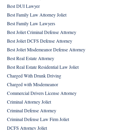
Best DUI Lawyer
Best Family Law Attorney Joliet
Best Family Law Lawyers
Best Joliet Criminal Defense Attorney
Best Joliet DCFS Defense Attorney
Best Joliet Misdemeanor Defense Attorney
Best Real Estate Attorney
Best Real Estate Residential Law Joliet
Charged With Drunk Driving
Charged with Misdemeanor
Commercial Drivers License Attorney
Criminal Attorney Joliet
Criminal Defense Attorney
Criminal Defense Law Firm Joliet
DCFS Attorney Joliet