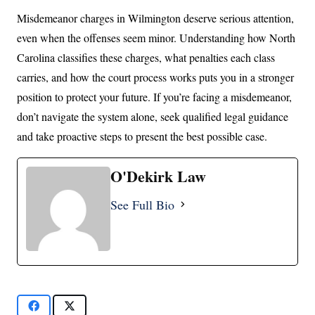
Misdemeanor charges in Wilmington deserve serious attention,
even when the offenses seem minor. Understanding how North
Carolina classifies these charges, what penalties each class
carries, and how the court process works puts you in a stronger
position to protect your future. If you’re facing a misdemeanor,
don’t navigate the system alone, seek qualified legal guidance
and take proactive steps to present the best possible case.
O'Dekirk Law
See Full Bio