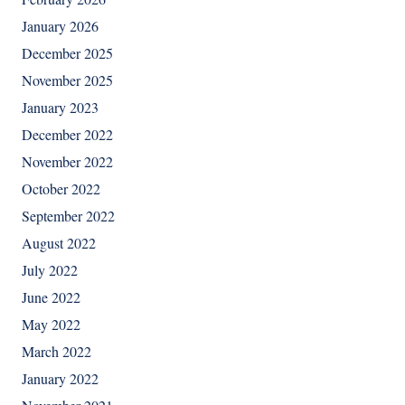
January 2026
December 2025
November 2025
January 2023
December 2022
November 2022
October 2022
September 2022
August 2022
July 2022
June 2022
May 2022
March 2022
January 2022