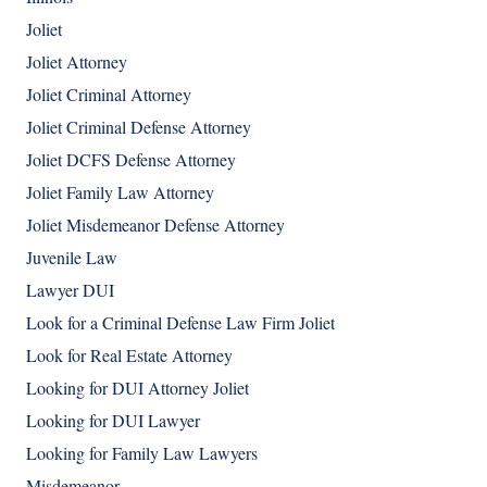
Joliet
Joliet Attorney
Joliet Criminal Attorney
Joliet Criminal Defense Attorney
Joliet DCFS Defense Attorney
Joliet Family Law Attorney
Joliet Misdemeanor Defense Attorney
Juvenile Law
Lawyer DUI
Look for a Criminal Defense Law Firm Joliet
Look for Real Estate Attorney
Looking for DUI Attorney Joliet
Looking for DUI Lawyer
Looking for Family Law Lawyers
Misdemeanor