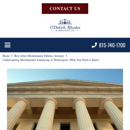
CONTACT US
815-740-1700
Home
Best Joliet Misdemeanor Defense Attorney
Understanding Misdemeanor Sentencing in Wilmington: What You Need to Know