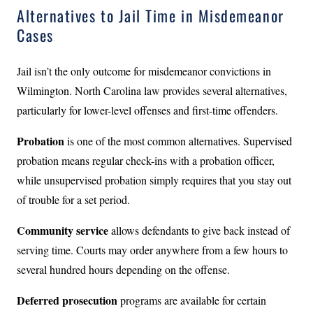
Alternatives to Jail Time in Misdemeanor
Cases
Jail isn’t the only outcome for misdemeanor convictions in
Wilmington. North Carolina law provides several alternatives,
particularly for lower-level offenses and first-time offenders.
Probation
is one of the most common alternatives. Supervised
probation means regular check-ins with a probation officer,
while unsupervised probation simply requires that you stay out
of trouble for a set period.
Community service
allows defendants to give back instead of
serving time. Courts may order anywhere from a few hours to
several hundred hours depending on the offense.
Deferred prosecution
programs are available for certain