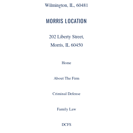
Wilmington, IL, 60481
MORRIS LOCATION
202 Liberty Street,
Morris, IL 60450
Home
About The Firm
Criminal Defense
Family Law
DCFS