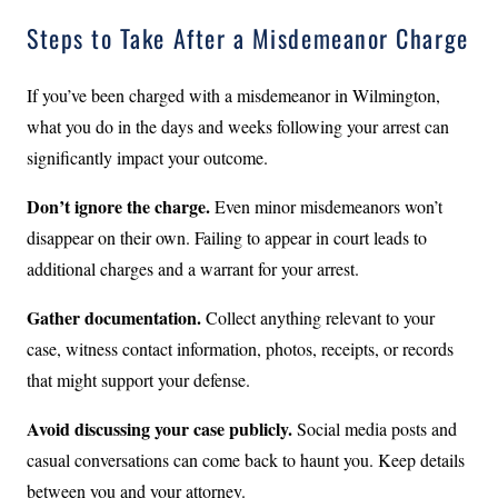
Steps to Take After a Misdemeanor Charge
If you’ve been charged with a misdemeanor in Wilmington,
what you do in the days and weeks following your arrest can
significantly impact your outcome.
Don’t ignore the charge.
Even minor misdemeanors won’t
disappear on their own. Failing to appear in court leads to
additional charges and a warrant for your arrest.
Gather documentation.
Collect anything relevant to your
case, witness contact information, photos, receipts, or records
that might support your defense.
Avoid discussing your case publicly.
Social media posts and
casual conversations can come back to haunt you. Keep details
between you and your attorney.