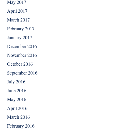
May 2017
April 2017
March 2017
February 2017
January 2017
December 2016
November 2016
October 2016
September 2016
July 2016
June 2016
May 2016
April 2016
March 2016
February 2016