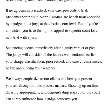
If no agreement is reached, your case proceeds to trial.
Misdemeanor trials in North Carolina are bench trials (decided
by a judge, not a jury) at the district court level. But, if you’re
convicted, you have the right to appeal to superior court for a
new trial with a jury.
Sentencing occurs immediately after a guilty verdict or plea.
The judge will consider all the factors we mentioned earlier,
your charge classification, prior record, and case circumstances,
before announcing your sentence.
We always emphasize to our clients that how you present
yourself throughout this process matters. Showing up on time,
dressing appropriately, and demonstrating respect for the court
can subtly influence how a judge perceives you.