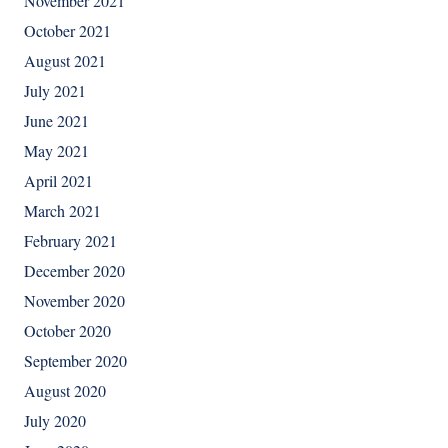
November 2021
October 2021
August 2021
July 2021
June 2021
May 2021
April 2021
March 2021
February 2021
December 2020
November 2020
October 2020
September 2020
August 2020
July 2020