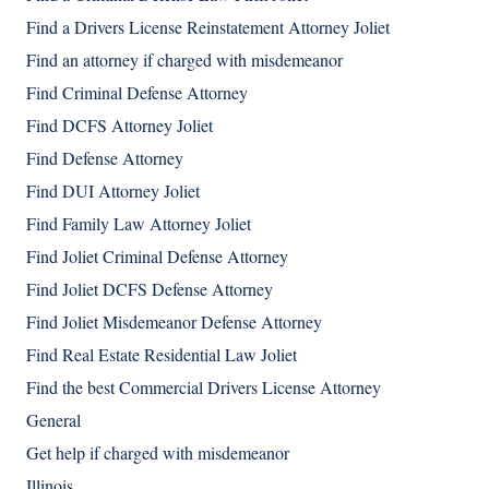
Find a Drivers License Reinstatement Attorney Joliet
Find an attorney if charged with misdemeanor
Find Criminal Defense Attorney
Find DCFS Attorney Joliet
Find Defense Attorney
Find DUI Attorney Joliet
Find Family Law Attorney Joliet
Find Joliet Criminal Defense Attorney
Find Joliet DCFS Defense Attorney
Find Joliet Misdemeanor Defense Attorney
Find Real Estate Residential Law Joliet
Find the best Commercial Drivers License Attorney
General
Get help if charged with misdemeanor
Illinois