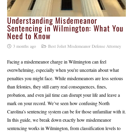
Understanding Misdemeanor
Sentencing in Wilmington: What You
Need to Know
3 months ago
Best Joliet Misdemeanor Defense Attorney
Facing a misdemeanor charge in Wilmington can feel
overwhelming, especially when you’re uncertain about what
penalties you might face. While misdemeanors are less serious
than felonies, they still carry real consequences, fines,
probation, and even jail time can disrupt your life and leave a
mark on your record. We’ve seen how confusing North
Carolina’s sentencing system can be for those unfamiliar with it.
In this guide, we break down exactly how misdemeanor
sentencing works in Wilmington, from classification levels to