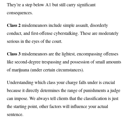
They’re a step below A1 but still carry significant
consequences.
Class 2
misdemeanors include simple assault, disorderly
conduct, and first-offense cyberstalking. These are moderately
serious in the eyes of the court.
Class 3
misdemeanors are the lightest, encompassing offenses
like second-degree trespassing and possession of small amounts
of marijuana (under certain circumstances).
Understanding which class your charge falls under is crucial
because it directly determines the range of punishments a judge
can impose. We always tell clients that the classification is just
the starting point, other factors will influence your actual
sentence.