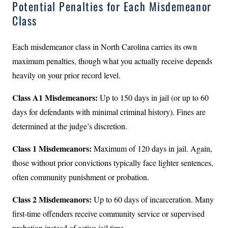
Potential Penalties for Each Misdemeanor
Class
Each misdemeanor class in North Carolina carries its own
maximum penalties, though what you actually receive depends
heavily on your prior record level.
Class A1 Misdemeanors:
Up to 150 days in jail (or up to 60
days for defendants with minimal criminal history). Fines are
determined at the judge’s discretion.
Class 1 Misdemeanors:
Maximum of 120 days in jail. Again,
those without prior convictions typically face lighter sentences,
often community punishment or probation.
Class 2 Misdemeanors:
Up to 60 days of incarceration. Many
first-time offenders receive community service or supervised
probation instead of active jail time.