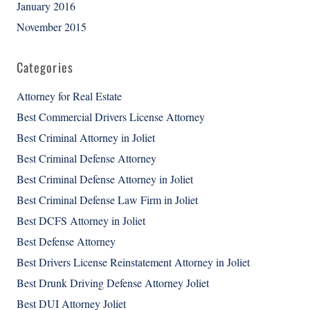
January 2016
November 2015
Categories
Attorney for Real Estate
Best Commercial Drivers License Attorney
Best Criminal Attorney in Joliet
Best Criminal Defense Attorney
Best Criminal Defense Attorney in Joliet
Best Criminal Defense Law Firm in Joliet
Best DCFS Attorney in Joliet
Best Defense Attorney
Best Drivers License Reinstatement Attorney in Joliet
Best Drunk Driving Defense Attorney Joliet
Best DUI Attorney Joliet