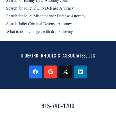
Search for Family Law Attorney Joliet
Search for Joliet DCFS Defense Attorney
Search for Joliet Misdemeanor Defense Attorney
Search Joliet Criminal Defense Attorney
What to do if charged with drunk driving
O’DEKIRK, RHODES & ASSOCIATES, LLC
815-740-1700