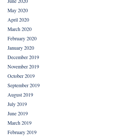
June 2020
May 2020
April 2020
March 2020
February 2020
January 2020
December 2019
November 2019
October 2019
September 2019
August 2019
July 2019
June 2019
March 2019
February 2019