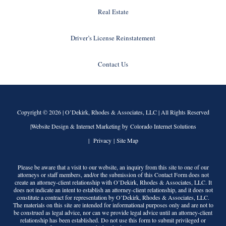
Real Estate
Driver’s License Reinstatement
Contact Us
Copyright © 2026 |
O’Dekirk, Rhodes & Associates, LLC
| All Rights Reserved
|Website Design & Internet Marketing by Colorado Internet Solutions
|
Privacy
|
Site Map
Please be aware that a visit to our website, an inquiry from this site to one of our
attorneys or staff members, and/or the submission of this Contact Form does not
create an attorney-client relationship with
O’Dekirk, Rhodes & Associates, LLC
. It
does not indicate an intent to establish an attorney-client relationship, and it does not
constitute a contract for representation by
O’Dekirk, Rhodes & Associates, LLC
.
The materials on this site are intended for informational purposes only and are not to
be construed as legal advice, nor can we provide legal advice until an attorney-client
relationship has been established. Do not use this form to submit privileged or