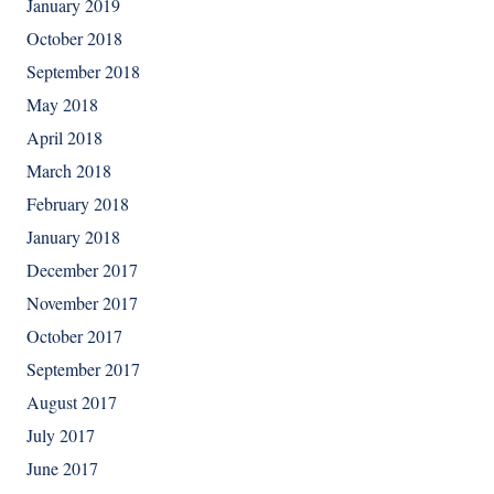
January 2019
October 2018
September 2018
May 2018
April 2018
March 2018
February 2018
January 2018
December 2017
November 2017
October 2017
September 2017
August 2017
July 2017
June 2017