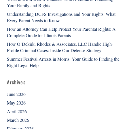
Your Family and Rights
Understanding DCFS Investigations and Your Rights: What
Every Parent Needs to Know
How an Attorney Can Help Protect Your Parental Rights: A
Complete Guide for Illinois Parents
How O’Dekirk, Rhodes & Associates, LLC Handle High-
Profile Criminal Cases: Inside Our Defense Strategy
Summer Festival Arrests in Morris: Your Guide to Finding the
Right Legal Help
Archives
June 2026
May 2026
April 2026
March 2026
February 2026