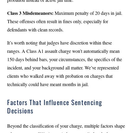
Class 3 Misdemeanors:
Maximum penalty of 20 days in jail.
These offenses often result in fines only, especially for
defendants with clean records.
It’s worth noting that judges have discretion within these
ranges. A Class A1 assault charge won’t automatically mean
150 days behind bars, your circumstances, the specifics of the
incident, and your background all matter. We’ve represented
clients who walked away with probation on charges that
technically could have meant months in jail.
Factors That Influence Sentencing
Decisions
Beyond the classification of your charge, multiple factors shape