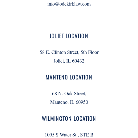
info@odekirklaw.com
JOLIET LOCATION
58 E. Clinton Street, 5th Floor
Joliet, IL 60432
MANTENO LOCATION
68 N. Oak Street,
Manteno, IL 60950
WILMINGTON LOCATION
1095 S Water St., STE B