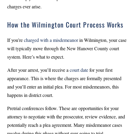
charges ever arise.
How the Wilmington Court Process Works
If you’re
charged with a misdemeanor
in Wilmington, your case
will typically move through the New Hanover County court
system. Here’s what to expect.
After your arrest, you’ll receive a
court date
for your first
appearance. This is where the charges are formally presented
and you’ll enter an initial plea. For most misdemeanors, this
happens in district court.
Pretrial conferences follow. These are opportunities for your
attorney to negotiate with the prosecutor, review evidence, and
potentially reach a plea agreement. Many misdemeanor cases
resolve during this phase without ever going to trial.