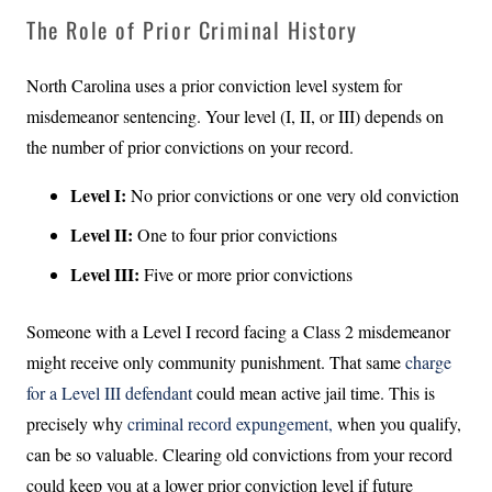
The Role of Prior Criminal History
North Carolina uses a prior conviction level system for
misdemeanor sentencing. Your level (I, II, or III) depends on
the number of prior convictions on your record.
Level I:
No prior convictions or one very old conviction
Level II:
One to four prior convictions
Level III:
Five or more prior convictions
Someone with a Level I record facing a Class 2 misdemeanor
might receive only community punishment. That same
charge
for a Level III defendant
could mean active jail time. This is
precisely why
criminal record expungement,
when you qualify,
can be so valuable. Clearing old convictions from your record
could keep you at a lower prior conviction level if future