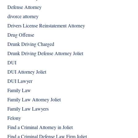
Defense Attorney
divorce attorney
Drivers License Reinstatement Attorney
Drug Offense
Drunk Driving Charged
Drunk Driving Defense Attorney Joliet
DUI
DUI Attorney Joliet
DUI Lawyer
Family Law
Family Law Attorney Joliet
Family Law Lawyers
Felony
Find a Criminal Attorney in Joliet
Find a Criminal Defense Law Firm Joliet