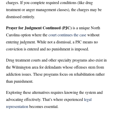
charges. If you complete required conditions (like drug
treatment or anger management classes), the charges may be
dismissed entirely.
Prayer for Judgment Continued (PJC)
is a unique North
Carolina option where the
court continues the case
without
entering judgment. While not a dismissal, a PJC means no
conviction is entered and no punishment is imposed.
Drug treatment courts and other specialty programs also exist in
the Wilmington area for defendants whose offenses stem from
addiction issues. These programs focus on rehabilitation rather
than punishment.
Exploring these alternatives requires knowing the system and
advocating effectively. That’s where experienced
legal
representation
becomes essential.