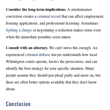
Consider the long-term implications.
A misdemeanor
conviction creates a
criminal record
that can affect employment,
housing applications, and professional licensing. Sometimes
fighting a charge
or negotiating a reduction makes sense even
when the immediate penalties seem minor.
Consult with an attorney.
We can’t stress this enough. An
experienced
criminal defense
lawyer understands how local
Wilmington courts operate, knows the prosecutors, and can
identify the best strategy for your specific situation. Many
people assume they should just plead guilty and move on, but
there are often better options available that they don’t know
about.
Conclusion