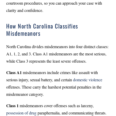
courtroom procedures, so you can approach your case with
clarity and confidence.
How North Carolina Classifies
Misdemeanors
North Carolina divides misdemeanors into four distinct classes:
A1, 1, 2, and 3. Class A1 misdemeanors are the most serious,
while Class 3 represents the least severe offenses.
Class A1
misdemeanors include crimes like assault with
serious injury, sexual battery, and certain
domestic violence
offenses. These carry the harshest potential penalties in the
misdemeanor category.
Class 1
misdemeanors cover offenses such as larceny,
possession of drug
paraphernalia, and communicating threats.