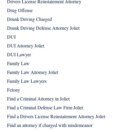
Drivers License Reinstatement Attorney
Drug Offense
Drunk Driving Charged
Drunk Driving Defense Attorney Joliet
DUI
DUI Attorney Joliet
DUI Lawyer
Family Law
Family Law Attorney Joliet
Family Law Lawyers
Felony
Find a Criminal Attorney in Joliet
Find a Criminal Defense Law Firm Joliet
Find a Drivers License Reinstatement Attorney Joliet
Find an attorney if charged with misdemeanor