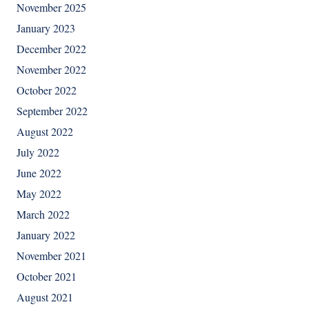
November 2025
January 2023
December 2022
November 2022
October 2022
September 2022
August 2022
July 2022
June 2022
May 2022
March 2022
January 2022
November 2021
October 2021
August 2021