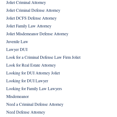
Joliet Criminal Attorney
Joliet Criminal Defense Attorney
Joliet DCFS Defense Attorney
Joliet Family Law Attorney
Joliet Misdemeanor Defense Attorney
Juvenile Law
Lawyer DUI
Look for a Criminal Defense Law Firm Joliet
Look for Real Estate Attorney
Looking for DUI Attorney Joliet
Looking for DUI Lawyer
Looking for Family Law Lawyers
Misdemeanor
Need a Criminal Defense Attorney
Need Defense Attorney