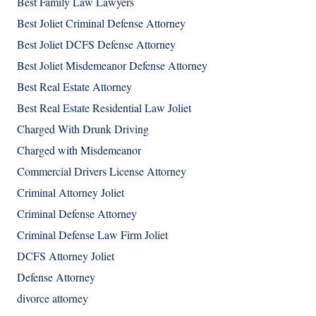
Best Family Law Lawyers
Best Joliet Criminal Defense Attorney
Best Joliet DCFS Defense Attorney
Best Joliet Misdemeanor Defense Attorney
Best Real Estate Attorney
Best Real Estate Residential Law Joliet
Charged With Drunk Driving
Charged with Misdemeanor
Commercial Drivers License Attorney
Criminal Attorney Joliet
Criminal Defense Attorney
Criminal Defense Law Firm Joliet
DCFS Attorney Joliet
Defense Attorney
divorce attorney