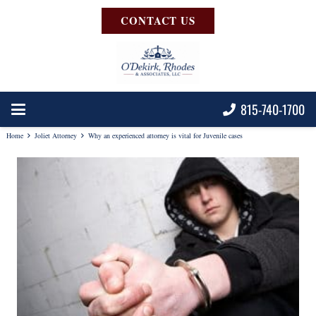
CONTACT US
815-740-1700
Home
Joliet Attorney
Why an experienced attorney is vital for Juvenile cases