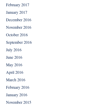
February 2017
January 2017
December 2016
November 2016
October 2016
September 2016
July 2016
June 2016
May 2016
April 2016
March 2016
February 2016
January 2016
November 2015