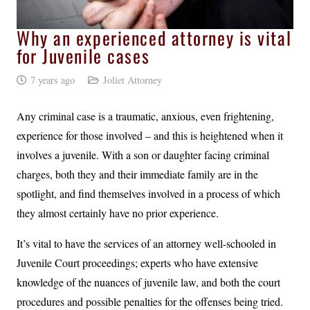
Why an experienced attorney is vital
for Juvenile cases
7 years ago
Joliet Attorney
Any criminal case is a traumatic, anxious, even frightening,
experience for those involved – and this is heightened when it
involves a juvenile. With a son or daughter facing criminal
charges, both they and their immediate family are in the
spotlight, and find themselves involved in a process of which
they almost certainly have no prior experience.
It’s vital to have the services of an attorney well-schooled in
Juvenile Court proceedings; experts who have extensive
knowledge of the nuances of juvenile law, and both the court
procedures and possible penalties for the offenses being tried.