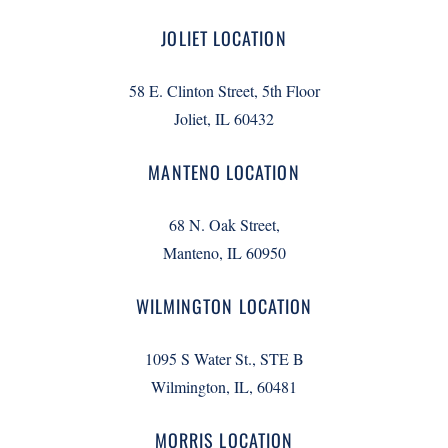
JOLIET LOCATION
58 E. Clinton Street, 5th Floor
Joliet, IL 60432
MANTENO LOCATION
68 N. Oak Street,
Manteno, IL 60950
WILMINGTON LOCATION
1095 S Water St., STE B
Wilmington, IL, 60481
MORRIS LOCATION