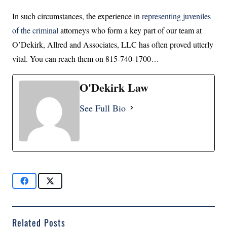
In such circumstances, the experience in
representing juveniles
of the criminal
attorneys who form a key part of our team at
O’Dekirk, Allred and Associates, LLC has often proved utterly
vital. You can reach them on 815-740-1700…
O'Dekirk Law
See Full Bio
Related Posts