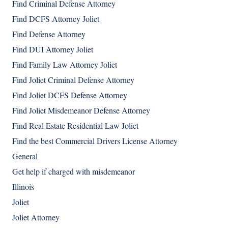
Find Criminal Defense Attorney
Find DCFS Attorney Joliet
Find Defense Attorney
Find DUI Attorney Joliet
Find Family Law Attorney Joliet
Find Joliet Criminal Defense Attorney
Find Joliet DCFS Defense Attorney
Find Joliet Misdemeanor Defense Attorney
Find Real Estate Residential Law Joliet
Find the best Commercial Drivers License Attorney
General
Get help if charged with misdemeanor
Illinois
Joliet
Joliet Attorney