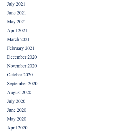
July 2021
June 2021
May 2021
April 2021
March 2021
February 2021
December 2020
November 2020
October 2020
September 2020
August 2020
July 2020
June 2020
May 2020
April 2020