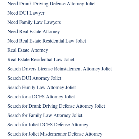
Need Drunk Driving Defense Attorney Joliet
Need DUI Lawyer
Need Family Law Lawyers
Need Real Estate Attorney
Need Real Estate Residential Law Joliet
Real Estate Attorney
Real Estate Residential Law Joliet
Search Drivers License Reinstatement Attorney Joliet
Search DUI Attorney Joliet
Search Family Law Attorney Joliet
Search for a DCFS Attorney Joliet
Search for Drunk Driving Defense Attorney Joliet
Search for Family Law Attorney Joliet
Search for Joliet DCFS Defense Attorney
Search for Joliet Misdemeanor Defense Attorney