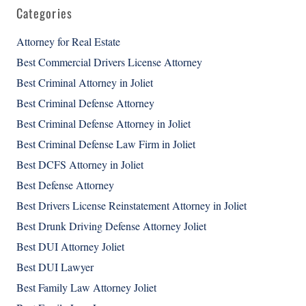
Categories
Attorney for Real Estate
Best Commercial Drivers License Attorney
Best Criminal Attorney in Joliet
Best Criminal Defense Attorney
Best Criminal Defense Attorney in Joliet
Best Criminal Defense Law Firm in Joliet
Best DCFS Attorney in Joliet
Best Defense Attorney
Best Drivers License Reinstatement Attorney in Joliet
Best Drunk Driving Defense Attorney Joliet
Best DUI Attorney Joliet
Best DUI Lawyer
Best Family Law Attorney Joliet