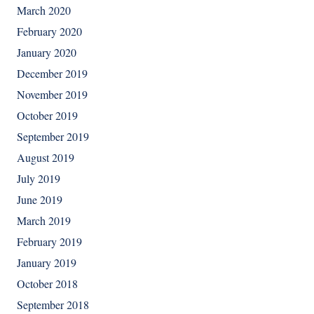
March 2020
February 2020
January 2020
December 2019
November 2019
October 2019
September 2019
August 2019
July 2019
June 2019
March 2019
February 2019
January 2019
October 2018
September 2018