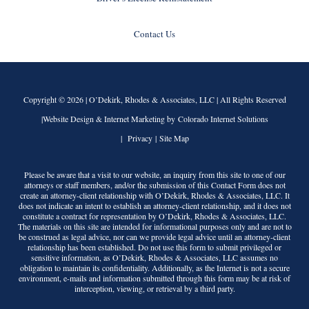
Contact Us
Copyright © 2026 |
O’Dekirk, Rhodes & Associates, LLC
| All Rights Reserved
|Website Design & Internet Marketing by Colorado Internet Solutions
|
Privacy
|
Site Map
Please be aware that a visit to our website, an inquiry from this site to one of our
attorneys or staff members, and/or the submission of this Contact Form does not
create an attorney-client relationship with
O’Dekirk, Rhodes & Associates, LLC
. It
does not indicate an intent to establish an attorney-client relationship, and it does not
constitute a contract for representation by
O’Dekirk, Rhodes & Associates, LLC
.
The materials on this site are intended for informational purposes only and are not to
be construed as legal advice, nor can we provide legal advice until an attorney-client
relationship has been established. Do not use this form to submit privileged or
sensitive information, as
O’Dekirk, Rhodes & Associates, LLC
assumes no
obligation to maintain its confidentiality. Additionally, as the Internet is not a secure
environment, e-mails and information submitted through this form may be at risk of
interception, viewing, or retrieval by a third party.