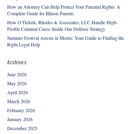
How an Attorney Can Help Protect Your Parental Rights: A
Complete Guide for Illinois Parents
How O’Dekirk, Rhodes & Associates, LLC Handle High-
Profile Criminal Cases: Inside Our Defense Strategy
Summer Festival Arrests in Morris: Your Guide to Finding the
Right Legal Help
Archives
June 2026
May 2026
April 2026
March 2026
February 2026
January 2026
December 2025