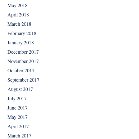
May 2018
April 2018
March 2018
February 2018
January 2018
December 2017
November 2017
October 2017
September 2017
August 2017
July 2017
June 2017
May 2017
April 2017
March 2017