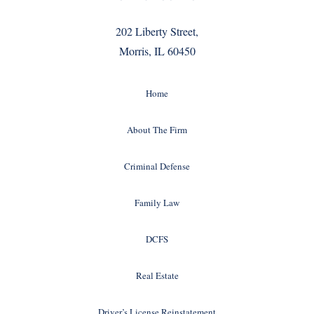
202 Liberty Street,
Morris, IL 60450
Home
About The Firm
Criminal Defense
Family Law
DCFS
Real Estate
Driver’s License Reinstatement