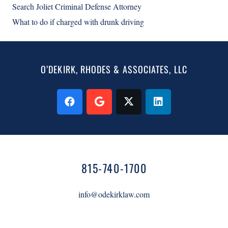
Search Joliet Criminal Defense Attorney
What to do if charged with drunk driving
O’DEKIRK, RHODES & ASSOCIATES, LLC
815-740-1700
info@odekirklaw.com