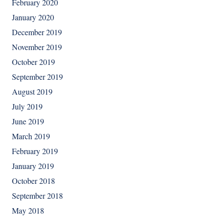
February 2020
January 2020
December 2019
November 2019
October 2019
September 2019
August 2019
July 2019
June 2019
March 2019
February 2019
January 2019
October 2018
September 2018
May 2018