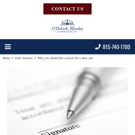
CONTACT US
815-740-1700
Home
Joliet Attorney
Why you should hire a lawyer for a short sale