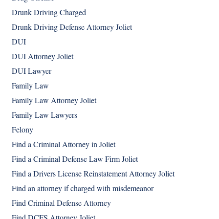
Drunk Driving Charged
Drunk Driving Defense Attorney Joliet
DUI
DUI Attorney Joliet
DUI Lawyer
Family Law
Family Law Attorney Joliet
Family Law Lawyers
Felony
Find a Criminal Attorney in Joliet
Find a Criminal Defense Law Firm Joliet
Find a Drivers License Reinstatement Attorney Joliet
Find an attorney if charged with misdemeanor
Find Criminal Defense Attorney
Find DCFS Attorney Joliet