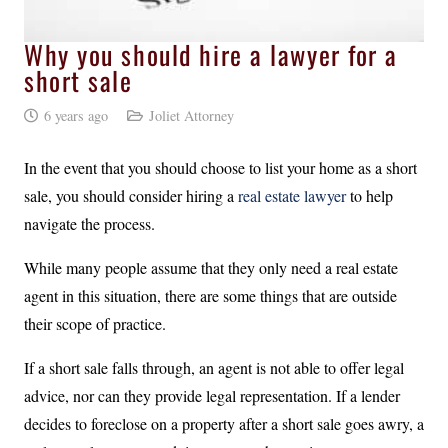
Why you should hire a lawyer for a
short sale
6 years ago
Joliet Attorney
In the event that you should choose to list your home as a short
sale, you should consider hiring a
real estate
lawyer
to help
navigate the process.
While many people assume that they only need a real estate
agent in this situation, there are some things that are outside
their scope of practice.
If a short sale falls through, an agent is not able to offer legal
advice, nor can they provide legal representation. If a lender
decides to foreclose on a property after a short sale goes awry, a