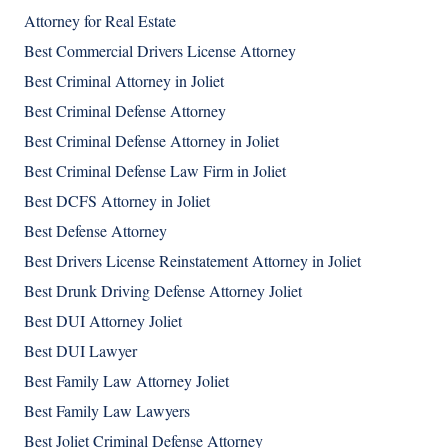
Attorney for Real Estate
Best Commercial Drivers License Attorney
Best Criminal Attorney in Joliet
Best Criminal Defense Attorney
Best Criminal Defense Attorney in Joliet
Best Criminal Defense Law Firm in Joliet
Best DCFS Attorney in Joliet
Best Defense Attorney
Best Drivers License Reinstatement Attorney in Joliet
Best Drunk Driving Defense Attorney Joliet
Best DUI Attorney Joliet
Best DUI Lawyer
Best Family Law Attorney Joliet
Best Family Law Lawyers
Best Joliet Criminal Defense Attorney