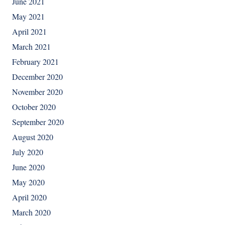
June 2021
May 2021
April 2021
March 2021
February 2021
December 2020
November 2020
October 2020
September 2020
August 2020
July 2020
June 2020
May 2020
April 2020
March 2020