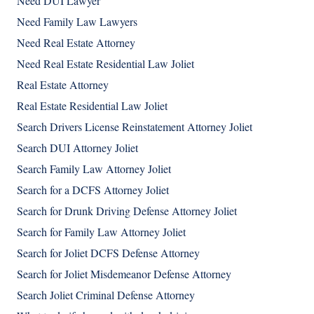
Need DUI Lawyer
Need Family Law Lawyers
Need Real Estate Attorney
Need Real Estate Residential Law Joliet
Real Estate Attorney
Real Estate Residential Law Joliet
Search Drivers License Reinstatement Attorney Joliet
Search DUI Attorney Joliet
Search Family Law Attorney Joliet
Search for a DCFS Attorney Joliet
Search for Drunk Driving Defense Attorney Joliet
Search for Family Law Attorney Joliet
Search for Joliet DCFS Defense Attorney
Search for Joliet Misdemeanor Defense Attorney
Search Joliet Criminal Defense Attorney