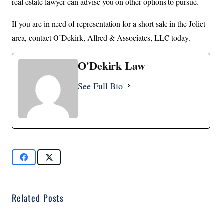
real estate lawyer can advise you on other options to pursue.
If you are in need of representation for a short sale in the Joliet
area, contact O’Dekirk, Allred & Associates, LLC today.
O'Dekirk Law
See Full Bio
Related Posts