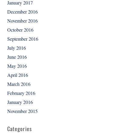
January 2017
December 2016
November 2016
October 2016
September 2016
July 2016
June 2016
May 2016
April 2016
March 2016
February 2016
January 2016
November 2015
Categories