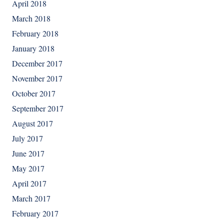
April 2018
March 2018
February 2018
January 2018
December 2017
November 2017
October 2017
September 2017
August 2017
July 2017
June 2017
May 2017
April 2017
March 2017
February 2017