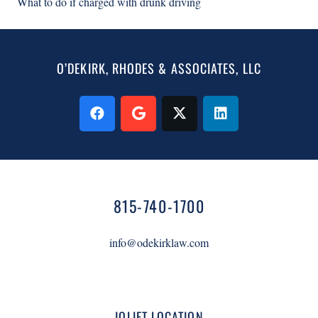
What to do if charged with drunk driving
O’DEKIRK, RHODES & ASSOCIATES, LLC
815-740-1700
info@odekirklaw.com
JOLIET LOCATION