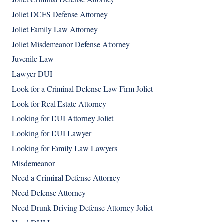
Joliet DCFS Defense Attorney
Joliet Family Law Attorney
Joliet Misdemeanor Defense Attorney
Juvenile Law
Lawyer DUI
Look for a Criminal Defense Law Firm Joliet
Look for Real Estate Attorney
Looking for DUI Attorney Joliet
Looking for DUI Lawyer
Looking for Family Law Lawyers
Misdemeanor
Need a Criminal Defense Attorney
Need Defense Attorney
Need Drunk Driving Defense Attorney Joliet