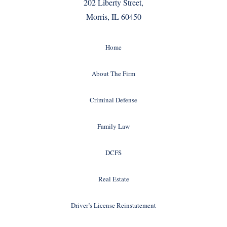
202 Liberty Street,
Morris, IL 60450
Home
About The Firm
Criminal Defense
Family Law
DCFS
Real Estate
Driver’s License Reinstatement