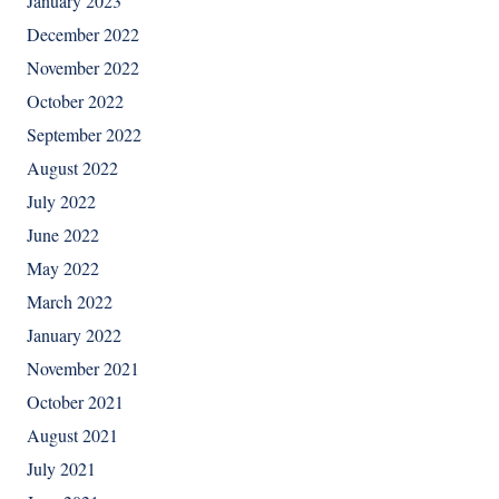
January 2023
December 2022
November 2022
October 2022
September 2022
August 2022
July 2022
June 2022
May 2022
March 2022
January 2022
November 2021
October 2021
August 2021
July 2021