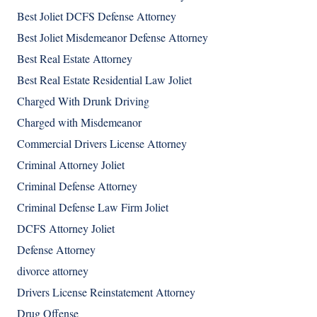
Best Joliet DCFS Defense Attorney
Best Joliet Misdemeanor Defense Attorney
Best Real Estate Attorney
Best Real Estate Residential Law Joliet
Charged With Drunk Driving
Charged with Misdemeanor
Commercial Drivers License Attorney
Criminal Attorney Joliet
Criminal Defense Attorney
Criminal Defense Law Firm Joliet
DCFS Attorney Joliet
Defense Attorney
divorce attorney
Drivers License Reinstatement Attorney
Drug Offense