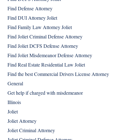
Find Defense Attorney
Find DUI Attorney Joliet
Find Family Law Attorney Joliet
Find Joliet Criminal Defense Attorney
Find Joliet DCFS Defense Attorney
Find Joliet Misdemeanor Defense Attorney
Find Real Estate Residential Law Joliet
Find the best Commercial Drivers License Attorney
General
Get help if charged with misdemeanor
Illinois
Joliet
Joliet Attorney
Joliet Criminal Attorney
Joliet Criminal Defense Attorney