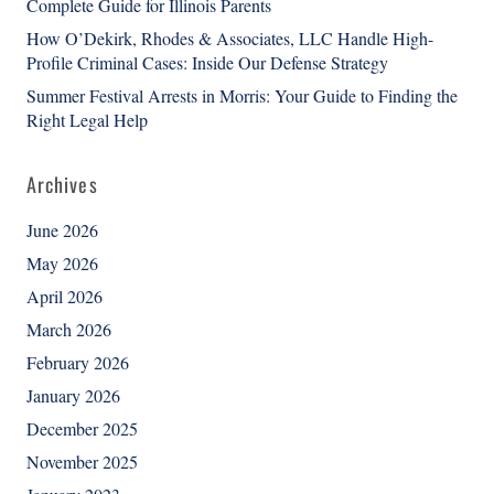
Complete Guide for Illinois Parents
How O’Dekirk, Rhodes & Associates, LLC Handle High-
Profile Criminal Cases: Inside Our Defense Strategy
Summer Festival Arrests in Morris: Your Guide to Finding the
Right Legal Help
Archives
June 2026
May 2026
April 2026
March 2026
February 2026
January 2026
December 2025
November 2025