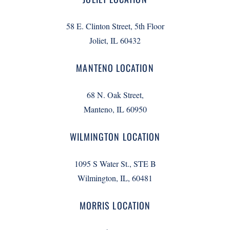
58 E. Clinton Street, 5th Floor
Joliet, IL 60432
MANTENO LOCATION
68 N. Oak Street,
Manteno, IL 60950
WILMINGTON LOCATION
1095 S Water St., STE B
Wilmington, IL, 60481
MORRIS LOCATION