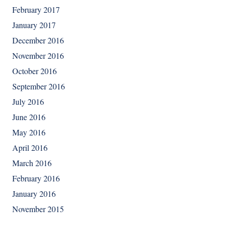
February 2017
January 2017
December 2016
November 2016
October 2016
September 2016
July 2016
June 2016
May 2016
April 2016
March 2016
February 2016
January 2016
November 2015