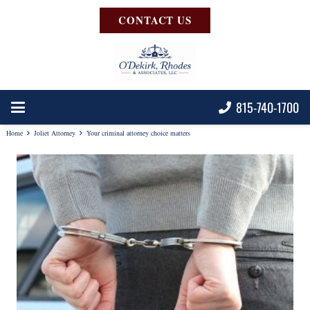
CONTACT US
815-740-1700
Home
Joliet Attorney
Your criminal attorney choice matters