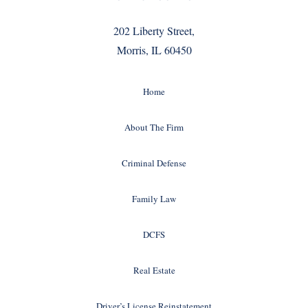
202 Liberty Street,
Morris, IL 60450
Home
About The Firm
Criminal Defense
Family Law
DCFS
Real Estate
Driver’s License Reinstatement