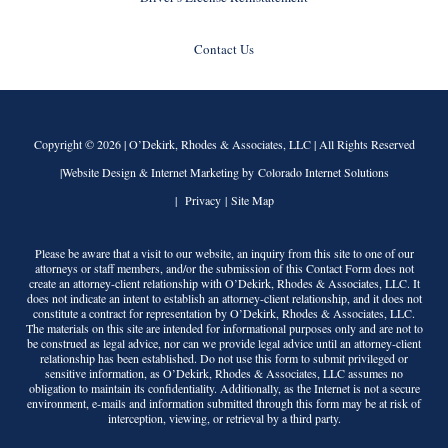
Contact Us
Copyright © 2026 |
O’Dekirk, Rhodes & Associates, LLC
| All Rights Reserved
|Website Design & Internet Marketing by Colorado Internet Solutions
|
Privacy
|
Site Map
Please be aware that a visit to our website, an inquiry from this site to one of our
attorneys or staff members, and/or the submission of this Contact Form does not
create an attorney-client relationship with
O’Dekirk, Rhodes & Associates, LLC
. It
does not indicate an intent to establish an attorney-client relationship, and it does not
constitute a contract for representation by
O’Dekirk, Rhodes & Associates, LLC
.
The materials on this site are intended for informational purposes only and are not to
be construed as legal advice, nor can we provide legal advice until an attorney-client
relationship has been established. Do not use this form to submit privileged or
sensitive information, as
O’Dekirk, Rhodes & Associates, LLC
assumes no
obligation to maintain its confidentiality. Additionally, as the Internet is not a secure
environment, e-mails and information submitted through this form may be at risk of
interception, viewing, or retrieval by a third party.