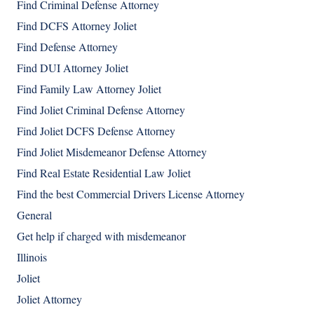
Find Criminal Defense Attorney
Find DCFS Attorney Joliet
Find Defense Attorney
Find DUI Attorney Joliet
Find Family Law Attorney Joliet
Find Joliet Criminal Defense Attorney
Find Joliet DCFS Defense Attorney
Find Joliet Misdemeanor Defense Attorney
Find Real Estate Residential Law Joliet
Find the best Commercial Drivers License Attorney
General
Get help if charged with misdemeanor
Illinois
Joliet
Joliet Attorney