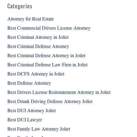
Categories
Attorney for Real Estate
Best Commercial Drivers License Attorney
Best Criminal Attorney in Joliet
Best Criminal Defense Attorney
Best Criminal Defense Attorney in Joliet
Best Criminal Defense Law Firm in Joliet
Best DCFS Attorney in Joliet
Best Defense Attorney
Best Drivers License Reinstatement Attorney in Joliet
Best Drunk Driving Defense Attorney Joliet
Best DUI Attorney Joliet
Best DUI Lawyer
Best Family Law Attorney Joliet