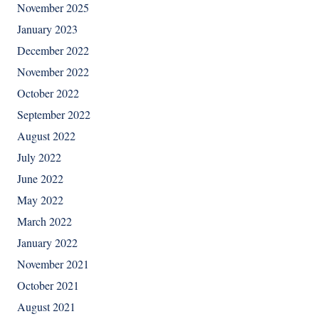
November 2025
January 2023
December 2022
November 2022
October 2022
September 2022
August 2022
July 2022
June 2022
May 2022
March 2022
January 2022
November 2021
October 2021
August 2021