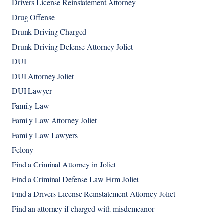
Drivers License Reinstatement Attorney
Drug Offense
Drunk Driving Charged
Drunk Driving Defense Attorney Joliet
DUI
DUI Attorney Joliet
DUI Lawyer
Family Law
Family Law Attorney Joliet
Family Law Lawyers
Felony
Find a Criminal Attorney in Joliet
Find a Criminal Defense Law Firm Joliet
Find a Drivers License Reinstatement Attorney Joliet
Find an attorney if charged with misdemeanor