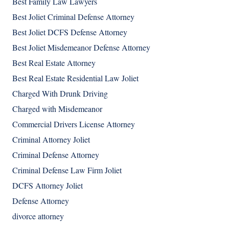
Best Family Law Lawyers
Best Joliet Criminal Defense Attorney
Best Joliet DCFS Defense Attorney
Best Joliet Misdemeanor Defense Attorney
Best Real Estate Attorney
Best Real Estate Residential Law Joliet
Charged With Drunk Driving
Charged with Misdemeanor
Commercial Drivers License Attorney
Criminal Attorney Joliet
Criminal Defense Attorney
Criminal Defense Law Firm Joliet
DCFS Attorney Joliet
Defense Attorney
divorce attorney