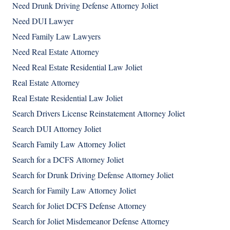
Need Drunk Driving Defense Attorney Joliet
Need DUI Lawyer
Need Family Law Lawyers
Need Real Estate Attorney
Need Real Estate Residential Law Joliet
Real Estate Attorney
Real Estate Residential Law Joliet
Search Drivers License Reinstatement Attorney Joliet
Search DUI Attorney Joliet
Search Family Law Attorney Joliet
Search for a DCFS Attorney Joliet
Search for Drunk Driving Defense Attorney Joliet
Search for Family Law Attorney Joliet
Search for Joliet DCFS Defense Attorney
Search for Joliet Misdemeanor Defense Attorney