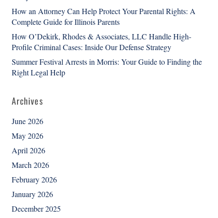
How an Attorney Can Help Protect Your Parental Rights: A
Complete Guide for Illinois Parents
How O’Dekirk, Rhodes & Associates, LLC Handle High-
Profile Criminal Cases: Inside Our Defense Strategy
Summer Festival Arrests in Morris: Your Guide to Finding the
Right Legal Help
Archives
June 2026
May 2026
April 2026
March 2026
February 2026
January 2026
December 2025