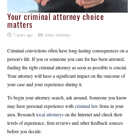
Your criminal attorney choice
matters
7 years ago
Joliet Attorney
Criminal convictions often have long-lasting consequences on a
person’s life. If you or someone you care for has been arrested,
finding the right criminal attorney as soon as possible is crucial.
Your attorney will have a significant impact on the outcome of
your case and your experience during it.
To begin your attorney search, ask around. Someone you know
may have personal experience with
criminal law
firms in your
area. Research
local attorneys
on the Internet and check their
levels of experience, firm reviews and other feedback sources
before you decide.