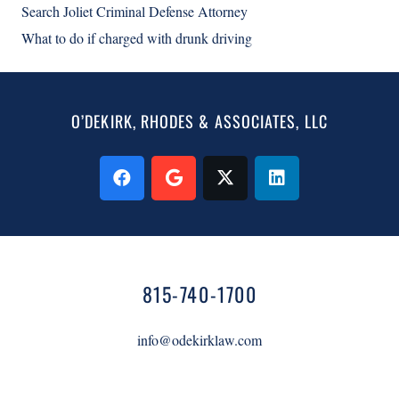
Search Joliet Criminal Defense Attorney
What to do if charged with drunk driving
O’DEKIRK, RHODES & ASSOCIATES, LLC
815-740-1700
info@odekirklaw.com