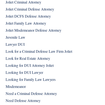
Joliet Criminal Attorney
Joliet Criminal Defense Attorney
Joliet DCFS Defense Attorney
Joliet Family Law Attorney
Joliet Misdemeanor Defense Attorney
Juvenile Law
Lawyer DUI
Look for a Criminal Defense Law Firm Joliet
Look for Real Estate Attorney
Looking for DUI Attorney Joliet
Looking for DUI Lawyer
Looking for Family Law Lawyers
Misdemeanor
Need a Criminal Defense Attorney
Need Defense Attorney