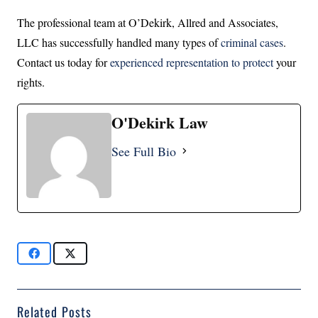
The professional team at O’Dekirk, Allred and Associates,
LLC has successfully handled many types of
criminal cases
.
Contact us today for
experienced representation to protect
your
rights.
O'Dekirk Law
See Full Bio
Related Posts