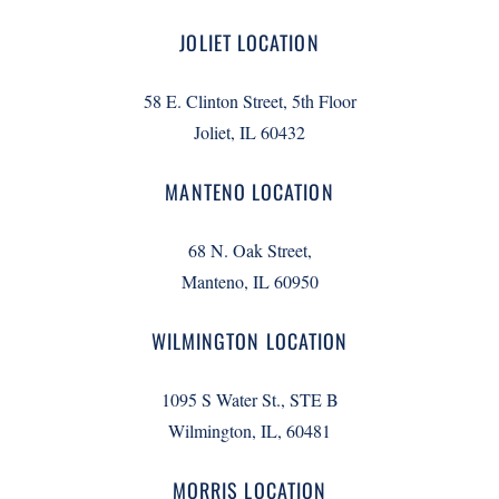
JOLIET LOCATION
58 E. Clinton Street, 5th Floor
Joliet, IL 60432
MANTENO LOCATION
68 N. Oak Street,
Manteno, IL 60950
WILMINGTON LOCATION
1095 S Water St., STE B
Wilmington, IL, 60481
MORRIS LOCATION