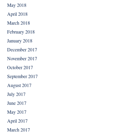
May 2018
April 2018
March 2018
February 2018
January 2018
December 2017
November 2017
October 2017
September 2017
August 2017
July 2017
June 2017
May 2017
April 2017
March 2017