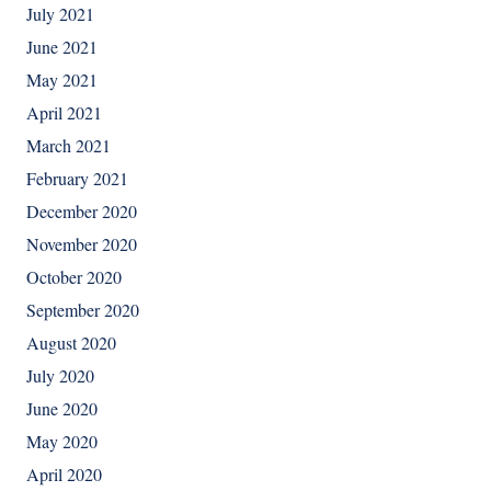
July 2021
June 2021
May 2021
April 2021
March 2021
February 2021
December 2020
November 2020
October 2020
September 2020
August 2020
July 2020
June 2020
May 2020
April 2020