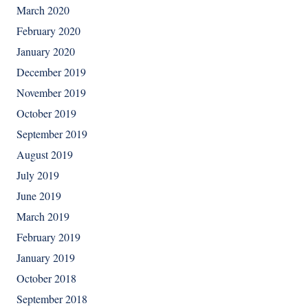
March 2020
February 2020
January 2020
December 2019
November 2019
October 2019
September 2019
August 2019
July 2019
June 2019
March 2019
February 2019
January 2019
October 2018
September 2018