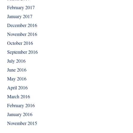
February 2017
January 2017
December 2016
November 2016
October 2016
September 2016
July 2016
June 2016
May 2016
April 2016
March 2016
February 2016
January 2016
November 2015