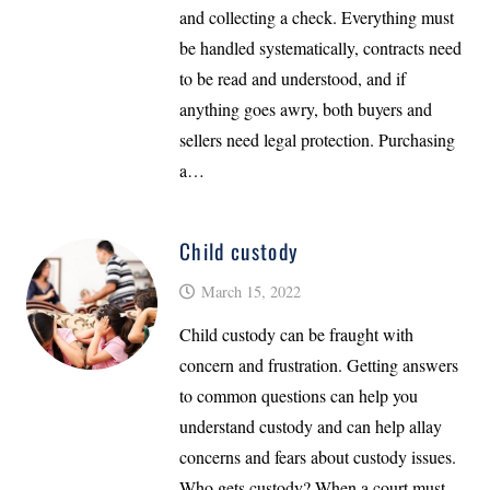
and collecting a check. Everything must
be handled systematically, contracts need
to be read and understood, and if
anything goes awry, both buyers and
sellers need legal protection. Purchasing
a…
Child custody
March 15, 2022
Child custody can be fraught with
concern and frustration. Getting answers
to common questions can help you
understand custody and can help allay
concerns and fears about custody issues.
Who gets custody? When a court must