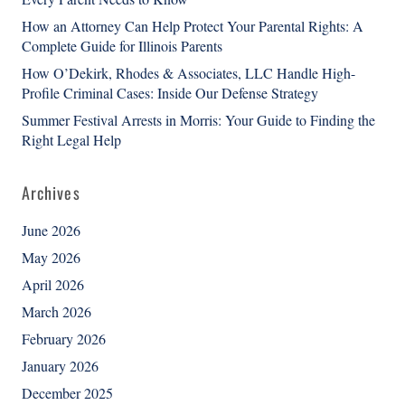
How an Attorney Can Help Protect Your Parental Rights: A
Complete Guide for Illinois Parents
How O’Dekirk, Rhodes & Associates, LLC Handle High-
Profile Criminal Cases: Inside Our Defense Strategy
Summer Festival Arrests in Morris: Your Guide to Finding the
Right Legal Help
Archives
June 2026
May 2026
April 2026
March 2026
February 2026
January 2026
December 2025