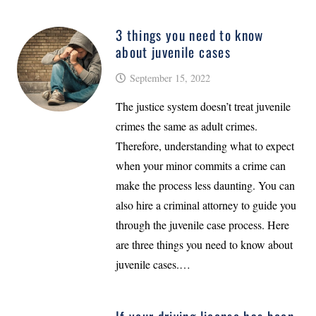
3 things you need to know
about juvenile cases
September 15, 2022
The justice system doesn’t treat juvenile
crimes the same as adult crimes.
Therefore, understanding what to expect
when your minor commits a crime can
make the process less daunting. You can
also hire a criminal attorney to guide you
through the juvenile case process. Here
are three things you need to know about
juvenile cases.…