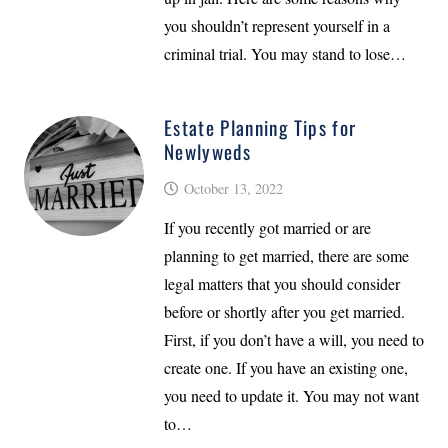
you shouldn’t represent yourself in a
criminal trial. You may stand to lose…
Estate Planning Tips for
Newlyweds
October 13, 2022
If you recently got married or are
planning to get married, there are some
legal matters that you should consider
before or shortly after you get married.
First, if you don’t have a will, you need to
create one. If you have an existing one,
you need to update it. You may not want
to…