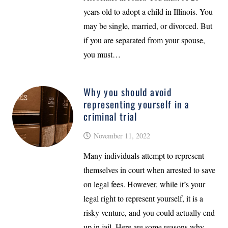
years old to adopt a child in Illinois. You
may be single, married, or divorced. But
if you are separated from your spouse,
you must…
Why you should avoid
representing yourself in a
criminal trial
November 11, 2022
Many individuals attempt to represent
themselves in court when arrested to save
on legal fees. However, while it’s your
legal right to represent yourself, it is a
risky venture, and you could actually end
up in jail. Here are some reasons why