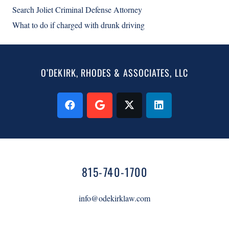
Search Joliet Criminal Defense Attorney
What to do if charged with drunk driving
O’DEKIRK, RHODES & ASSOCIATES, LLC
815-740-1700
info@odekirklaw.com