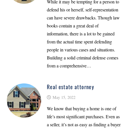
While it may be tempting for a person to
defend his or herself, self-representation
can have severe drawbacks. Though law
books contain a great deal of
information, there is a lot to be gained
from the actual time spent defending
people in various cases and situations.
Building a solid criminal defense comes
from a comprehensive…
Real estate attorney
May 15, 2022
We know that buying a home is one of
life’s most significant purchases. Even as
a seller, it’s not as easy as finding a buyer