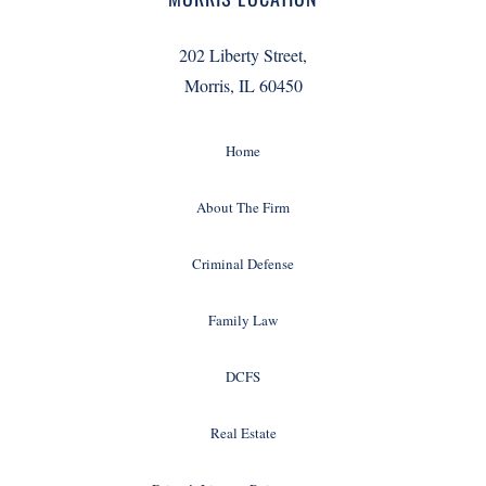
202 Liberty Street,
Morris, IL 60450
Home
About The Firm
Criminal Defense
Family Law
DCFS
Real Estate