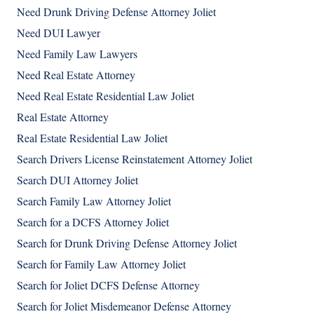
Need Drunk Driving Defense Attorney Joliet
Need DUI Lawyer
Need Family Law Lawyers
Need Real Estate Attorney
Need Real Estate Residential Law Joliet
Real Estate Attorney
Real Estate Residential Law Joliet
Search Drivers License Reinstatement Attorney Joliet
Search DUI Attorney Joliet
Search Family Law Attorney Joliet
Search for a DCFS Attorney Joliet
Search for Drunk Driving Defense Attorney Joliet
Search for Family Law Attorney Joliet
Search for Joliet DCFS Defense Attorney
Search for Joliet Misdemeanor Defense Attorney