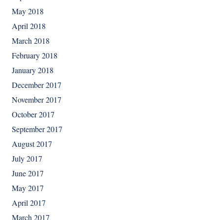
May 2018
April 2018
March 2018
February 2018
January 2018
December 2017
November 2017
October 2017
September 2017
August 2017
July 2017
June 2017
May 2017
April 2017
March 2017