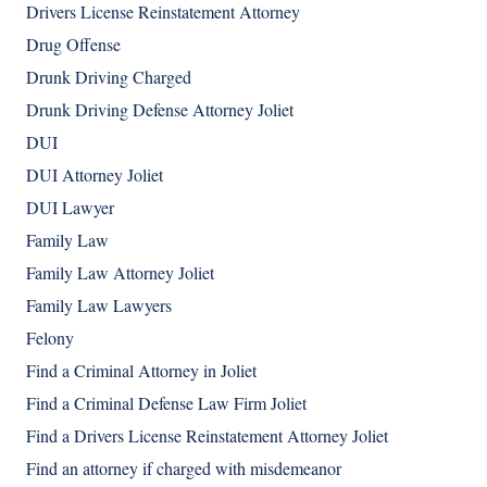
Drivers License Reinstatement Attorney
Drug Offense
Drunk Driving Charged
Drunk Driving Defense Attorney Joliet
DUI
DUI Attorney Joliet
DUI Lawyer
Family Law
Family Law Attorney Joliet
Family Law Lawyers
Felony
Find a Criminal Attorney in Joliet
Find a Criminal Defense Law Firm Joliet
Find a Drivers License Reinstatement Attorney Joliet
Find an attorney if charged with misdemeanor