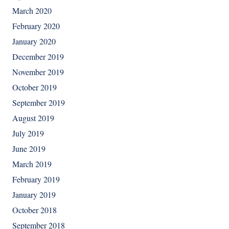
March 2020
February 2020
January 2020
December 2019
November 2019
October 2019
September 2019
August 2019
July 2019
June 2019
March 2019
February 2019
January 2019
October 2018
September 2018