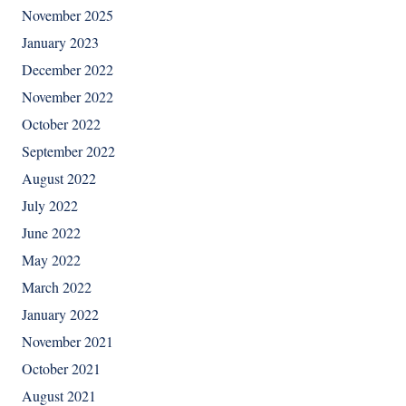
November 2025
January 2023
December 2022
November 2022
October 2022
September 2022
August 2022
July 2022
June 2022
May 2022
March 2022
January 2022
November 2021
October 2021
August 2021