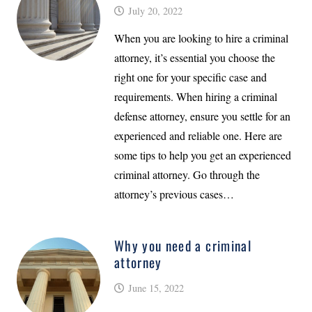
July 20, 2022
When you are looking to hire a criminal
attorney, it’s essential you choose the
right one for your specific case and
requirements. When hiring a criminal
defense attorney, ensure you settle for an
experienced and reliable one. Here are
some tips to help you get an experienced
criminal attorney. Go through the
attorney’s previous cases…
Why you need a criminal
attorney
June 15, 2022