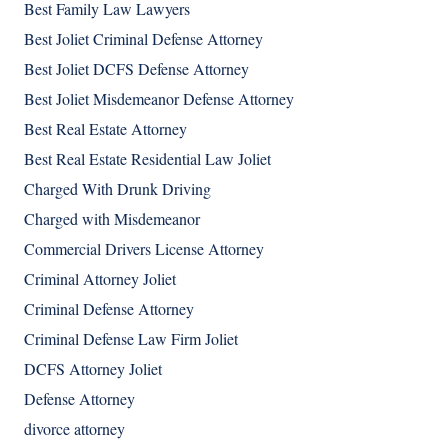
Best Family Law Lawyers
Best Joliet Criminal Defense Attorney
Best Joliet DCFS Defense Attorney
Best Joliet Misdemeanor Defense Attorney
Best Real Estate Attorney
Best Real Estate Residential Law Joliet
Charged With Drunk Driving
Charged with Misdemeanor
Commercial Drivers License Attorney
Criminal Attorney Joliet
Criminal Defense Attorney
Criminal Defense Law Firm Joliet
DCFS Attorney Joliet
Defense Attorney
divorce attorney