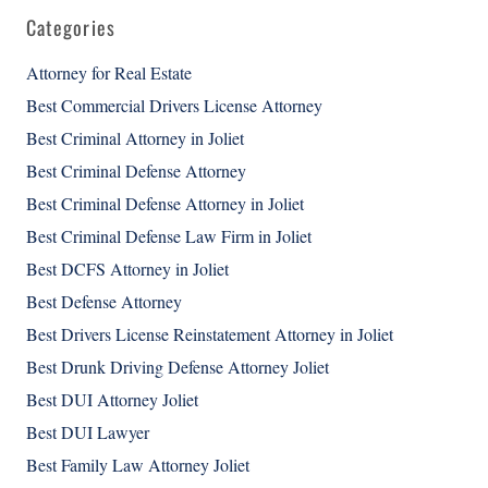
Categories
Attorney for Real Estate
Best Commercial Drivers License Attorney
Best Criminal Attorney in Joliet
Best Criminal Defense Attorney
Best Criminal Defense Attorney in Joliet
Best Criminal Defense Law Firm in Joliet
Best DCFS Attorney in Joliet
Best Defense Attorney
Best Drivers License Reinstatement Attorney in Joliet
Best Drunk Driving Defense Attorney Joliet
Best DUI Attorney Joliet
Best DUI Lawyer
Best Family Law Attorney Joliet