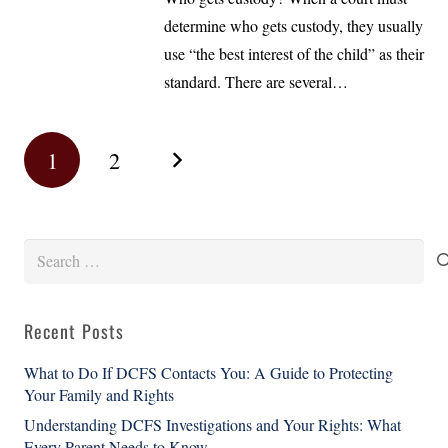
determine who gets custody, they usually
use “the best interest of the child” as their
standard. There are several…
1
2
Search
for:
Recent Posts
What to Do If DCFS Contacts You: A Guide to Protecting
Your Family and Rights
Understanding DCFS Investigations and Your Rights: What
Every Parent Needs to Know