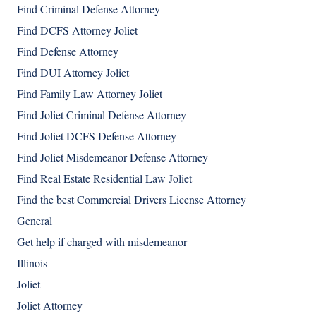
Find Criminal Defense Attorney
Find DCFS Attorney Joliet
Find Defense Attorney
Find DUI Attorney Joliet
Find Family Law Attorney Joliet
Find Joliet Criminal Defense Attorney
Find Joliet DCFS Defense Attorney
Find Joliet Misdemeanor Defense Attorney
Find Real Estate Residential Law Joliet
Find the best Commercial Drivers License Attorney
General
Get help if charged with misdemeanor
Illinois
Joliet
Joliet Attorney