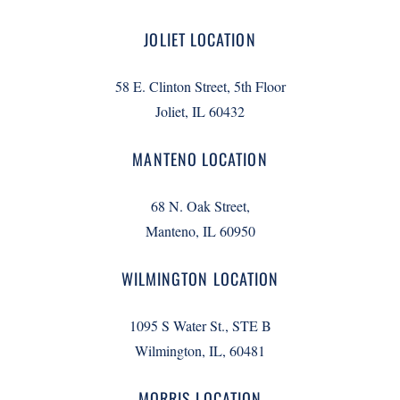
JOLIET LOCATION
58 E. Clinton Street, 5th Floor
Joliet, IL 60432
MANTENO LOCATION
68 N. Oak Street,
Manteno, IL 60950
WILMINGTON LOCATION
1095 S Water St., STE B
Wilmington, IL, 60481
MORRIS LOCATION