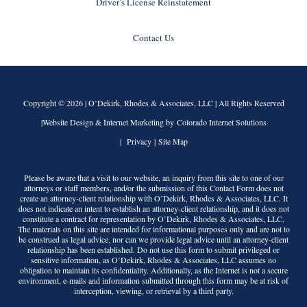
Driver’s License Reinstatement
Contact Us
Copyright © 2026 |
O’Dekirk, Rhodes & Associates, LLC
| All Rights Reserved
|Website Design & Internet Marketing by Colorado Internet Solutions
|
Privacy
|
Site Map
Please be aware that a visit to our website, an inquiry from this site to one of our
attorneys or staff members, and/or the submission of this Contact Form does not
create an attorney-client relationship with
O’Dekirk, Rhodes & Associates, LLC
. It
does not indicate an intent to establish an attorney-client relationship, and it does not
constitute a contract for representation by
O’Dekirk, Rhodes & Associates, LLC
.
The materials on this site are intended for informational purposes only and are not to
be construed as legal advice, nor can we provide legal advice until an attorney-client
relationship has been established. Do not use this form to submit privileged or
sensitive information, as
O’Dekirk, Rhodes & Associates, LLC
assumes no
obligation to maintain its confidentiality. Additionally, as the Internet is not a secure
environment, e-mails and information submitted through this form may be at risk of
interception, viewing, or retrieval by a third party.