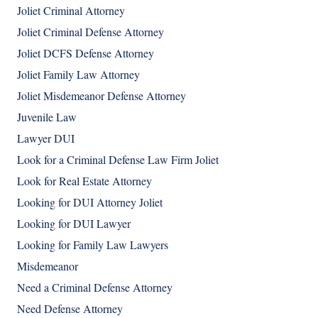
Joliet Criminal Attorney
Joliet Criminal Defense Attorney
Joliet DCFS Defense Attorney
Joliet Family Law Attorney
Joliet Misdemeanor Defense Attorney
Juvenile Law
Lawyer DUI
Look for a Criminal Defense Law Firm Joliet
Look for Real Estate Attorney
Looking for DUI Attorney Joliet
Looking for DUI Lawyer
Looking for Family Law Lawyers
Misdemeanor
Need a Criminal Defense Attorney
Need Defense Attorney