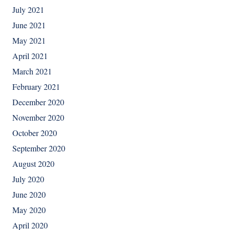
July 2021
June 2021
May 2021
April 2021
March 2021
February 2021
December 2020
November 2020
October 2020
September 2020
August 2020
July 2020
June 2020
May 2020
April 2020