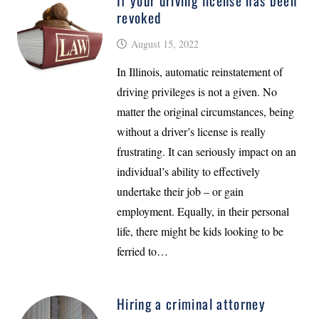
If your driving license has been
revoked
August 15, 2022
In Illinois, automatic reinstatement of
driving privileges is not a given. No
matter the original circumstances, being
without a driver’s license is really
frustrating. It can seriously impact on an
individual’s ability to effectively
undertake their job – or gain
employment. Equally, in their personal
life, there might be kids looking to be
ferried to…
Hiring a criminal attorney