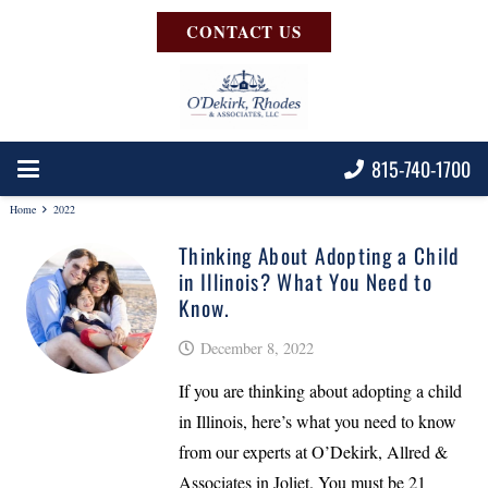
CONTACT US
815-740-1700
Home
2022
Thinking About Adopting a Child
in Illinois? What You Need to
Know.
December 8, 2022
If you are thinking about adopting a child
in Illinois, here’s what you need to know
from our experts at O’Dekirk, Allred &
Associates in Joliet. You must be 21