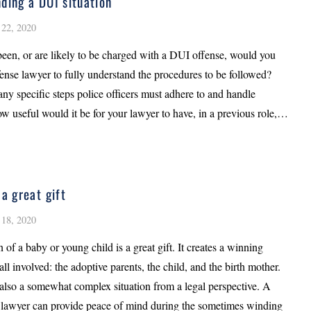
ding a DUI situation
22, 2020
been, or are likely to be charged with a DUI offense, would you
fense lawyer to fully understand the procedures to be followed?
ny specific steps police officers must adhere to and handle
ow useful would it be for your lawyer to have, in a previous role,…
 a great gift
18, 2020
 of a baby or young child is a great gift. It creates a winning
 all involved: the adoptive parents, the child, and the birth mother.
also a somewhat complex situation from a legal perspective. A
 lawyer can provide peace of mind during the sometimes winding