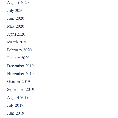
August 2020
July 2020
June 2020
May 2020
April 2020
March 2020
February 2020
January 2020
December 2019
November 2019
October 2019
September 2019
August 2019
July 2019
June 2019