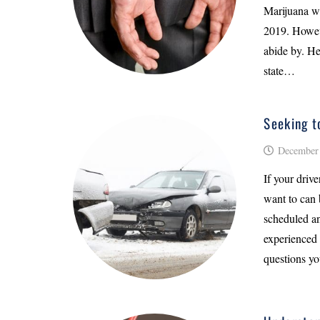
Marijuana wa
2019. Howeve
abide by. He
state…
Seeking t
December 
If your driv
want to can 
scheduled an
experienced 
questions yo