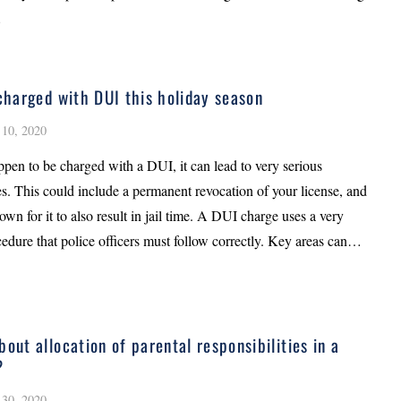
…
 charged with DUI this holiday season
10, 2020
ppen to be charged with a DUI, it can lead to very serious
. This could include a permanent revocation of your license, and
own for it to also result in jail time. A DUI charge uses a very
cedure that police officers must follow correctly. Key areas can…
bout allocation of parental responsibilities in a
?
30, 2020