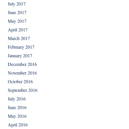
July 2017
June 2017
May 2017
April 2017
March 2017
February 2017
January 2017
December 2016
November 2016
October 2016
September 2016
July 2016
June 2016
May 2016
April 2016