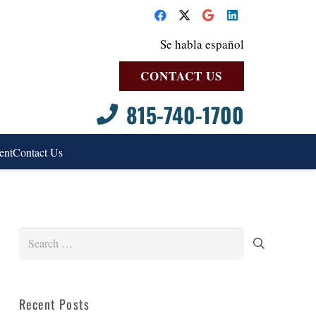
Se habla español
CONTACT US
815-740-1700
ent
Contact Us
Search
for:
Recent Posts