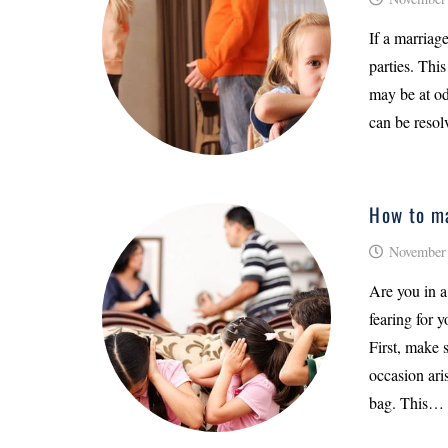
If a marriage
parties. This
may be at od
can be resol
How to ma
November 
Are you in a
fearing for y
First, make 
occasion ari
bag. This…