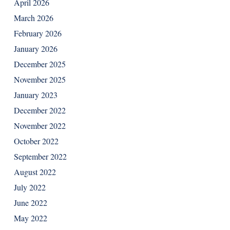
April 2026
March 2026
February 2026
January 2026
December 2025
November 2025
January 2023
December 2022
November 2022
October 2022
September 2022
August 2022
July 2022
June 2022
May 2022