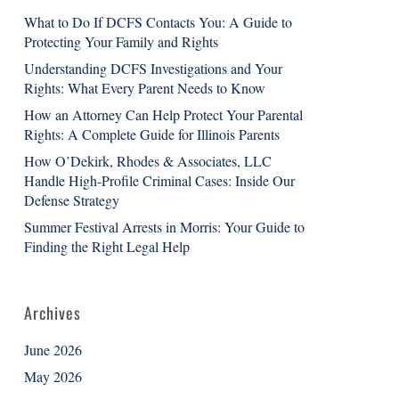
What to Do If DCFS Contacts You: A Guide to
Protecting Your Family and Rights
Understanding DCFS Investigations and Your
Rights: What Every Parent Needs to Know
How an Attorney Can Help Protect Your Parental
Rights: A Complete Guide for Illinois Parents
How O’Dekirk, Rhodes & Associates, LLC
Handle High-Profile Criminal Cases: Inside Our
Defense Strategy
Summer Festival Arrests in Morris: Your Guide to
Finding the Right Legal Help
Archives
June 2026
May 2026