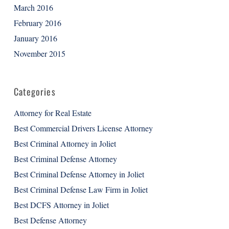
March 2016
February 2016
January 2016
November 2015
Categories
Attorney for Real Estate
Best Commercial Drivers License Attorney
Best Criminal Attorney in Joliet
Best Criminal Defense Attorney
Best Criminal Defense Attorney in Joliet
Best Criminal Defense Law Firm in Joliet
Best DCFS Attorney in Joliet
Best Defense Attorney