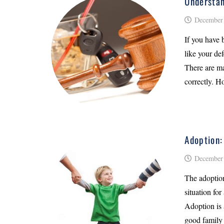
Understan
December 
If you have 
like your de
There are ma
correctly. H
Adoption:
December 
The adoption
situation for
Adoption is 
good family