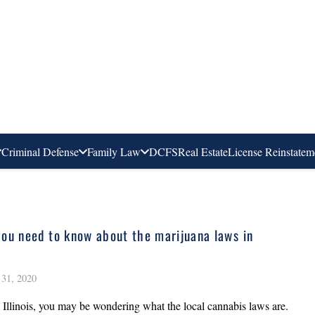
Criminal Defense
Family Law
DCFS
Real Estate
License Reinstatem
ou need to know about the marijuana laws in
31, 2020
in Illinois, you may be wondering what the local cannabis laws are.