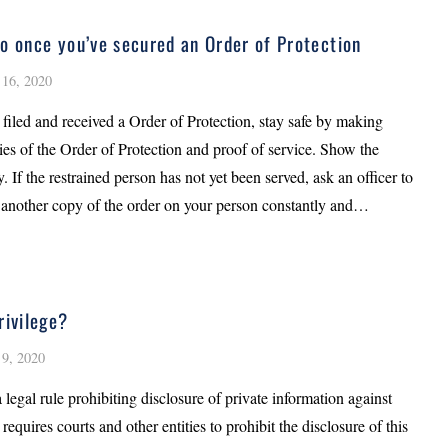
o once you’ve secured an Order of Protection
16, 2020
filed and received a Order of Protection, stay safe by making
ies of the Order of Protection and proof of service. Show the
. If the restrained person has not yet been served, ask an officer to
 another copy of the order on your person constantly and…
rivilege?
9, 2020
a legal rule prohibiting disclosure of private information against
t requires courts and other entities to prohibit the disclosure of this