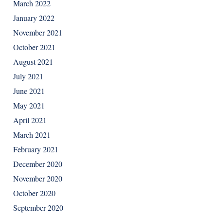
March 2022
January 2022
November 2021
October 2021
August 2021
July 2021
June 2021
May 2021
April 2021
March 2021
February 2021
December 2020
November 2020
October 2020
September 2020