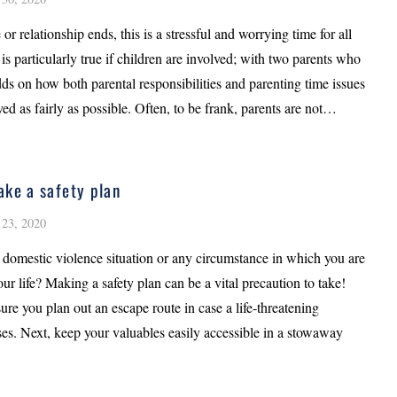
 or relationship ends, this is a stressful and worrying time for all
 is particularly true if children are involved; with two parents who
ds on how both parental responsibilities and parenting time issues
ved as fairly as possible. Often, to be frank, parents are not…
ke a safety plan
23, 2020
 domestic violence situation or any circumstance in which you are
our life? Making a safety plan can be a vital precaution to take!
sure you plan out an escape route in case a life-threatening
ses. Next, keep your valuables easily accessible in a stowaway