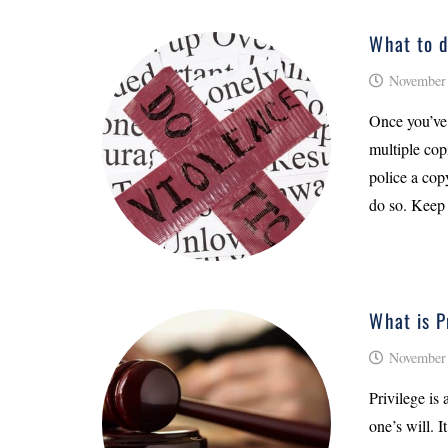
What to d
November 
Once you’ve 
multiple cop
police a copy
do so. Keep
What is P
November 
Privilege is 
one’s will. I