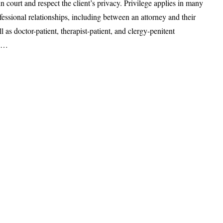
in court and respect the client’s privacy. Privilege applies in many
ofessional relationships, including between an attorney and their
ll as doctor-patient, therapist-patient, and clergy-penitent
ps…