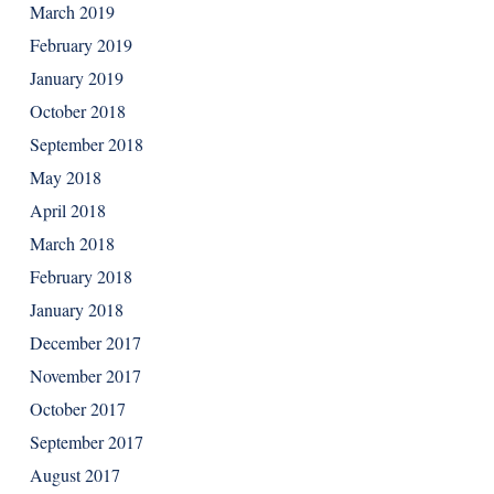
March 2019
February 2019
January 2019
October 2018
September 2018
May 2018
April 2018
March 2018
February 2018
January 2018
December 2017
November 2017
October 2017
September 2017
August 2017