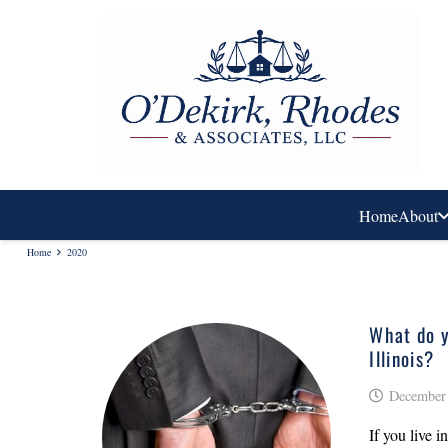
Home
About
Home
2020
What do y
Illinois?
December 
If you live 