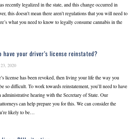
s recently legalized in the state, and this change occurred in
r, this doesn’t mean there aren’t regulations that you will need to
re’s what you need to know to legally consume cannabis in the
o have your driver’s license reinstated?
23, 2020
er’s license has been revoked, then living your life the way you
be so difficult. To work towards reinstatement, you’ll need to have
 administrative hearing with the Secretary of State. Our
attorneys can help prepare you for this. We can consider the
u’re likely to be…