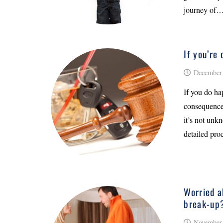
journey of
If you’re
December 
If you do ha
consequences
it’s not unkn
detailed pro
Worried a
break-up
November 