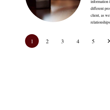
information 
different pr
client, as we
relationshi
1
2
3
4
5