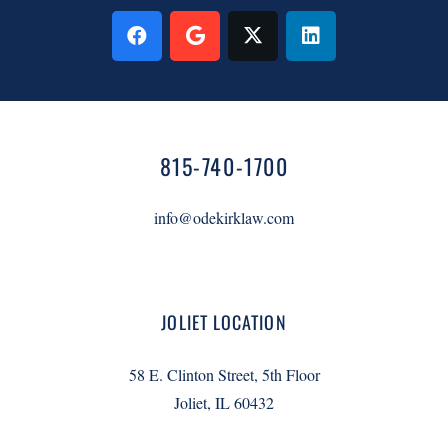
815-740-1700
info@odekirklaw.com
JOLIET LOCATION
58 E. Clinton Street, 5th Floor
Joliet, IL 60432