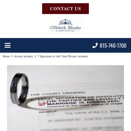
CONTACT US
815-740-1700
Home
divorce attorney
7 Questions to Ask Your Divorce Attorney