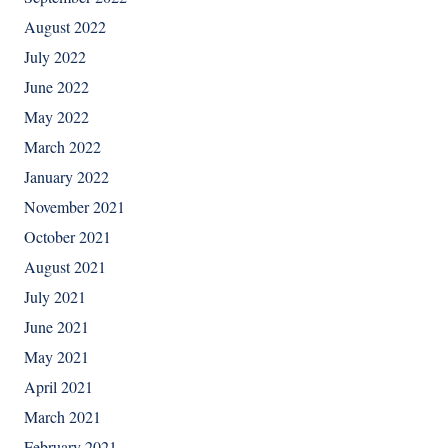
August 2022
July 2022
June 2022
May 2022
March 2022
January 2022
November 2021
October 2021
August 2021
July 2021
June 2021
May 2021
April 2021
March 2021
February 2021