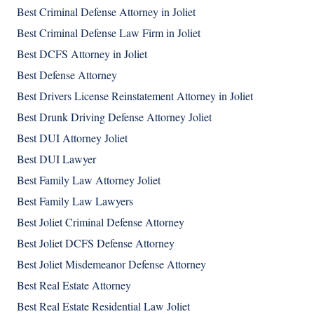
Best Criminal Defense Attorney in Joliet
Best Criminal Defense Law Firm in Joliet
Best DCFS Attorney in Joliet
Best Defense Attorney
Best Drivers License Reinstatement Attorney in Joliet
Best Drunk Driving Defense Attorney Joliet
Best DUI Attorney Joliet
Best DUI Lawyer
Best Family Law Attorney Joliet
Best Family Law Lawyers
Best Joliet Criminal Defense Attorney
Best Joliet DCFS Defense Attorney
Best Joliet Misdemeanor Defense Attorney
Best Real Estate Attorney
Best Real Estate Residential Law Joliet