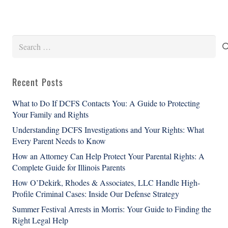
Search
for:
Recent Posts
What to Do If DCFS Contacts You: A Guide to Protecting
Your Family and Rights
Understanding DCFS Investigations and Your Rights: What
Every Parent Needs to Know
How an Attorney Can Help Protect Your Parental Rights: A
Complete Guide for Illinois Parents
How O’Dekirk, Rhodes & Associates, LLC Handle High-
Profile Criminal Cases: Inside Our Defense Strategy
Summer Festival Arrests in Morris: Your Guide to Finding the
Right Legal Help