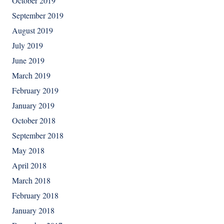
October 2019
September 2019
August 2019
July 2019
June 2019
March 2019
February 2019
January 2019
October 2018
September 2018
May 2018
April 2018
March 2018
February 2018
January 2018