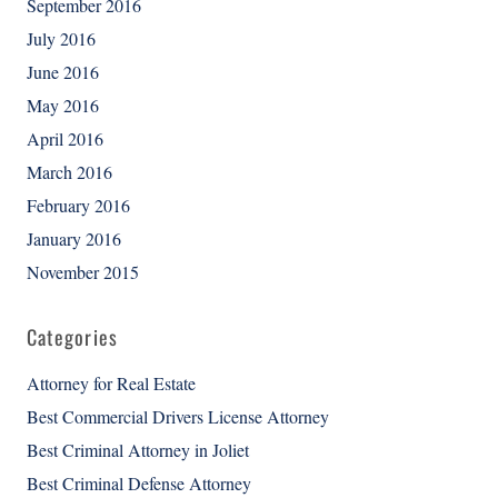
September 2016
July 2016
June 2016
May 2016
April 2016
March 2016
February 2016
January 2016
November 2015
Categories
Attorney for Real Estate
Best Commercial Drivers License Attorney
Best Criminal Attorney in Joliet
Best Criminal Defense Attorney