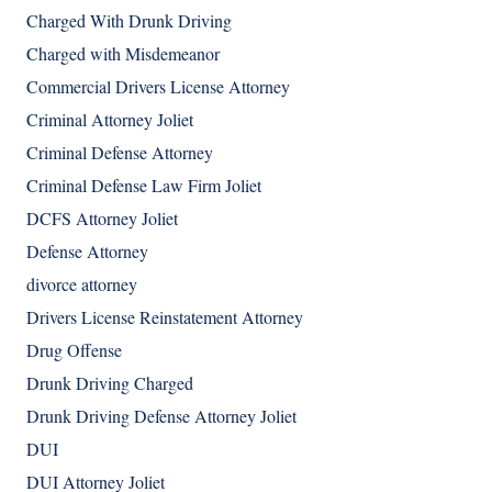
Charged With Drunk Driving
Charged with Misdemeanor
Commercial Drivers License Attorney
Criminal Attorney Joliet
Criminal Defense Attorney
Criminal Defense Law Firm Joliet
DCFS Attorney Joliet
Defense Attorney
divorce attorney
Drivers License Reinstatement Attorney
Drug Offense
Drunk Driving Charged
Drunk Driving Defense Attorney Joliet
DUI
DUI Attorney Joliet