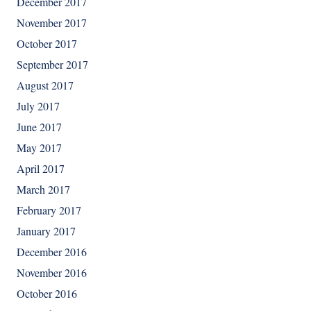
December 2017
November 2017
October 2017
September 2017
August 2017
July 2017
June 2017
May 2017
April 2017
March 2017
February 2017
January 2017
December 2016
November 2016
October 2016