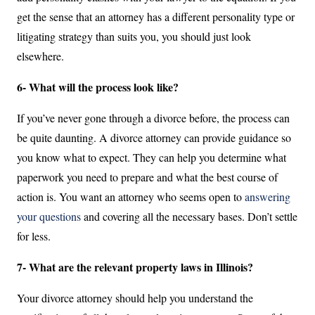
get the sense that an attorney has a different personality type or
litigating strategy than suits you, you should just look
elsewhere.
6- What will the process look like?
If you’ve never gone through a divorce before, the process can
be quite daunting. A divorce attorney can provide guidance so
you know what to expect. They can help you determine what
paperwork you need to prepare and what the best course of
action is. You want an attorney who seems open to
answering
your questions
and covering all the necessary bases. Don’t settle
for less.
7- What are the relevant property laws in Illinois?
Your divorce attorney should help you understand the