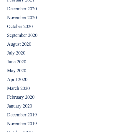
December 2020
November 2020
October 2020
September 2020
August 2020
July 2020
June 2020
May 2020
April 2020
March 2020
February 2020
January 2020
December 2019
November 2019