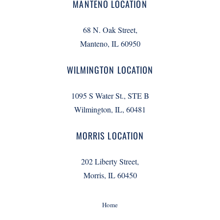
MANTENO LOCATION
68 N. Oak Street,
Manteno, IL 60950
WILMINGTON LOCATION
1095 S Water St., STE B
Wilmington, IL, 60481
MORRIS LOCATION
202 Liberty Street,
Morris, IL 60450
Home