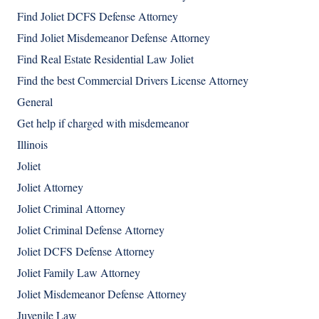
Find Joliet DCFS Defense Attorney
Find Joliet Misdemeanor Defense Attorney
Find Real Estate Residential Law Joliet
Find the best Commercial Drivers License Attorney
General
Get help if charged with misdemeanor
Illinois
Joliet
Joliet Attorney
Joliet Criminal Attorney
Joliet Criminal Defense Attorney
Joliet DCFS Defense Attorney
Joliet Family Law Attorney
Joliet Misdemeanor Defense Attorney
Juvenile Law