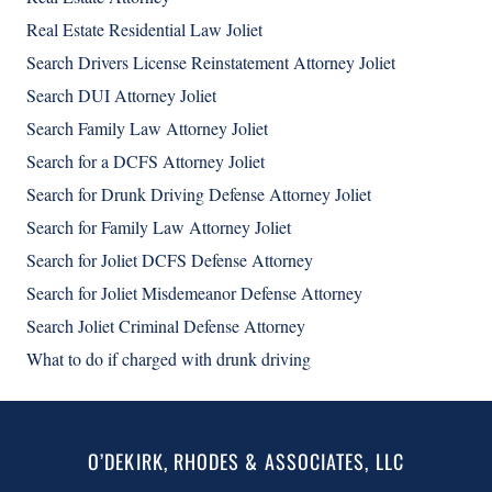
Real Estate Residential Law Joliet
Search Drivers License Reinstatement Attorney Joliet
Search DUI Attorney Joliet
Search Family Law Attorney Joliet
Search for a DCFS Attorney Joliet
Search for Drunk Driving Defense Attorney Joliet
Search for Family Law Attorney Joliet
Search for Joliet DCFS Defense Attorney
Search for Joliet Misdemeanor Defense Attorney
Search Joliet Criminal Defense Attorney
What to do if charged with drunk driving
O’DEKIRK, RHODES & ASSOCIATES, LLC