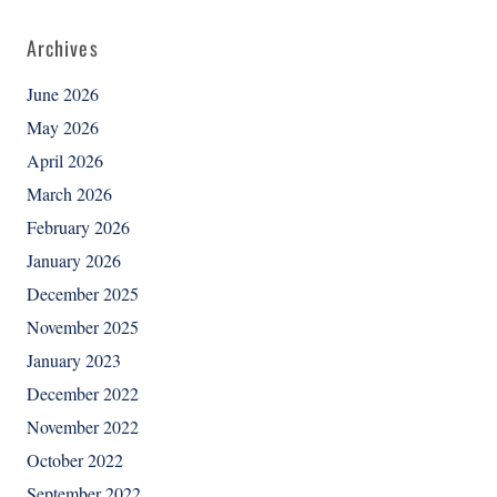
Archives
June 2026
May 2026
April 2026
March 2026
February 2026
January 2026
December 2025
November 2025
January 2023
December 2022
November 2022
October 2022
September 2022