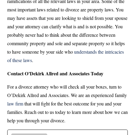
ramifications of all the relevant laws in your area. Some of the
most important laws related to divorce are property laws. You
may have assets that you are looking to shield from your spouse
and your attorney can clarify what is and is not possible. You
probably never had to think about the difference between
community property and sole and separate property so it helps
to have someone by your side who
understands the intricacies
of these laws
.
Contact O’Dekirk Allred and Associates Today
For a divorce attorney who will check all your boxes, turn to
O’Dekirk Allred and Associates. We are an experienced family
law firm
that will fight for the best outcome for you and your
families. Reach out to us today to learn more about how we can
help you through your divorce.