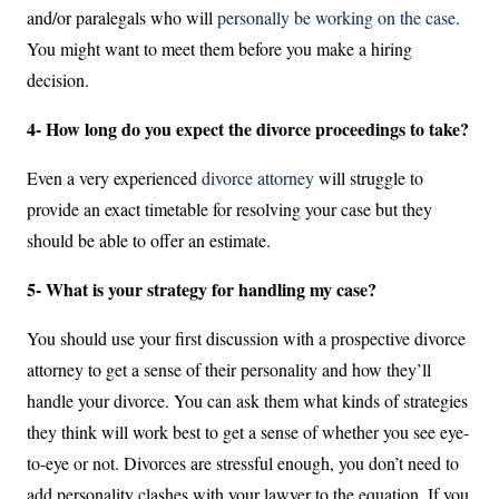
and/or paralegals who will
personally be working on the case
.
You might want to meet them before you make a hiring
decision.
4- How long do you expect the divorce proceedings to take?
Even a very experienced
divorce attorney
will struggle to
provide an exact timetable for resolving your case but they
should be able to offer an estimate.
5- What is your strategy for handling my case?
You should use your first discussion with a prospective divorce
attorney to get a sense of their personality and how they’ll
handle your divorce. You can ask them what kinds of strategies
they think will work best to get a sense of whether you see eye-
to-eye or not. Divorces are stressful enough, you don’t need to
add personality clashes with your lawyer to the equation. If you