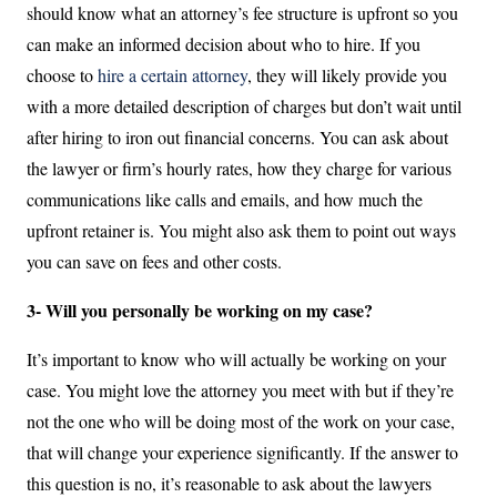
should know what an attorney’s fee structure is upfront so you
can make an informed decision about who to hire. If you
choose to
hire a certain attorney
, they will likely provide you
with a more detailed description of charges but don’t wait until
after hiring to iron out financial concerns. You can ask about
the lawyer or firm’s hourly rates, how they charge for various
communications like calls and emails, and how much the
upfront retainer is. You might also ask them to point out ways
you can save on fees and other costs.
3- Will you personally be working on my case?
It’s important to know who will actually be working on your
case. You might love the attorney you meet with but if they’re
not the one who will be doing most of the work on your case,
that will change your experience significantly. If the answer to
this question is no, it’s reasonable to ask about the lawyers