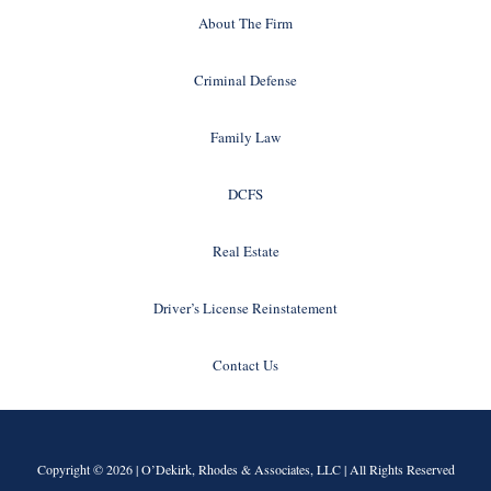
About The Firm
Criminal Defense
Family Law
DCFS
Real Estate
Driver’s License Reinstatement
Contact Us
Copyright © 2026 |
O’Dekirk, Rhodes & Associates, LLC
| All Rights Reserved