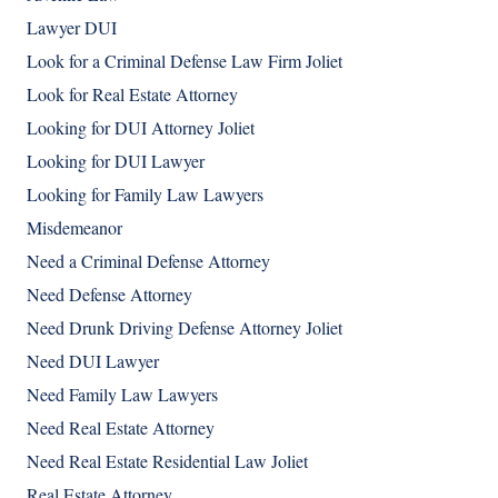
Lawyer DUI
Look for a Criminal Defense Law Firm Joliet
Look for Real Estate Attorney
Looking for DUI Attorney Joliet
Looking for DUI Lawyer
Looking for Family Law Lawyers
Misdemeanor
Need a Criminal Defense Attorney
Need Defense Attorney
Need Drunk Driving Defense Attorney Joliet
Need DUI Lawyer
Need Family Law Lawyers
Need Real Estate Attorney
Need Real Estate Residential Law Joliet
Real Estate Attorney