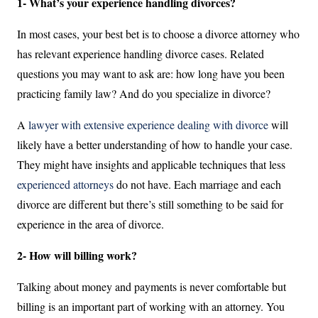
1- What’s your experience handling divorces?
In most cases, your best bet is to choose a divorce attorney who
has relevant experience handling divorce cases. Related
questions you may want to ask are: how long have you been
practicing family law? And do you specialize in divorce?
A
lawyer with extensive experience dealing with divorce
will
likely have a better understanding of how to handle your case.
They might have insights and applicable techniques that less
experienced attorneys
do not have. Each marriage and each
divorce are different but there’s still something to be said for
experience in the area of divorce.
2- How will billing work?
Talking about money and payments is never comfortable but
billing is an important part of working with an attorney. You