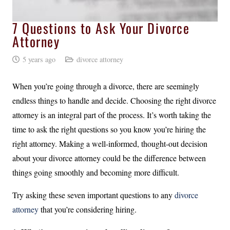
7 Questions to Ask Your Divorce
Attorney
5 years ago
divorce attorney
When you’re going through a divorce, there are seemingly
endless things to handle and decide. Choosing the right divorce
attorney is an integral part of the process. It’s worth taking the
time to ask the right questions so you know you’re hiring the
right attorney. Making a well-informed, thought-out decision
about your divorce attorney could be the difference between
things going smoothly and becoming more difficult.
Try asking these seven important questions to any
divorce
attorney
that you’re considering hiring.