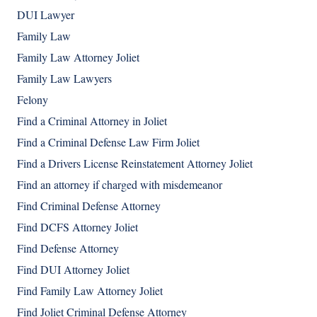
DUI Lawyer
Family Law
Family Law Attorney Joliet
Family Law Lawyers
Felony
Find a Criminal Attorney in Joliet
Find a Criminal Defense Law Firm Joliet
Find a Drivers License Reinstatement Attorney Joliet
Find an attorney if charged with misdemeanor
Find Criminal Defense Attorney
Find DCFS Attorney Joliet
Find Defense Attorney
Find DUI Attorney Joliet
Find Family Law Attorney Joliet
Find Joliet Criminal Defense Attorney