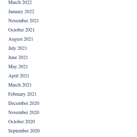
March 2022
January 2022
November 2021
October 2021
August 2021
July 2021
June 2021
May 2021
April 2021
March 2021
February 2021
December 2020
November 2020
October 2020
September 2020