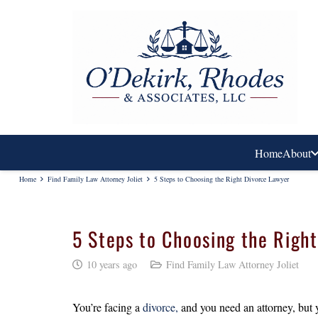
Home
About
Home
Find Family Law Attorney Joliet
5 Steps to Choosing the Right Divorce Lawyer
5 Steps to Choosing the Righ
10 years ago
Find Family Law Attorney Joliet
You’re facing a
divorce,
and you need an attorney, but