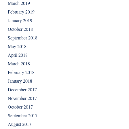
March 2019
February 2019
January 2019
October 2018
September 2018
May 2018
April 2018
March 2018
February 2018
January 2018
December 2017
November 2017
October 2017
September 2017
August 2017