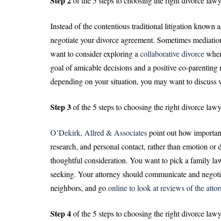
Step 2
of the 5 steps to choosing the right divorce lawy
Instead of the contentious traditional litigation known 
negotiate your divorce agreement. Sometimes mediation
want to consider exploring a
collaborative divorce
wher
goal of amicable decisions and a positive co-parentin
depending on your situation, you may want to discuss wit
Step 3
of the 5 steps to choosing the right divorce lawy
O’Dekirk, Allred & Associates
point out how important
research, and personal contact, rather than emotion or 
thoughtful consideration. You want to pick a family l
seeking. Your attorney should communicate and negoti
neighbors, and go
online to look at reviews of the atto
Step 4
of the 5 steps to choosing the right divorce lawy