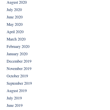
August 2020
July 2020
June 2020
May 2020
April 2020
March 2020
February 2020
January 2020
December 2019
November 2019
October 2019
September 2019
August 2019
July 2019
June 2019