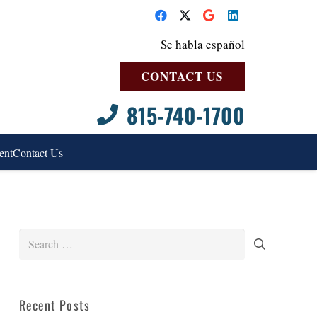
Se habla español
CONTACT US
815-740-1700
ent
Contact Us
Search
for:
Recent Posts