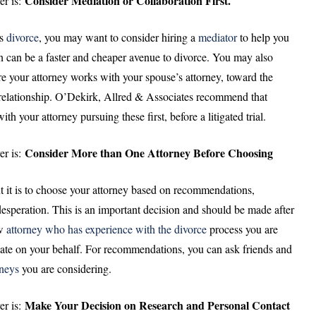
Consider Mediation or Collaboration First.
er is:
as
divorce
, you may want to consider hiring a
mediator
to help you
 can be a faster and cheaper avenue to divorce. You may also
e your attorney works with your spouse’s attorney, toward the
g relationship. O’Dekirk, Allred & Associates recommend that
h your attorney pursuing these first, before a litigated trial.
Consider More than One Attorney Before Choosing
er is:
 it is to choose your attorney based on recommendations,
desperation. This is an important decision and should be made after
aw
attorney who has experience with the divorce
process you are
ate on your behalf. For recommendations, you can ask friends and
rneys
you are considering.
Make Your Decision on Research and Personal Contact
er is: