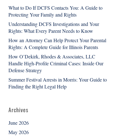
What to Do If DCFS Contacts You: A Guide to
Protecting Your Family and Rights
Understanding DCFS Investigations and Your
Rights: What Every Parent Needs to Know
How an Attorney Can Help Protect Your Parental
Rights: A Complete Guide for Illinois Parents
How O’Dekirk, Rhodes & Associates, LLC
Handle High-Profile Criminal Cases: Inside Our
Defense Strategy
Summer Festival Arrests in Morris: Your Guide to
Finding the Right Legal Help
Archives
June 2026
May 2026