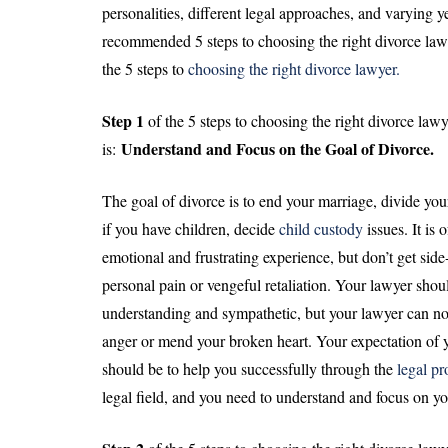
personalities, different legal approaches, and varying y
recommended 5 steps to choosing the right divorce lawye
the 5 steps to
choosing the right divorce lawyer.
Step 1
of the 5 steps to choosing the right divorce lawy
Understand and Focus on the Goal of Divorce.
is:
The goal of divorce is to end your marriage, divide you
if you have children, decide
child custody
issues. It is 
emotional and frustrating experience, but don’t get sid
personal pain or vengeful retaliation. Your lawyer shou
understanding and sympathetic, but your lawyer can no
anger or mend your broken heart. Your expectation of 
should be to help you successfully through the
legal pr
legal field, and you need to understand and focus on yo