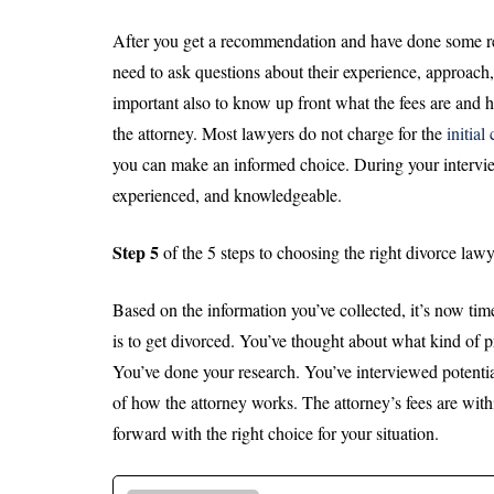
After you get a recommendation and have done some rese
need to ask questions about their experience, approach
important also to know up front what the fees are and
the attorney. Most lawyers do not charge for the
initial
you can make an informed choice. During your interview 
experienced, and knowledgeable.
Step 5
of the 5 steps to choosing the right divorce lawy
Based on the information you’ve collected, it’s now ti
is to get divorced. You’ve thought about what kind of 
You’ve done your research. You’ve interviewed potenti
of how the attorney works. The attorney’s fees are wit
forward with the right choice for your situation.