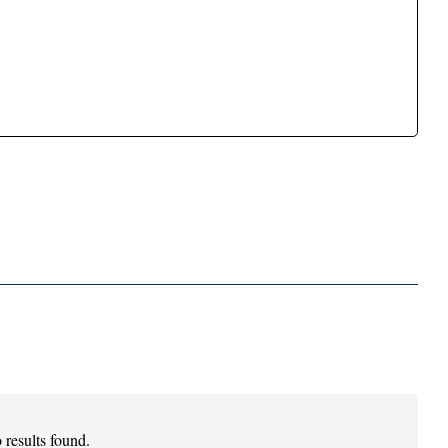
 results found.