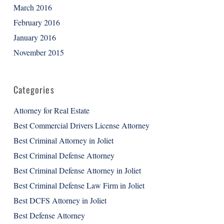
March 2016
February 2016
January 2016
November 2015
Categories
Attorney for Real Estate
Best Commercial Drivers License Attorney
Best Criminal Attorney in Joliet
Best Criminal Defense Attorney
Best Criminal Defense Attorney in Joliet
Best Criminal Defense Law Firm in Joliet
Best DCFS Attorney in Joliet
Best Defense Attorney