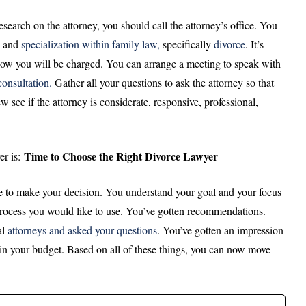
arch on the attorney, you should call the attorney’s office. You
, and
specialization within family law,
specifically
divorce
. It’s
 how you will be charged. You can arrange a meeting to speak with
 consultation.
Gather all your questions to ask the attorney so that
see if the attorney is considerate, responsive, professional,
Time to Choose the Right Divorce Lawyer
er is:
me to make your decision. You understand your goal and your focus
process you would like to use. You’ve gotten recommendations.
al
attorneys and asked your questions
. You’ve gotten an impression
hin your budget. Based on all of these things, you can now move