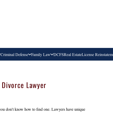
Criminal Defense
Family Law
DCFS
Real Estate
License Reinstatem
t Divorce Lawyer
 you don’t know how to find one. Lawyers have unique