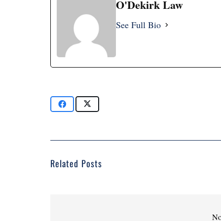
O'Dekirk Law
See Full Bio
Related Posts
No