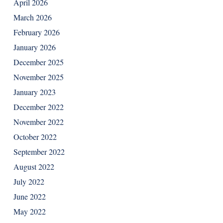
April 2026
March 2026
February 2026
January 2026
December 2025
November 2025
January 2023
December 2022
November 2022
October 2022
September 2022
August 2022
July 2022
June 2022
May 2022