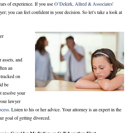
ears of experience. If you use
O’Dekirk, Allred & Associates
’
r; you can feel confident in your decision. So let’s take a look at
er
r assets, and
often an
e-tracked on
ld be
t resolve your
your lawyer
ocess.
Listen to his or her advice. Your attorney is an expert in the
ur goal of getting divorced.