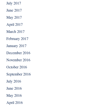
July 2017
June 2017
May 2017
April 2017
March 2017
February 2017
January 2017
December 2016
November 2016
October 2016
September 2016
July 2016
June 2016
May 2016
April 2016