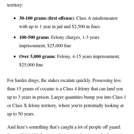
territory:
30-100 grams (first offense)
: Class A misdemeanor
with up to 1 year in jail and $2,500 in fines
100-500 grams
: Felony charges, 1-3 years
imprisonment, $25,000 fine
Over 5,000 grams
: Felony, 4-15 years imprisonment,
$25,000 fine
For harder drugs, the stakes escalate quickly. Possessing less
than 15 grams of cocaine is a Class 4 felony that can land you
up to 3 years in prison. Larger quantities bump you into Class 1
or Class X felony territory, where you’re potentially looking at
up to 50 years.
And here’s something that’s caught a lot of people off guard: