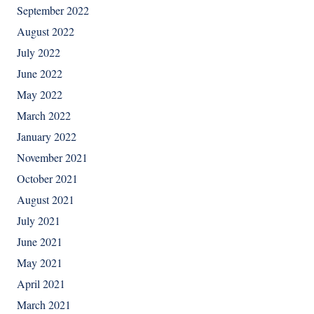
September 2022
August 2022
July 2022
June 2022
May 2022
March 2022
January 2022
November 2021
October 2021
August 2021
July 2021
June 2021
May 2021
April 2021
March 2021