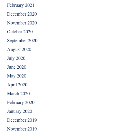
February 2021
December 2020
November 2020
October 2020
September 2020
August 2020
July 2020
June 2020
May 2020
April 2020
March 2020
February 2020
January 2020
December 2019
November 2019