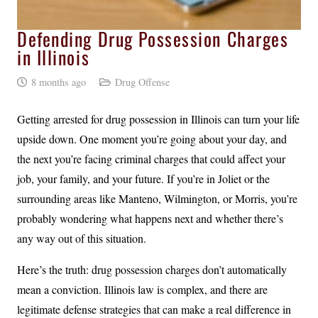
Defending Drug Possession Charges
in Illinois
8 months ago
Drug Offense
Getting arrested for drug possession in Illinois can turn your life
upside down. One moment you’re going about your day, and
the next you’re facing criminal charges that could affect your
job, your family, and your future. If you’re in Joliet or the
surrounding areas like Manteno, Wilmington, or Morris, you’re
probably wondering what happens next and whether there’s
any way out of this situation.
Here’s the truth: drug possession charges don’t automatically
mean a conviction. Illinois law is complex, and there are
legitimate defense strategies that can make a real difference in