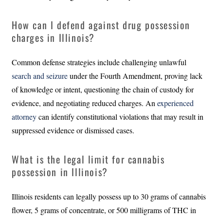
How can I defend against drug possession
charges in Illinois?
Common defense strategies include challenging unlawful
search and seizure
under the Fourth Amendment, proving lack
of knowledge or intent, questioning the chain of custody for
evidence, and negotiating reduced charges. An
experienced
attorney
can identify constitutional violations that may result in
suppressed evidence or dismissed cases.
What is the legal limit for cannabis
possession in Illinois?
Illinois residents can legally possess up to 30 grams of cannabis
flower, 5 grams of concentrate, or 500 milligrams of THC in