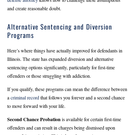
and create reasonable doubt.
Alternative Sentencing and Diversion
Programs
Here’s where things have actually improved for defendants in
Illinois. The state has expanded diversion and alternative
sentencing options significantly, particularly for first-time
offenders or those struggling with addiction.
If you qualify, these programs can mean the difference between
a
criminal record
that follows you forever and a second chance
to move forward with your life.
Second Chance Probation
is available for certain first-time
offenders and can result in charges being dismissed upon