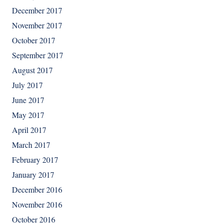
December 2017
November 2017
October 2017
September 2017
August 2017
July 2017
June 2017
May 2017
April 2017
March 2017
February 2017
January 2017
December 2016
November 2016
October 2016