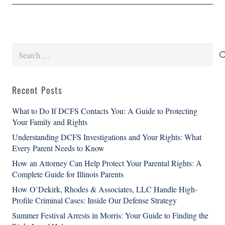
Search
for:
Recent Posts
What to Do If DCFS Contacts You: A Guide to Protecting
Your Family and Rights
Understanding DCFS Investigations and Your Rights: What
Every Parent Needs to Know
How an Attorney Can Help Protect Your Parental Rights: A
Complete Guide for Illinois Parents
How O’Dekirk, Rhodes & Associates, LLC Handle High-
Profile Criminal Cases: Inside Our Defense Strategy
Summer Festival Arrests in Morris: Your Guide to Finding the