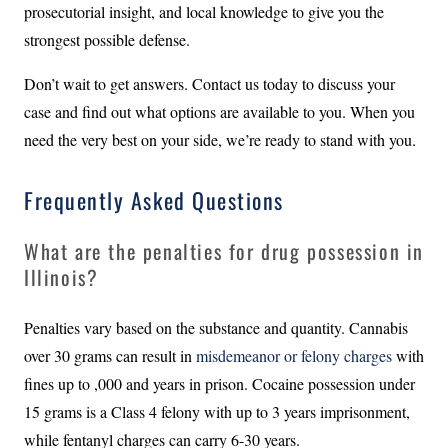
prosecutorial insight, and local knowledge to give you the
strongest possible defense.
Don’t wait to get answers. Contact us today to discuss your
case and find out what options are available to you. When you
need the very best on your side, we’re ready to stand with you.
Frequently Asked Questions
What are the penalties for drug possession in
Illinois?
Penalties vary based on the substance and quantity. Cannabis
over 30 grams can result in
misdemeanor or felony charges
with
fines up to ,000 and years in prison. Cocaine possession under
15 grams is a Class 4 felony with up to 3 years imprisonment,
while fentanyl charges can carry 6-30 years.