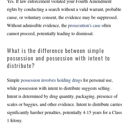
Yes. If law enforcement violated your Fourth Amendment
rights by conducting a search without a valid warrant, probable
cause, or voluntary consent, the evidence may be suppressed.
Without admissible evidence, the
prosecution’s case
often
cannot proceed, potentially leading to dismissal.
What is the difference between simple
possession and possession with intent to
distribute?
Simple
possession involves holding drugs
for personal use,
while possession with intent to distribute suggests selling.
Intent is determined by drug quantity, packaging, presence of
scales or baggies, and other evidence. Intent to distribute carries
significantly harsher penalties, potentially 4-15 years for a Class
1 felony.