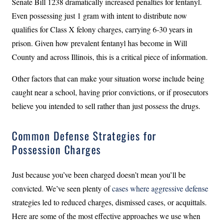
Senate Bill 1238 dramatically increased penalties for fentanyl.
Even possessing just 1 gram with intent to distribute now
qualifies for Class X felony charges, carrying 6-30 years in
prison. Given how prevalent fentanyl has become in Will
County and across Illinois, this is a critical piece of information.
Other factors that can make your situation worse include being
caught near a school, having prior convictions, or if prosecutors
believe you intended to sell rather than just possess the drugs.
Common Defense Strategies for
Possession Charges
Just because you’ve been charged doesn’t mean you’ll be
convicted. We’ve seen plenty of
cases where aggressive defense
strategies led to reduced charges, dismissed cases, or acquittals.
Here are some of the most effective approaches we use when