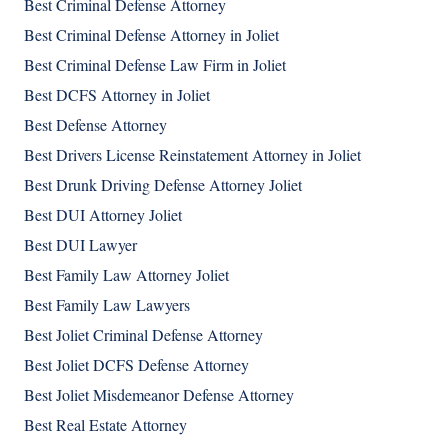
Best Criminal Defense Attorney
Best Criminal Defense Attorney in Joliet
Best Criminal Defense Law Firm in Joliet
Best DCFS Attorney in Joliet
Best Defense Attorney
Best Drivers License Reinstatement Attorney in Joliet
Best Drunk Driving Defense Attorney Joliet
Best DUI Attorney Joliet
Best DUI Lawyer
Best Family Law Attorney Joliet
Best Family Law Lawyers
Best Joliet Criminal Defense Attorney
Best Joliet DCFS Defense Attorney
Best Joliet Misdemeanor Defense Attorney
Best Real Estate Attorney