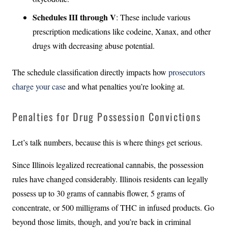
Schedules III through V
: These include various
prescription medications like codeine, Xanax, and other
drugs with decreasing abuse potential.
The schedule classification directly impacts how
prosecutors
charge your case
and what penalties you’re looking at.
Penalties for Drug Possession Convictions
Let’s talk numbers, because this is where things get serious.
Since Illinois legalized recreational cannabis, the possession
rules have changed considerably. Illinois residents can legally
possess up to 30 grams of cannabis flower, 5 grams of
concentrate, or 500 milligrams of THC in infused products. Go
beyond those limits, though, and you’re back in criminal