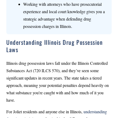
Working with attorneys who have prosecutorial
experience and local court knowledge gives you a
strategic advantage when defending drug
possession charges in Illinois.
Understanding Illinois Drug Possession
Laws
Illinois drug possession laws fall under the Illinois Controlled
Substances Act (720 ILCS 570), and they’ve seen some
significant updates in recent years. The state takes a tiered
approach, meaning your potential penalties depend heavily on
what substance you’re caught with and how much of it you
have.
For Joliet residents and anyone else in Illinois,
understanding