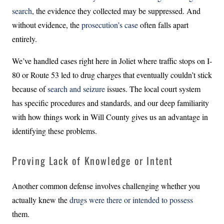
search
, the evidence they collected may be suppressed. And
without evidence, the
prosecution’s case
often falls apart
entirely.
We’ve handled cases right here in Joliet where traffic stops on I-
80 or Route 53 led to drug charges that eventually couldn’t stick
because of
search and seizure
issues. The local court system
has specific procedures and standards, and our deep familiarity
with how things work in Will County gives us an advantage in
identifying these problems.
Proving Lack of Knowledge or Intent
Another common defense involves challenging whether you
actually knew the
drugs were there or intended to possess
them.