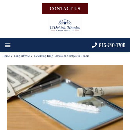
CONTACT US
815-740-1700
Home
Drug Offense
Defending Drug Possession Charges in Illinois