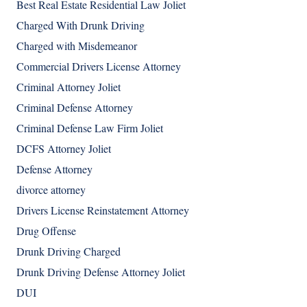
Best Real Estate Residential Law Joliet
Charged With Drunk Driving
Charged with Misdemeanor
Commercial Drivers License Attorney
Criminal Attorney Joliet
Criminal Defense Attorney
Criminal Defense Law Firm Joliet
DCFS Attorney Joliet
Defense Attorney
divorce attorney
Drivers License Reinstatement Attorney
Drug Offense
Drunk Driving Charged
Drunk Driving Defense Attorney Joliet
DUI