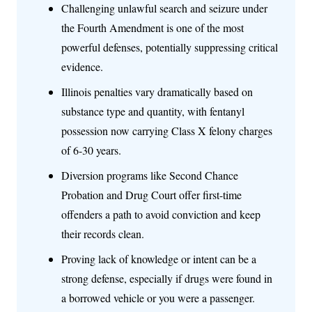
Challenging unlawful search and seizure under
the Fourth Amendment is one of the most
powerful defenses, potentially suppressing critical
evidence.
Illinois penalties vary dramatically based on
substance type and quantity, with fentanyl
possession now carrying Class X felony charges
of 6-30 years.
Diversion programs like Second Chance
Probation and Drug Court offer first-time
offenders a path to avoid conviction and keep
their records clean.
Proving lack of knowledge or intent can be a
strong defense, especially if drugs were found in
a borrowed vehicle or you were a passenger.