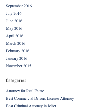
September 2016
July 2016
June 2016
May 2016
April 2016
March 2016
February 2016
January 2016
November 2015
Categories
Attorney for Real Estate
Best Commercial Drivers License Attorney
Best Criminal Attorney in Joliet