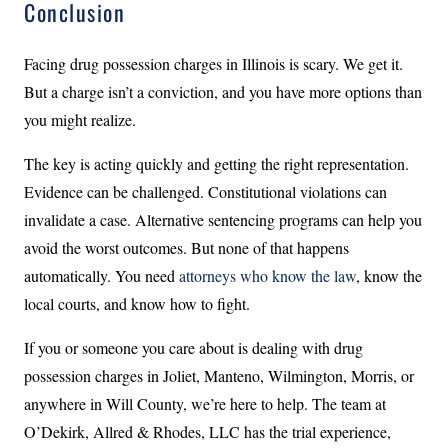
Conclusion
Facing drug possession charges in Illinois is scary. We get it.
But a charge isn’t a conviction, and you have more options than
you might realize.
The key is acting quickly and getting the right representation.
Evidence can be challenged. Constitutional violations can
invalidate a case. Alternative sentencing programs can help you
avoid the worst outcomes. But none of that happens
automatically. You need
attorneys who know the law
, know the
local courts, and know how to fight.
If you or someone you care about is dealing with drug
possession charges in Joliet, Manteno, Wilmington, Morris, or
anywhere in Will County, we’re here to help. The team at
O’Dekirk, Allred & Rhodes, LLC has the trial experience,