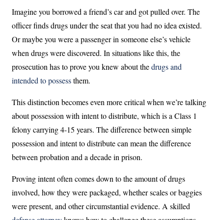
Imagine you borrowed a friend’s car and got pulled over. The
officer finds drugs under the seat that you had no idea existed.
Or maybe you were a passenger in someone else’s vehicle
when drugs were discovered. In situations like this, the
prosecution has to prove you knew about the
drugs and
intended to possess
them.
This distinction becomes even more critical when we’re talking
about possession with intent to distribute, which is a Class 1
felony carrying 4-15 years. The difference between simple
possession and intent to distribute can mean the difference
between probation and a decade in prison.
Proving intent often comes down to the amount of drugs
involved, how they were packaged, whether scales or baggies
were present, and other circumstantial evidence. A skilled
defense attorney
knows how to challenge these assumptions