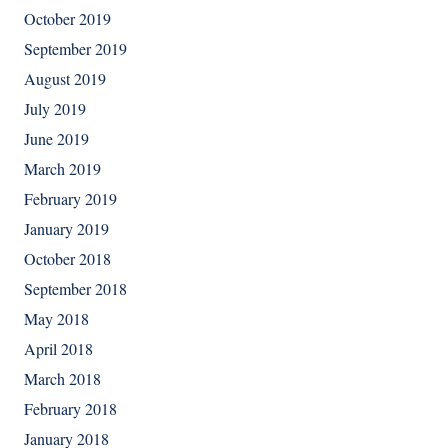
October 2019
September 2019
August 2019
July 2019
June 2019
March 2019
February 2019
January 2019
October 2018
September 2018
May 2018
April 2018
March 2018
February 2018
January 2018