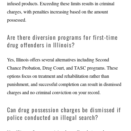
infused products. Exceeding these limits results in criminal
charges, with penalties increasing based on the amount
possessed.
Are there diversion programs for first-time
drug offenders in Illinois?
Yes, Illinois offers several alternatives including Second
Chance Probation, Drug Court, and TASC programs. These
options focus on treatment and rehabilitation rather than
punishment, and successful completion can result in dismissed
charges and no criminal conviction on your record.
Can drug possession charges be dismissed if
police conducted an illegal search?