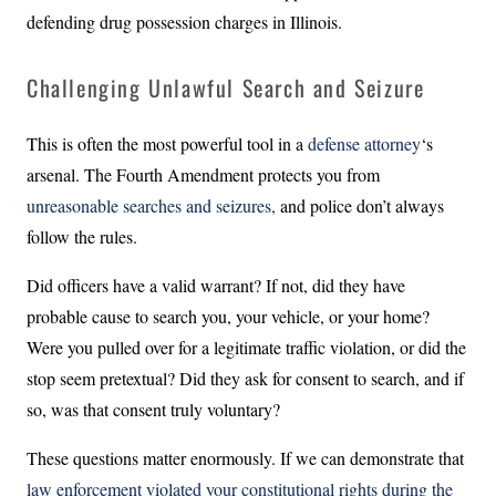
defending drug possession charges in Illinois.
Challenging Unlawful Search and Seizure
This is often the most powerful tool in a
defense attorney
‘s
arsenal. The Fourth Amendment protects you from
unreasonable searches and seizures,
and police don’t always
follow the rules.
Did officers have a valid warrant? If not, did they have
probable cause to search you, your vehicle, or your home?
Were you pulled over for a legitimate traffic violation, or did the
stop seem pretextual? Did they ask for consent to search, and if
so, was that consent truly voluntary?
These questions matter enormously. If we can demonstrate that
law enforcement violated your constitutional rights during the