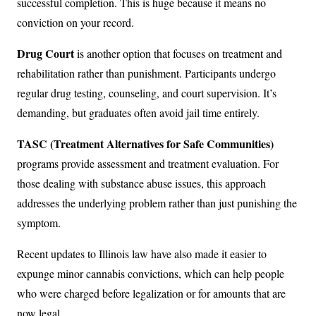
successful completion. This is huge because it means no
conviction on your record.
Drug Court
is another option that focuses on treatment and
rehabilitation rather than punishment. Participants undergo
regular drug testing, counseling, and court supervision. It’s
demanding, but graduates often avoid jail time entirely.
TASC (Treatment Alternatives for Safe Communities)
programs provide assessment and treatment evaluation. For
those dealing with substance abuse issues, this approach
addresses the underlying problem rather than just punishing the
symptom.
Recent updates to Illinois law have also made it easier to
expunge minor cannabis convictions, which can help people
who were charged before legalization or for amounts that are
now legal.