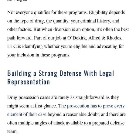
Not everyone qualifies for these programs. Eligibility depends
on the type of drug, the quantity, your criminal history, and
other factors. But when diversion is an option, it’s often the best
path forward. Part of our job at O’Dekirk, Allred & Rhodes,
LLC is identifying whether you’re eligible and advocating for
your inclusion in these programs.
Building a Strong Defense With Legal
Representation
Drug possession cases are rarely as straightforward as they
might seem at first glance. The
prosecution has to prove every
element of their case
beyond a reasonable doubt, and there are
often multiple angles of attack available to a prepared defense
team.