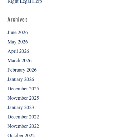
Right Legal Help
Archives
June 2026
May 2026
April 2026
March 2026
February 2026
January 2026
December 2025
November 2025
January 2023
December 2022
November 2022
October 2022