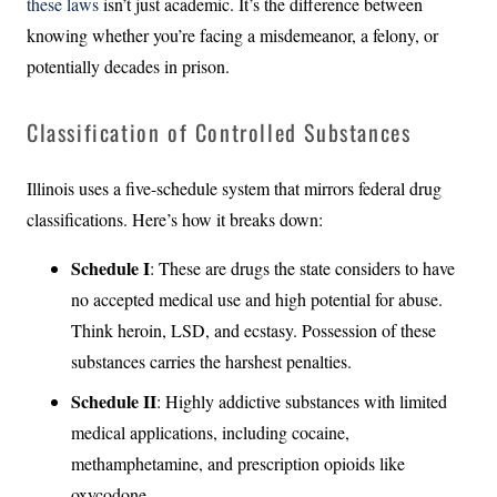
these laws
isn’t just academic. It’s the difference between
knowing whether you’re facing a misdemeanor, a felony, or
potentially decades in prison.
Classification of Controlled Substances
Illinois uses a five-schedule system that mirrors federal drug
classifications. Here’s how it breaks down:
Schedule I
: These are drugs the state considers to have
no accepted medical use and high potential for abuse.
Think heroin, LSD, and ecstasy. Possession of these
substances carries the harshest penalties.
Schedule II
: Highly addictive substances with limited
medical applications, including cocaine,
methamphetamine, and prescription opioids like
oxycodone.