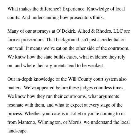
What makes the difference? Experience. Knowledge of local
courts. And understanding how prosecutors think.
Many of our attorneys at O’Dekirk, Allred & Rhodes, LLC are
former prosecutors. That background isn’t just a credential on
our wall. It means we’ve sat on the other side of the courtroom.
We know how the state builds cases, what evidence they rely
on, and where their arguments tend to be weakest.
Our in-depth knowledge of the Will County court system also
matters. We’ve appeared before these judges countless times.
We know how they run their courtrooms, what arguments
resonate with them, and what to expect at every stage of the
process. Whether your case is in Joliet or you’re coming to us
from Manteno, Wilmington, or Morris, we understand the local
landscape.