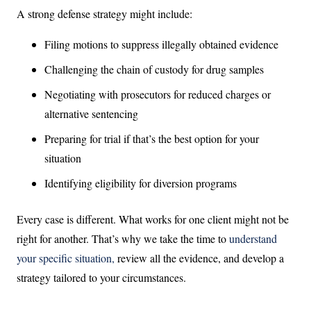
A strong defense strategy might include:
Filing motions to suppress illegally obtained evidence
Challenging the chain of custody for drug samples
Negotiating with prosecutors for reduced charges or
alternative sentencing
Preparing for trial if that’s the best option for your
situation
Identifying eligibility for diversion programs
Every case is different. What works for one client might not be
right for another. That’s why we take the time to
understand
your specific situation,
review all the evidence, and develop a
strategy tailored to your circumstances.