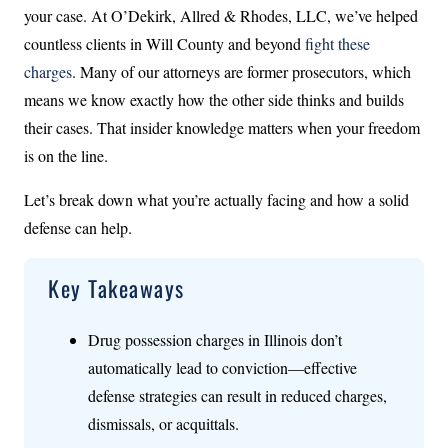
your case. At O’Dekirk, Allred & Rhodes, LLC, we’ve helped
countless clients in Will County and beyond
fight these
charges
. Many of our attorneys are former prosecutors, which
means we know exactly how the other side thinks and builds
their cases. That insider knowledge matters when your freedom
is on the line.
Let’s break down what you’re actually facing and how a solid
defense can help.
Key Takeaways
Drug possession charges in Illinois don’t
automatically lead to conviction—effective
defense strategies can result in reduced charges,
dismissals, or acquittals.